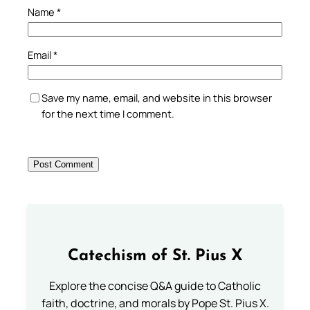
Name
*
Email
*
Save my name, email, and website in this browser
for the next time I comment.
Catechism of St. Pius X
Explore the concise Q&A guide to Catholic
faith, doctrine, and morals by Pope St. Pius X.