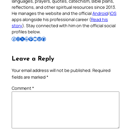
languages, prayers, quotes, catechism, Bible plans,
reflections, and other spiritual resources since 2013.
He manages the website and the official
Android
/
iOS
apps alongside his professional career (
Read his
story
). Stay connected with him on the official social
profiles below.
Follow Pradeep on Facebook
Follow Pradeep on Instagram
Follow Pradeep on X
Follow Pradeep on LinkedIn
Follow Pradeep on Pinterest
Subscribe to Pradeep’s Youtube Channel
Follow Pradeep on WordPress
Follow Pradeep on GitHub
Leave a Reply
Your email address will not be published.
Required
fields are marked
*
Comment
*