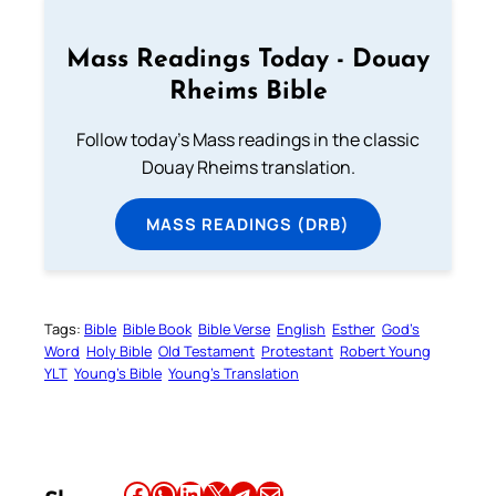
Mass Readings Today - Douay
Rheims Bible
Follow today's Mass readings in the classic
Douay Rheims translation.
MASS READINGS (DRB)
Tags:
Bible
Bible Book
Bible Verse
English
Esther
God’s
Word
Holy Bible
Old Testament
Protestant
Robert Young
YLT
Young’s Bible
Young’s Translation
Share this article on Facebook
Share this article on WhatsApp
Share this article on LinkedIn
Share this article on X
Share this article on Telegram
Email this Article