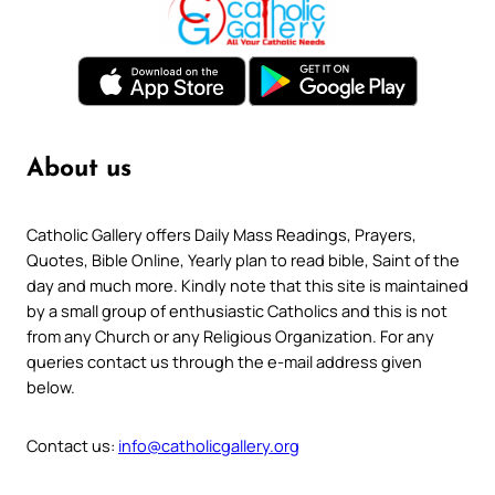
About us
Catholic Gallery offers Daily Mass Readings, Prayers,
Quotes, Bible Online, Yearly plan to read bible, Saint of the
day and much more. Kindly note that this site is maintained
by a small group of enthusiastic Catholics and this is not
from any Church or any Religious Organization. For any
queries contact us through the e-mail address given
below.
Contact us:
info@catholicgallery.org