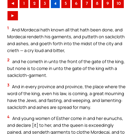
◄
1
2
3
4
5
6
7
8
9
10
►
1
And Mordecai hath known all that hath been done, and
Mordecai rendeth his garments, and putteth on sackcloth
and ashes, and goeth forth into the midst of the city and
crieth — a cry loud and bitter,
2
and he cometh in unto the front of the gate of the king,
but none is to come in unto the gate of the king with a
sackcloth-garment.
3
And in every province and province, the place where the
word of the king, even his law, is coming, a great mourning
have the Jews, and fasting, and weeping, and lamenting:
sackcloth and ashes are spread for many.
4
And young women of Esther come in and her eunuchs,
and declare [it] to her, and the queen is exceedingly
pained, and sendeth garments to clothe Mordecai, and to