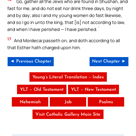
`Go, gather all the Jews who are found in Shushan, and
fast for me, and do not eat nor drink three days, by night
and by day; also I and my young women do fast likewise,
and so I go in unto the king, that [is] not according to law,
and when I have perished — I have perished.`
17
And Mordecai passeth on, and doth according to all
that Esther hath charged upon him.
◄ Previous Chapter
Next Chapter ►
Young’s Literal Translation – Index
YLT – Old Testament
YLT – New Testament
Nehemiah
Job
Psalms
Visit Catholic Gallery Main Site