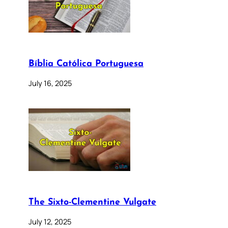
Bíblia Católica Portuguesa
July 16, 2025
The Sixto-Clementine Vulgate
July 12, 2025