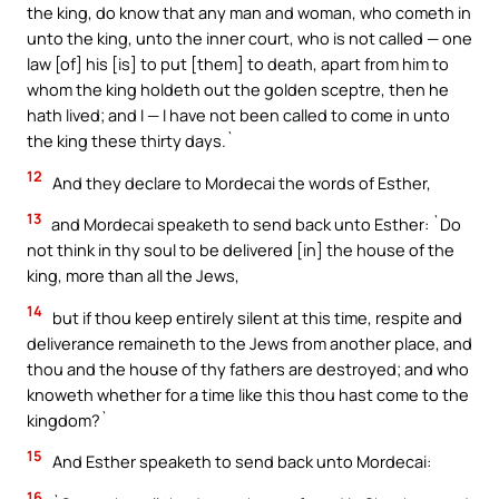
the king, do know that any man and woman, who cometh in
unto the king, unto the inner court, who is not called — one
law [of] his [is] to put [them] to death, apart from him to
whom the king holdeth out the golden sceptre, then he
hath lived; and I — I have not been called to come in unto
the king these thirty days.`
12
And they declare to Mordecai the words of Esther,
13
and Mordecai speaketh to send back unto Esther: `Do
not think in thy soul to be delivered [in] the house of the
king, more than all the Jews,
14
but if thou keep entirely silent at this time, respite and
deliverance remaineth to the Jews from another place, and
thou and the house of thy fathers are destroyed; and who
knoweth whether for a time like this thou hast come to the
kingdom?`
15
And Esther speaketh to send back unto Mordecai:
16