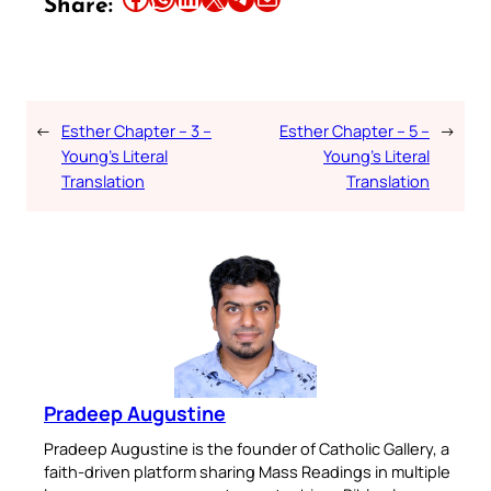
Share:
←
Esther Chapter – 3 –
Esther Chapter – 5 –
→
Young’s Literal
Young’s Literal
Translation
Translation
Pradeep Augustine
Pradeep Augustine is the founder of Catholic Gallery, a
faith-driven platform sharing Mass Readings in multiple