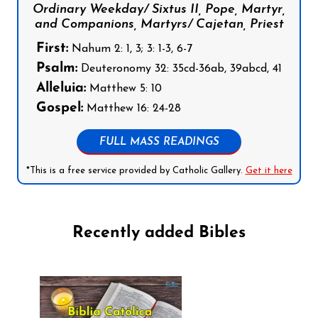
Ordinary Weekday/ Sixtus II, Pope, Martyr,
and Companions, Martyrs/ Cajetan, Priest
First:
Nahum 2: 1, 3; 3: 1-3, 6-7
Psalm:
Deuteronomy 32: 35cd-36ab, 39abcd, 41
Alleluia:
Matthew 5: 10
Gospel:
Matthew 16: 24-28
FULL MASS READINGS
*This is a free service provided by Catholic Gallery.
Get it here
Recently added Bibles