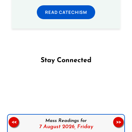
READ CATECHISM
Stay Connected
Follow us on Facebook
Follow us on Instagram
Follow us on X
Subscribe to our YouTube Channel
Follow us on WhatsApp
Mass Readings for
<<
>>
7 August 2026,
Friday