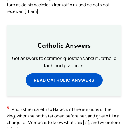
turn aside his sackcloth from off him, and he hath not
received [them].
Catholic Answers
Get answers to common questions about Catholic
faith and practices.
READ CATHOLIC ANSWERS
5
And Esther calleth to Hatach, of the eunuchs of the
king, whom he hath stationed before her, and giveth him a
charge for Mordecai, to know what this [is], and wherefore