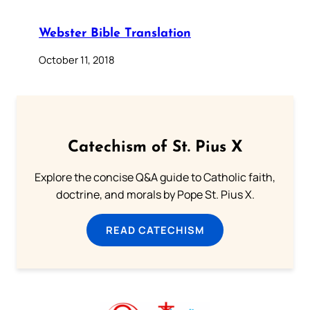
Webster Bible Translation
October 11, 2018
Catechism of St. Pius X
Explore the concise Q&A guide to Catholic faith,
doctrine, and morals by Pope St. Pius X.
READ CATECHISM