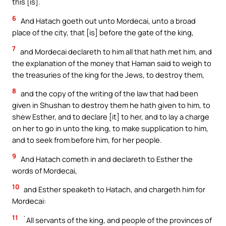
this [is].
6
And Hatach goeth out unto Mordecai, unto a broad
place of the city, that [is] before the gate of the king,
7
and Mordecai declareth to him all that hath met him, and
the explanation of the money that Haman said to weigh to
the treasuries of the king for the Jews, to destroy them,
8
and the copy of the writing of the law that had been
given in Shushan to destroy them he hath given to him, to
shew Esther, and to declare [it] to her, and to lay a charge
on her to go in unto the king, to make supplication to him,
and to seek from before him, for her people.
9
And Hatach cometh in and declareth to Esther the
words of Mordecai,
10
and Esther speaketh to Hatach, and chargeth him for
Mordecai:
11
`All servants of the king, and people of the provinces of