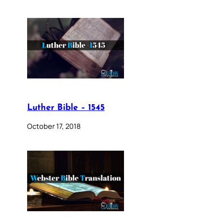
Luther Bible – 1545
October 17, 2018