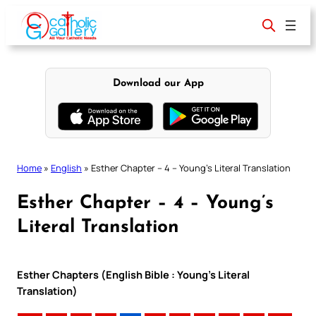
Skip
to
content
Download our App
Home
»
English
»
Esther Chapter – 4 – Young’s Literal Translation
Esther Chapter – 4 – Young’s
Literal Translation
Esther Chapters (English Bible : Young’s Literal
Translation)