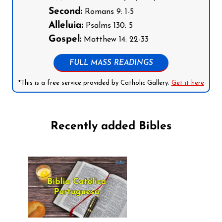
Second:
Romans 9: 1-5
Alleluia:
Psalms 130: 5
Gospel:
Matthew 14: 22-33
FULL MASS READINGS
*This is a free service provided by Catholic Gallery.
Get it here
Recently added Bibles