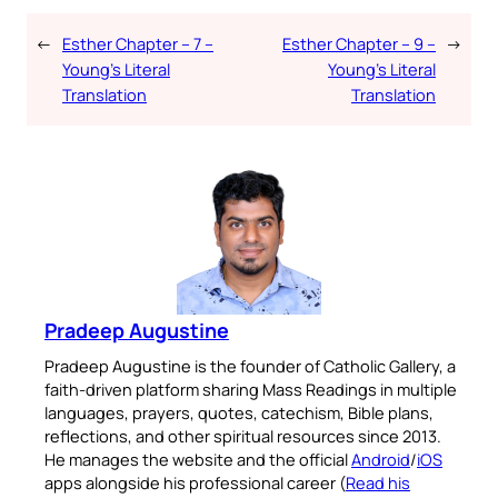
←
Esther Chapter – 7 –
Esther Chapter – 9 –
→
Young’s Literal
Young’s Literal
Translation
Translation
Pradeep Augustine
Pradeep Augustine is the founder of Catholic Gallery, a
faith-driven platform sharing Mass Readings in multiple
languages, prayers, quotes, catechism, Bible plans,
reflections, and other spiritual resources since 2013.
He manages the website and the official
Android
/
iOS
apps alongside his professional career (
Read his