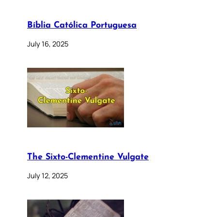
Bíblia Católica Portuguesa
July 16, 2025
The Sixto-Clementine Vulgate
July 12, 2025