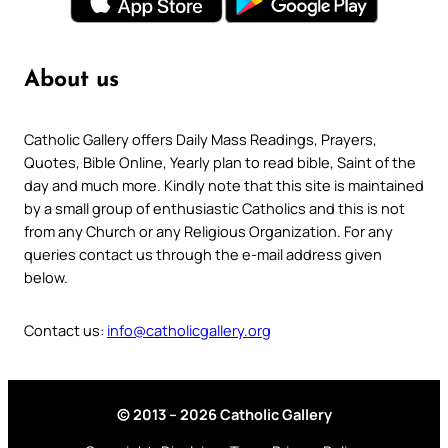
About us
Catholic Gallery offers Daily Mass Readings, Prayers,
Quotes, Bible Online, Yearly plan to read bible, Saint of the
day and much more. Kindly note that this site is maintained
by a small group of enthusiastic Catholics and this is not
from any Church or any Religious Organization. For any
queries contact us through the e-mail address given
below.
Contact us:
info@catholicgallery.org
© 2013 – 2026 Catholic Gallery