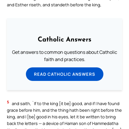
and Esther riseth, and standeth before the king,
Catholic Answers
Get answers to common questions about Catholic
faith and practices.
READ CATHOLIC ANSWERS
5
and saith, `If to the king [it be] good, and if I have found
grace before him, and the thing hath been right before the
king, and I [be] good in his eyes, let it be written to bring
back the letters — a device of Haman son of Hammedatha