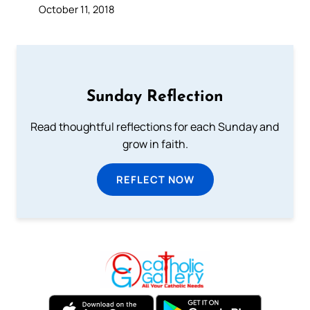
October 11, 2018
Sunday Reflection
Read thoughtful reflections for each Sunday and
grow in faith.
REFLECT NOW