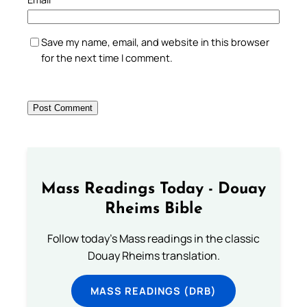
Save my name, email, and website in this browser
for the next time I comment.
Mass Readings Today - Douay
Rheims Bible
Follow today's Mass readings in the classic
Douay Rheims translation.
MASS READINGS (DRB)