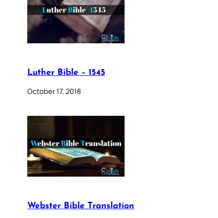
Luther Bible – 1545
October 17, 2018
Webster Bible Translation