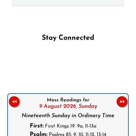
Stay Connected
Follow us on Facebook
Follow us on Instagram
Follow us on X
Subscribe to our YouTube Channel
Follow us on WhatsApp
Mass Readings for
<<
>>
9 August 2026,
Sunday
Nineteenth Sunday in Ordinary Time
First:
First Kings 19: 9a, 11-13a
Psalm:
Psalms 85: 9, 10, 11-12, 13-14