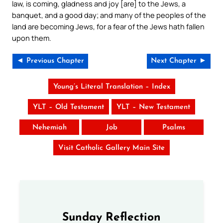
law, is coming, gladness and joy [are] to the Jews, a
banquet, and a good day; and many of the peoples of the
land are becoming Jews, for a fear of the Jews hath fallen
upon them.
◄ Previous Chapter
Next Chapter ►
Young’s Literal Translation – Index
YLT – Old Testament
YLT – New Testament
Nehemiah
Job
Psalms
Visit Catholic Gallery Main Site
Sunday Reflection