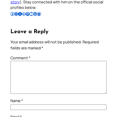
story
). Stay connected with him on the official social
profiles below.
Follow Pradeep on Facebook
Follow Pradeep on Instagram
Follow Pradeep on X
Follow Pradeep on LinkedIn
Follow Pradeep on Pinterest
Subscribe to Pradeep’s Youtube Channel
Follow Pradeep on WordPress
Follow Pradeep on GitHub
Leave a Reply
Your email address will not be published.
Required
fields are marked
*
Comment
*
Name
*
Email
*