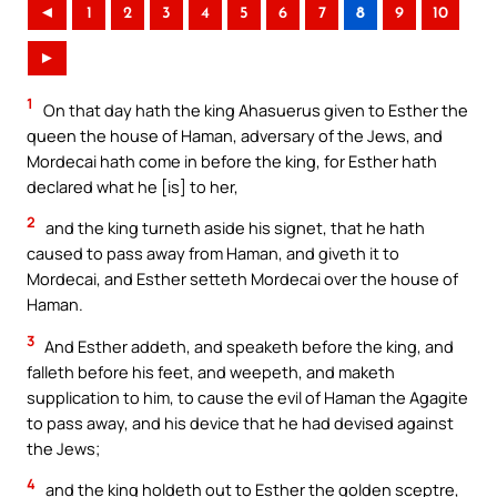
◄
1
2
3
4
5
6
7
8
9
10
►
1
On that day hath the king Ahasuerus given to Esther the
queen the house of Haman, adversary of the Jews, and
Mordecai hath come in before the king, for Esther hath
declared what he [is] to her,
2
and the king turneth aside his signet, that he hath
caused to pass away from Haman, and giveth it to
Mordecai, and Esther setteth Mordecai over the house of
Haman.
3
And Esther addeth, and speaketh before the king, and
falleth before his feet, and weepeth, and maketh
supplication to him, to cause the evil of Haman the Agagite
to pass away, and his device that he had devised against
the Jews;
4
and the king holdeth out to Esther the golden sceptre,