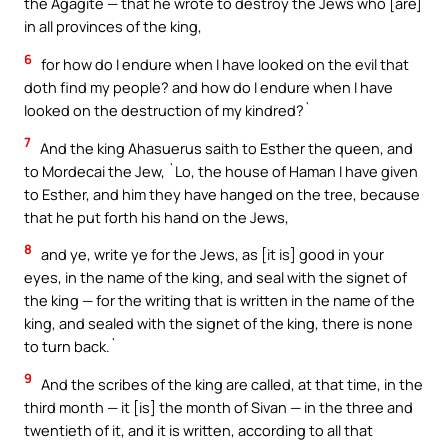
the Agagite — that he wrote to destroy the Jews who [are]
in all provinces of the king,
6
for how do I endure when I have looked on the evil that
doth find my people? and how do I endure when I have
looked on the destruction of my kindred?`
7
And the king Ahasuerus saith to Esther the queen, and
to Mordecai the Jew, `Lo, the house of Haman I have given
to Esther, and him they have hanged on the tree, because
that he put forth his hand on the Jews,
8
and ye, write ye for the Jews, as [it is] good in your
eyes, in the name of the king, and seal with the signet of
the king — for the writing that is written in the name of the
king, and sealed with the signet of the king, there is none
to turn back.`
9
And the scribes of the king are called, at that time, in the
third month — it [is] the month of Sivan — in the three and
twentieth of it, and it is written, according to all that