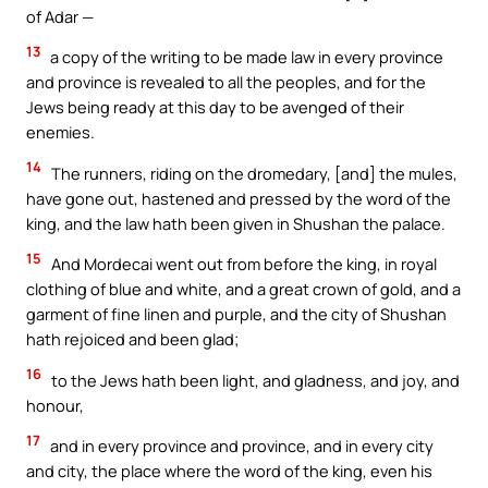
of Adar —
13
a copy of the writing to be made law in every province
and province is revealed to all the peoples, and for the
Jews being ready at this day to be avenged of their
enemies.
14
The runners, riding on the dromedary, [and] the mules,
have gone out, hastened and pressed by the word of the
king, and the law hath been given in Shushan the palace.
15
And Mordecai went out from before the king, in royal
clothing of blue and white, and a great crown of gold, and a
garment of fine linen and purple, and the city of Shushan
hath rejoiced and been glad;
16
to the Jews hath been light, and gladness, and joy, and
honour,
17
and in every province and province, and in every city
and city, the place where the word of the king, even his