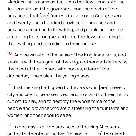
Mordecai hath commanded, unto the Jews, and unto the
lieutenants, and the governors, and the heads of the
provinces, that [are] from Hodu even unto Cush, seven
and twenty and a hundred provinces — province and
province according to its writing, and people and people
according to its tongue, and unto the Jews according to
their writing, and according to their tongue.
10
And he writeth in the name of the king Ahasuerus, and
sealeth with the signet of the king, and sendeth letters by
the hand of the runners with horses, riders of the
dromedary, the mules, the young mares,
11
that the king hath given to the Jews who [are] in every
city and city, to be assembled, and to stand for their life, to
cut off, to slay, and to destroy the whole force of the
people and province who are distressing them, infants and
women, and their spoil to seize.
12
In one day, in all the provinces of the king Ahasuerus,
on the thirteenth of the twelfth month — it [is] the month