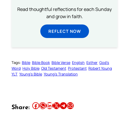
Read thoughtful reflections for each Sunday
and grow in faith.
REFLECT NOW
Tags:
Bible
Bible Book
Bible Verse
English
Esther
God’s
Word
Holy Bible
Old Testament
Protestant
Robert Young
YLT
Young’s Bible
Young’s Translation
Share this article on Facebook
Share this article on WhatsApp
Share this article on LinkedIn
Share this article on X
Share this article on Telegram
Email this Article
Share: