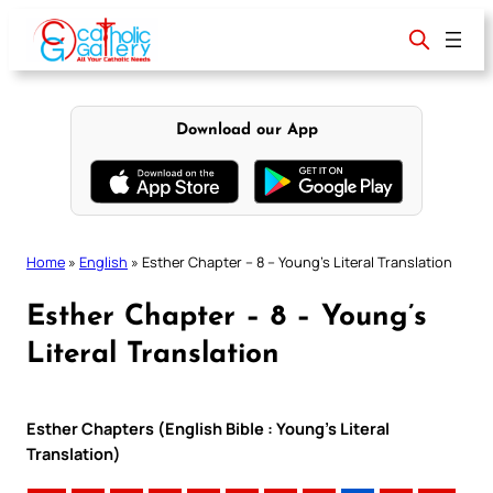
Skip
to
content
Download our App
Home
»
English
»
Esther Chapter – 8 – Young’s Literal Translation
Esther Chapter – 8 – Young’s
Literal Translation
Esther Chapters (English Bible : Young’s Literal
Translation)