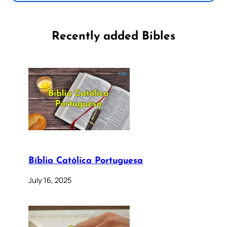
Recently added Bibles
Bíblia Católica Portuguesa
July 16, 2025