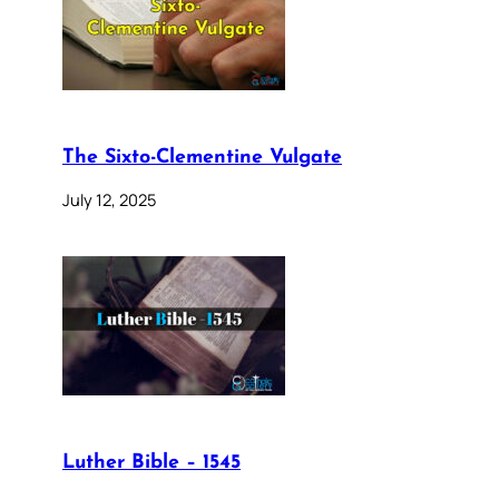
The Sixto-Clementine Vulgate
July 12, 2025
Luther Bible – 1545