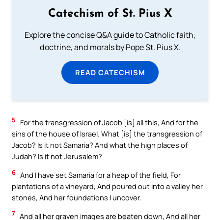
Catechism of St. Pius X
Explore the concise Q&A guide to Catholic faith,
doctrine, and morals by Pope St. Pius X.
READ CATECHISM
5
For the transgression of Jacob [is] all this, And for the
sins of the house of Israel. What [is] the transgression of
Jacob? Is it not Samaria? And what the high places of
Judah? Is it not Jerusalem?
6
And I have set Samaria for a heap of the field, For
plantations of a vineyard, And poured out into a valley her
stones, And her foundations I uncover.
7
And all her graven images are beaten down, And all her