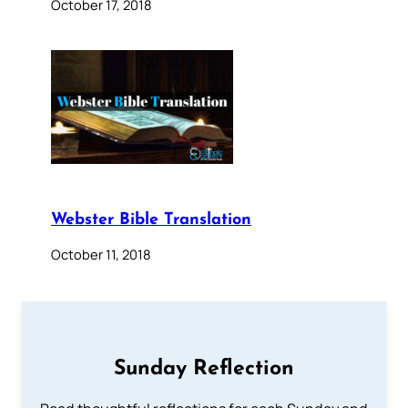
October 17, 2018
Webster Bible Translation
October 11, 2018
Sunday Reflection