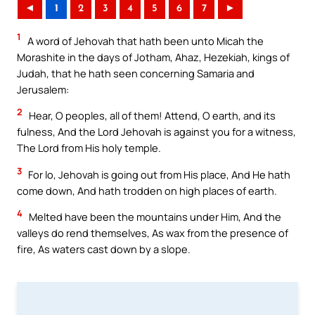
◄
1
2
3
4
5
6
7
►
1
A word of Jehovah that hath been unto Micah the
Morashite in the days of Jotham, Ahaz, Hezekiah, kings of
Judah, that he hath seen concerning Samaria and
Jerusalem:
2
Hear, O peoples, all of them! Attend, O earth, and its
fulness, And the Lord Jehovah is against you for a witness,
The Lord from His holy temple.
3
For lo, Jehovah is going out from His place, And He hath
come down, And hath trodden on high places of earth.
4
Melted have been the mountains under Him, And the
valleys do rend themselves, As wax from the presence of
fire, As waters cast down by a slope.