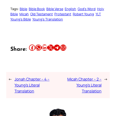
Tags:
Bible
Bible Book
Bible Verse
English
God’s Word
Holy
Bible
Micah
Old Testament
Protestant
Robert Young
YLT
Young’s Bible
Young’s Translation
Share this article on Facebook
Share this article on WhatsApp
Share this article on LinkedIn
Share this article on X
Share this article on Telegram
Email this Article
Share:
←
Jonah Chapter – 4 –
Micah Chapter – 2 –
→
Young’s Literal
Young’s Literal
Translation
Translation