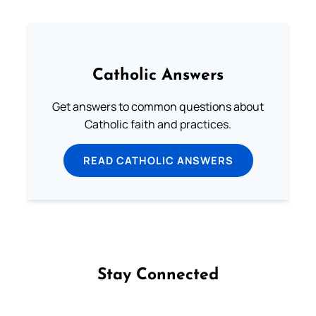
Catholic Answers
Get answers to common questions about
Catholic faith and practices.
READ CATHOLIC ANSWERS
Stay Connected