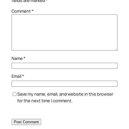
fields are marked
*
Comment
*
Name
*
Email
*
Save my name, email, and website in this browser
for the next time I comment.