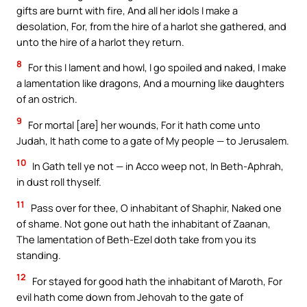
gifts are burnt with fire, And all her idols I make a
desolation, For, from the hire of a harlot she gathered, and
unto the hire of a harlot they return.
8
For this I lament and howl, I go spoiled and naked, I make
a lamentation like dragons, And a mourning like daughters
of an ostrich.
9
For mortal [are] her wounds, For it hath come unto
Judah, It hath come to a gate of My people — to Jerusalem.
10
In Gath tell ye not — in Acco weep not, In Beth-Aphrah,
in dust roll thyself.
11
Pass over for thee, O inhabitant of Shaphir, Naked one
of shame. Not gone out hath the inhabitant of Zaanan,
The lamentation of Beth-Ezel doth take from you its
standing.
12
For stayed for good hath the inhabitant of Maroth, For
evil hath come down from Jehovah to the gate of