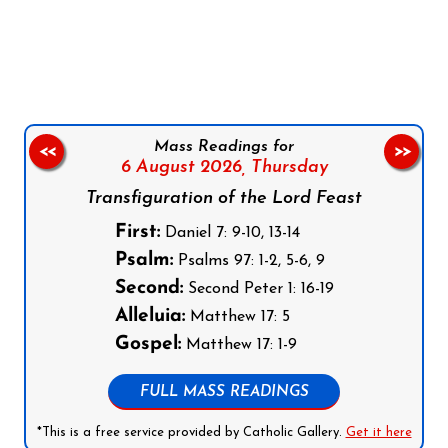
Follow us on Facebook
Follow us on Instagram
Follow us on X
Subscribe to our YouTube Channel
Follow us on WhatsApp
Mass Readings for
<<
>>
6 August 2026,
Thursday
Transfiguration of the Lord Feast
First:
Daniel 7: 9-10, 13-14
Psalm:
Psalms 97: 1-2, 5-6, 9
Second:
Second Peter 1: 16-19
Alleluia:
Matthew 17: 5
Gospel:
Matthew 17: 1-9
FULL MASS READINGS
*This is a free service provided by Catholic Gallery.
Get it here