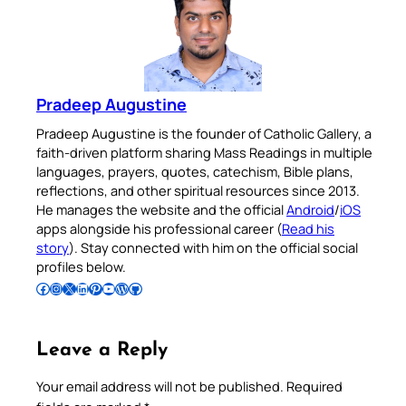
Pradeep Augustine
Pradeep Augustine is the founder of Catholic Gallery, a
faith-driven platform sharing Mass Readings in multiple
languages, prayers, quotes, catechism, Bible plans,
reflections, and other spiritual resources since 2013.
He manages the website and the official
Android
/
iOS
apps alongside his professional career (
Read his
story
). Stay connected with him on the official social
profiles below.
Follow Pradeep on Facebook
Follow Pradeep on Instagram
Follow Pradeep on X
Follow Pradeep on LinkedIn
Follow Pradeep on Pinterest
Subscribe to Pradeep’s Youtube Channel
Follow Pradeep on WordPress
Follow Pradeep on GitHub
Leave a Reply
Your email address will not be published.
Required