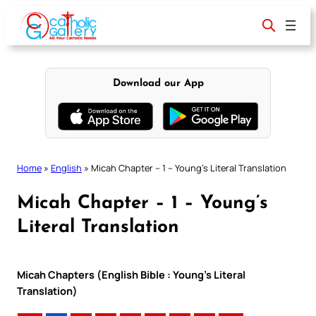
Skip
to
content
Download our App
Home
»
English
»
Micah Chapter – 1 – Young’s Literal Translation
Micah Chapter – 1 – Young’s
Literal Translation
Micah Chapters (English Bible : Young’s Literal
Translation)