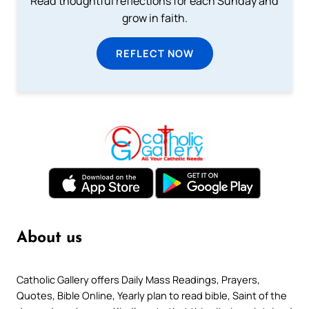
Read thoughtful reflections for each Sunday and
grow in faith.
REFLECT NOW
About us
Catholic Gallery offers Daily Mass Readings, Prayers,
Quotes, Bible Online, Yearly plan to read bible, Saint of the