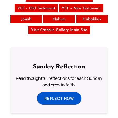
YLT – Old Testament
YLT – New Testament
Jonah
Nahum
Habakkuk
Visit Catholic Gallery Main Site
Sunday Reflection
Read thoughtful reflections for each Sunday
and grow in faith.
REFLECT NOW