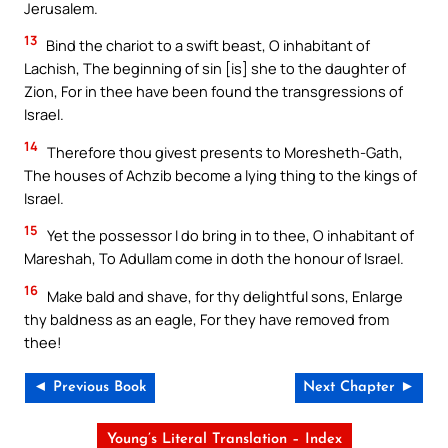
Jerusalem.
13
Bind the chariot to a swift beast, O inhabitant of
Lachish, The beginning of sin [is] she to the daughter of
Zion, For in thee have been found the transgressions of
Israel.
14
Therefore thou givest presents to Moresheth-Gath,
The houses of Achzib become a lying thing to the kings of
Israel.
15
Yet the possessor I do bring in to thee, O inhabitant of
Mareshah, To Adullam come in doth the honour of Israel.
16
Make bald and shave, for thy delightful sons, Enlarge
thy baldness as an eagle, For they have removed from
thee!
◄ Previous Book
Next Chapter ►
Young’s Literal Translation – Index