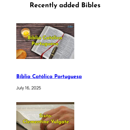
Recently added Bibles
Bíblia Católica Portuguesa
July 16, 2025