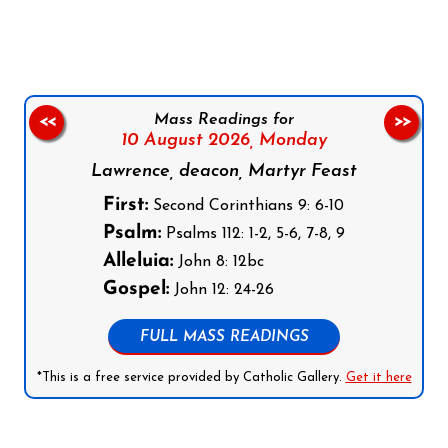
Mass Readings for
<<
>>
10 August 2026,
Monday
Lawrence, deacon, Martyr Feast
First:
Second Corinthians 9: 6-10
Psalm:
Psalms 112: 1-2, 5-6, 7-8, 9
Alleluia:
John 8: 12bc
Gospel:
John 12: 24-26
FULL MASS READINGS
*This is a free service provided by Catholic Gallery.
Get it here