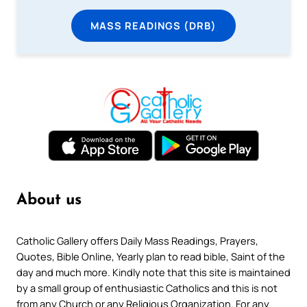
MASS READINGS (DRB)
About us
Catholic Gallery offers Daily Mass Readings, Prayers,
Quotes, Bible Online, Yearly plan to read bible, Saint of the
day and much more. Kindly note that this site is maintained
by a small group of enthusiastic Catholics and this is not
from any Church or any Religious Organization. For any