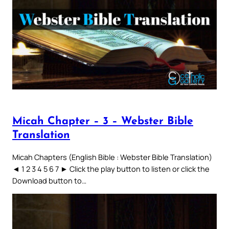
Micah Chapter – 3 – Webster Bible
Translation
Micah Chapters (English Bible : Webster Bible Translation)
◄ 1 2 3 4 5 6 7 ► Click the play button to listen or click the
Download button to…