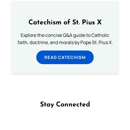
Catechism of St. Pius X
Explore the concise Q&A guide to Catholic
faith, doctrine, and morals by Pope St. Pius X.
READ CATECHISM
Stay Connected
Follow us on Facebook
Follow us on Instagram
Follow us on X
Subscribe to our YouTube Channel
Follow us on WhatsApp