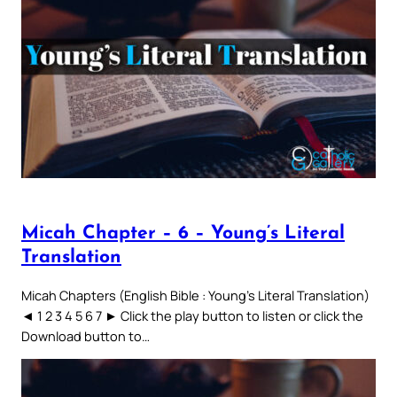
Micah Chapter – 6 – Young’s Literal
Translation
Micah Chapters (English Bible : Young’s Literal Translation)
◄ 1 2 3 4 5 6 7 ► Click the play button to listen or click the
Download button to…