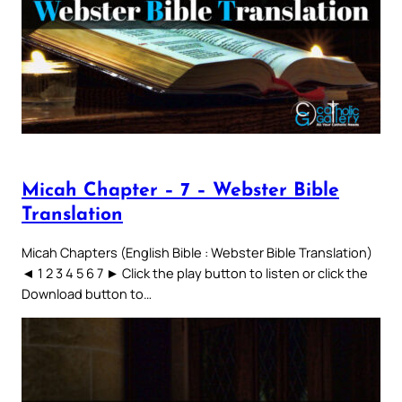
Micah Chapter – 7 – Webster Bible
Translation
Micah Chapters (English Bible : Webster Bible Translation)
◄ 1 2 3 4 5 6 7 ► Click the play button to listen or click the
Download button to…