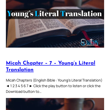
Micah Chapter – 7 – Young’s Literal
Translation
Micah Chapters (English Bible : Young’s Literal Translation)
◄ 1 2 3 4 5 6 7 ► Click the play button to listen or click the
Download button to…