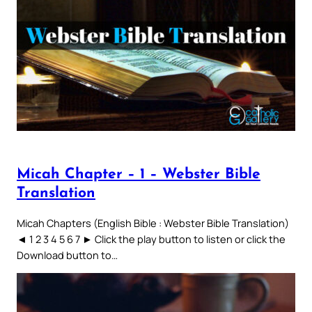
Micah Chapter – 1 – Webster Bible
Translation
Micah Chapters (English Bible : Webster Bible Translation)
◄ 1 2 3 4 5 6 7 ► Click the play button to listen or click the
Download button to…