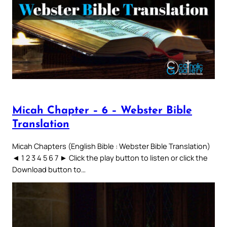
Micah Chapter – 6 – Webster Bible
Translation
Micah Chapters (English Bible : Webster Bible Translation)
◄ 1 2 3 4 5 6 7 ► Click the play button to listen or click the
Download button to…