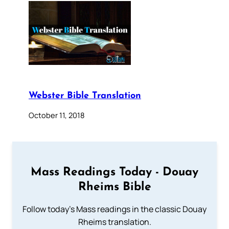
Webster Bible Translation
October 11, 2018
Mass Readings Today - Douay
Rheims Bible
Follow today's Mass readings in the classic Douay
Rheims translation.