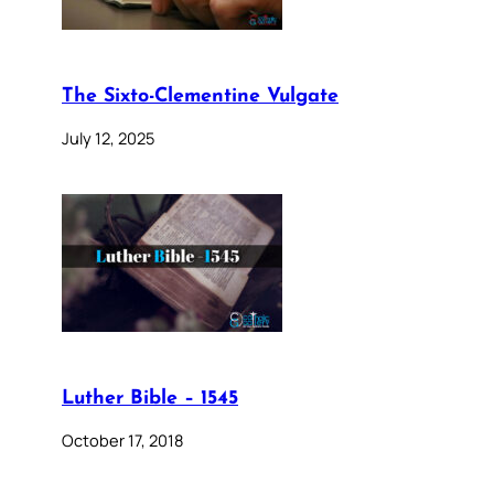
The Sixto-Clementine Vulgate
July 12, 2025
Luther Bible – 1545
October 17, 2018