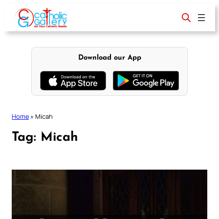
Skip
to
content
Download our App
Home
»
Micah
Tag:
Micah