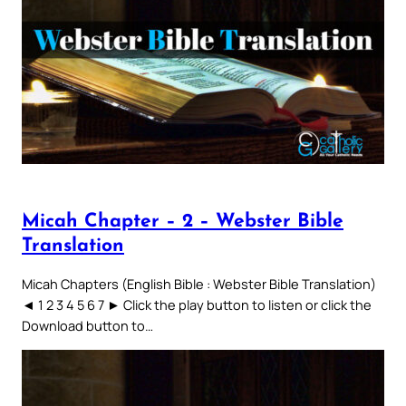
Micah Chapter – 2 – Webster Bible
Translation
Micah Chapters (English Bible : Webster Bible Translation)
◄ 1 2 3 4 5 6 7 ► Click the play button to listen or click the
Download button to…