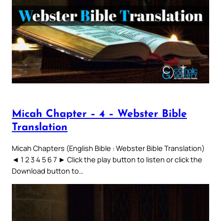
Micah Chapter – 4 – Webster Bible
Translation
Micah Chapters (English Bible : Webster Bible Translation)
◄ 1 2 3 4 5 6 7 ► Click the play button to listen or click the
Download button to…