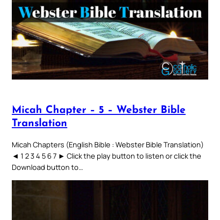
Micah Chapter – 5 – Webster Bible
Translation
Micah Chapters (English Bible : Webster Bible Translation)
◄ 1 2 3 4 5 6 7 ► Click the play button to listen or click the
Download button to…