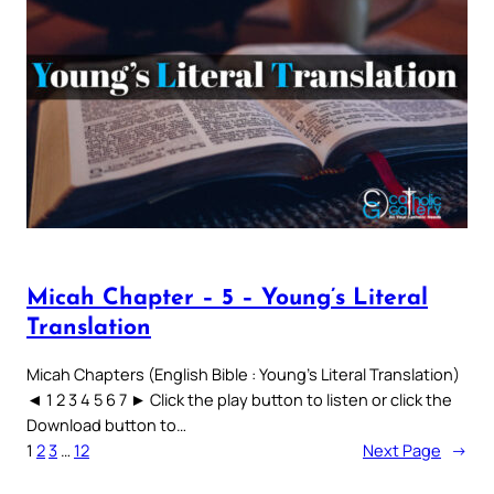
Micah Chapter – 5 – Young’s Literal
Translation
Micah Chapters (English Bible : Young’s Literal Translation)
◄ 1 2 3 4 5 6 7 ► Click the play button to listen or click the
Download button to…
1
2
3
…
12
Next Page
→