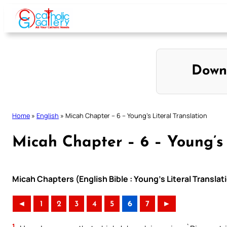
Skip
to
content
Down
Home
»
English
»
Micah Chapter – 6 – Young’s Literal Translation
Micah Chapter – 6 – Young’s 
Micah Chapters (English Bible : Young’s Literal Translat
◄
1
2
3
4
5
6
7
►
1