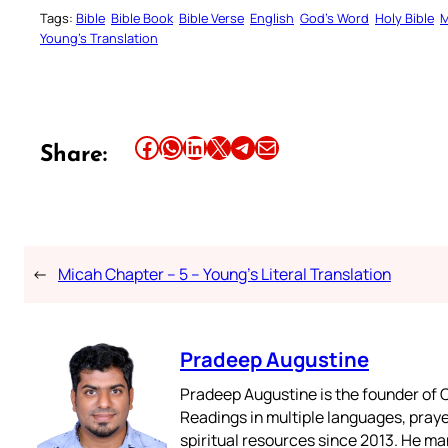
Tags:
Bible
Bible Book
Bible Verse
English
God’s Word
Holy Bible
M
Young’s Translation
Share this article on Facebook
Share this article on WhatsApp
Share this article on LinkedIn
Share this article on X
Share this article on Telegram
Email this Article
Share:
←
Micah Chapter – 5 – Young’s Literal Translation
Pradeep Augustine
Pradeep Augustine is the founder of C
Readings in multiple languages, praye
spiritual resources since 2013. He ma