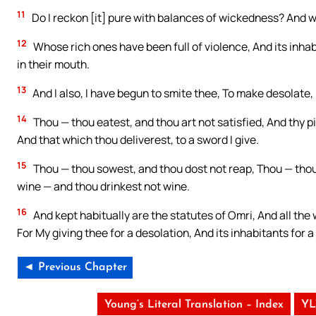
11
Do I reckon [it] pure with balances of wickedness? And w
12
Whose rich ones have been full of violence, And its inha
in their mouth.
13
And I also, I have begun to smite thee, To make desolate,
14
Thou — thou eatest, and thou art not satisfied, And thy pi
And that which thou deliverest, to a sword I give.
15
Thou — thou sowest, and thou dost not reap, Thou — thou 
wine — and thou drinkest not wine.
16
And kept habitually are the statutes of Omri, And all the 
For My giving thee for a desolation, And its inhabitants for 
◄ Previous Chapter
Young’s Literal Translation – Index
YL