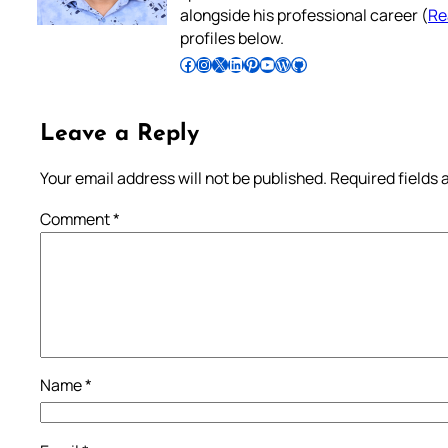
alongside his professional career (
Re
profiles below.
Follow Pradeep on Facebook
Follow Pradeep on Instagram
Follow Pradeep on X
Follow Pradeep on LinkedIn
Follow Pradeep on Pinterest
Subscribe to Pradeep’s Youtube Channel
Follow Pradeep on WordPress
Follow Pradeep on GitHub
Leave a Reply
Your email address will not be published.
Required fields
Comment
*
Name
*