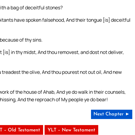
ith a bag of deceitful stones?
bitants have spoken falsehood, And their tongue [is] deceitful
 because of thy sins.
t [is] in thy midst, And thou removest, and dost not deliver,
treadest the olive, And thou pourest not out oil, And new
work of the house of Ahab, And ye do walk in their counsels,
a hissing, And the reproach of My people ye do bear!
Next Chapter ►
T – Old Testament
YLT – New Testament