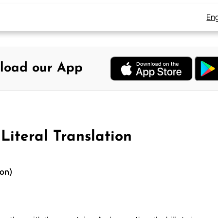
Eng
load our App
Literal Translation
ion)