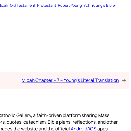
icah
Old Testament
Protestant
Robert Young
YLT
Young’s Bible
Micah Chapter – 7 – Young’s Literal Translation
→
atholic Gallery, a faith-driven platform sharing Mass
rs, quotes, catechism, Bible plans, reflections, and other
nages the website and the official
Android
/
iOS
apps