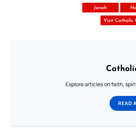
Jonah
N
Visit Catholic
Catholi
Explore articles on faith, spi
READ 