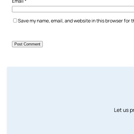
Email
*
Save my name, email, and website in this browser for 
Let us p