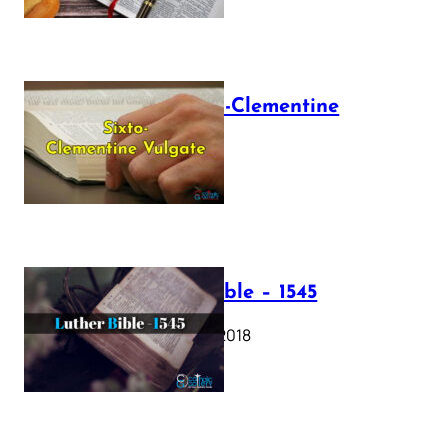
The Sixto-Clementine
Vulgate
July 12, 2025
Luther Bible – 1545
October 17, 2018