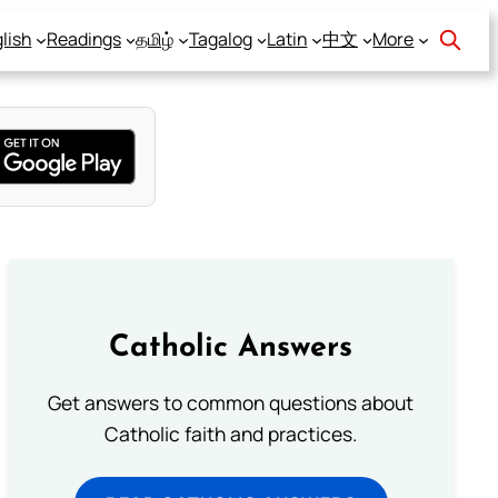
lish
Readings
தமிழ்
Tagalog
Latin
中文
More
Catholic Answers
Get answers to common questions about
Catholic faith and practices.