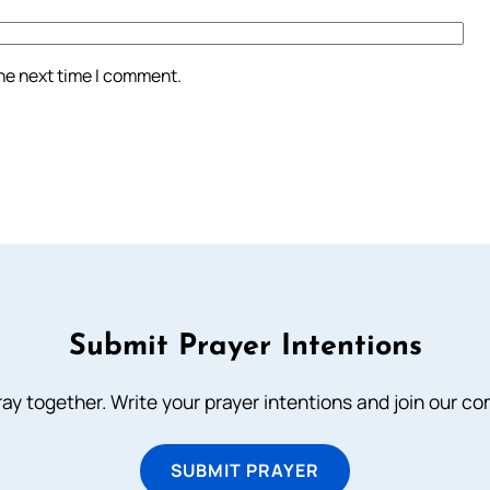
the next time I comment.
Submit Prayer Intentions
ray together. Write your prayer intentions and join our c
SUBMIT PRAYER