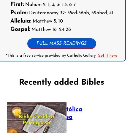
First:
Nahum 2: 1, 3; 3: 1-3, 6-7
Psalm:
Deuteronomy 32: 35cd-36ab, 39abcd, 41
Alleluia:
Matthew 5: 10
Gospel:
Matthew 16: 24-28
FULL MASS READINGS
*This is a free service provided by Catholic Gallery.
Get it here
Recently added Bibles
Bíblia Católica
Portuguesa
July 16, 2025