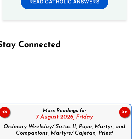
READ CATHOLIC ANSWERS
Stay Connected
on Facebook
Follow us on Instagram
Follow us on X
Subscribe to our YouTube Channel
Follow us on WhatsApp
Mass Readings for
<<
>>
7 August 2026,
Friday
Ordinary Weekday/ Sixtus II, Pope, Martyr, and
Companions, Martyrs/ Cajetan, Priest