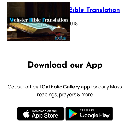
Webster Bible Translation
October 11, 2018
Download our App
Get our official
Catholic Gallery app
for daily Mass
readings, prayers & more