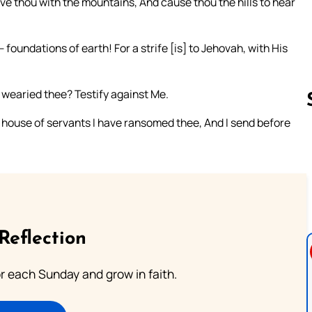
ive thou with the mountains, And cause thou the hills to hear
foundations of earth! For a strife [is] to Jehovah, with His
 wearied thee? Testify against Me.
e house of servants I have ransomed thee, And I send before
Follow us 
Reflection
or each Sunday and grow in faith.