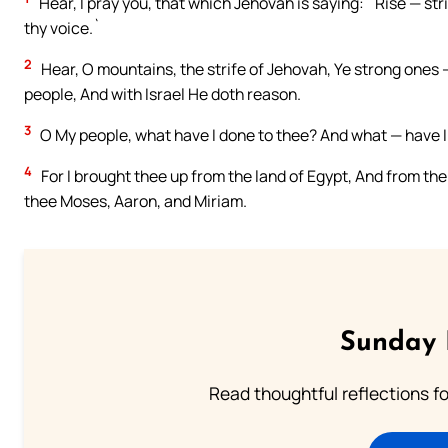
Hear, I pray you, that which Jehovah is saying: `Rise — str
thy voice.`
2
Hear, O mountains, the strife of Jehovah, Ye strong ones — 
people, And with Israel He doth reason.
3
O My people, what have I done to thee? And what — have I
4
For I brought thee up from the land of Egypt, And from th
thee Moses, Aaron, and Miriam.
Sunday 
Read thoughtful reflections f