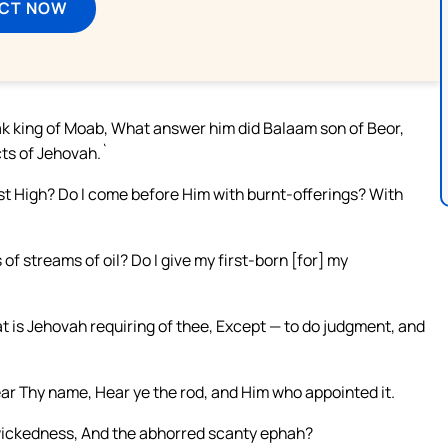
ECT NOW
ak king of Moab, What answer him did Balaam son of Beor,
cts of Jehovah.`
t High? Do I come before Him with burnt-offerings? With
f streams of oil? Do I give my first-born [for] my
t is Jehovah requiring of thee, Except — to do judgment, and
ear Thy name, Hear ye the rod, and Him who appointed it.
 wickedness, And the abhorred scanty ephah?