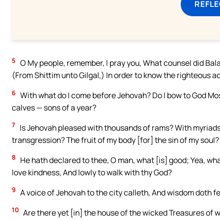
REFL
5
O My people, remember, I pray you, What counsel did Bal
(From Shittim unto Gilgal,) In order to know the righteous a
6
With what do I come before Jehovah? Do I bow to God Mos
calves — sons of a year?
7
Is Jehovah pleased with thousands of rams? With myriads o
transgression? The fruit of my body [for] the sin of my soul?
8
He hath declared to thee, O man, what [is] good; Yea, wha
love kindness, And lowly to walk with thy God?
9
A voice of Jehovah to the city calleth, And wisdom doth f
10
Are there yet [in] the house of the wicked Treasures of