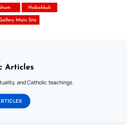
ahum
Habakkuk
 Gallery Main Site
c Articles
rituality, and Catholic teachings.
ARTICLES