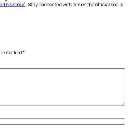
ad his story
). Stay connected with him on the official social
 are marked
*