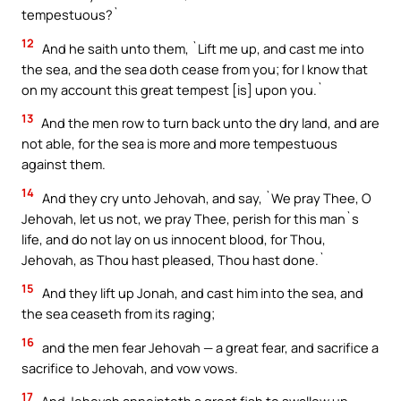
tempestuous?`
12
And he saith unto them, `Lift me up, and cast me into
the sea, and the sea doth cease from you; for I know that
on my account this great tempest [is] upon you.`
13
And the men row to turn back unto the dry land, and are
not able, for the sea is more and more tempestuous
against them.
14
And they cry unto Jehovah, and say, `We pray Thee, O
Jehovah, let us not, we pray Thee, perish for this man`s
life, and do not lay on us innocent blood, for Thou,
Jehovah, as Thou hast pleased, Thou hast done.`
15
And they lift up Jonah, and cast him into the sea, and
the sea ceaseth from its raging;
16
and the men fear Jehovah — a great fear, and sacrifice a
sacrifice to Jehovah, and vow vows.
17