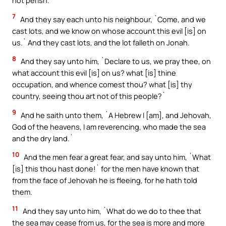
not perish.`
7
And they say each unto his neighbour, `Come, and we
cast lots, and we know on whose account this evil [is] on
us.` And they cast lots, and the lot falleth on Jonah.
8
And they say unto him, `Declare to us, we pray thee, on
what account this evil [is] on us? what [is] thine
occupation, and whence comest thou? what [is] thy
country, seeing thou art not of this people?`
9
And he saith unto them, `A Hebrew I [am], and Jehovah,
God of the heavens, I am reverencing, who made the sea
and the dry land.`
10
And the men fear a great fear, and say unto him, `What
[is] this thou hast done!` for the men have known that
from the face of Jehovah he is fleeing, for he hath told
them.
11
And they say unto him, `What do we do to thee that
the sea may cease from us, for the sea is more and more