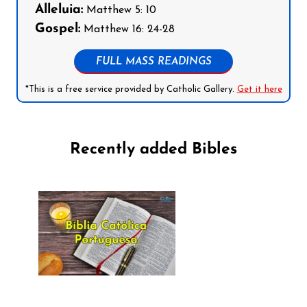
Alleluia:
Matthew 5: 10
Gospel:
Matthew 16: 24-28
FULL MASS READINGS
*This is a free service provided by Catholic Gallery.
Get it here
Recently added Bibles