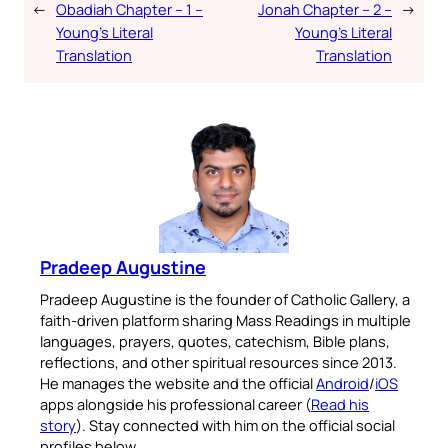
←
Obadiah Chapter – 1 –
Jonah Chapter – 2 –
→
Young’s Literal
Young’s Literal
Translation
Translation
Pradeep Augustine
Pradeep Augustine is the founder of Catholic Gallery, a
faith-driven platform sharing Mass Readings in multiple
languages, prayers, quotes, catechism, Bible plans,
reflections, and other spiritual resources since 2013.
He manages the website and the official
Android
/
iOS
apps alongside his professional career (
Read his
story
). Stay connected with him on the official social
profiles below.