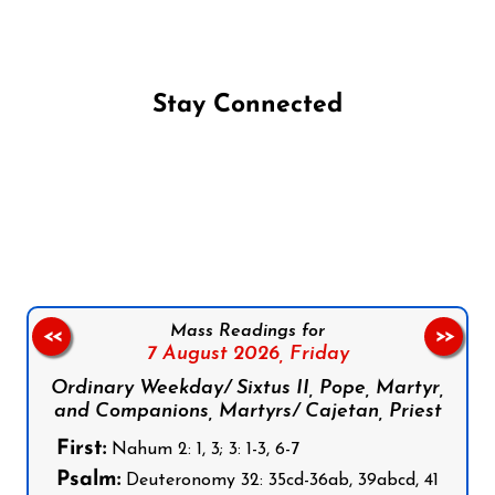
Stay Connected
Follow us on Facebook
Follow us on Instagram
Follow us on X
Subscribe to our YouTube Channel
Follow us on WhatsApp
Mass Readings for
<<
>>
7 August 2026,
Friday
Ordinary Weekday/ Sixtus II, Pope, Martyr,
and Companions, Martyrs/ Cajetan, Priest
First:
Nahum 2: 1, 3; 3: 1-3, 6-7
Psalm:
Deuteronomy 32: 35cd-36ab, 39abcd, 41