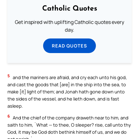
Catholic Quotes
Get inspired with uplifting Catholic quotes every
day.
READ QUOTES
5
and the mariners are afraid, and cry each unto his god,
and cast the goods that [are] in the ship into the sea, to
make [it] light of them; and Jonah hath gone down unto
the sides of the vessel, and he lieth down, and is fast
asleep.
6
And the chief of the company draweth near to him, and
saith to him, `What — to thee, O sleeper? rise, call unto thy
God, it may be God doth bethink himself of us, and we do