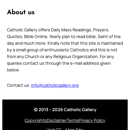
About us
Catholic Gallery offers Daily Mass Readings, Prayers,
Quotes, Bible Online, Yearly plan to read bible, Saint of the
day and much more. Kindly note that this site is maintained
by a small group of enthusiastic Catholics and this is not
from any Church or any Religious Organization. For any
queries contact us through the e-mail address given
below.
Contact us:
info@catholicgallery.org
© 2013 – 2026 Catholic Gallery
Copyrights
Disclaimer
Terms
Privacy Policy
Visit CG – Main Site