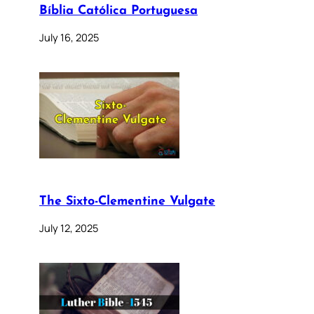
Bíblia Católica Portuguesa
July 16, 2025
The Sixto-Clementine Vulgate
July 12, 2025