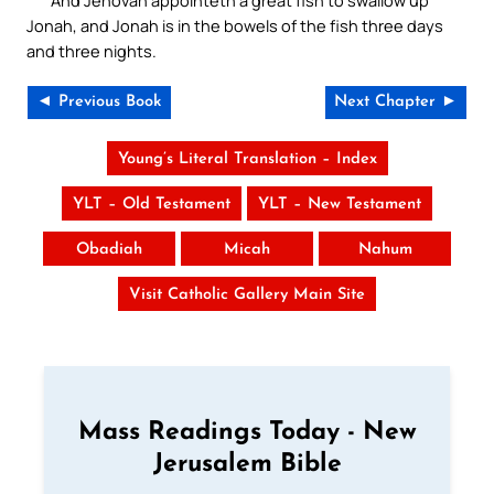
And Jehovah appointeth a great fish to swallow up
Jonah, and Jonah is in the bowels of the fish three days
and three nights.
◄ Previous Book
Next Chapter ►
Young’s Literal Translation – Index
YLT – Old Testament
YLT – New Testament
Obadiah
Micah
Nahum
Visit Catholic Gallery Main Site
Mass Readings Today - New
Jerusalem Bible