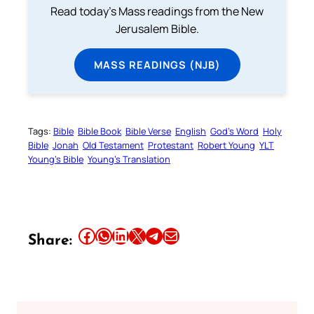
Read today's Mass readings from the New
Jerusalem Bible.
MASS READINGS (NJB)
Tags:
Bible
Bible Book
Bible Verse
English
God’s Word
Holy
Bible
Jonah
Old Testament
Protestant
Robert Young
YLT
Young’s Bible
Young’s Translation
Share this article on Facebook
Share this article on WhatsApp
Share this article on LinkedIn
Share this article on X
Share this article on Telegram
Email this Article
Share: