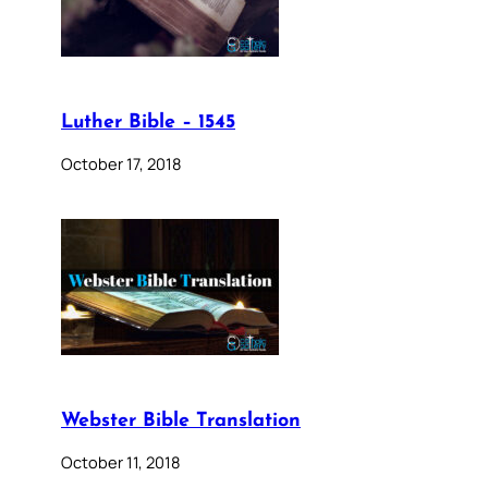
Luther Bible – 1545
October 17, 2018
Webster Bible Translation
October 11, 2018