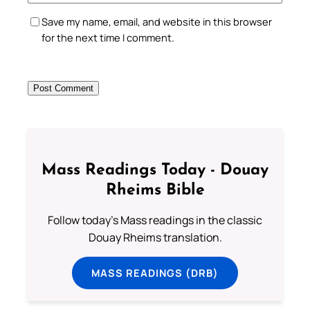
Save my name, email, and website in this browser
for the next time I comment.
Mass Readings Today - Douay
Rheims Bible
Follow today's Mass readings in the classic
Douay Rheims translation.
MASS READINGS (DRB)