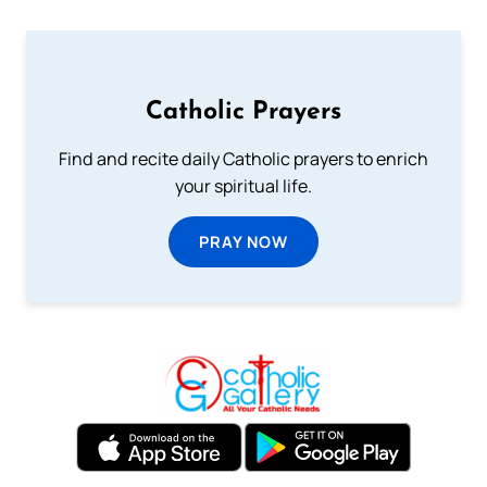
Catholic Prayers
Find and recite daily Catholic prayers to enrich
your spiritual life.
PRAY NOW