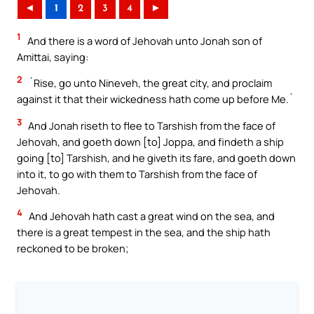
◄
1
2
3
4
►
1
And there is a word of Jehovah unto Jonah son of
Amittai, saying:
2
`Rise, go unto Nineveh, the great city, and proclaim
against it that their wickedness hath come up before Me.`
3
And Jonah riseth to flee to Tarshish from the face of
Jehovah, and goeth down [to] Joppa, and findeth a ship
going [to] Tarshish, and he giveth its fare, and goeth down
into it, to go with them to Tarshish from the face of
Jehovah.
4
And Jehovah hath cast a great wind on the sea, and
there is a great tempest in the sea, and the ship hath
reckoned to be broken;