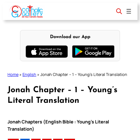
Skip
to
content
Download our App
Home
»
English
»
Jonah Chapter – 1 – Young’s Literal Translation
Jonah Chapter – 1 – Young’s
Literal Translation
Jonah Chapters (English Bible : Young’s Literal
Translation)