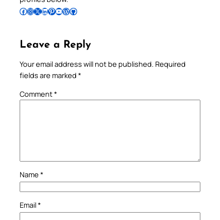
Follow Pradeep on Facebook
Follow Pradeep on Instagram
Follow Pradeep on X
Follow Pradeep on LinkedIn
Follow Pradeep on Pinterest
Subscribe to Pradeep’s Youtube Channel
Follow Pradeep on WordPress
Follow Pradeep on GitHub
Leave a Reply
Your email address will not be published.
Required
fields are marked
*
Comment
*
Name
*
Email
*