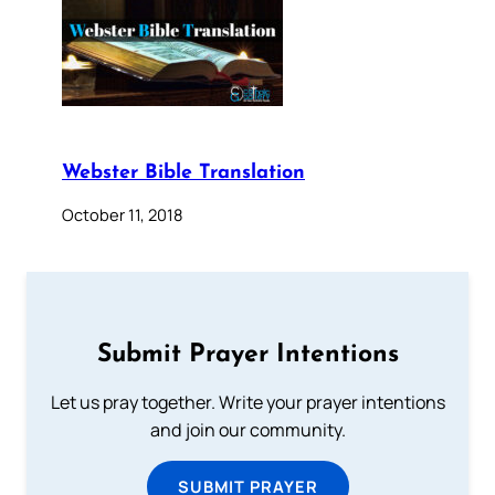
Webster Bible Translation
October 11, 2018
Submit Prayer Intentions
Let us pray together. Write your prayer intentions
and join our community.
SUBMIT PRAYER