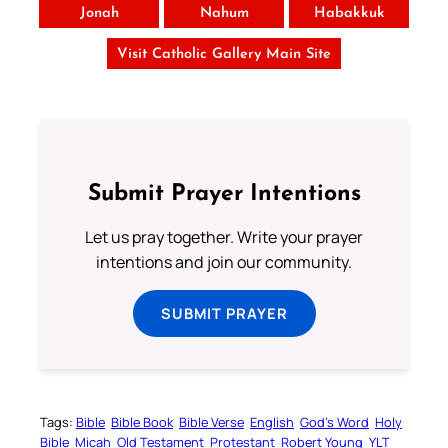
Jonah
Nahum
Habakkuk
Visit Catholic Gallery Main Site
Submit Prayer Intentions
Let us pray together. Write your prayer
intentions and join our community.
SUBMIT PRAYER
Tags:
Bible
Bible Book
Bible Verse
English
God’s Word
Holy
Bible
Micah
Old Testament
Protestant
Robert Young
YLT