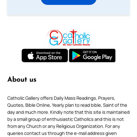
About us
Catholic Gallery offers Daily Mass Readings, Prayers,
Quotes, Bible Online, Yearly plan to read bible, Saint of the
day and much more. Kindly note that this site is maintained
by a small group of enthusiastic Catholics and this is not
from any Church or any Religious Organization. For any
queries contact us through the e-mail address given