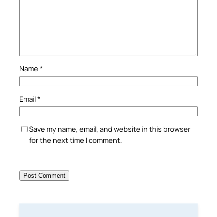
Name
*
Email
*
Save my name, email, and website in this browser
for the next time I comment.