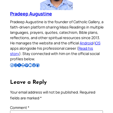
Pradeep Augustine
Pradeep Augustine is the founder of Catholic Gallery, a
faith-driven platform sharing Mass Readings in multiple
languages, prayers, quotes, catechism, Bible plans,
reflections, and other spiritual resources since 2013.
He manages the website and the official
Android
/
iOS
apps alongside his professional career (
Read his
story
). Stay connected with him on the official social
profiles below.
Follow Pradeep on Facebook
Follow Pradeep on Instagram
Follow Pradeep on X
Follow Pradeep on LinkedIn
Follow Pradeep on Pinterest
Subscribe to Pradeep’s Youtube Channel
Follow Pradeep on WordPress
Follow Pradeep on GitHub
Leave a Reply
Your email address will not be published.
Required
fields are marked
*
Comment
*