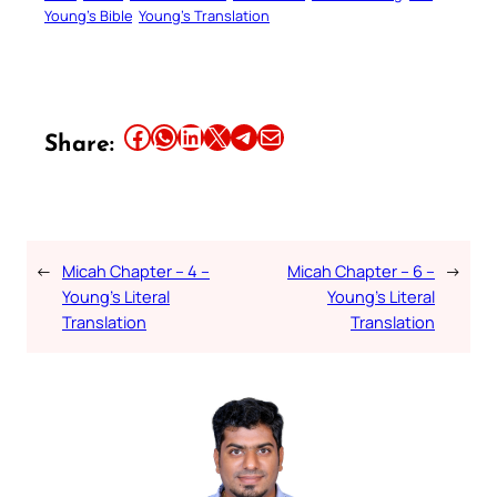
Young’s Bible
Young’s Translation
Share this article on Facebook
Share this article on WhatsApp
Share this article on LinkedIn
Share this article on X
Share this article on Telegram
Email this Article
Share:
←
Micah Chapter – 4 –
Micah Chapter – 6 –
→
Young’s Literal
Young’s Literal
Translation
Translation