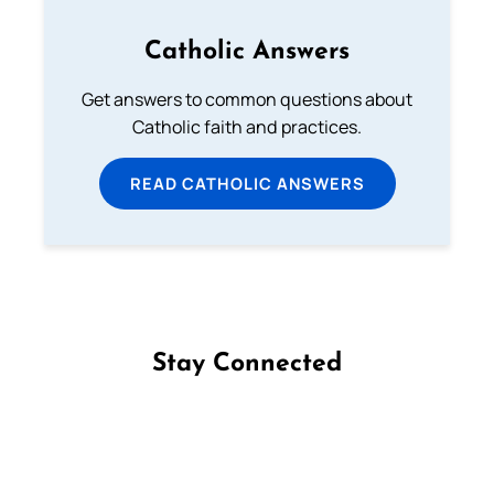
Catholic Answers
Get answers to common questions about
Catholic faith and practices.
READ CATHOLIC ANSWERS
Stay Connected
Follow us on Facebook
Follow us on Instagram
Follow us on X
Subscribe to our YouTube Channel
Follow us on WhatsApp