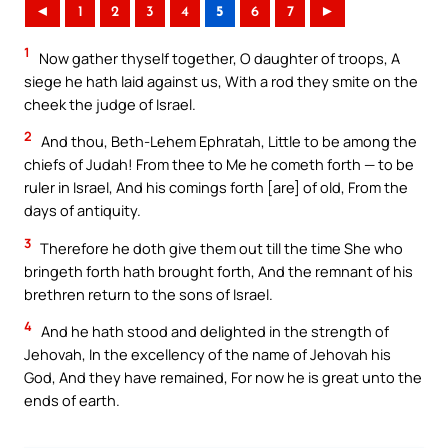
◄
1
2
3
4
5
6
7
►
1
Now gather thyself together, O daughter of troops, A
siege he hath laid against us, With a rod they smite on the
cheek the judge of Israel.
2
And thou, Beth-Lehem Ephratah, Little to be among the
chiefs of Judah! From thee to Me he cometh forth — to be
ruler in Israel, And his comings forth [are] of old, From the
days of antiquity.
3
Therefore he doth give them out till the time She who
bringeth forth hath brought forth, And the remnant of his
brethren return to the sons of Israel.
4
And he hath stood and delighted in the strength of
Jehovah, In the excellency of the name of Jehovah his
God, And they have remained, For now he is great unto the
ends of earth.