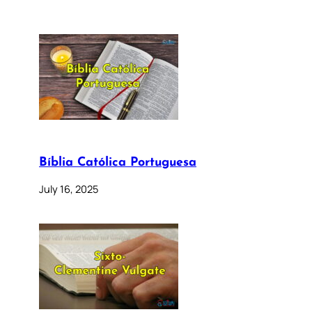
Bíblia Católica Portuguesa
July 16, 2025