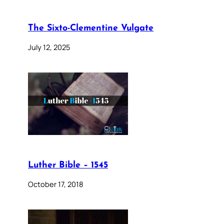
The Sixto-Clementine Vulgate
July 12, 2025
Luther Bible – 1545
October 17, 2018