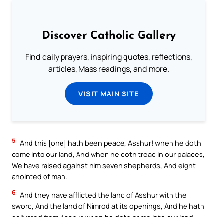
Discover Catholic Gallery
Find daily prayers, inspiring quotes, reflections,
articles, Mass readings, and more.
VISIT MAIN SITE
5
And this [one] hath been peace, Asshur! when he doth
come into our land, And when he doth tread in our palaces,
We have raised against him seven shepherds, And eight
anointed of man.
6
And they have afflicted the land of Asshur with the
sword, And the land of Nimrod at its openings, And he hath