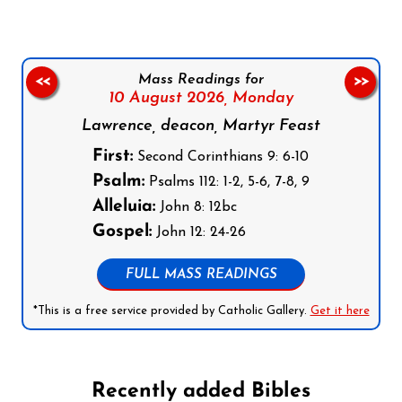
Mass Readings for
<<
>>
10 August 2026,
Monday
Lawrence, deacon, Martyr Feast
First:
Second Corinthians 9: 6-10
Psalm:
Psalms 112: 1-2, 5-6, 7-8, 9
Alleluia:
John 8: 12bc
Gospel:
John 12: 24-26
FULL MASS READINGS
*This is a free service provided by Catholic Gallery.
Get it here
Recently added Bibles