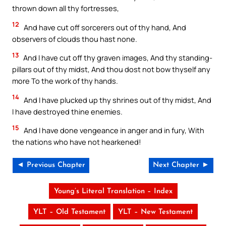
thrown down all thy fortresses,
12
And have cut off sorcerers out of thy hand, And
observers of clouds thou hast none.
13
And I have cut off thy graven images, And thy standing-
pillars out of thy midst, And thou dost not bow thyself any
more To the work of thy hands.
14
And I have plucked up thy shrines out of thy midst, And
I have destroyed thine enemies.
15
And I have done vengeance in anger and in fury, With
the nations who have not hearkened!
◄ Previous Chapter
Next Chapter ►
Young’s Literal Translation – Index
YLT – Old Testament
YLT – New Testament