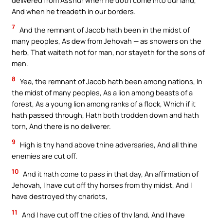
delivered from Asshur when he doth come into our land,
And when he treadeth in our borders.
7
And the remnant of Jacob hath been in the midst of
many peoples, As dew from Jehovah — as showers on the
herb, That waiteth not for man, nor stayeth for the sons of
men.
8
Yea, the remnant of Jacob hath been among nations, In
the midst of many peoples, As a lion among beasts of a
forest, As a young lion among ranks of a flock, Which if it
hath passed through, Hath both trodden down and hath
torn, And there is no deliverer.
9
High is thy hand above thine adversaries, And all thine
enemies are cut off.
10
And it hath come to pass in that day, An affirmation of
Jehovah, I have cut off thy horses from thy midst, And I
have destroyed thy chariots,
11
And I have cut off the cities of thy land, And I have