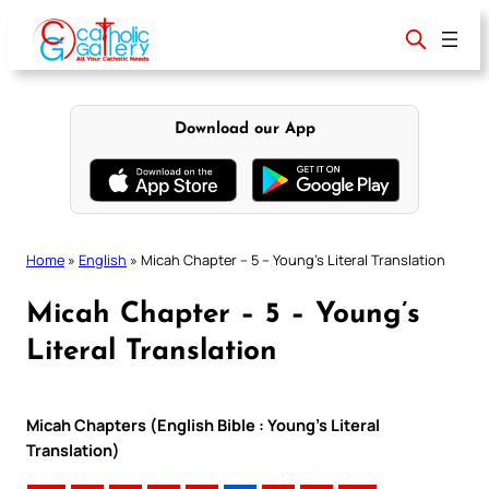
Skip
to
content
Download our App
Home
»
English
»
Micah Chapter – 5 – Young’s Literal Translation
Micah Chapter – 5 – Young’s
Literal Translation
Micah Chapters (English Bible : Young’s Literal
Translation)