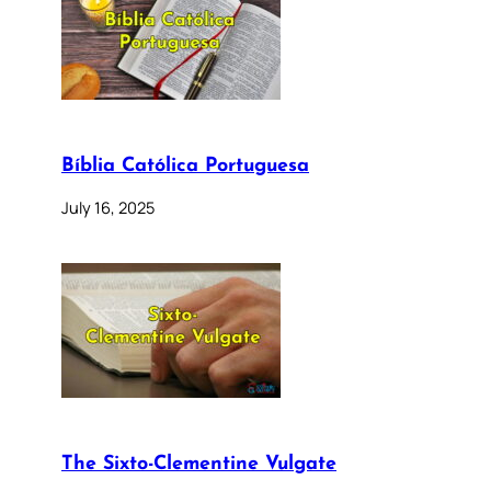
Bíblia Católica Portuguesa
July 16, 2025
The Sixto-Clementine Vulgate