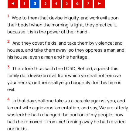
◄
1
2
3
4
5
6
7
►
1
Woe to them that devise iniquity, and work evil upon
their beds! when the morning is light, they practice it,
because it is in the power of their hand.
2
And they covet fields, and take them by violence; and
houses, and take them away: so they oppress a man and
his house, even a man and his heritage.
3
Therefore thus saith the LORD; Behold, against this
family do I devise an evil, from which ye shall not remove
your necks; neither shall ye go haughtily: for this time is
evil.
4
In that day shall one take up a parable against you, and
lament with a grievous lamentation, and say, We are utterly
wasted: he hath changed the portion of my people: how
hath he removed it from me! turning away he hath divided
our fields.