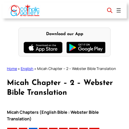
Skip
to
content
Download our App
Home
»
English
»
Micah Chapter – 2 – Webster Bible Translation
Micah Chapter – 2 – Webster
Bible Translation
Micah Chapters (English Bible : Webster Bible
Translation)