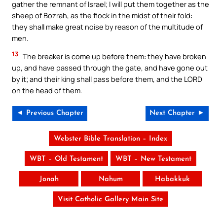
gather the remnant of Israel; I will put them together as the
sheep of Bozrah, as the flock in the midst of their fold:
they shall make great noise by reason of the multitude of
men.
13
The breaker is come up before them: they have broken
up, and have passed through the gate, and have gone out
by it; and their king shall pass before them, and the LORD
on the head of them.
◄ Previous Chapter
Next Chapter ►
Webster Bible Translation – Index
WBT – Old Testament
WBT – New Testament
Jonah
Nahum
Habakkuk
Visit Catholic Gallery Main Site