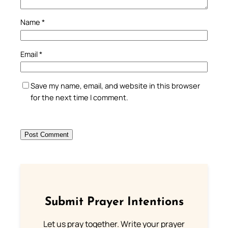
Name
*
Email
*
Save my name, email, and website in this browser
for the next time I comment.
Submit Prayer Intentions
Let us pray together. Write your prayer