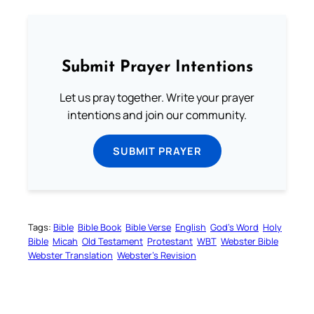
Submit Prayer Intentions
Let us pray together. Write your prayer
intentions and join our community.
SUBMIT PRAYER
Tags:
Bible
Bible Book
Bible Verse
English
God’s Word
Holy
Bible
Micah
Old Testament
Protestant
WBT
Webster Bible
Webster Translation
Webster’s Revision