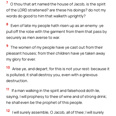
7
O thou that art named the house of Jacob, is the spirit
of the LORD straitened? are these his doings? do not my
words do good to him that walketh uprightly?
8
Even of late my people hath risen up as an enemy: ye
pull off the robe with the garment from them that pass by
securely as men averse to war.
9
The women of my people have ye cast out from their
pleasant houses; from their children have ye taken away
my glory for ever.
10
Arise ye, and depart; for this is not your rest: because it
is polluted, it shall destroy you, even with a grievous
destruction.
11
If a man walking in the spirit and falsehood doth lie,
saying, I will prophesy to thee of wine and of strong drink;
he shall even be the prophet of this people.
12
I will surely assemble, O Jacob, all of thee; I will surely