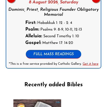
8 August 2026,
Saturday
Dominic, Priest, Religious Founder Obligatory
Memorial
First:
Habakkuk 1: 12 - 2: 4
Psalm:
Psalms 9: 8-9, 10-11, 12-13
Alleluia:
Second Timothy 1: 10
Gospel:
Matthew 17: 14-20
FULL MASS READINGS
*This is a free service provided by Catholic Gallery.
Get it here
Recently added Bibles