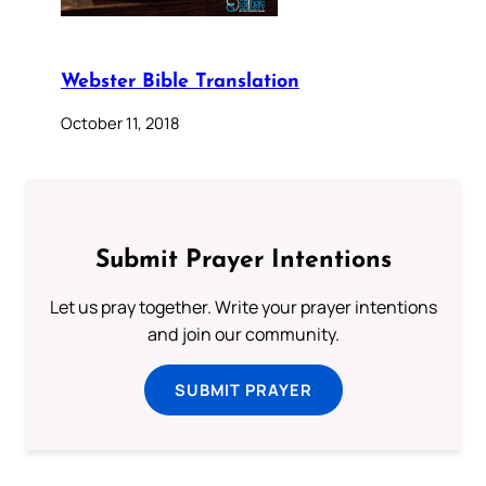
Webster Bible Translation
October 11, 2018
Submit Prayer Intentions
Let us pray together. Write your prayer intentions
and join our community.
SUBMIT PRAYER