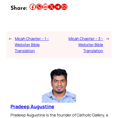
Share this article on Facebook
Share this article on WhatsApp
Share this article on LinkedIn
Share this article on X
Share this article on Telegram
Email this Article
Share:
←
Micah Chapter – 1 –
Micah Chapter – 3 –
→
Webster Bible
Webster Bible
Translation
Translation
Pradeep Augustine
Pradeep Augustine is the founder of Catholic Gallery, a