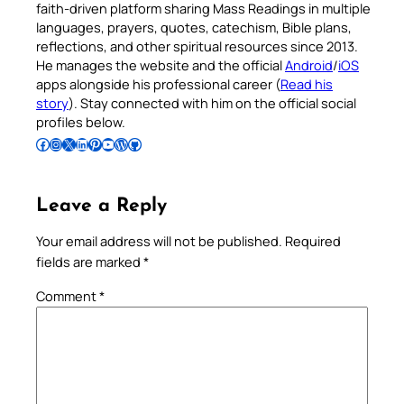
faith-driven platform sharing Mass Readings in multiple
languages, prayers, quotes, catechism, Bible plans,
reflections, and other spiritual resources since 2013.
He manages the website and the official
Android
/
iOS
apps alongside his professional career (
Read his
story
). Stay connected with him on the official social
profiles below.
Follow Pradeep on Facebook
Follow Pradeep on Instagram
Follow Pradeep on X
Follow Pradeep on LinkedIn
Follow Pradeep on Pinterest
Subscribe to Pradeep’s Youtube Channel
Follow Pradeep on WordPress
Follow Pradeep on GitHub
Leave a Reply
Your email address will not be published.
Required
fields are marked
*
Comment
*