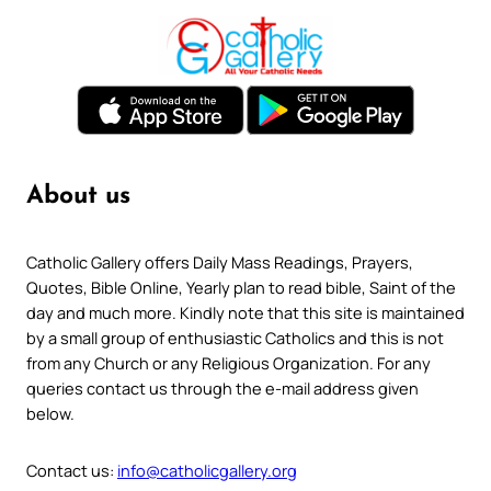
About us
Catholic Gallery offers Daily Mass Readings, Prayers,
Quotes, Bible Online, Yearly plan to read bible, Saint of the
day and much more. Kindly note that this site is maintained
by a small group of enthusiastic Catholics and this is not
from any Church or any Religious Organization. For any
queries contact us through the e-mail address given
below.
Contact us:
info@catholicgallery.org