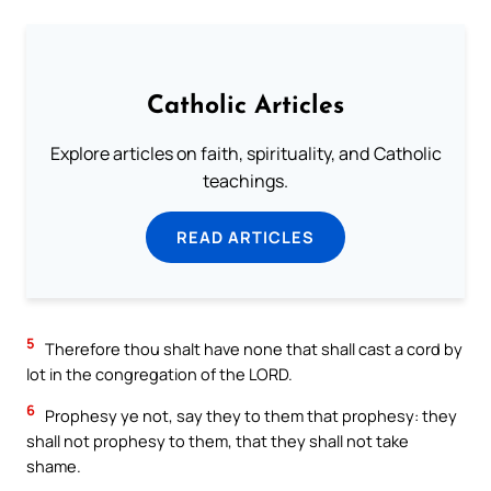
Catholic Articles
Explore articles on faith, spirituality, and Catholic
teachings.
READ ARTICLES
5
Therefore thou shalt have none that shall cast a cord by
lot in the congregation of the LORD.
6
Prophesy ye not, say they to them that prophesy: they
shall not prophesy to them, that they shall not take
shame.