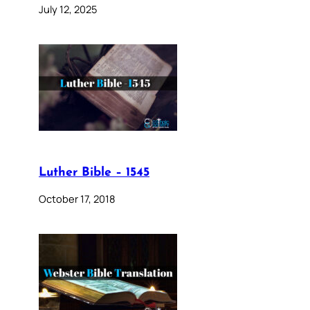
July 12, 2025
Luther Bible – 1545
October 17, 2018