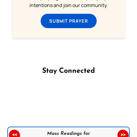
intentions and join our community.
SUBMIT PRAYER
Stay Connected
Follow us on Facebook
Follow us on Instagram
Follow us on X
Subscribe to our YouTube Channel
Follow us on WhatsApp
Mass Readings for
<<
>>