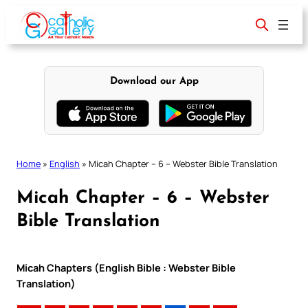
Skip
to
content
Download our App
Home
»
English
»
Micah Chapter – 6 – Webster Bible Translation
Micah Chapter – 6 – Webster
Bible Translation
Micah Chapters (English Bible : Webster Bible
Translation)