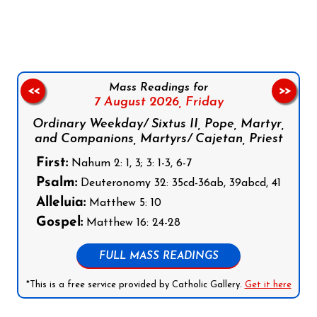
Follow us on Facebook
Follow us on Instagram
Follow us on X
Subscribe to our YouTube Channel
Follow us on WhatsApp
Mass Readings for
<<
>>
7 August 2026,
Friday
Ordinary Weekday/ Sixtus II, Pope, Martyr,
and Companions, Martyrs/ Cajetan, Priest
First:
Nahum 2: 1, 3; 3: 1-3, 6-7
Psalm:
Deuteronomy 32: 35cd-36ab, 39abcd, 41
Alleluia:
Matthew 5: 10
Gospel:
Matthew 16: 24-28
FULL MASS READINGS
*This is a free service provided by Catholic Gallery.
Get it here