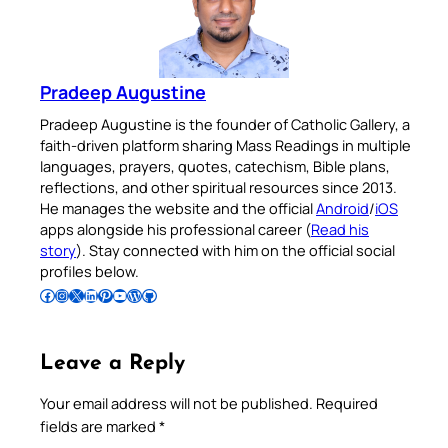
Pradeep Augustine
Pradeep Augustine is the founder of Catholic Gallery, a
faith-driven platform sharing Mass Readings in multiple
languages, prayers, quotes, catechism, Bible plans,
reflections, and other spiritual resources since 2013.
He manages the website and the official
Android
/
iOS
apps alongside his professional career (
Read his
story
). Stay connected with him on the official social
profiles below.
Follow Pradeep on Facebook
Follow Pradeep on Instagram
Follow Pradeep on X
Follow Pradeep on LinkedIn
Follow Pradeep on Pinterest
Subscribe to Pradeep’s Youtube Channel
Follow Pradeep on WordPress
Follow Pradeep on GitHub
Leave a Reply
Your email address will not be published.
Required
fields are marked
*