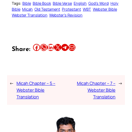
Tags:
Bible
Bible Book
Bible Verse
English
God’s Word
Holy
Bible
Micah
Old Testament
Protestant
WBT
Webster Bible
Webster Translation
Webster’s Revision
Share this article on Facebook
Share this article on WhatsApp
Share this article on LinkedIn
Share this article on X
Share this article on Telegram
Email this Article
Share:
←
Micah Chapter – 5 –
Micah Chapter – 7 –
→
Webster Bible
Webster Bible
Translation
Translation