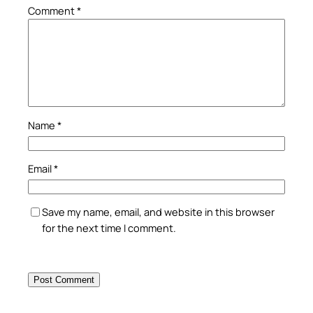
Comment
*
Name
*
Email
*
Save my name, email, and website in this browser
for the next time I comment.