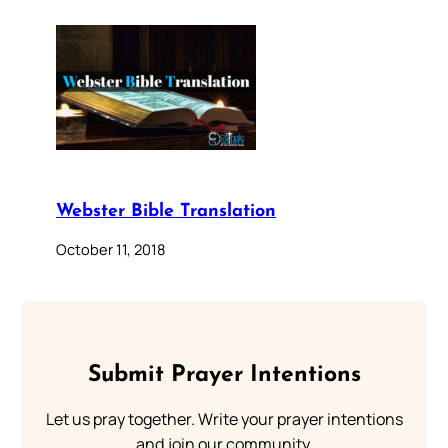
Webster Bible Translation
October 11, 2018
Submit Prayer Intentions
Let us pray together. Write your prayer intentions
and join our community.