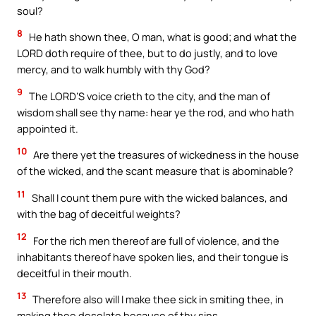
soul?
8
He hath shown thee, O man, what is good; and what the
LORD doth require of thee, but to do justly, and to love
mercy, and to walk humbly with thy God?
9
The LORD’S voice crieth to the city, and the man of
wisdom shall see thy name: hear ye the rod, and who hath
appointed it.
10
Are there yet the treasures of wickedness in the house
of the wicked, and the scant measure that is abominable?
11
Shall I count them pure with the wicked balances, and
with the bag of deceitful weights?
12
For the rich men thereof are full of violence, and the
inhabitants thereof have spoken lies, and their tongue is
deceitful in their mouth.
13
Therefore also will I make thee sick in smiting thee, in
making thee desolate because of thy sins.