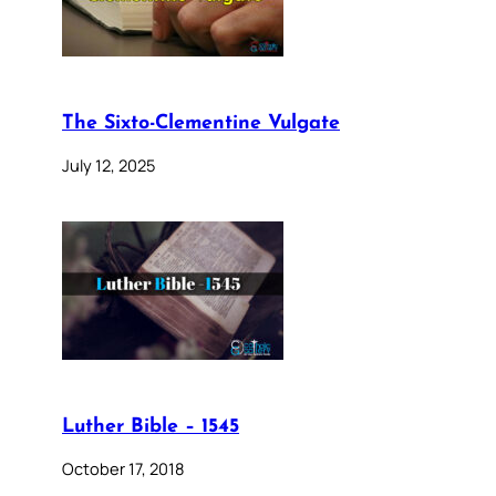
The Sixto-Clementine Vulgate
July 12, 2025
Luther Bible – 1545
October 17, 2018