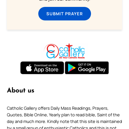
SUBMIT PRAYER
About us
Catholic Gallery offers Daily Mass Readings, Prayers,
Quotes, Bible Online, Yearly plan to read bible, Saint of the
day and much more. Kindly note that this site is maintained
by a small group of enthusiastic Catholics and this is not