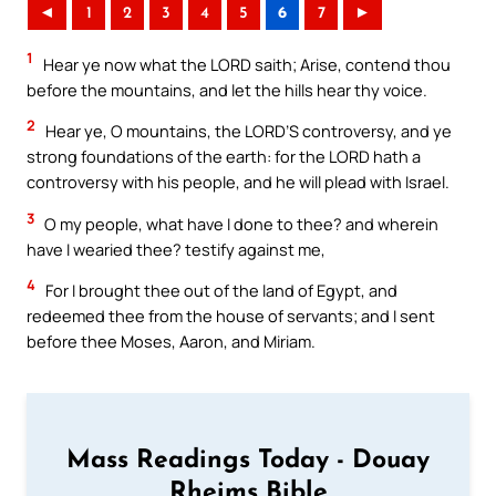
◄
1
2
3
4
5
6
7
►
1
Hear ye now what the LORD saith; Arise, contend thou
before the mountains, and let the hills hear thy voice.
2
Hear ye, O mountains, the LORD’S controversy, and ye
strong foundations of the earth: for the LORD hath a
controversy with his people, and he will plead with Israel.
3
O my people, what have I done to thee? and wherein
have I wearied thee? testify against me,
4
For I brought thee out of the land of Egypt, and
redeemed thee from the house of servants; and I sent
before thee Moses, Aaron, and Miriam.
Mass Readings Today - Douay
Rheims Bible