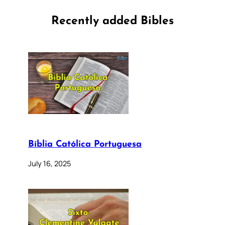
Recently added Bibles
Bíblia Católica Portuguesa
July 16, 2025