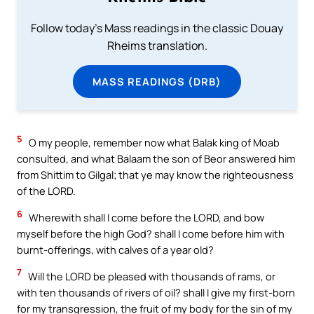
Follow today's Mass readings in the classic Douay
Rheims translation.
MASS READINGS (DRB)
5
O my people, remember now what Balak king of Moab
consulted, and what Balaam the son of Beor answered him
from Shittim to Gilgal; that ye may know the righteousness
of the LORD.
6
Wherewith shall I come before the LORD, and bow
myself before the high God? shall I come before him with
burnt-offerings, with calves of a year old?
7
Will the LORD be pleased with thousands of rams, or
with ten thousands of rivers of oil? shall I give my first-born
for my transgression, the fruit of my body for the sin of my