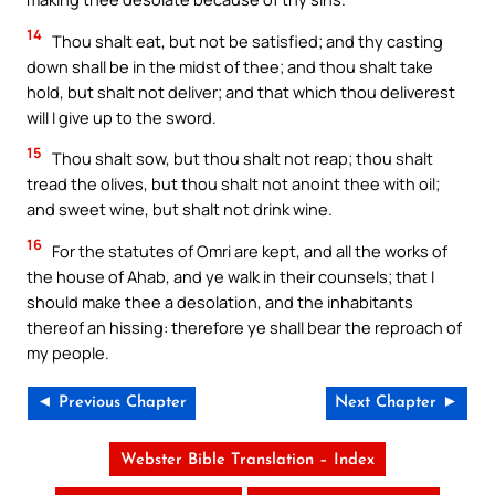
14
Thou shalt eat, but not be satisfied; and thy casting
down shall be in the midst of thee; and thou shalt take
hold, but shalt not deliver; and that which thou deliverest
will I give up to the sword.
15
Thou shalt sow, but thou shalt not reap; thou shalt
tread the olives, but thou shalt not anoint thee with oil;
and sweet wine, but shalt not drink wine.
16
For the statutes of Omri are kept, and all the works of
the house of Ahab, and ye walk in their counsels; that I
should make thee a desolation, and the inhabitants
thereof an hissing: therefore ye shall bear the reproach of
my people.
◄ Previous Chapter
Next Chapter ►
Webster Bible Translation – Index