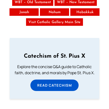
WBT – Old Testament
WBT – New Testament
Jonah
Nahum
Habakkuk
Visit Catholic Gallery Main Site
Catechism of St. Pius X
Explore the concise Q&A guide to Catholic
faith, doctrine, and morals by Pope St. Pius X.
READ CATECHISM