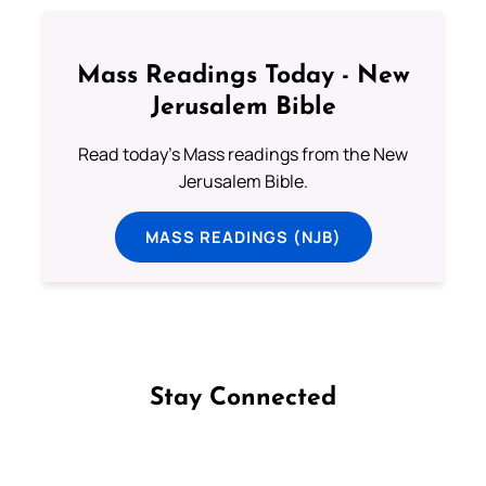
Mass Readings Today - New
Jerusalem Bible
Read today's Mass readings from the New
Jerusalem Bible.
MASS READINGS (NJB)
Stay Connected