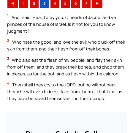
◄
1
2
3
4
5
6
7
►
1
And I said, Hear, I pray you, O heads of Jacob, and ye
princes of the house of Israel: Is it not for you to know
judgment?
2
Who hate the good, and love the evil; who pluck off their
skin from them, and their flesh from off their bones;
3
Who also eat the flesh of my people, and flay their skin
from off them; and they break their bones, and chop them
in pieces, as for the pot, and as flesh within the caldron.
4
Then shall they cry to the LORD, but he will not hear
them: he will even hide his face from them at that time, as
they have behaved themselves ill in their doings.