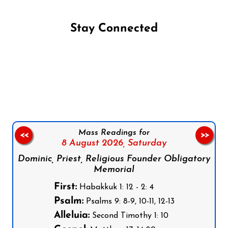
Stay Connected
Follow us on Facebook
Follow us on Instagram
Follow us on X
Subscribe to our YouTube Channel
Follow us on WhatsApp
Mass Readings for
<<
>>
8 August 2026,
Saturday
Dominic, Priest, Religious Founder Obligatory
Memorial
First:
Habakkuk 1: 12 - 2: 4
Psalm:
Psalms 9: 8-9, 10-11, 12-13
Alleluia:
Second Timothy 1: 10