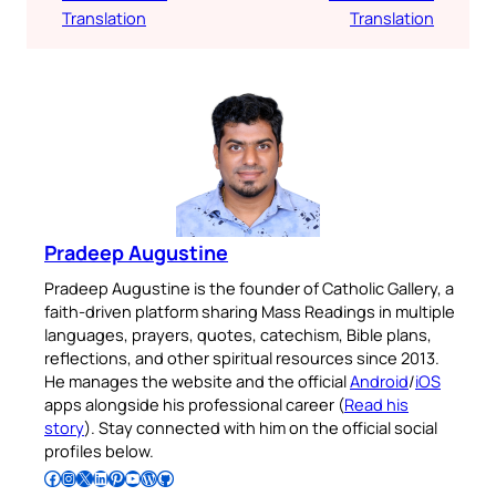
Translation
Translation
Pradeep Augustine
Pradeep Augustine is the founder of Catholic Gallery, a
faith-driven platform sharing Mass Readings in multiple
languages, prayers, quotes, catechism, Bible plans,
reflections, and other spiritual resources since 2013.
He manages the website and the official
Android
/
iOS
apps alongside his professional career (
Read his
story
). Stay connected with him on the official social
profiles below.
Follow Pradeep on Facebook
Follow Pradeep on Instagram
Follow Pradeep on X
Follow Pradeep on LinkedIn
Follow Pradeep on Pinterest
Subscribe to Pradeep’s Youtube Channel
Follow Pradeep on WordPress
Follow Pradeep on GitHub