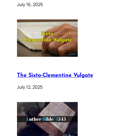
July 16, 2025
The Sixto-Clementine Vulgate
July 12, 2025