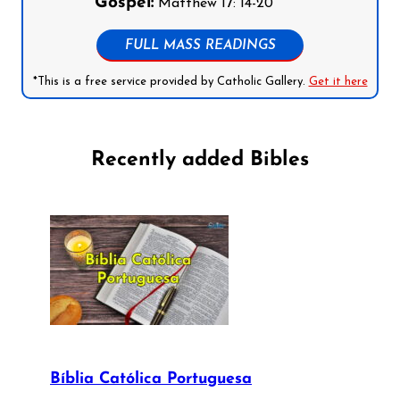
Gospel:
Matthew 17: 14-20
FULL MASS READINGS
*This is a free service provided by Catholic Gallery.
Get it here
Recently added Bibles
Bíblia Católica Portuguesa