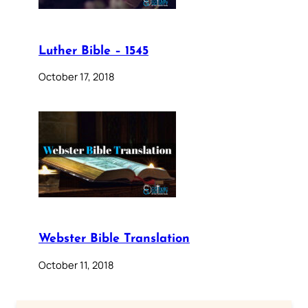
Luther Bible – 1545
October 17, 2018
Webster Bible Translation
October 11, 2018