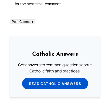
for the next time I comment.
Catholic Answers
Get answers to common questions about
Catholic faith and practices.
READ CATHOLIC ANSWERS