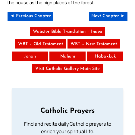
the house as the high places of the forest.
◄ Previous Chapter
Next Chapter ►
Webster Bible Translation – Index
WBT – Old Testament
WBT – New Testament
Jonah
Nahum
Habakkuk
Visit Catholic Gallery Main Site
Catholic Prayers
Find and recite daily Catholic prayers to
enrich your spiritual life.