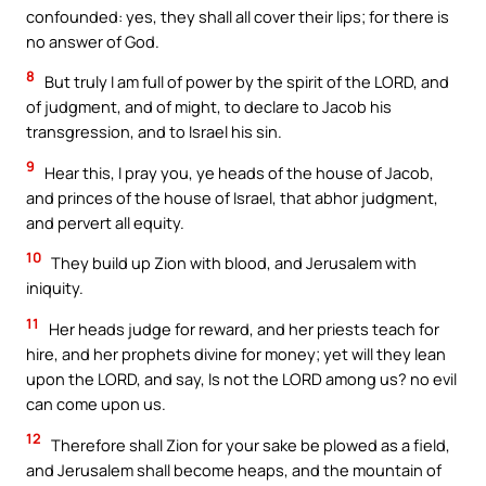
confounded: yes, they shall all cover their lips; for there is
no answer of God.
8
But truly I am full of power by the spirit of the LORD, and
of judgment, and of might, to declare to Jacob his
transgression, and to Israel his sin.
9
Hear this, I pray you, ye heads of the house of Jacob,
and princes of the house of Israel, that abhor judgment,
and pervert all equity.
10
They build up Zion with blood, and Jerusalem with
iniquity.
11
Her heads judge for reward, and her priests teach for
hire, and her prophets divine for money; yet will they lean
upon the LORD, and say, Is not the LORD among us? no evil
can come upon us.
12
Therefore shall Zion for your sake be plowed as a field,
and Jerusalem shall become heaps, and the mountain of