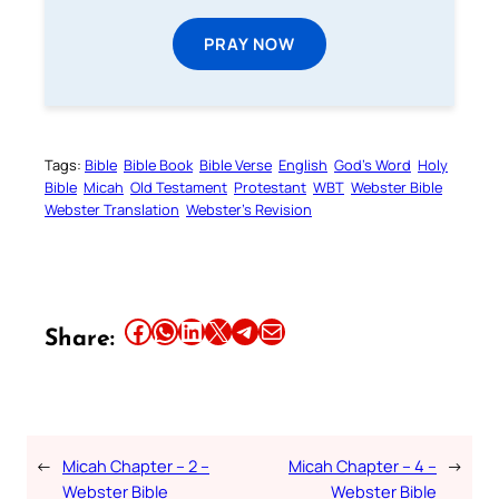
PRAY NOW
Tags:
Bible
Bible Book
Bible Verse
English
God’s Word
Holy
Bible
Micah
Old Testament
Protestant
WBT
Webster Bible
Webster Translation
Webster’s Revision
Share this article on Facebook
Share this article on WhatsApp
Share this article on LinkedIn
Share this article on X
Share this article on Telegram
Email this Article
Share:
←
Micah Chapter – 2 –
Micah Chapter – 4 –
→
Webster Bible
Webster Bible