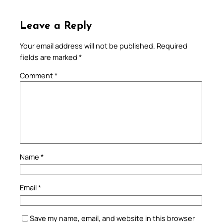
Leave a Reply
Your email address will not be published.
Required
fields are marked
*
Comment
*
Name
*
Email
*
Save my name, email, and website in this browser