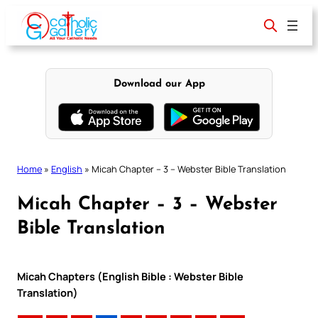
Skip
to
content
Download our App
Home
»
English
»
Micah Chapter – 3 – Webster Bible Translation
Micah Chapter – 3 – Webster
Bible Translation
Micah Chapters (English Bible : Webster Bible
Translation)