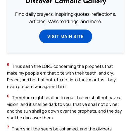
Discover Catholic Gallery
Find daily prayers, inspiring quotes, reflections,
articles, Mass readings, and more.
VISIT MAIN SITE
5
Thus saith the LORD concerning the prophets that
make my people err, that bite with their teeth, and cry,
Peace; and he that putteth not into their mouths, they
even prepare war against him:
6
Therefore night shall be to you, that ye shall not have a
vision; and it shall be dark to you, that ye shall not divine;
and the sun shall go down over the prophets, and the day
shall be dark over them.
7
Then shall the seers be ashamed, and the diviners