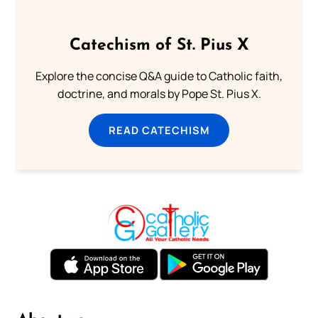
Catechism of St. Pius X
Explore the concise Q&A guide to Catholic faith,
doctrine, and morals by Pope St. Pius X.
READ CATECHISM