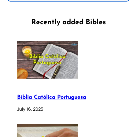
Recently added Bibles
Bíblia Católica Portuguesa
July 16, 2025