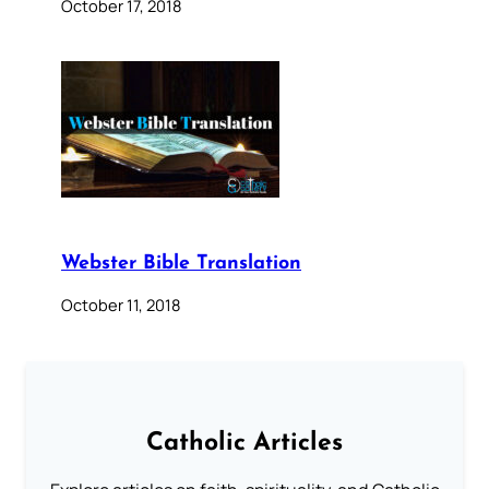
October 17, 2018
Webster Bible Translation
October 11, 2018
Catholic Articles