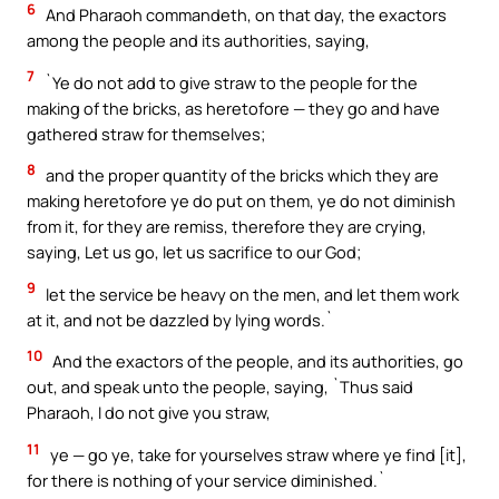
6
And Pharaoh commandeth, on that day, the exactors
among the people and its authorities, saying,
7
`Ye do not add to give straw to the people for the
making of the bricks, as heretofore — they go and have
gathered straw for themselves;
8
and the proper quantity of the bricks which they are
making heretofore ye do put on them, ye do not diminish
from it, for they are remiss, therefore they are crying,
saying, Let us go, let us sacrifice to our God;
9
let the service be heavy on the men, and let them work
at it, and not be dazzled by lying words.`
10
And the exactors of the people, and its authorities, go
out, and speak unto the people, saying, `Thus said
Pharaoh, I do not give you straw,
11
ye — go ye, take for yourselves straw where ye find [it],
for there is nothing of your service diminished.`