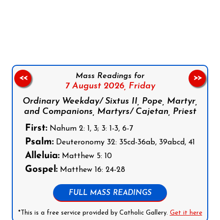
Follow us on Facebook
Follow us on Instagram
Follow us on X
Subscribe to our YouTube Channel
Follow us on WhatsApp
Mass Readings for
<<
>>
7 August 2026,
Friday
Ordinary Weekday/ Sixtus II, Pope, Martyr,
and Companions, Martyrs/ Cajetan, Priest
First:
Nahum 2: 1, 3; 3: 1-3, 6-7
Psalm:
Deuteronomy 32: 35cd-36ab, 39abcd, 41
Alleluia:
Matthew 5: 10
Gospel:
Matthew 16: 24-28
FULL MASS READINGS
*This is a free service provided by Catholic Gallery.
Get it here