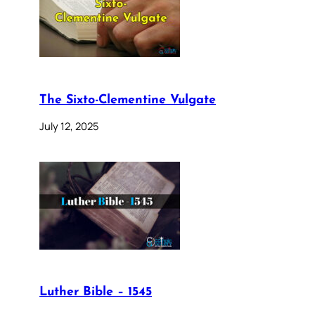
The Sixto-Clementine Vulgate
July 12, 2025
Luther Bible – 1545