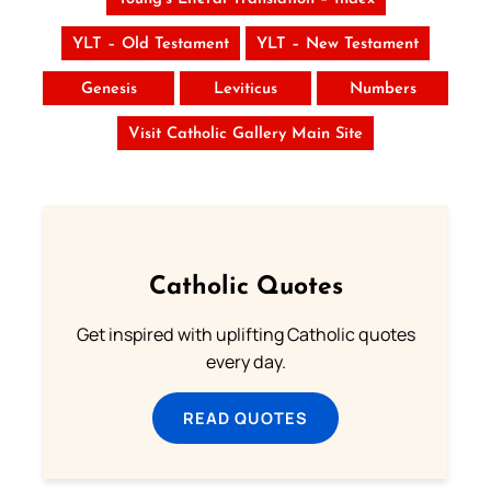
YLT – Old Testament
YLT – New Testament
Genesis
Leviticus
Numbers
Visit Catholic Gallery Main Site
Catholic Quotes
Get inspired with uplifting Catholic quotes
every day.
READ QUOTES