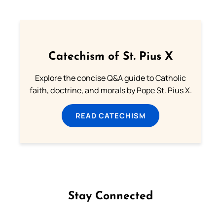
Catechism of St. Pius X
Explore the concise Q&A guide to Catholic
faith, doctrine, and morals by Pope St. Pius X.
READ CATECHISM
Stay Connected