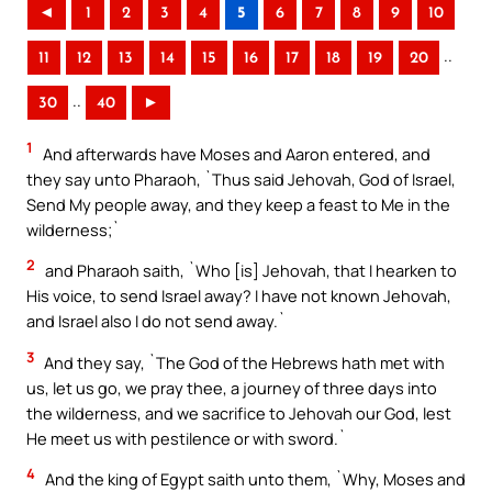
◄
1
2
3
4
5
6
7
8
9
10
..
11
12
13
14
15
16
17
18
19
20
..
30
40
►
1
And afterwards have Moses and Aaron entered, and
they say unto Pharaoh, `Thus said Jehovah, God of Israel,
Send My people away, and they keep a feast to Me in the
wilderness;`
2
and Pharaoh saith, `Who [is] Jehovah, that I hearken to
His voice, to send Israel away? I have not known Jehovah,
and Israel also I do not send away.`
3
And they say, `The God of the Hebrews hath met with
us, let us go, we pray thee, a journey of three days into
the wilderness, and we sacrifice to Jehovah our God, lest
He meet us with pestilence or with sword.`
4
And the king of Egypt saith unto them, `Why, Moses and