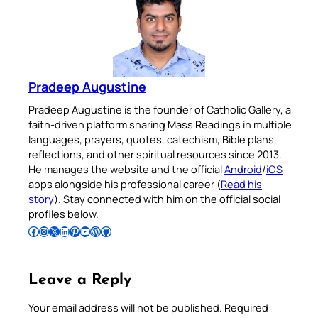
Pradeep Augustine
Pradeep Augustine is the founder of Catholic Gallery, a
faith-driven platform sharing Mass Readings in multiple
languages, prayers, quotes, catechism, Bible plans,
reflections, and other spiritual resources since 2013.
He manages the website and the official
Android
/
iOS
apps alongside his professional career (
Read his
story
). Stay connected with him on the official social
profiles below.
Follow Pradeep on Facebook
Follow Pradeep on Instagram
Follow Pradeep on X
Follow Pradeep on LinkedIn
Follow Pradeep on Pinterest
Subscribe to Pradeep’s Youtube Channel
Follow Pradeep on WordPress
Follow Pradeep on GitHub
Leave a Reply
Your email address will not be published.
Required