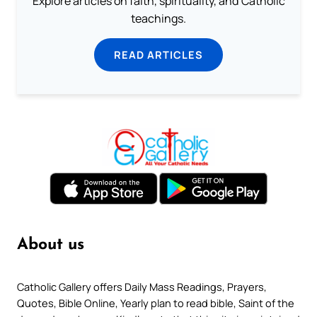
Explore articles on faith, spirituality, and Catholic
teachings.
READ ARTICLES
About us
Catholic Gallery offers Daily Mass Readings, Prayers,
Quotes, Bible Online, Yearly plan to read bible, Saint of the