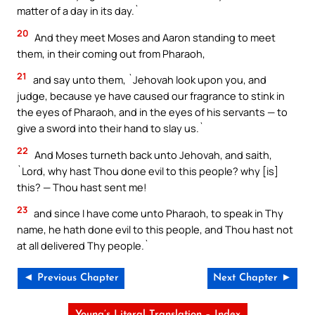
matter of a day in its day.`
20
And they meet Moses and Aaron standing to meet
them, in their coming out from Pharaoh,
21
and say unto them, `Jehovah look upon you, and
judge, because ye have caused our fragrance to stink in
the eyes of Pharaoh, and in the eyes of his servants — to
give a sword into their hand to slay us.`
22
And Moses turneth back unto Jehovah, and saith,
`Lord, why hast Thou done evil to this people? why [is]
this? — Thou hast sent me!
23
and since I have come unto Pharaoh, to speak in Thy
name, he hath done evil to this people, and Thou hast not
at all delivered Thy people.`
◄ Previous Chapter
Next Chapter ►
Young’s Literal Translation – Index