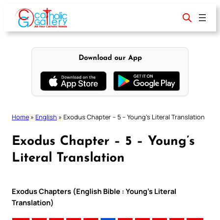
Skip
to
content
Download our App
Home
»
English
»
Exodus Chapter – 5 – Young’s Literal Translation
Exodus Chapter – 5 – Young’s
Literal Translation
Exodus Chapters (English Bible : Young’s Literal
Translation)