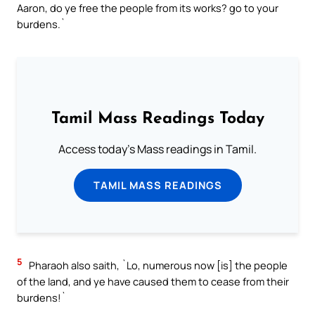
Aaron, do ye free the people from its works? go to your
burdens.`
Tamil Mass Readings Today
Access today's Mass readings in Tamil.
TAMIL MASS READINGS
5
Pharaoh also saith, `Lo, numerous now [is] the people
of the land, and ye have caused them to cease from their
burdens!`