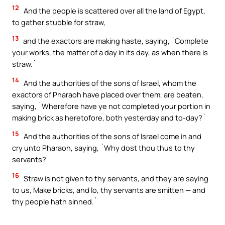
12
And the people is scattered over all the land of Egypt,
to gather stubble for straw,
13
and the exactors are making haste, saying, `Complete
your works, the matter of a day in its day, as when there is
straw.`
14
And the authorities of the sons of Israel, whom the
exactors of Pharaoh have placed over them, are beaten,
saying, `Wherefore have ye not completed your portion in
making brick as heretofore, both yesterday and to-day?`
15
And the authorities of the sons of Israel come in and
cry unto Pharaoh, saying, `Why dost thou thus to thy
servants?
16
Straw is not given to thy servants, and they are saying
to us, Make bricks, and lo, thy servants are smitten — and
thy people hath sinned.`