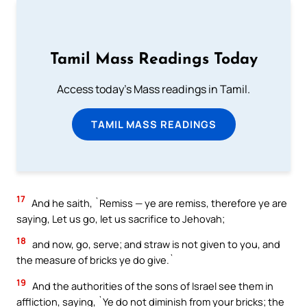
Tamil Mass Readings Today
Access today's Mass readings in Tamil.
TAMIL MASS READINGS
17
And he saith, `Remiss — ye are remiss, therefore ye are
saying, Let us go, let us sacrifice to Jehovah;
18
and now, go, serve; and straw is not given to you, and
the measure of bricks ye do give.`
19
And the authorities of the sons of Israel see them in
affliction, saying, `Ye do not diminish from your bricks; the