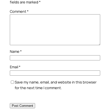
fields are marked
*
Comment
*
Name
*
Email
*
Save my name, email, and website in this browser
for the next time I comment.