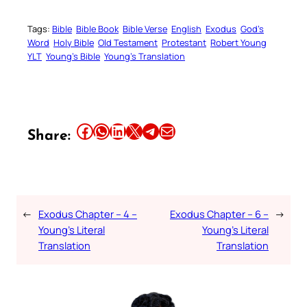
Tags:
Bible
Bible Book
Bible Verse
English
Exodus
God’s
Word
Holy Bible
Old Testament
Protestant
Robert Young
YLT
Young’s Bible
Young’s Translation
Share this article on Facebook
Share this article on WhatsApp
Share this article on LinkedIn
Share this article on X
Share this article on Telegram
Email this Article
Share:
←
Exodus Chapter – 4 –
Exodus Chapter – 6 –
→
Young’s Literal
Young’s Literal
Translation
Translation