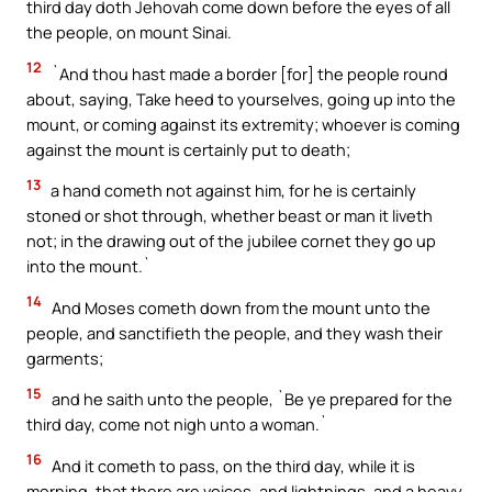
third day doth Jehovah come down before the eyes of all
the people, on mount Sinai.
12
`And thou hast made a border [for] the people round
about, saying, Take heed to yourselves, going up into the
mount, or coming against its extremity; whoever is coming
against the mount is certainly put to death;
13
a hand cometh not against him, for he is certainly
stoned or shot through, whether beast or man it liveth
not; in the drawing out of the jubilee cornet they go up
into the mount.`
14
And Moses cometh down from the mount unto the
people, and sanctifieth the people, and they wash their
garments;
15
and he saith unto the people, `Be ye prepared for the
third day, come not nigh unto a woman.`
16
And it cometh to pass, on the third day, while it is
morning, that there are voices, and lightnings, and a heavy