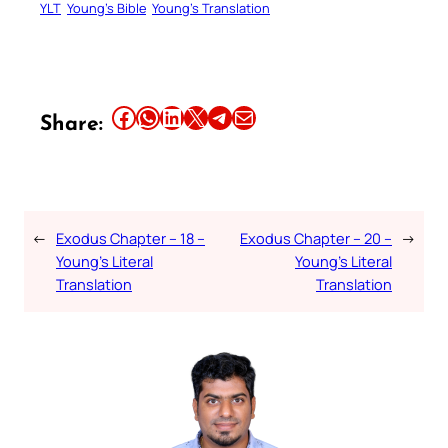
YLT
Young’s Bible
Young’s Translation
Share this article on Facebook
Share this article on WhatsApp
Share this article on LinkedIn
Share this article on X
Share this article on Telegram
Email this Article
Share:
←
Exodus Chapter – 18 –
Exodus Chapter – 20 –
→
Young’s Literal
Young’s Literal
Translation
Translation