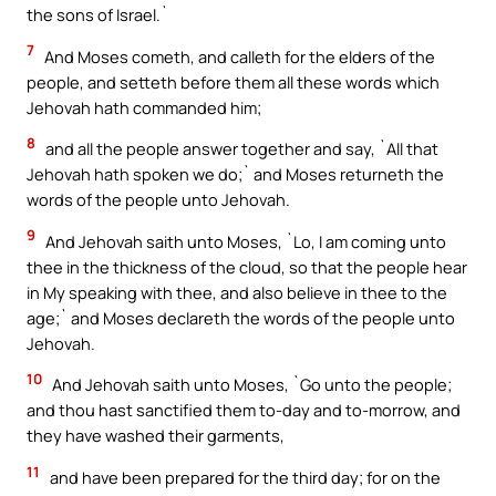
the sons of Israel.`
7
And Moses cometh, and calleth for the elders of the
people, and setteth before them all these words which
Jehovah hath commanded him;
8
and all the people answer together and say, `All that
Jehovah hath spoken we do;` and Moses returneth the
words of the people unto Jehovah.
9
And Jehovah saith unto Moses, `Lo, I am coming unto
thee in the thickness of the cloud, so that the people hear
in My speaking with thee, and also believe in thee to the
age;` and Moses declareth the words of the people unto
Jehovah.
10
And Jehovah saith unto Moses, `Go unto the people;
and thou hast sanctified them to-day and to-morrow, and
they have washed their garments,
11
and have been prepared for the third day; for on the