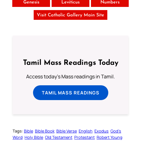
Genesis
Leviticus
Numbers
Visit Catholic Gallery Main Site
Tamil Mass Readings Today
Access today's Mass readings in Tamil.
TAMIL MASS READINGS
Tags:
Bible
Bible Book
Bible Verse
English
Exodus
God’s
Word
Holy Bible
Old Testament
Protestant
Robert Young