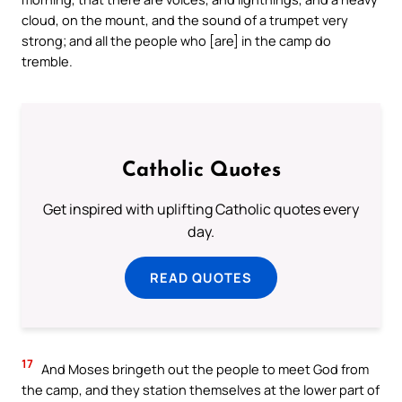
cloud, on the mount, and the sound of a trumpet very
strong; and all the people who [are] in the camp do
tremble.
Catholic Quotes
Get inspired with uplifting Catholic quotes every
day.
READ QUOTES
17
And Moses bringeth out the people to meet God from
the camp, and they station themselves at the lower part of