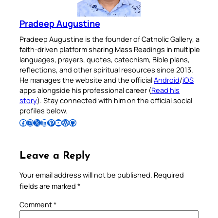
Pradeep Augustine
Pradeep Augustine is the founder of Catholic Gallery, a
faith-driven platform sharing Mass Readings in multiple
languages, prayers, quotes, catechism, Bible plans,
reflections, and other spiritual resources since 2013.
He manages the website and the official
Android
/
iOS
apps alongside his professional career (
Read his
story
). Stay connected with him on the official social
profiles below.
Follow Pradeep on Facebook
Follow Pradeep on Instagram
Follow Pradeep on X
Follow Pradeep on LinkedIn
Follow Pradeep on Pinterest
Subscribe to Pradeep’s Youtube Channel
Follow Pradeep on WordPress
Follow Pradeep on GitHub
Leave a Reply
Your email address will not be published.
Required
fields are marked
*
Comment
*