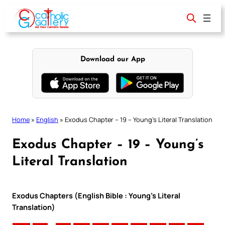
Skip
to
content
Download our App
Home
»
English
»
Exodus Chapter – 19 – Young’s Literal Translation
Exodus Chapter – 19 – Young’s
Literal Translation
Exodus Chapters (English Bible : Young’s Literal
Translation)