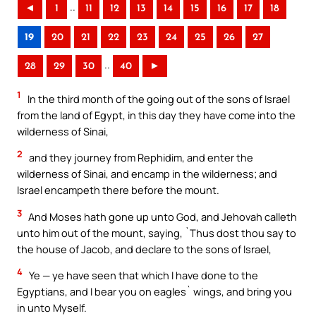
..
◄
1
11
12
13
14
15
16
17
18
19
20
21
22
23
24
25
26
27
..
28
29
30
40
►
1
In the third month of the going out of the sons of Israel
from the land of Egypt, in this day they have come into the
wilderness of Sinai,
2
and they journey from Rephidim, and enter the
wilderness of Sinai, and encamp in the wilderness; and
Israel encampeth there before the mount.
3
And Moses hath gone up unto God, and Jehovah calleth
unto him out of the mount, saying, `Thus dost thou say to
the house of Jacob, and declare to the sons of Israel,
4
Ye — ye have seen that which I have done to the
Egyptians, and I bear you on eagles` wings, and bring you
in unto Myself.