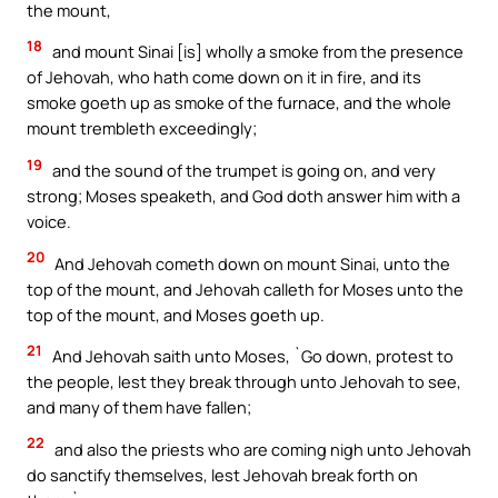
the mount,
18
and mount Sinai [is] wholly a smoke from the presence
of Jehovah, who hath come down on it in fire, and its
smoke goeth up as smoke of the furnace, and the whole
mount trembleth exceedingly;
19
and the sound of the trumpet is going on, and very
strong; Moses speaketh, and God doth answer him with a
voice.
20
And Jehovah cometh down on mount Sinai, unto the
top of the mount, and Jehovah calleth for Moses unto the
top of the mount, and Moses goeth up.
21
And Jehovah saith unto Moses, `Go down, protest to
the people, lest they break through unto Jehovah to see,
and many of them have fallen;
22
and also the priests who are coming nigh unto Jehovah
do sanctify themselves, lest Jehovah break forth on