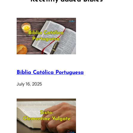
Bíblia Católica Portuguesa
July 16, 2025