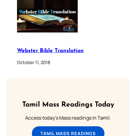
Webster Bible Translation
October 11, 2018
Tamil Mass Readings Today
Access today's Mass readings in Tamil.
TAMIL MASS READINGS