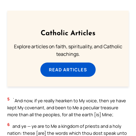
Catholic Articles
Explore articles on faith, spirituality, and Catholic
teachings.
READ ARTICLES
5
`And now, if ye really hearken to My voice, then ye have
kept My covenant, and been to Me a peculiar treasure
more than all the peoples, for all the earth [is] Mine;
6
and ye — ye are to Me a kingdom of priests and a holy
nation: these [are] the words which thou dost speak unto