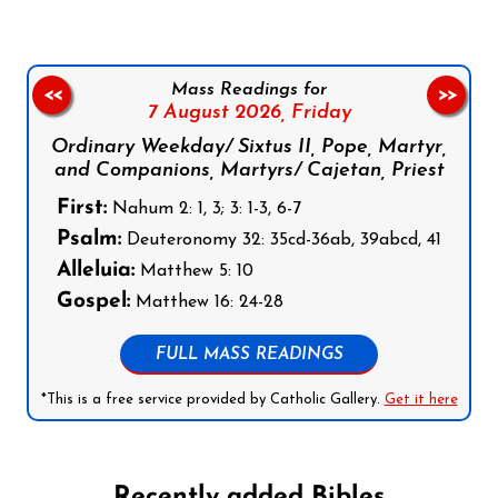
Mass Readings for
<<
>>
7 August 2026,
Friday
Ordinary Weekday/ Sixtus II, Pope, Martyr,
and Companions, Martyrs/ Cajetan, Priest
First:
Nahum 2: 1, 3; 3: 1-3, 6-7
Psalm:
Deuteronomy 32: 35cd-36ab, 39abcd, 41
Alleluia:
Matthew 5: 10
Gospel:
Matthew 16: 24-28
FULL MASS READINGS
*This is a free service provided by Catholic Gallery.
Get it here
Recently added Bibles