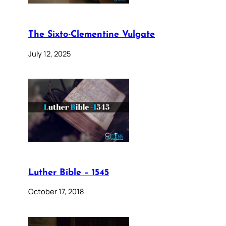
The Sixto-Clementine Vulgate
July 12, 2025
Luther Bible – 1545
October 17, 2018