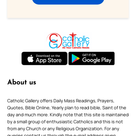
About us
Catholic Gallery offers Daily Mass Readings, Prayers,
Quotes, Bible Online, Yearly plan to read bible, Saint of the
day and much more. Kindly note that this site is maintained
by a small group of enthusiastic Catholics and this is not
from any Church or any Religious Organization. For any
queries contact us through the e-mail address given