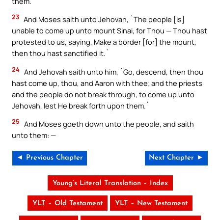
them.`
23
And Moses saith unto Jehovah, `The people [is]
unable to come up unto mount Sinai, for Thou — Thou hast
protested to us, saying, Make a border [for] the mount,
then thou hast sanctified it.`
24
And Jehovah saith unto him, `Go, descend, then thou
hast come up, thou, and Aaron with thee; and the priests
and the people do not break through, to come up unto
Jehovah, lest He break forth upon them.`
25
And Moses goeth down unto the people, and saith
unto them: —
◄ Previous Chapter
Next Chapter ►
Young’s Literal Translation – Index
YLT – Old Testament
YLT – New Testament