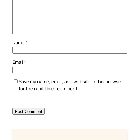
Name
*
Email
*
Save my name, email, and website in this browser
for the next time I comment.