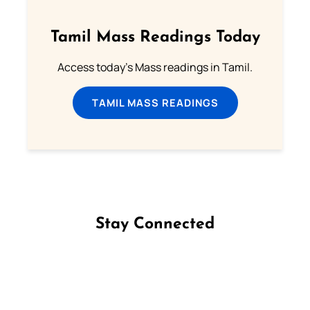
Tamil Mass Readings Today
Access today's Mass readings in Tamil.
TAMIL MASS READINGS
Stay Connected
Follow us on Facebook
Follow us on Instagram
Follow us on X
Subscribe to our YouTube Channel
Follow us on WhatsApp