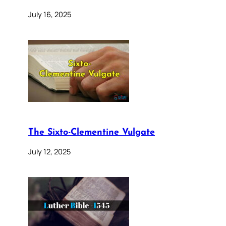
July 16, 2025
The Sixto-Clementine Vulgate
July 12, 2025