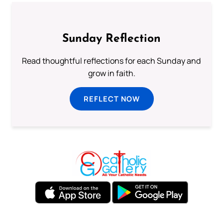
Sunday Reflection
Read thoughtful reflections for each Sunday and
grow in faith.
REFLECT NOW