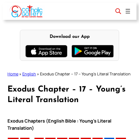
Skip
to
content
Download our App
Home
»
English
»
Exodus Chapter – 17 – Young’s Literal Translation
Exodus Chapter – 17 – Young’s
Literal Translation
Exodus Chapters (English Bible : Young’s Literal
Translation)