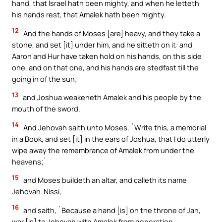
hand, that Israel hath been mighty, and when he letteth
his hands rest, that Amalek hath been mighty.
12
And the hands of Moses [are] heavy, and they take a
stone, and set [it] under him, and he sitteth on it: and
Aaron and Hur have taken hold on his hands, on this side
one, and on that one, and his hands are stedfast till the
going in of the sun;
13
and Joshua weakeneth Amalek and his people by the
mouth of the sword.
14
And Jehovah saith unto Moses, `Write this, a memorial
in a Book, and set [it] in the ears of Joshua, that I do utterly
wipe away the remembrance of Amalek from under the
heavens;`
15
and Moses buildeth an altar, and calleth its name
Jehovah-Nissi,
16
and saith, `Because a hand [is] on the throne of Jah,
war [is] to Jehovah with Amalek from generation —