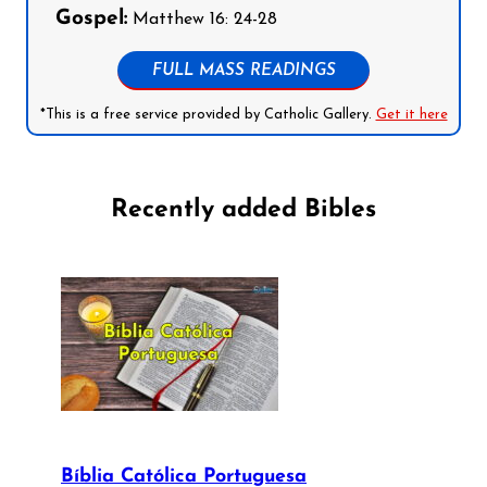
Gospel:
Matthew 16: 24-28
FULL MASS READINGS
*This is a free service provided by Catholic Gallery.
Get it here
Recently added Bibles
Bíblia Católica Portuguesa