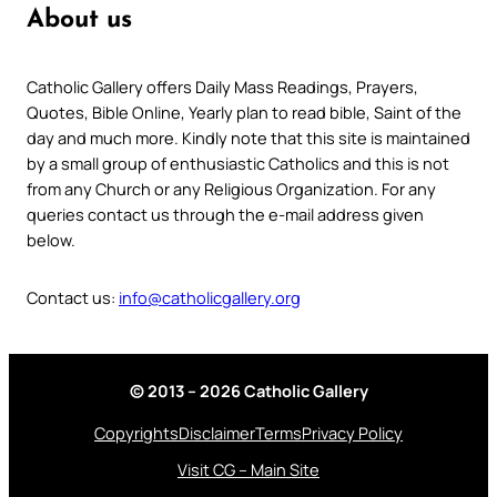
About us
Catholic Gallery offers Daily Mass Readings, Prayers,
Quotes, Bible Online, Yearly plan to read bible, Saint of the
day and much more. Kindly note that this site is maintained
by a small group of enthusiastic Catholics and this is not
from any Church or any Religious Organization. For any
queries contact us through the e-mail address given
below.
Contact us:
info@catholicgallery.org
© 2013 – 2026 Catholic Gallery
Copyrights
Disclaimer
Terms
Privacy Policy
Visit CG – Main Site