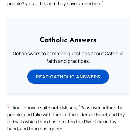
people? yet a little, and they have stoned me.`
Catholic Answers
Get answers to common questions about Catholic
faith and practices.
READ CATHOLIC ANSWERS
5
And Jehovah saith unto Moses, `Pass over before the
people, and take with thee of the elders of Israel, and thy
rod with which thou hast smitten the River take in thy
hand, and thou hast gone: