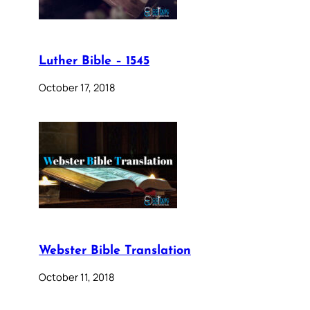
Luther Bible – 1545
October 17, 2018
Webster Bible Translation
October 11, 2018