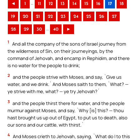
..
◄
1
11
12
13
14
15
16
17
18
19
20
21
22
23
24
25
26
27
..
28
29
30
40
►
1
And all the company of the sons of Israel journey from
the wilderness of Sin, on their journeyings, by the
command of Jehovah, and encamp in Rephidim, and there
is no water for the people to drink;
2
and the people strive with Moses, and say, `Give us
water, and we drink.` And Moses saith to them, `What? —
ye strive with me, what? — ye try Jehovah?`
3
and the people thirst there for water, and the people
murmur against Moses, and say, `Why [is] this? — thou
hast brought us up out of Egypt, to put us to death, also
our sons and our cattle, with thirst.`
4
And Moses crieth to Jehovah, saying, `What do I to this