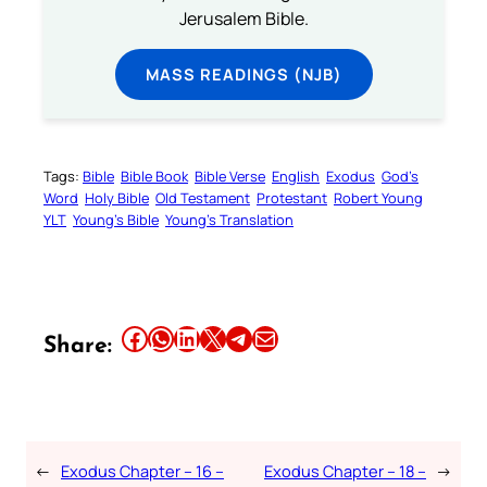
Jerusalem Bible.
MASS READINGS (NJB)
Tags:
Bible
Bible Book
Bible Verse
English
Exodus
God’s
Word
Holy Bible
Old Testament
Protestant
Robert Young
YLT
Young’s Bible
Young’s Translation
Share this article on Facebook
Share this article on WhatsApp
Share this article on LinkedIn
Share this article on X
Share this article on Telegram
Email this Article
Share:
←
Exodus Chapter – 16 –
Exodus Chapter – 18 –
→