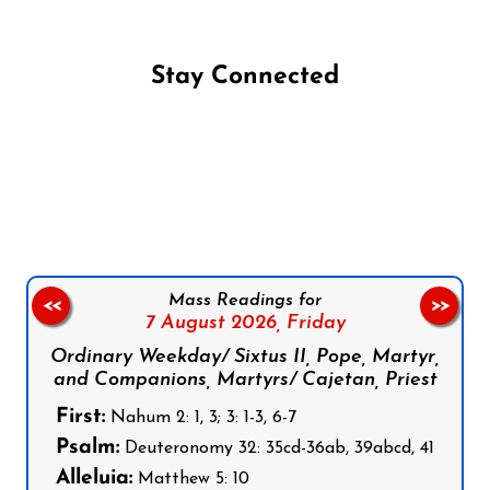
Stay Connected
Follow us on Facebook
Follow us on Instagram
Follow us on X
Subscribe to our YouTube Channel
Follow us on WhatsApp
Mass Readings for
<<
>>
7 August 2026,
Friday
Ordinary Weekday/ Sixtus II, Pope, Martyr,
and Companions, Martyrs/ Cajetan, Priest
First:
Nahum 2: 1, 3; 3: 1-3, 6-7
Psalm:
Deuteronomy 32: 35cd-36ab, 39abcd, 41
Alleluia:
Matthew 5: 10