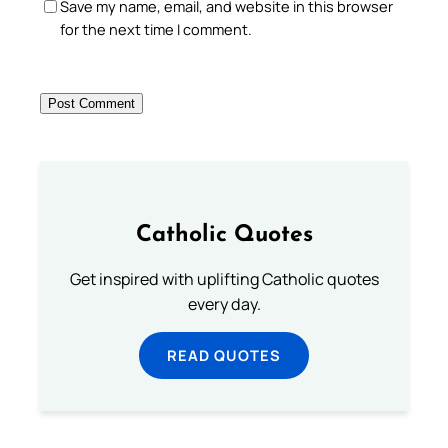
Save my name, email, and website in this browser
for the next time I comment.
Catholic Quotes
Get inspired with uplifting Catholic quotes
every day.
READ QUOTES