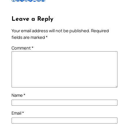
Leave a Reply
Your email address will not be published.
Required
fields are marked
*
Comment
*
Name
*
Email
*