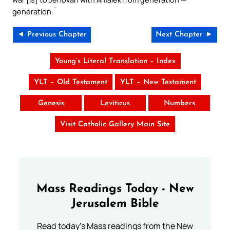
generation.`
◄ Previous Chapter
Next Chapter ►
Young’s Literal Translation – Index
YLT – Old Testament
YLT – New Testament
Genesis
Leviticus
Numbers
Visit Catholic Gallery Main Site
Mass Readings Today - New
Jerusalem Bible
Read today's Mass readings from the New