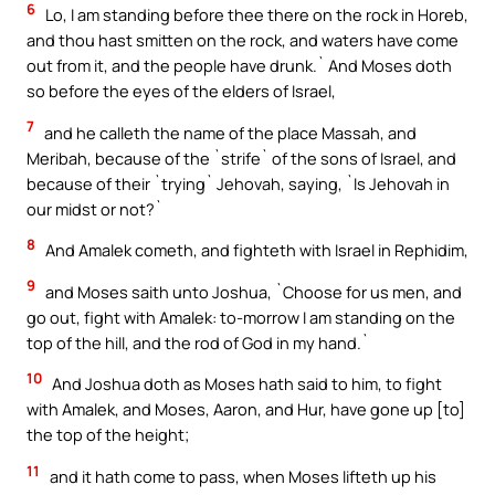
6
Lo, I am standing before thee there on the rock in Horeb,
and thou hast smitten on the rock, and waters have come
out from it, and the people have drunk.` And Moses doth
so before the eyes of the elders of Israel,
7
and he calleth the name of the place Massah, and
Meribah, because of the `strife` of the sons of Israel, and
because of their `trying` Jehovah, saying, `Is Jehovah in
our midst or not?`
8
And Amalek cometh, and fighteth with Israel in Rephidim,
9
and Moses saith unto Joshua, `Choose for us men, and
go out, fight with Amalek: to-morrow I am standing on the
top of the hill, and the rod of God in my hand.`
10
And Joshua doth as Moses hath said to him, to fight
with Amalek, and Moses, Aaron, and Hur, have gone up [to]
the top of the height;
11
and it hath come to pass, when Moses lifteth up his