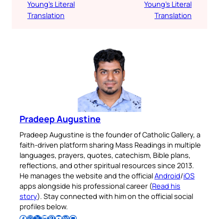
Young’s Literal
Young’s Literal
Translation
Translation
Pradeep Augustine
Pradeep Augustine is the founder of Catholic Gallery, a
faith-driven platform sharing Mass Readings in multiple
languages, prayers, quotes, catechism, Bible plans,
reflections, and other spiritual resources since 2013.
He manages the website and the official
Android
/
iOS
apps alongside his professional career (
Read his
story
). Stay connected with him on the official social
profiles below.
Follow Pradeep on Facebook
Follow Pradeep on Instagram
Follow Pradeep on X
Follow Pradeep on LinkedIn
Follow Pradeep on Pinterest
Subscribe to Pradeep’s Youtube Channel
Follow Pradeep on WordPress
Follow Pradeep on GitHub