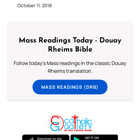
October 11, 2018
Mass Readings Today - Douay
Rheims Bible
Follow today's Mass readings in the classic Douay
Rheims translation.
MASS READINGS (DRB)