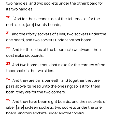
two handles, and two sockets under the other board for
its two handles.
20
`And for the second side of the tabernacle, for the
north side, [are] twenty boards,
21
and their forty sockets of silver, two sockets under the
one board, and two sockets under another board.
22
And for the sides of the tabernacle westward, thou
dost make six boards.
23
And two boards thou dost make for the corners of the
tabernacle in the two sides.
24
And they are pairs beneath, and together they are
pairs above its head unto the one ring; so is it for them
both, they are for the two corners.
25
And they have been eight boards, and their sockets of
silver [are] sixteen sockets, two sockets under the one
board, and two sockets under another board.