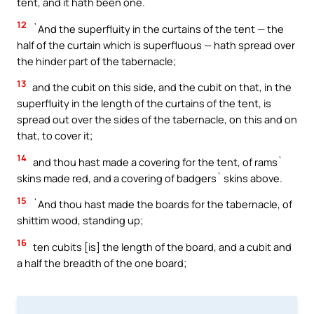
tent, and it hath been one.
12
`And the superfluity in the curtains of the tent — the
half of the curtain which is superfluous — hath spread over
the hinder part of the tabernacle;
13
and the cubit on this side, and the cubit on that, in the
superfluity in the length of the curtains of the tent, is
spread out over the sides of the tabernacle, on this and on
that, to cover it;
14
and thou hast made a covering for the tent, of rams`
skins made red, and a covering of badgers` skins above.
15
`And thou hast made the boards for the tabernacle, of
shittim wood, standing up;
16
ten cubits [is] the length of the board, and a cubit and
a half the breadth of the one board;