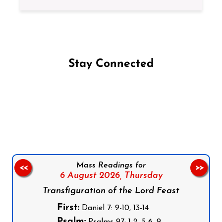
Stay Connected
Follow us on Facebook
Follow us on Instagram
Follow us on X
Subscribe to our YouTube Channel
Follow us on WhatsApp
Mass Readings for
<<
>>
6 August 2026,
Thursday
Transfiguration of the Lord Feast
First:
Daniel 7: 9-10, 13-14
Psalm: