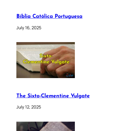
Bíblia Católica Portuguesa
July 16, 2025
The Sixto-Clementine Vulgate
July 12, 2025