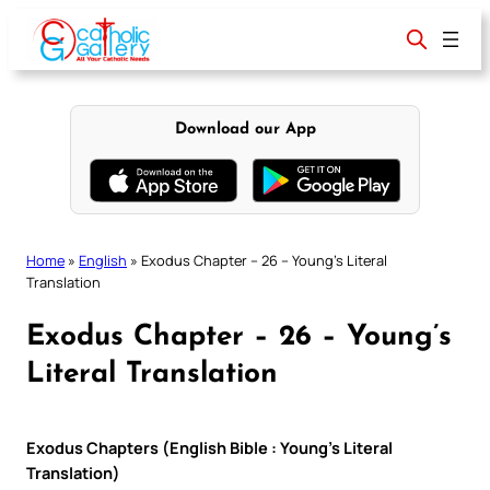
Skip
to
content
Download our App
Home
»
English
»
Exodus Chapter – 26 – Young’s Literal
Translation
Exodus Chapter – 26 – Young’s
Literal Translation
Exodus Chapters (English Bible : Young’s Literal
Translation)