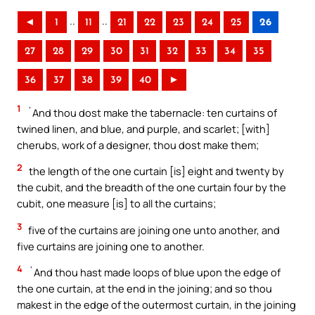
..
..
◄
1
11
21
22
23
24
25
26
27
28
29
30
31
32
33
34
35
36
37
38
39
40
►
1
`And thou dost make the tabernacle: ten curtains of
twined linen, and blue, and purple, and scarlet; [with]
cherubs, work of a designer, thou dost make them;
2
the length of the one curtain [is] eight and twenty by
the cubit, and the breadth of the one curtain four by the
cubit, one measure [is] to all the curtains;
3
five of the curtains are joining one unto another, and
five curtains are joining one to another.
4
`And thou hast made loops of blue upon the edge of
the one curtain, at the end in the joining; and so thou
makest in the edge of the outermost curtain, in the joining