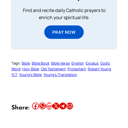
Find and recite daily Catholic prayers to
enrich your spiritual life.
PRAY NOW
Tags:
Bible
Bible Book
Bible Verse
English
Exodus
God’s
Word
Holy Bible
Old Testament
Protestant
Robert Young
YLT
Young’s Bible
Young’s Translation
Share this article on Facebook
Share this article on WhatsApp
Share this article on LinkedIn
Share this article on X
Share this article on Telegram
Email this Article
Share: