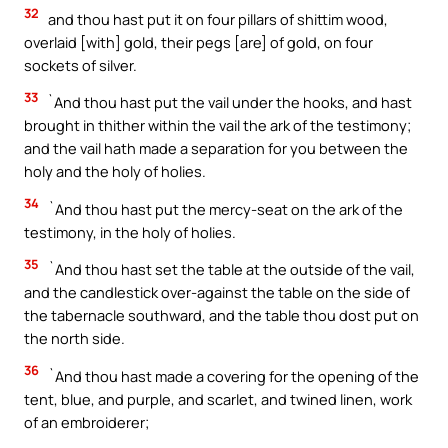
32
and thou hast put it on four pillars of shittim wood,
overlaid [with] gold, their pegs [are] of gold, on four
sockets of silver.
33
`And thou hast put the vail under the hooks, and hast
brought in thither within the vail the ark of the testimony;
and the vail hath made a separation for you between the
holy and the holy of holies.
34
`And thou hast put the mercy-seat on the ark of the
testimony, in the holy of holies.
35
`And thou hast set the table at the outside of the vail,
and the candlestick over-against the table on the side of
the tabernacle southward, and the table thou dost put on
the north side.
36
`And thou hast made a covering for the opening of the
tent, blue, and purple, and scarlet, and twined linen, work
of an embroiderer;