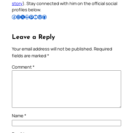
story
). Stay connected with him on the official social
profiles below.
Follow Pradeep on Facebook
Follow Pradeep on Instagram
Follow Pradeep on X
Follow Pradeep on LinkedIn
Follow Pradeep on Pinterest
Subscribe to Pradeep’s Youtube Channel
Follow Pradeep on WordPress
Follow Pradeep on GitHub
Leave a Reply
Your email address will not be published.
Required
fields are marked
*
Comment
*
Name
*