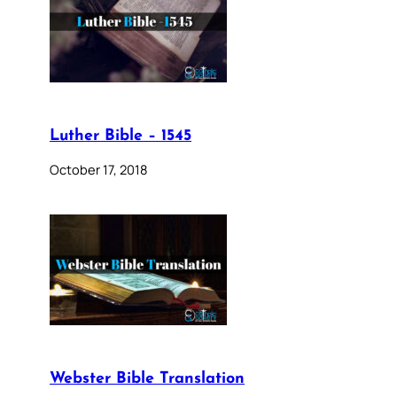
Luther Bible – 1545
October 17, 2018
Webster Bible Translation