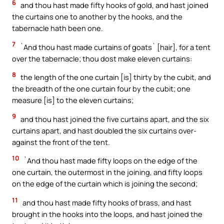
6
and thou hast made fifty hooks of gold, and hast joined
the curtains one to another by the hooks, and the
tabernacle hath been one.
7
`And thou hast made curtains of goats` [hair], for a tent
over the tabernacle; thou dost make eleven curtains:
8
the length of the one curtain [is] thirty by the cubit, and
the breadth of the one curtain four by the cubit; one
measure [is] to the eleven curtains;
9
and thou hast joined the five curtains apart, and the six
curtains apart, and hast doubled the six curtains over-
against the front of the tent.
10
`And thou hast made fifty loops on the edge of the
one curtain, the outermost in the joining, and fifty loops
on the edge of the curtain which is joining the second;
11
and thou hast made fifty hooks of brass, and hast
brought in the hooks into the loops, and hast joined the