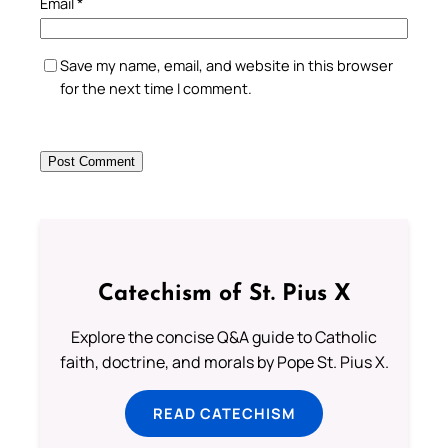
Email
*
Save my name, email, and website in this browser
for the next time I comment.
Catechism of St. Pius X
Explore the concise Q&A guide to Catholic
faith, doctrine, and morals by Pope St. Pius X.
READ CATECHISM