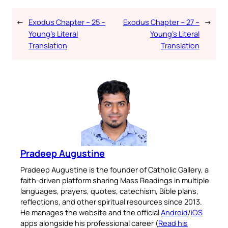
←
Exodus Chapter – 25 –
Exodus Chapter – 27 –
→
Young’s Literal
Young’s Literal
Translation
Translation
Pradeep Augustine
Pradeep Augustine is the founder of Catholic Gallery, a
faith-driven platform sharing Mass Readings in multiple
languages, prayers, quotes, catechism, Bible plans,
reflections, and other spiritual resources since 2013.
He manages the website and the official
Android
/
iOS
apps alongside his professional career (
Read his