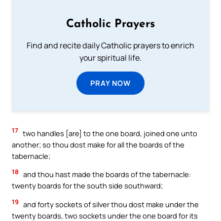
Catholic Prayers
Find and recite daily Catholic prayers to enrich
your spiritual life.
PRAY NOW
17
two handles [are] to the one board, joined one unto
another; so thou dost make for all the boards of the
tabernacle;
18
and thou hast made the boards of the tabernacle:
twenty boards for the south side southward;
19
and forty sockets of silver thou dost make under the
twenty boards, two sockets under the one board for its