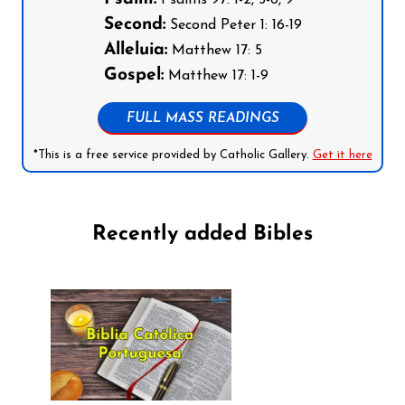
Psalms 97: 1-2, 5-6, 9
Second:
Second Peter 1: 16-19
Alleluia:
Matthew 17: 5
Gospel:
Matthew 17: 1-9
FULL MASS READINGS
*This is a free service provided by Catholic Gallery.
Get it here
Recently added Bibles