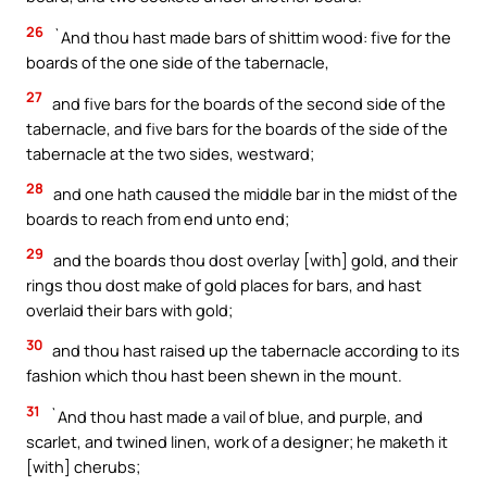
26
`And thou hast made bars of shittim wood: five for the
boards of the one side of the tabernacle,
27
and five bars for the boards of the second side of the
tabernacle, and five bars for the boards of the side of the
tabernacle at the two sides, westward;
28
and one hath caused the middle bar in the midst of the
boards to reach from end unto end;
29
and the boards thou dost overlay [with] gold, and their
rings thou dost make of gold places for bars, and hast
overlaid their bars with gold;
30
and thou hast raised up the tabernacle according to its
fashion which thou hast been shewn in the mount.
31
`And thou hast made a vail of blue, and purple, and
scarlet, and twined linen, work of a designer; he maketh it
[with] cherubs;