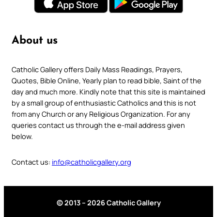
About us
Catholic Gallery offers Daily Mass Readings, Prayers,
Quotes, Bible Online, Yearly plan to read bible, Saint of the
day and much more. Kindly note that this site is maintained
by a small group of enthusiastic Catholics and this is not
from any Church or any Religious Organization. For any
queries contact us through the e-mail address given
below.
Contact us:
info@catholicgallery.org
© 2013 – 2026 Catholic Gallery