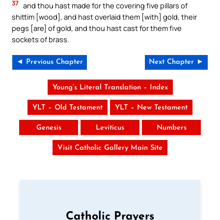
37
and thou hast made for the covering five pillars of
shittim [wood], and hast overlaid them [with] gold, their
pegs [are] of gold, and thou hast cast for them five
sockets of brass.
◄ Previous Chapter
Next Chapter ►
Young’s Literal Translation – Index
YLT – Old Testament
YLT – New Testament
Genesis
Leviticus
Numbers
Visit Catholic Gallery Main Site
Catholic Prayers