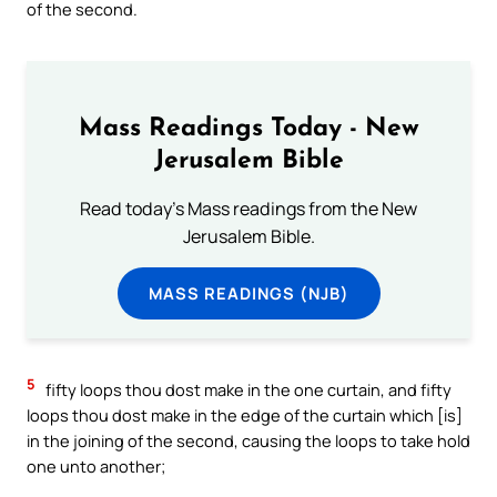
of the second.
Mass Readings Today - New
Jerusalem Bible
Read today's Mass readings from the New
Jerusalem Bible.
MASS READINGS (NJB)
5
fifty loops thou dost make in the one curtain, and fifty
loops thou dost make in the edge of the curtain which [is]
in the joining of the second, causing the loops to take hold
one unto another;