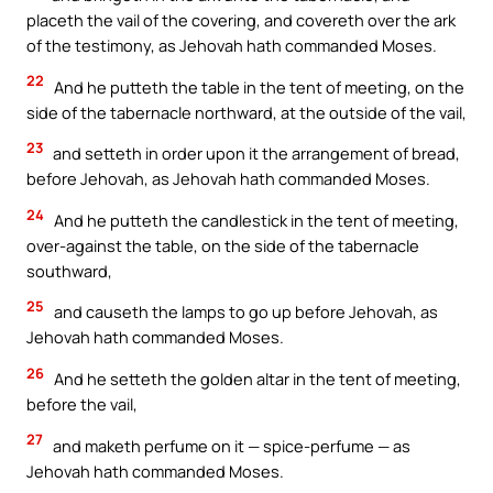
placeth the vail of the covering, and covereth over the ark
of the testimony, as Jehovah hath commanded Moses.
22
And he putteth the table in the tent of meeting, on the
side of the tabernacle northward, at the outside of the vail,
23
and setteth in order upon it the arrangement of bread,
before Jehovah, as Jehovah hath commanded Moses.
24
And he putteth the candlestick in the tent of meeting,
over-against the table, on the side of the tabernacle
southward,
25
and causeth the lamps to go up before Jehovah, as
Jehovah hath commanded Moses.
26
And he setteth the golden altar in the tent of meeting,
before the vail,
27
and maketh perfume on it — spice-perfume — as
Jehovah hath commanded Moses.