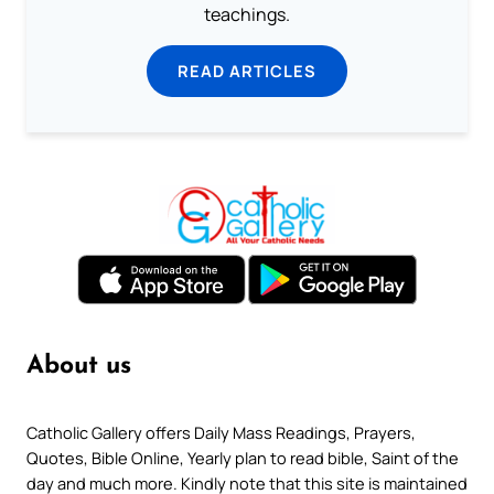
teachings.
READ ARTICLES
About us
Catholic Gallery offers Daily Mass Readings, Prayers,
Quotes, Bible Online, Yearly plan to read bible, Saint of the
day and much more. Kindly note that this site is maintained