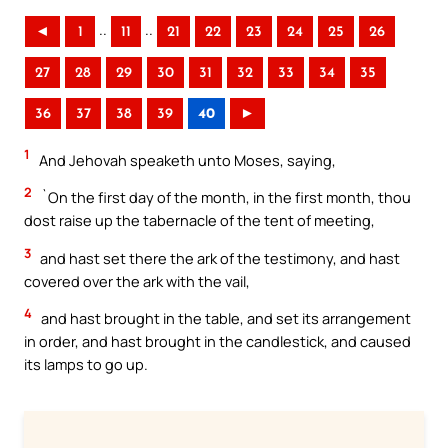
..
..
◄
1
11
21
22
23
24
25
26
27
28
29
30
31
32
33
34
35
36
37
38
39
40
►
1
And Jehovah speaketh unto Moses, saying,
2
`On the first day of the month, in the first month, thou
dost raise up the tabernacle of the tent of meeting,
3
and hast set there the ark of the testimony, and hast
covered over the ark with the vail,
4
and hast brought in the table, and set its arrangement
in order, and hast brought in the candlestick, and caused
its lamps to go up.