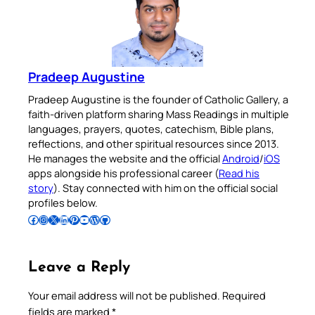
Pradeep Augustine
Pradeep Augustine is the founder of Catholic Gallery, a
faith-driven platform sharing Mass Readings in multiple
languages, prayers, quotes, catechism, Bible plans,
reflections, and other spiritual resources since 2013.
He manages the website and the official
Android
/
iOS
apps alongside his professional career (
Read his
story
). Stay connected with him on the official social
profiles below.
Follow Pradeep on Facebook
Follow Pradeep on Instagram
Follow Pradeep on X
Follow Pradeep on LinkedIn
Follow Pradeep on Pinterest
Subscribe to Pradeep’s Youtube Channel
Follow Pradeep on WordPress
Follow Pradeep on GitHub
Leave a Reply
Your email address will not be published.
Required
fields are marked
*