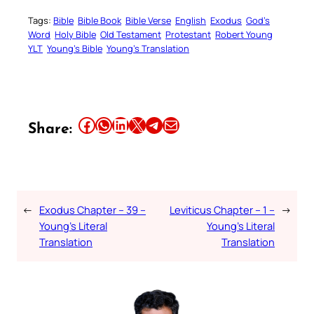
Tags:
Bible
Bible Book
Bible Verse
English
Exodus
God’s
Word
Holy Bible
Old Testament
Protestant
Robert Young
YLT
Young’s Bible
Young’s Translation
Share this article on Facebook
Share this article on WhatsApp
Share this article on LinkedIn
Share this article on X
Share this article on Telegram
Email this Article
Share:
←
Exodus Chapter – 39 –
Leviticus Chapter – 1 –
→
Young’s Literal
Young’s Literal
Translation
Translation