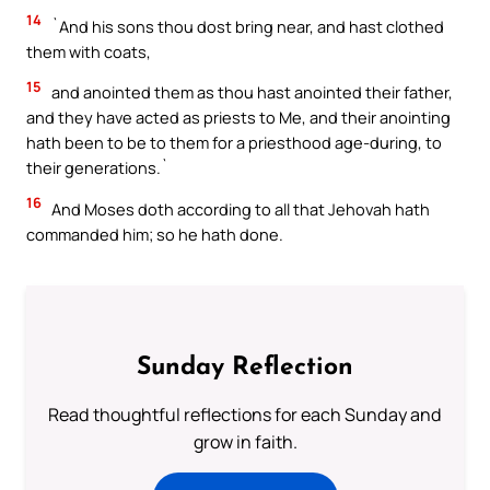
14
`And his sons thou dost bring near, and hast clothed
them with coats,
15
and anointed them as thou hast anointed their father,
and they have acted as priests to Me, and their anointing
hath been to be to them for a priesthood age-during, to
their generations.`
16
And Moses doth according to all that Jehovah hath
commanded him; so he hath done.
Sunday Reflection
Read thoughtful reflections for each Sunday and
grow in faith.