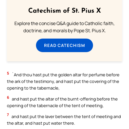
Catechism of St. Pius X
Explore the concise Q&A guide to Catholic faith,
doctrine, and morals by Pope St. Pius X.
READ CATECHISM
5
`And thou hast put the golden altar for perfume before
the ark of the testimony, and hast put the covering of the
opening to the tabernacle,
6
and hast put the altar of the burnt-offering before the
opening of the tabernacle of the tent of meeting,
7
and hast put the laver between the tent of meeting and
the altar, and hast put water there.