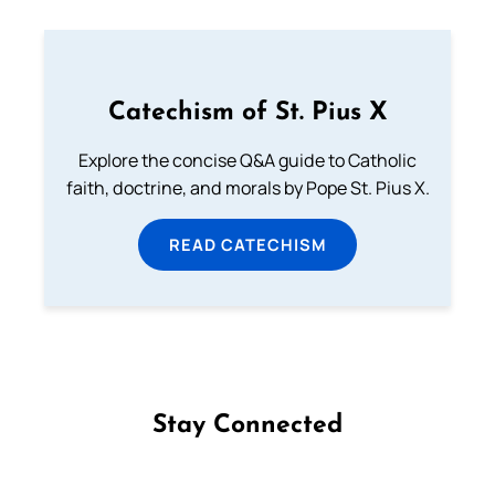
Catechism of St. Pius X
Explore the concise Q&A guide to Catholic
faith, doctrine, and morals by Pope St. Pius X.
READ CATECHISM
Stay Connected