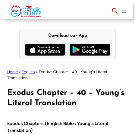
Skip
to
content
Download our App
Home
»
English
»
Exodus Chapter – 40 – Young’s Literal
Translation
Exodus Chapter – 40 – Young’s
Literal Translation
Exodus Chapters (English Bible : Young’s Literal
Translation)