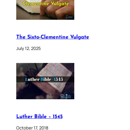
The Sixto-Clementine Vulgate
July 12, 2025
Luther Bible – 1545
October 17, 2018