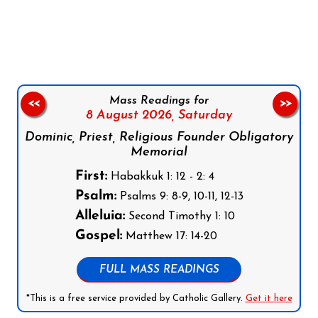
Follow us on Facebook
Follow us on Instagram
Follow us on X
Subscribe to our YouTube Channel
Follow us on WhatsApp
Mass Readings for
<<
>>
8 August 2026,
Saturday
Dominic, Priest, Religious Founder Obligatory
Memorial
First:
Habakkuk 1: 12 - 2: 4
Psalm:
Psalms 9: 8-9, 10-11, 12-13
Alleluia:
Second Timothy 1: 10
Gospel:
Matthew 17: 14-20
FULL MASS READINGS
*This is a free service provided by Catholic Gallery.
Get it here