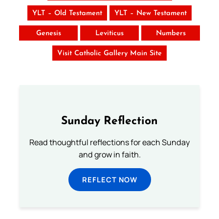
YLT – Old Testament
YLT – New Testament
Genesis
Leviticus
Numbers
Visit Catholic Gallery Main Site
Sunday Reflection
Read thoughtful reflections for each Sunday
and grow in faith.
REFLECT NOW