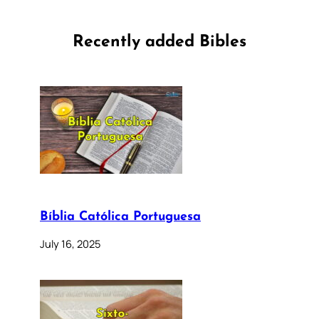
Recently added Bibles
Bíblia Católica Portuguesa
July 16, 2025