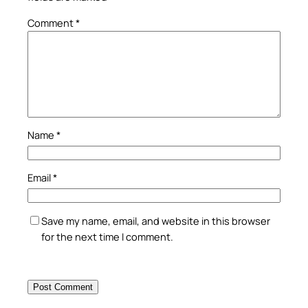
Comment
*
Name
*
Email
*
Save my name, email, and website in this browser
for the next time I comment.