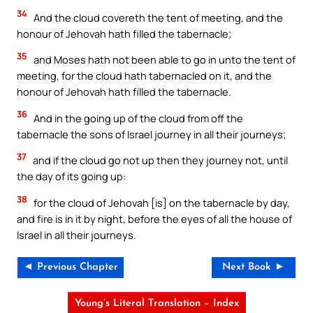
34
And the cloud covereth the tent of meeting, and the
honour of Jehovah hath filled the tabernacle;
35
and Moses hath not been able to go in unto the tent of
meeting, for the cloud hath tabernacled on it, and the
honour of Jehovah hath filled the tabernacle.
36
And in the going up of the cloud from off the
tabernacle the sons of Israel journey in all their journeys;
37
and if the cloud go not up then they journey not, until
the day of its going up:
38
for the cloud of Jehovah [is] on the tabernacle by day,
and fire is in it by night, before the eyes of all the house of
Israel in all their journeys.
◄ Previous Chapter
Next Book ►
Young’s Literal Translation – Index