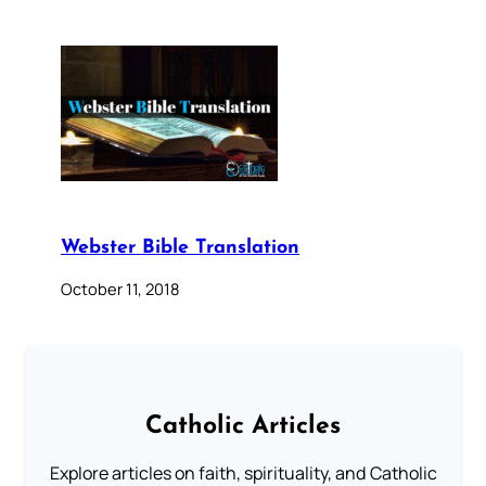
Webster Bible Translation
October 11, 2018
Catholic Articles
Explore articles on faith, spirituality, and Catholic