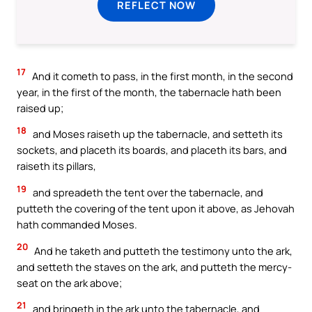
REFLECT NOW
17
And it cometh to pass, in the first month, in the second
year, in the first of the month, the tabernacle hath been
raised up;
18
and Moses raiseth up the tabernacle, and setteth its
sockets, and placeth its boards, and placeth its bars, and
raiseth its pillars,
19
and spreadeth the tent over the tabernacle, and
putteth the covering of the tent upon it above, as Jehovah
hath commanded Moses.
20
And he taketh and putteth the testimony unto the ark,
and setteth the staves on the ark, and putteth the mercy-
seat on the ark above;
21
and bringeth in the ark unto the tabernacle, and