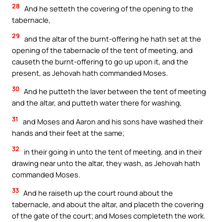
28
And he setteth the covering of the opening to the
tabernacle,
29
and the altar of the burnt-offering he hath set at the
opening of the tabernacle of the tent of meeting, and
causeth the burnt-offering to go up upon it, and the
present, as Jehovah hath commanded Moses.
30
And he putteth the laver between the tent of meeting
and the altar, and putteth water there for washing,
31
and Moses and Aaron and his sons have washed their
hands and their feet at the same;
32
in their going in unto the tent of meeting, and in their
drawing near unto the altar, they wash, as Jehovah hath
commanded Moses.
33
And he raiseth up the court round about the
tabernacle, and about the altar, and placeth the covering
of the gate of the court; and Moses completeth the work.