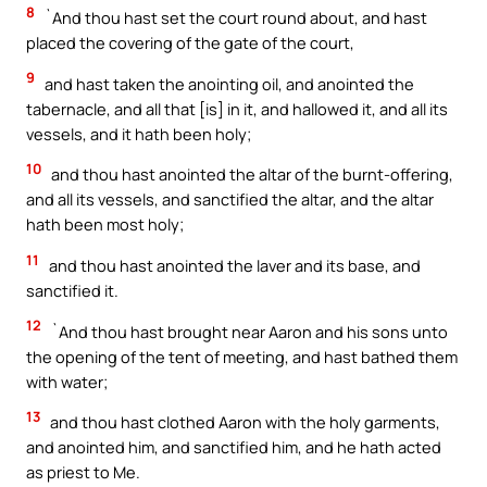
8
`And thou hast set the court round about, and hast
placed the covering of the gate of the court,
9
and hast taken the anointing oil, and anointed the
tabernacle, and all that [is] in it, and hallowed it, and all its
vessels, and it hath been holy;
10
and thou hast anointed the altar of the burnt-offering,
and all its vessels, and sanctified the altar, and the altar
hath been most holy;
11
and thou hast anointed the laver and its base, and
sanctified it.
12
`And thou hast brought near Aaron and his sons unto
the opening of the tent of meeting, and hast bathed them
with water;
13
and thou hast clothed Aaron with the holy garments,
and anointed him, and sanctified him, and he hath acted
as priest to Me.