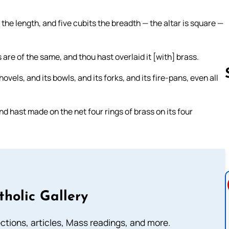
the length, and five cubits the breadth — the altar is square —
 are of the same, and thou hast overlaid it [with] brass.
vels, and its bowls, and its forks, and its fire-pans, even all
nd hast made on the net four rings of brass on its four
Follow us 
tholic Gallery
lections, articles, Mass readings, and more.