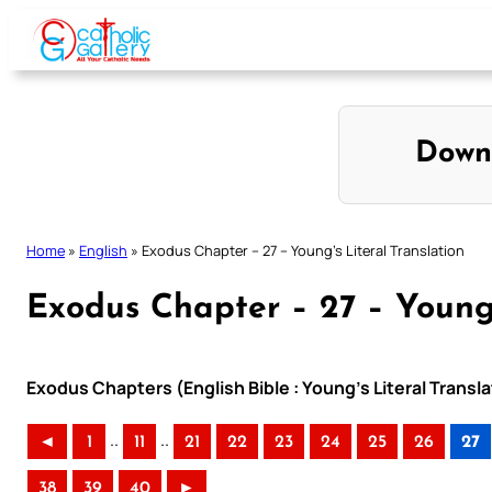
Skip
to
content
Down
Home
»
English
»
Exodus Chapter – 27 – Young’s Literal Translation
Exodus Chapter – 27 – Young’
Exodus Chapters (English Bible : Young’s Literal Transla
..
..
◄
1
11
21
22
23
24
25
26
27
38
39
40
►