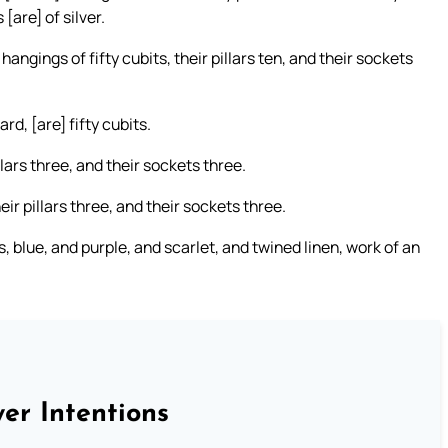
 [are] of silver.
hangings of fifty cubits, their pillars ten, and their sockets
rd, [are] fifty cubits.
llars three, and their sockets three.
ir pillars three, and their sockets three.
, blue, and purple, and scarlet, and twined linen, work of an
er Intentions