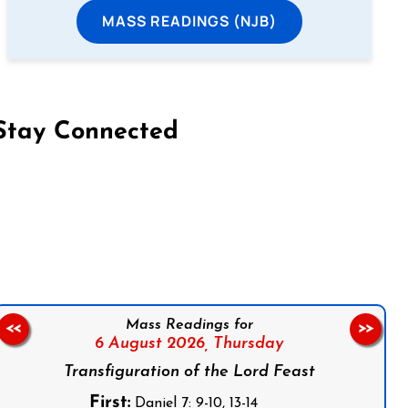
MASS READINGS (NJB)
Stay Connected
on Facebook
Follow us on Instagram
Follow us on X
Subscribe to our YouTube Channel
Follow us on WhatsApp
Mass Readings for
<<
>>
6 August 2026,
Thursday
Transfiguration of the Lord Feast
First:
Daniel 7: 9-10, 13-14