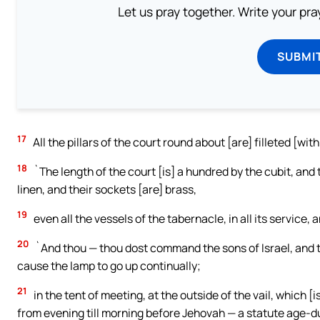
Let us pray together. Write your pr
SUBMI
17
All the pillars of the court round about [are] filleted [with
18
`The length of the court [is] a hundred by the cubit, and t
linen, and their sockets [are] brass,
19
even all the vessels of the tabernacle, in all its service, an
20
`And thou — thou dost command the sons of Israel, and the
cause the lamp to go up continually;
21
in the tent of meeting, at the outside of the vail, which [
from evening till morning before Jehovah — a statute age-dur