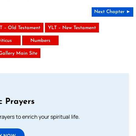
Next Chapter ►
T – Old Testament
YLT – New Testament
iticus
Numbers
 Gallery Main Site
c Prayers
ayers to enrich your spiritual life.
Y NOW