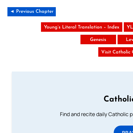
◄ Previous Chapter
Young’s Literal Translation – Index
YL
Genesis
Lev
Visit Catholic
Catholi
Find and recite daily Catholic pr
PRA