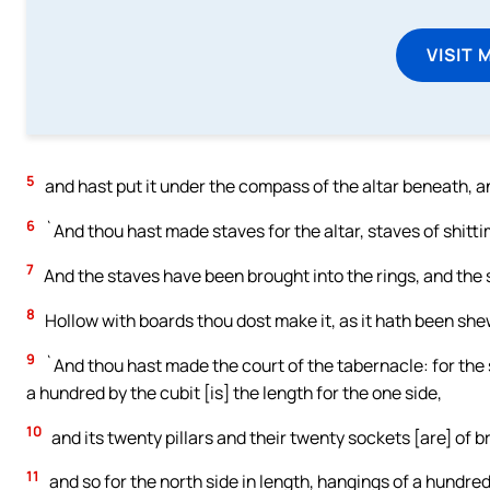
VISIT 
5
and hast put it under the compass of the altar beneath, an
6
`And thou hast made staves for the altar, staves of shitt
7
And the staves have been brought into the rings, and the s
8
Hollow with boards thou dost make it, as it hath been she
9
`And thou hast made the court of the tabernacle: for the 
a hundred by the cubit [is] the length for the one side,
10
and its twenty pillars and their twenty sockets [are] of bras
11
and so for the north side in length, hangings of a hundred 