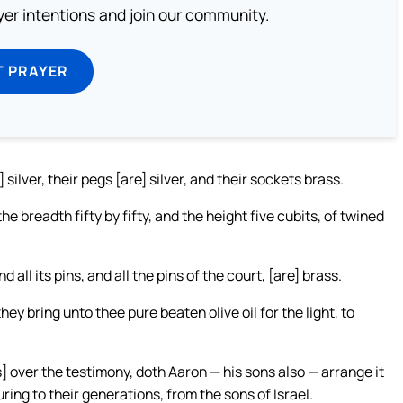
ayer intentions and join our community.
T PRAYER
] silver, their pegs [are] silver, and their sockets brass.
he breadth fifty by fifty, and the height five cubits, of twined
d all its pins, and all the pins of the court, [are] brass.
y bring unto thee pure beaten olive oil for the light, to
is] over the testimony, doth Aaron — his sons also — arrange it
ing to their generations, from the sons of Israel.