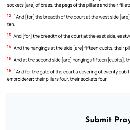
sockets [are] of brass, the pegs of the pillars and their fillets
12
`And [for] the breadth of the court at the west side [are] 
ten.
13
And [for] the breadth of the court at the east side, eastwa
14
And the hangings at the side [are] fifteen cubits, their pi
15
And at the second side [are] hangings fifteen [cubits], the
16
`And for the gate of the court a covering of twenty cubits
embroiderer; their pillars four, their sockets four.
Submit Pray