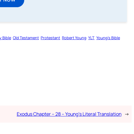
y Bible
Old Testament
Protestant
Robert Young
YLT
Young’s Bible
Exodus Chapter – 28 – Young’s Literal Translation
→