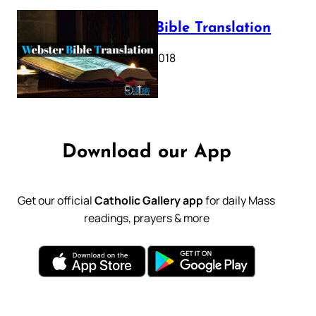
Webster Bible Translation
October 11, 2018
Download our App
Get our official
Catholic Gallery app
for daily Mass
readings, prayers & more