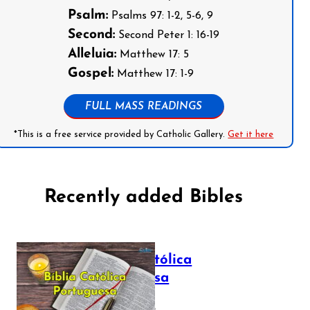
Psalm:
Psalms 97: 1-2, 5-6, 9
Second:
Second Peter 1: 16-19
Alleluia:
Matthew 17: 5
Gospel:
Matthew 17: 1-9
FULL MASS READINGS
*This is a free service provided by Catholic Gallery.
Get it here
Recently added Bibles
Bíblia Católica
Portuguesa
July 16, 2025