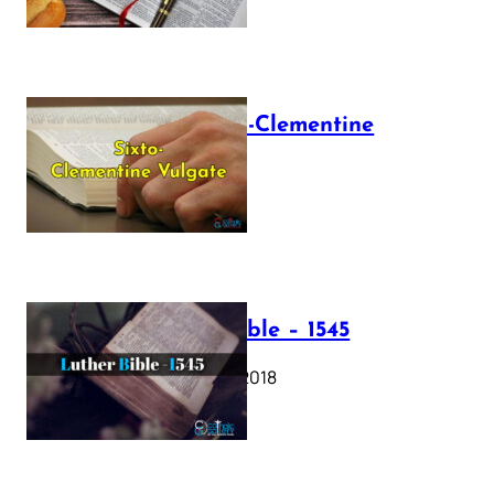
The Sixto-Clementine
Vulgate
July 12, 2025
Luther Bible – 1545
October 17, 2018