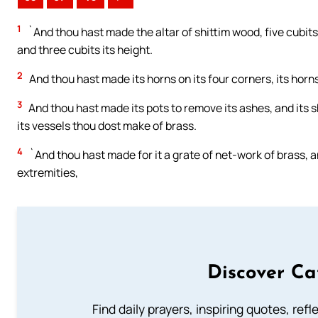
1
`And thou hast made the altar of shittim wood, five cubits 
and three cubits its height.
2
And thou hast made its horns on its four corners, its horns
3
And thou hast made its pots to remove its ashes, and its sho
its vessels thou dost make of brass.
4
`And thou hast made for it a grate of net-work of brass, a
extremities,
Discover Ca
Find daily prayers, inspiring quotes, ref