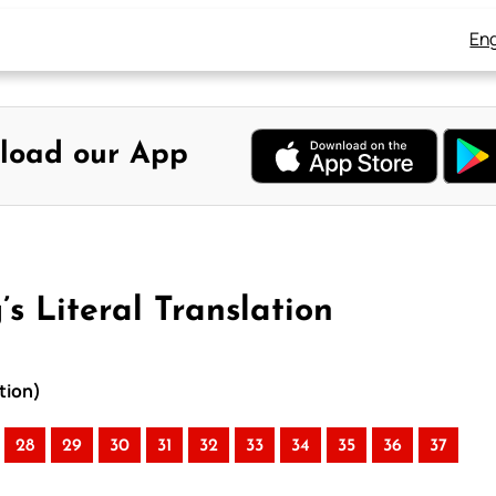
Eng
load our App
s Literal Translation
tion)
28
29
30
31
32
33
34
35
36
37