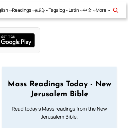
lish
Readings
தமிழ்
Tagalog
Latin
中文
More
Mass Readings Today - New
Jerusalem Bible
Read today's Mass readings from the New
Jerusalem Bible.