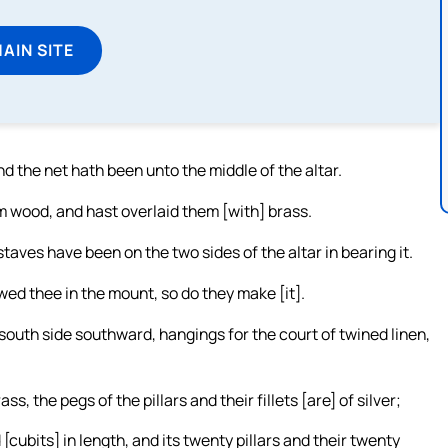
MAIN SITE
d the net hath been unto the middle of the altar.
im wood, and hast overlaid them [with] brass.
taves have been on the two sides of the altar in bearing it.
wed thee in the mount, so do they make [it].
south side southward, hangings for the court of twined linen,
s, the pegs of the pillars and their fillets [are] of silver;
[cubits] in length, and its twenty pillars and their twenty