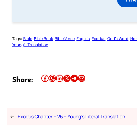
Tags:
Bible
Bible Book
Bible Verse
English
Exodus
God’s Word
Hol
Young’s Translation
Share this article on Facebook
Share this article on WhatsApp
Share this article on LinkedIn
Share this article on X
Share this article on Telegram
Email this Article
Share:
←
Exodus Chapter – 26 – Young’s Literal Translation