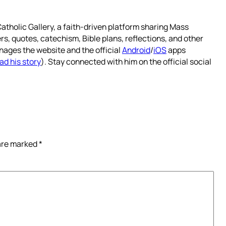
atholic Gallery, a faith-driven platform sharing Mass
rs, quotes, catechism, Bible plans, reflections, and other
nages the website and the official
Android
/
iOS
apps
ad his story
). Stay connected with him on the official social
 are marked
*