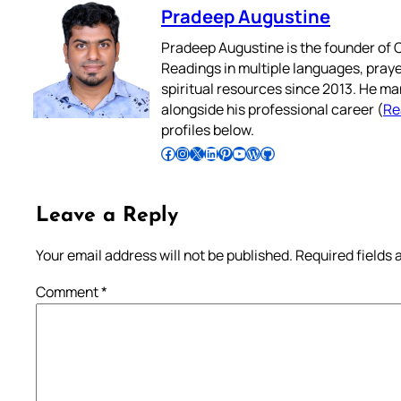
Pradeep Augustine
Pradeep Augustine is the founder of C
Readings in multiple languages, praye
spiritual resources since 2013. He ma
alongside his professional career (
Re
profiles below.
Follow Pradeep on Facebook
Follow Pradeep on Instagram
Follow Pradeep on X
Follow Pradeep on LinkedIn
Follow Pradeep on Pinterest
Subscribe to Pradeep’s Youtube Channel
Follow Pradeep on WordPress
Follow Pradeep on GitHub
Leave a Reply
Your email address will not be published.
Required fields
Comment
*