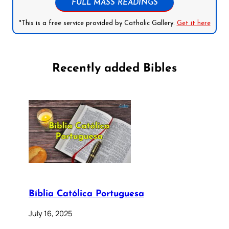
FULL MASS READINGS
*This is a free service provided by Catholic Gallery.
Get it here
Recently added Bibles
Bíblia Católica Portuguesa
July 16, 2025