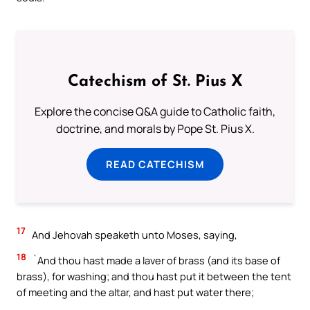
Catechism of St. Pius X
Explore the concise Q&A guide to Catholic faith,
doctrine, and morals by Pope St. Pius X.
READ CATECHISM
17
And Jehovah speaketh unto Moses, saying,
18
`And thou hast made a laver of brass (and its base of
brass), for washing; and thou hast put it between the tent
of meeting and the altar, and hast put water there;