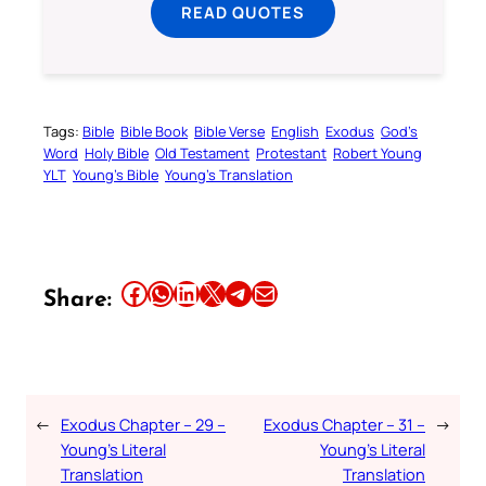
READ QUOTES
Tags:
Bible
Bible Book
Bible Verse
English
Exodus
God’s
Word
Holy Bible
Old Testament
Protestant
Robert Young
YLT
Young’s Bible
Young’s Translation
Share this article on Facebook
Share this article on WhatsApp
Share this article on LinkedIn
Share this article on X
Share this article on Telegram
Email this Article
Share:
←
Exodus Chapter – 29 –
Exodus Chapter – 31 –
→
Young’s Literal
Young’s Literal
Translation
Translation