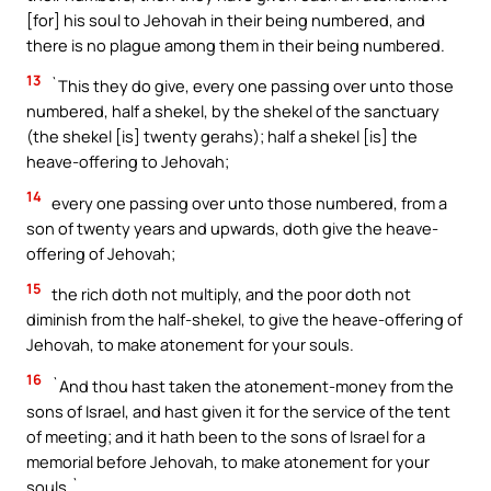
[for] his soul to Jehovah in their being numbered, and
there is no plague among them in their being numbered.
13
`This they do give, every one passing over unto those
numbered, half a shekel, by the shekel of the sanctuary
(the shekel [is] twenty gerahs); half a shekel [is] the
heave-offering to Jehovah;
14
every one passing over unto those numbered, from a
son of twenty years and upwards, doth give the heave-
offering of Jehovah;
15
the rich doth not multiply, and the poor doth not
diminish from the half-shekel, to give the heave-offering of
Jehovah, to make atonement for your souls.
16
`And thou hast taken the atonement-money from the
sons of Israel, and hast given it for the service of the tent
of meeting; and it hath been to the sons of Israel for a
memorial before Jehovah, to make atonement for your
souls.`