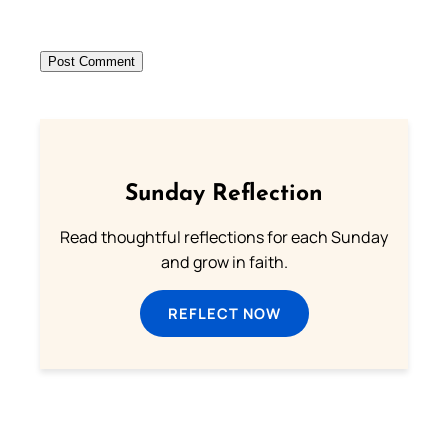
Sunday Reflection
Read thoughtful reflections for each Sunday
and grow in faith.
REFLECT NOW