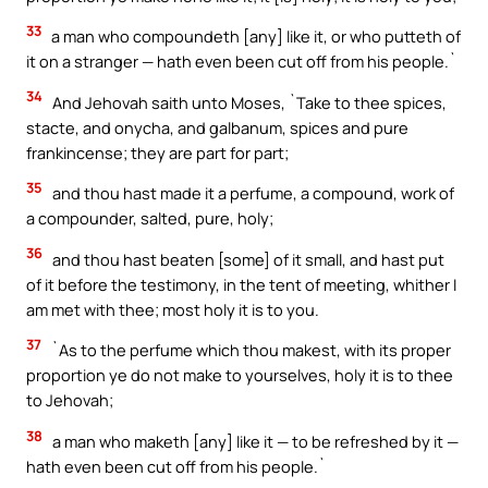
33
a man who compoundeth [any] like it, or who putteth of
it on a stranger — hath even been cut off from his people.`
34
And Jehovah saith unto Moses, `Take to thee spices,
stacte, and onycha, and galbanum, spices and pure
frankincense; they are part for part;
35
and thou hast made it a perfume, a compound, work of
a compounder, salted, pure, holy;
36
and thou hast beaten [some] of it small, and hast put
of it before the testimony, in the tent of meeting, whither I
am met with thee; most holy it is to you.
37
`As to the perfume which thou makest, with its proper
proportion ye do not make to yourselves, holy it is to thee
to Jehovah;
38
a man who maketh [any] like it — to be refreshed by it —
hath even been cut off from his people.`