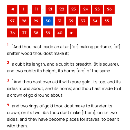
..
..
◄
1
11
21
22
23
24
25
26
27
28
29
30
31
32
33
34
35
36
37
38
39
40
►
1
`And thou hast made an altar [for] making perfume; [of]
shittim wood thou dost make it;
2
a cubit its length, and a cubit its breadth, (it is square),
and two cubits its height; its horns [are] of the same.
3
`And thou hast overlaid it with pure gold, its top, and its
sides round about, and its horns; and thou hast made to it
a crown of gold round about;
4
and two rings of gold thou dost make to it under its
crown; on its two ribs thou dost make [them], on its two
sides, and they have become places for staves, to bear it
with them.