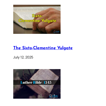
The Sixto-Clementine Vulgate
July 12, 2025