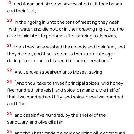
19
and Aaron and his sons have washed at it their hands
and their feet,
20
in their going in unto the tent of meeting they wash
[with] water, and die not; or in their drawing nigh unto the
altar to minister, to perfume a fire-offering to Jehovah,
21
then they have washed their hands and their feet, and
they die not, and it hath been to them a statute age-
during, to him and to his seed to their generations.`
22
And Jehovah speaketh unto Moses, saying,
23
`And thou, take to thyself principal spices, wild honey
five hundred [shekels]; and spice-cinnamon, the half of
that, two hundred and fifty; and spice-cane two hundred
and fifty;
24
and cassia five hundred, by the shekel of the
sanctuary, and olive oil a hin;
25
and thou hast made it a holy anointing oil, a compound