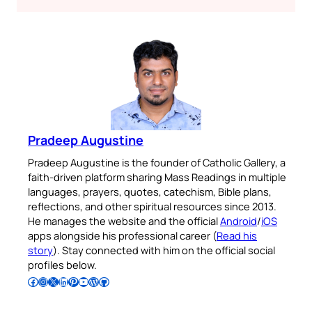
Pradeep Augustine
Pradeep Augustine is the founder of Catholic Gallery, a
faith-driven platform sharing Mass Readings in multiple
languages, prayers, quotes, catechism, Bible plans,
reflections, and other spiritual resources since 2013.
He manages the website and the official
Android
/
iOS
apps alongside his professional career (
Read his
story
). Stay connected with him on the official social
profiles below.
Follow Pradeep on Facebook
Follow Pradeep on Instagram
Follow Pradeep on X
Follow Pradeep on LinkedIn
Follow Pradeep on Pinterest
Subscribe to Pradeep’s Youtube Channel
Follow Pradeep on WordPress
Follow Pradeep on GitHub