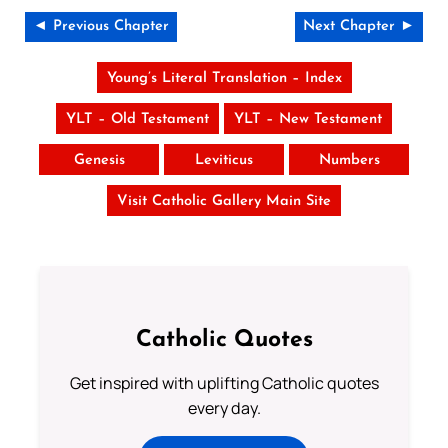
◄ Previous Chapter
Next Chapter ►
Young’s Literal Translation – Index
YLT – Old Testament
YLT – New Testament
Genesis
Leviticus
Numbers
Visit Catholic Gallery Main Site
Catholic Quotes
Get inspired with uplifting Catholic quotes
every day.