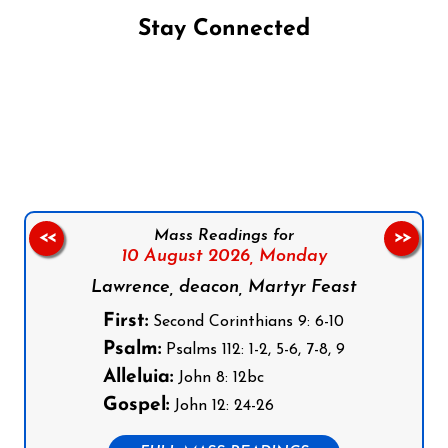
Stay Connected
Follow us on Facebook
Follow us on Instagram
Follow us on X
Subscribe to our YouTube Channel
Follow us on WhatsApp
Mass Readings for
<<
>>
10 August 2026,
Monday
Lawrence, deacon, Martyr Feast
First:
Second Corinthians 9: 6-10
Psalm:
Psalms 112: 1-2, 5-6, 7-8, 9
Alleluia:
John 8: 12bc
Gospel:
John 12: 24-26