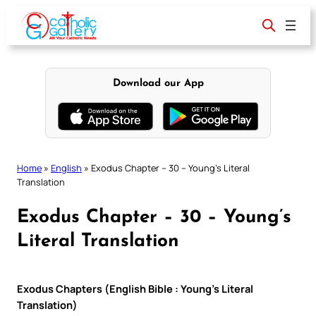
Skip
to
content
Download our App
Home
»
English
»
Exodus Chapter – 30 – Young’s Literal
Translation
Exodus Chapter – 30 – Young’s
Literal Translation
Exodus Chapters (English Bible : Young’s Literal
Translation)