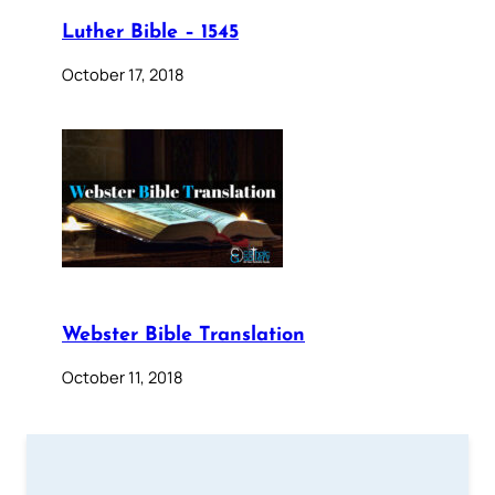
Luther Bible – 1545
October 17, 2018
Webster Bible Translation
October 11, 2018