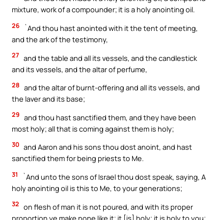
mixture, work of a compounder; it is a holy anointing oil.
26
`And thou hast anointed with it the tent of meeting,
and the ark of the testimony,
27
and the table and all its vessels, and the candlestick
and its vessels, and the altar of perfume,
28
and the altar of burnt-offering and all its vessels, and
the laver and its base;
29
and thou hast sanctified them, and they have been
most holy; all that is coming against them is holy;
30
and Aaron and his sons thou dost anoint, and hast
sanctified them for being priests to Me.
31
`And unto the sons of Israel thou dost speak, saying, A
holy anointing oil is this to Me, to your generations;
32
on flesh of man it is not poured, and with its proper
proportion ye make none like it; it [is] holy; it is holy to you;