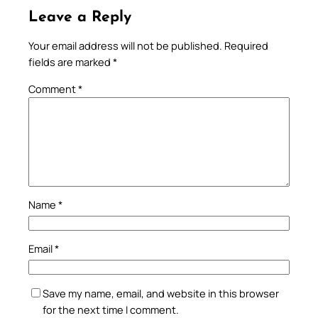
Leave a Reply
Your email address will not be published.
Required
fields are marked
*
Comment
*
Name
*
Email
*
Save my name, email, and website in this browser
for the next time I comment.