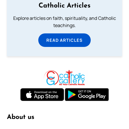
Catholic Articles
Explore articles on faith, spirituality, and Catholic
teachings.
READ ARTICLES
About us