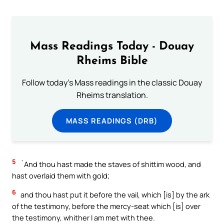
Mass Readings Today - Douay
Rheims Bible
Follow today's Mass readings in the classic Douay
Rheims translation.
MASS READINGS (DRB)
5
`And thou hast made the staves of shittim wood, and
hast overlaid them with gold;
6
and thou hast put it before the vail, which [is] by the ark
of the testimony, before the mercy-seat which [is] over
the testimony, whither I am met with thee.