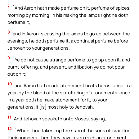
7
`And Aaron hath made perfume on it, perfume of spices,
morning by morning; in his making the lamps right he doth
perfume it,
8
and in Aaron`s causing the lamps to go up between the
evenings, he doth perfume it; a continual perfume before
Jehovah to your generations.
9
`Ye do not cause strange perfume to go up upon it, and
burnt-offering, and present, and libation ye do not pour
out on it;
10
and Aaron hath made atonement on its horns, once in a
year, by the blood of the sin-offering of atonements; once
in a year doth he make atonement for it, to your
generations; it [is] most holy to Jehovah.`
11
And Jehovah speaketh unto Moses, saying,
12
`When thou takest up the sum of the sons of Israel for
their numbers, then they have given each an atonement