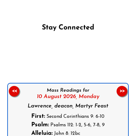
Stay Connected
Follow us on Facebook
Follow us on Instagram
Follow us on X
Subscribe to our YouTube Channel
Follow us on WhatsApp
Mass Readings for
<<
>>
10 August 2026,
Monday
Lawrence, deacon, Martyr Feast
First:
Second Corinthians 9: 6-10
Psalm:
Psalms 112: 1-2, 5-6, 7-8, 9
Alleluia:
John 8: 12bc