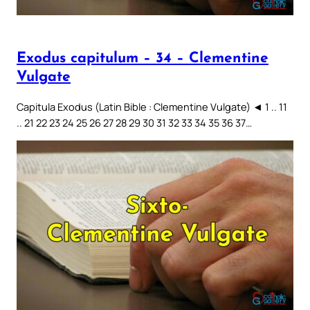
Exodus capitulum – 34 – Clementine
Vulgate
Capitula Exodus (Latin Bible : Clementine Vulgate) ◄ 1 .. 11
.. 21 22 23 24 25 26 27 28 29 30 31 32 33 34 35 36 37…