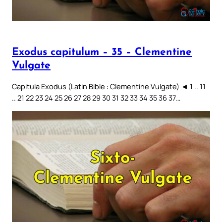
Exodus capitulum – 35 – Clementine
Vulgate
Capitula Exodus (Latin Bible : Clementine Vulgate) ◄ 1 .. 11
.. 21 22 23 24 25 26 27 28 29 30 31 32 33 34 35 36 37…