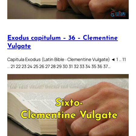
Exodus capitulum – 36 – Clementine
Vulgate
Capitula Exodus (Latin Bible : Clementine Vulgate) ◄ 1 .. 11
.. 21 22 23 24 25 26 27 28 29 30 31 32 33 34 35 36 37…