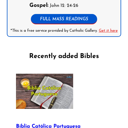
Gospel:
John 12: 24-26
FULL MASS READINGS
*This is a free service provided by Catholic Gallery.
Get it here
Recently added Bibles
Bíblia Católica Portuguesa