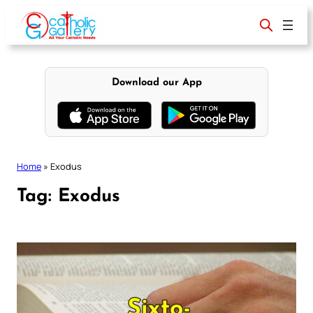
Skip
to
content
Download our App
Home
»
Exodus
Tag:
Exodus