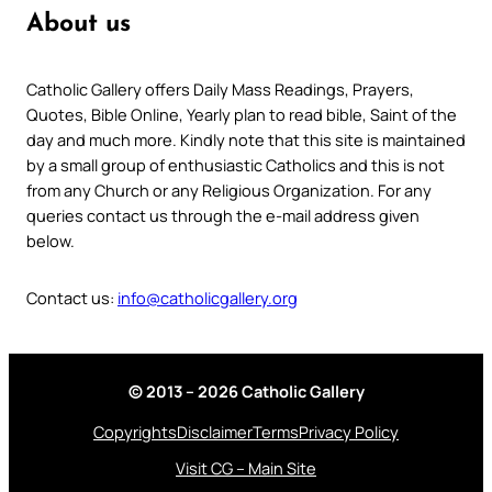
About us
Catholic Gallery offers Daily Mass Readings, Prayers,
Quotes, Bible Online, Yearly plan to read bible, Saint of the
day and much more. Kindly note that this site is maintained
by a small group of enthusiastic Catholics and this is not
from any Church or any Religious Organization. For any
queries contact us through the e-mail address given
below.
Contact us:
info@catholicgallery.org
© 2013 – 2026 Catholic Gallery
Copyrights
Disclaimer
Terms
Privacy Policy
Visit CG – Main Site