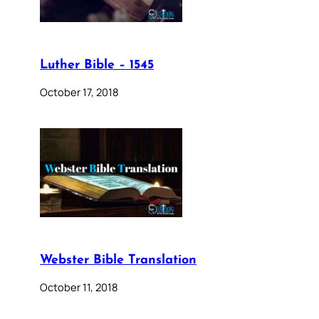
Luther Bible – 1545
October 17, 2018
Webster Bible Translation
October 11, 2018