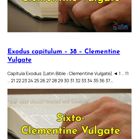
Exodus capitulum – 38 – Clementine
Vulgate
Capitula Exodus (Latin Bible : Clementine Vulgate) ◄ 1 .. 11
.. 21 22 23 24 25 26 27 28 29 30 31 32 33 34 35 36 37…