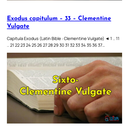
Exodus capitulum – 33 – Clementine
Vulgate
Capitula Exodus (Latin Bible : Clementine Vulgate) ◄ 1 .. 11
.. 21 22 23 24 25 26 27 28 29 30 31 32 33 34 35 36 37…