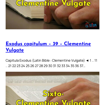
Exodus capitulum – 39 – Clementine
Vulgate
Capitula Exodus (Latin Bible : Clementine Vulgate) ◄ 1 .. 11
.. 21 22 23 24 25 26 27 28 29 30 31 32 33 34 35 36 37…