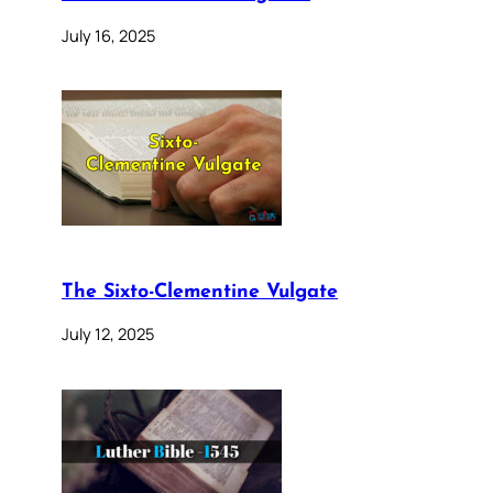
July 16, 2025
The Sixto-Clementine Vulgate
July 12, 2025