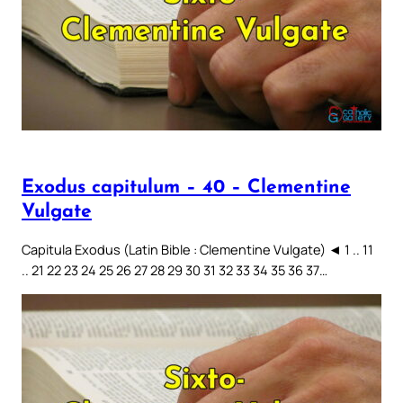
Exodus capitulum – 40 – Clementine
Vulgate
Capitula Exodus (Latin Bible : Clementine Vulgate) ◄ 1 .. 11
.. 21 22 23 24 25 26 27 28 29 30 31 32 33 34 35 36 37…