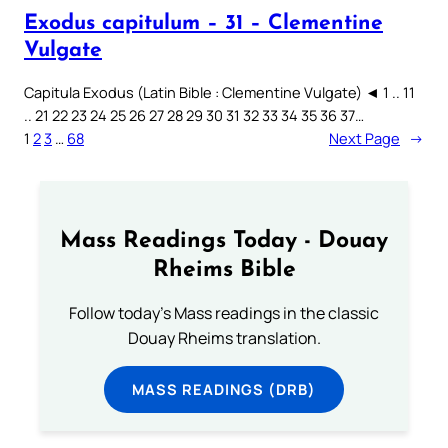
Exodus capitulum – 31 – Clementine
Vulgate
Capitula Exodus (Latin Bible : Clementine Vulgate) ◄ 1 .. 11
.. 21 22 23 24 25 26 27 28 29 30 31 32 33 34 35 36 37…
1
2
3
…
68
Next Page
→
Mass Readings Today - Douay
Rheims Bible
Follow today's Mass readings in the classic
Douay Rheims translation.
MASS READINGS (DRB)