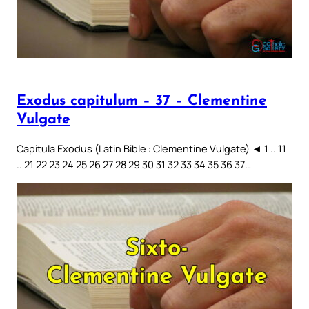
Exodus capitulum – 37 – Clementine
Vulgate
Capitula Exodus (Latin Bible : Clementine Vulgate) ◄ 1 .. 11
.. 21 22 23 24 25 26 27 28 29 30 31 32 33 34 35 36 37…