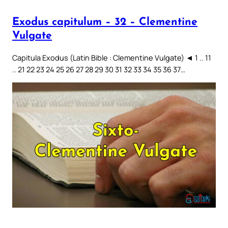
Exodus capitulum – 32 – Clementine
Vulgate
Capitula Exodus (Latin Bible : Clementine Vulgate) ◄ 1 .. 11
.. 21 22 23 24 25 26 27 28 29 30 31 32 33 34 35 36 37…