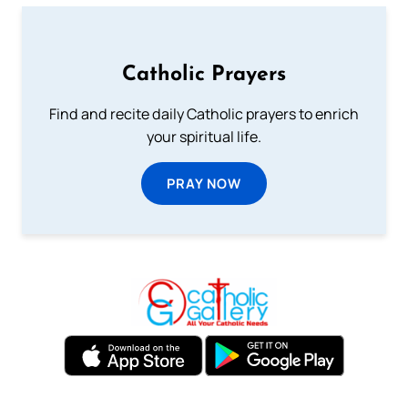
Catholic Prayers
Find and recite daily Catholic prayers to enrich
your spiritual life.
PRAY NOW