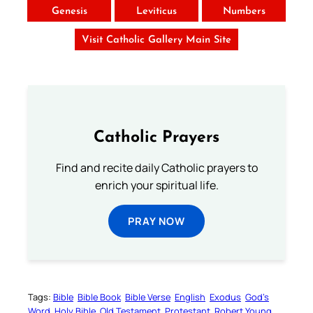
Genesis
Leviticus
Numbers
Visit Catholic Gallery Main Site
Catholic Prayers
Find and recite daily Catholic prayers to
enrich your spiritual life.
PRAY NOW
Tags:
Bible
Bible Book
Bible Verse
English
Exodus
God’s
Word
Holy Bible
Old Testament
Protestant
Robert Young