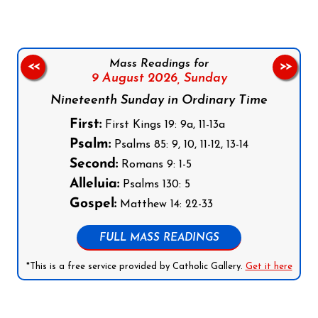
Mass Readings for
<<
>>
9 August 2026,
Sunday
Nineteenth Sunday in Ordinary Time
First:
First Kings 19: 9a, 11-13a
Psalm:
Psalms 85: 9, 10, 11-12, 13-14
Second:
Romans 9: 1-5
Alleluia:
Psalms 130: 5
Gospel:
Matthew 14: 22-33
FULL MASS READINGS
*This is a free service provided by Catholic Gallery.
Get it here