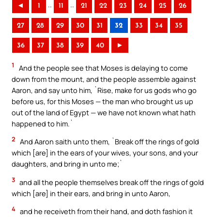
..
..
◄
1
11
21
22
23
24
25
26
27
28
29
30
31
32
33
34
35
36
37
38
39
40
►
1
And the people see that Moses is delaying to come
down from the mount, and the people assemble against
Aaron, and say unto him, `Rise, make for us gods who go
before us, for this Moses — the man who brought us up
out of the land of Egypt — we have not known what hath
happened to him.`
2
And Aaron saith unto them, `Break off the rings of gold
which [are] in the ears of your wives, your sons, and your
daughters, and bring in unto me;`
3
and all the people themselves break off the rings of gold
which [are] in their ears, and bring in unto Aaron,
4
and he receiveth from their hand, and doth fashion it