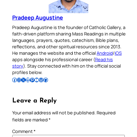
Pradeep Augustine
Pradeep Augustine is the founder of Catholic Gallery, a
faith-driven platform sharing Mass Readings in multiple
languages, prayers, quotes, catechism, Bible plans,
reflections, and other spiritual resources since 2013.
He manages the website and the official
Android
/
iOS
apps alongside his professional career (
Read his
story
). Stay connected with him on the official social
profiles below.
Follow Pradeep on Facebook
Follow Pradeep on Instagram
Follow Pradeep on X
Follow Pradeep on LinkedIn
Follow Pradeep on Pinterest
Subscribe to Pradeep’s Youtube Channel
Follow Pradeep on WordPress
Follow Pradeep on GitHub
Leave a Reply
Your email address will not be published.
Required
fields are marked
*
Comment
*