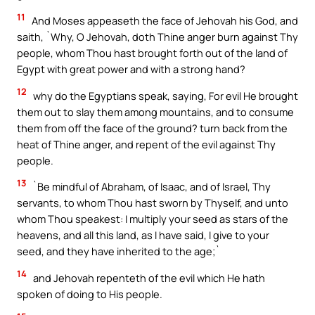
11
And Moses appeaseth the face of Jehovah his God, and
saith, `Why, O Jehovah, doth Thine anger burn against Thy
people, whom Thou hast brought forth out of the land of
Egypt with great power and with a strong hand?
12
why do the Egyptians speak, saying, For evil He brought
them out to slay them among mountains, and to consume
them from off the face of the ground? turn back from the
heat of Thine anger, and repent of the evil against Thy
people.
13
`Be mindful of Abraham, of Isaac, and of Israel, Thy
servants, to whom Thou hast sworn by Thyself, and unto
whom Thou speakest: I multiply your seed as stars of the
heavens, and all this land, as I have said, I give to your
seed, and they have inherited to the age;`
14
and Jehovah repenteth of the evil which He hath
spoken of doing to His people.