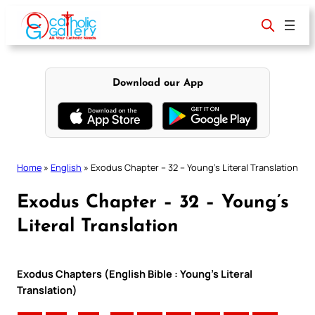
Skip
to
content
Download our App
Home
»
English
»
Exodus Chapter – 32 – Young’s Literal Translation
Exodus Chapter – 32 – Young’s
Literal Translation
Exodus Chapters (English Bible : Young’s Literal
Translation)