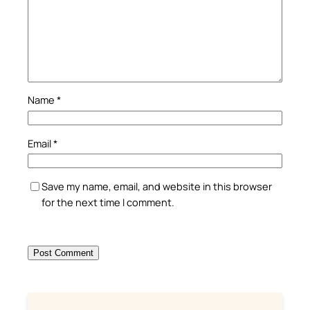
Name
*
Email
*
Save my name, email, and website in this browser
for the next time I comment.