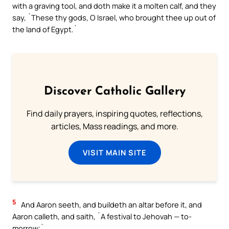
with a graving tool, and doth make it a molten calf, and they
say, `These thy gods, O Israel, who brought thee up out of
the land of Egypt.`
Discover Catholic Gallery
Find daily prayers, inspiring quotes, reflections,
articles, Mass readings, and more.
VISIT MAIN SITE
5
And Aaron seeth, and buildeth an altar before it, and
Aaron calleth, and saith, `A festival to Jehovah — to-
morrow;`