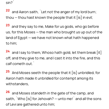
sin?`
22
and Aaron saith, `Let not the anger of my lord burn;
thou — thou hast known the people that it [is] in evil;
23
and they say to me, Make for us gods, who go before
us, for this Moses — the man who brought us up out of the
land of Egypt — we have not known what hath happened
to him;
24
and I say to them, Whoso hath gold, let them break [it]
off, and they give to me, and I cast it into the fire, and this
calf cometh out.`
25
And Moses seeth the people that it [is] unbridled, for
Aaron hath made it unbridled for contempt among its
withstanders,
26
and Moses standeth in the gate of the camp, and
saith, `Who [is] for Jehovah? — unto me!` and all the sons
of Levi are gathered unto him;