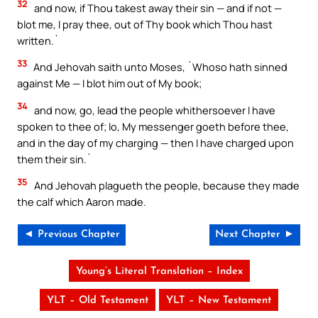
32
and now, if Thou takest away their sin — and if not —
blot me, I pray thee, out of Thy book which Thou hast
written.`
33
And Jehovah saith unto Moses, `Whoso hath sinned
against Me — I blot him out of My book;
34
and now, go, lead the people whithersoever I have
spoken to thee of; lo, My messenger goeth before thee,
and in the day of my charging — then I have charged upon
them their sin.`
35
And Jehovah plagueth the people, because they made
the calf which Aaron made.
◄ Previous Chapter
Next Chapter ►
Young’s Literal Translation – Index
YLT – Old Testament
YLT – New Testament