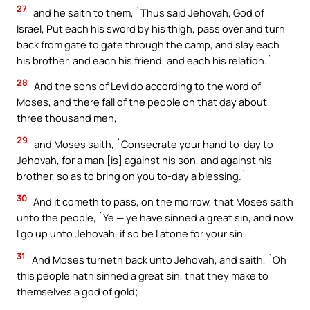
27
and he saith to them, `Thus said Jehovah, God of
Israel, Put each his sword by his thigh, pass over and turn
back from gate to gate through the camp, and slay each
his brother, and each his friend, and each his relation.`
28
And the sons of Levi do according to the word of
Moses, and there fall of the people on that day about
three thousand men,
29
and Moses saith, `Consecrate your hand to-day to
Jehovah, for a man [is] against his son, and against his
brother, so as to bring on you to-day a blessing.`
30
And it cometh to pass, on the morrow, that Moses saith
unto the people, `Ye — ye have sinned a great sin, and now
I go up unto Jehovah, if so be I atone for your sin.`
31
And Moses turneth back unto Jehovah, and saith, `Oh
this people hath sinned a great sin, that they make to
themselves a god of gold;