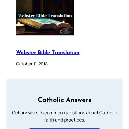
Webster Bible Translation
October 11, 2018
Catholic Answers
Get answers to common questions about Catholic
faith and practices.