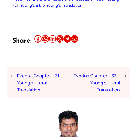
YLT
Young’s Bible
Young’s Translation
Share this article on Facebook
Share this article on WhatsApp
Share this article on LinkedIn
Share this article on X
Share this article on Telegram
Email this Article
Share:
←
Exodus Chapter – 31 –
Exodus Chapter – 33 –
→
Young’s Literal
Young’s Literal
Translation
Translation