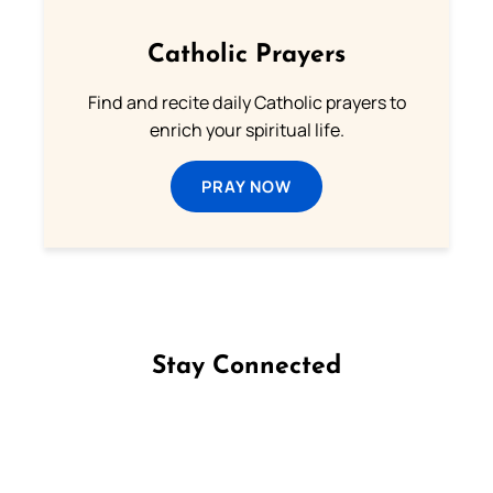
Catholic Prayers
Find and recite daily Catholic prayers to
enrich your spiritual life.
PRAY NOW
Stay Connected
Follow us on Facebook
Follow us on Instagram
Follow us on X
Subscribe to our YouTube Channel
Follow us on WhatsApp