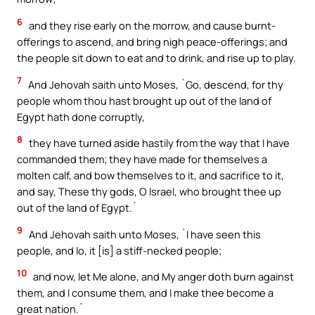
6
and they rise early on the morrow, and cause burnt-
offerings to ascend, and bring nigh peace-offerings; and
the people sit down to eat and to drink, and rise up to play.
7
And Jehovah saith unto Moses, `Go, descend, for thy
people whom thou hast brought up out of the land of
Egypt hath done corruptly,
8
they have turned aside hastily from the way that I have
commanded them; they have made for themselves a
molten calf, and bow themselves to it, and sacrifice to it,
and say, These thy gods, O Israel, who brought thee up
out of the land of Egypt.`
9
And Jehovah saith unto Moses, `I have seen this
people, and lo, it [is] a stiff-necked people;
10
and now, let Me alone, and My anger doth burn against
them, and I consume them, and I make thee become a
great nation.`