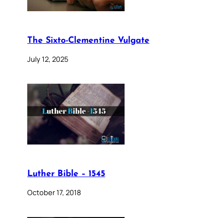
The Sixto-Clementine Vulgate
July 12, 2025
Luther Bible – 1545
October 17, 2018