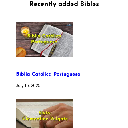
Recently added Bibles
Bíblia Católica Portuguesa
July 16, 2025