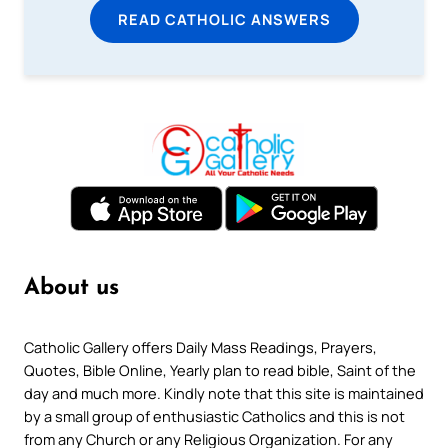
READ CATHOLIC ANSWERS
About us
Catholic Gallery offers Daily Mass Readings, Prayers,
Quotes, Bible Online, Yearly plan to read bible, Saint of the
day and much more. Kindly note that this site is maintained
by a small group of enthusiastic Catholics and this is not
from any Church or any Religious Organization. For any