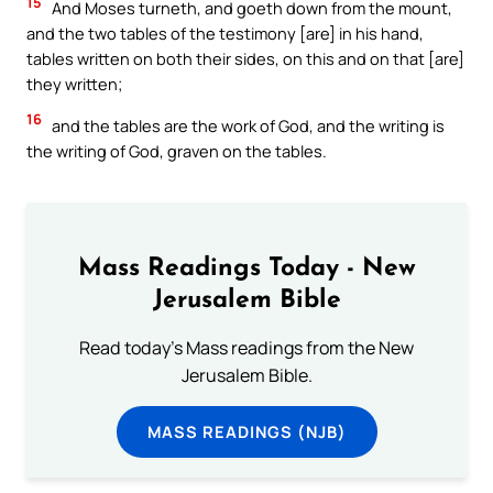
15
And Moses turneth, and goeth down from the mount,
and the two tables of the testimony [are] in his hand,
tables written on both their sides, on this and on that [are]
they written;
16
and the tables are the work of God, and the writing is
the writing of God, graven on the tables.
Mass Readings Today - New
Jerusalem Bible
Read today's Mass readings from the New
Jerusalem Bible.
MASS READINGS (NJB)