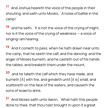
17
And Joshua heareth the voice of the people in their
shouting, and saith unto Moses, `A noise of battle in the
camp!`
18
and he saith, `It is not the voice of the crying of might,
nor is it the voice of the crying of weakness — a voice of
singing I am hearing.`
19
And it cometh to pass, when he hath drawn near unto
the camp, that he seeth the calf, and the dancing, and the
anger of Moses burneth, and he casteth out of his hands
the tables, and breaketh them under the mount;
20
and he taketh the calf which they have made, and
burneth [it] with fire, and grindeth until [it is] small, and
scattereth on the face of the waters, and causeth the
sons of Israel to drink.
21
And Moses saith unto Aaron, `What hath this people
done to thee, that thou hast brought in upon it a great