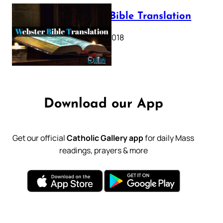
Webster Bible Translation
October 11, 2018
Download our App
Get our official
Catholic Gallery app
for daily Mass
readings, prayers & more