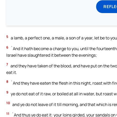
REFL
5
a lamb, a perfect one, a male, a son of a year, let be to yo
6
`And it hath become a charge to you, until the fourteent
Israel have slaughtered it between the evenings;
7
and they have taken of the blood, and have put on the two 
eat it.
8
`And they have eaten the flesh in this night, roast with fir
9
ye do not eat of it raw, or boiled at all in water, but roast w
10
and ye do not leave of it till morning, and that which is rem
11
`And thus ye do eat it: your loins girded, your sandals on 