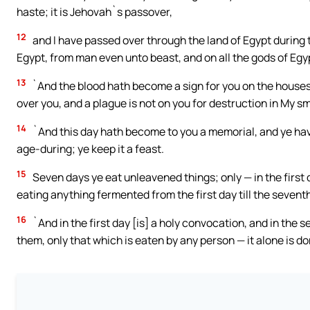
haste; it is Jehovah`s passover,
12
and I have passed over through the land of Egypt during th
Egypt, from man even unto beast, and on all the gods of Egy
13
`And the blood hath become a sign for you on the houses
over you, and a plague is not on you for destruction in My smi
14
`And this day hath become to you a memorial, and ye have
age-during; ye keep it a feast.
15
Seven days ye eat unleavened things; only — in the first
eating anything fermented from the first day till the seventh
16
`And in the first day [is] a holy convocation, and in the 
them, only that which is eaten by any person — it alone is do