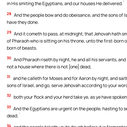
in His smiting the Egyptians, and our houses He delivered.`
28
And the people bow and do obeisance, and the sons of 
have they done.
29
And it cometh to pass, at midnight, that Jehovah hath smi
of Pharaoh who is sitting on his throne, unto the first-born o
born of beasts.
30
And Pharaoh riseth by night, he and all his servants, and a
not a house where there is not [one] dead,
31
and he calleth for Moses and for Aaron by night, and sait
sons of Israel, and go, serve Jehovah according to your wor
32
both your flock and your herd take ye, as ye have spoken
33
And the Egyptians are urgent on the people, hasting to se
dead;`
34