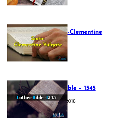
The Sixto-Clementine
Vulgate
July 12, 2025
Luther Bible – 1545
October 17, 2018