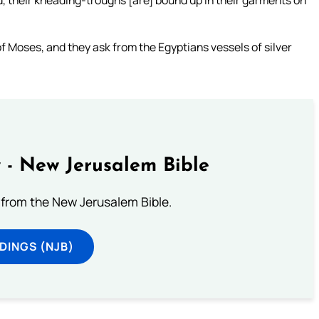
d, their kneading-troughs [are] bound up in their garments on
f Moses, and they ask from the Egyptians vessels of silver
 - New Jerusalem Bible
from the New Jerusalem Bible.
DINGS (NJB)