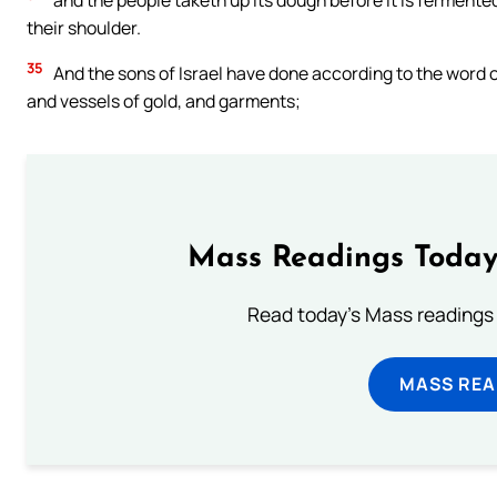
and the people taketh up its dough before it is fermente
their shoulder.
35
And the sons of Israel have done according to the word o
and vessels of gold, and garments;
Mass Readings Today
Read today's Mass readings 
MASS REA