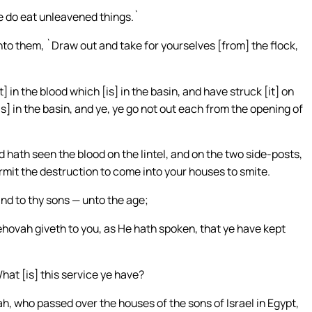
ye do eat unleavened things.`
unto them, `Draw out and take for yourselves [from] the flock,
in the blood which [is] in the basin, and have struck [it] on
is] in the basin, and ye, ye go not out each from the opening of
hath seen the blood on the lintel, and on the two side-posts,
mit the destruction to come into your houses to smite.
and to thy sons — unto the age;
ehovah giveth to you, as He hath spoken, that ye have kept
at [is] this service ye have?
vah, who passed over the houses of the sons of Israel in Egypt,