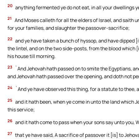
20
anything fermented ye do not eat, in all your dwellings 
21
And Moses calleth for all the elders of Israel, and saith 
for your families, and slaughter the passover-sacrifice;
22
and ye have taken a bunch of hyssop, and have dipped [it] 
the lintel, and on the two side-posts, from the blood which [
his house till morning.
23
`And Jehovah hath passed on to smite the Egyptians, and 
and Jehovah hath passed over the opening, and doth not per
24
`And ye have observed this thing, for a statute to thee, 
25
and it hath been, when ye come in unto the land which J
this service;
26
and it hath come to pass when your sons say unto you, Wh
27
that ye have said, A sacrifice of passover it [is] to Jeho