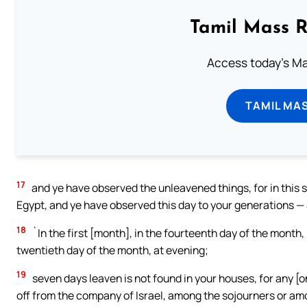
Tamil Mass 
Access today's Mas
TAMIL MA
17
and ye have observed the unleavened things, for in this 
Egypt, and ye have observed this day to your generations —
18
`In the first [month], in the fourteenth day of the month,
twentieth day of the month, at evening;
19
seven days leaven is not found in your houses, for any [
off from the company of Israel, among the sojourners or amo