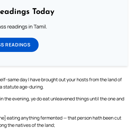
Readings Today
s readings in Tamil.
SS READINGS
self-same day I have brought out your hosts from the land of
 a statute age-during.
 in the evening, ye do eat unleavened things until the one and
one] eating anything fermented — that person hath been cut
ng the natives of the land;