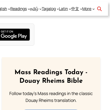
lish
Readings
தமிழ்
Tagalog
Latin
中文
More
Mass Readings Today -
Douay Rheims Bible
Follow today's Mass readings in the classic
Douay Rheims translation.