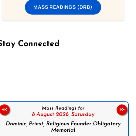
MASS READINGS (DRB)
Stay Connected
on Facebook
Follow us on Instagram
Follow us on X
Subscribe to our YouTube Channel
Follow us on WhatsApp
Mass Readings for
<<
>>
8 August 2026,
Saturday
Dominic, Priest, Religious Founder Obligatory
Memorial