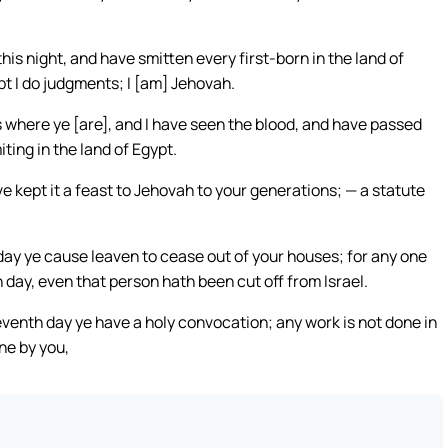
is night, and have smitten every first-born in the land of
pt I do judgments; I [am] Jehovah.
 where ye [are], and I have seen the blood, and have passed
ting in the land of Egypt.
 kept it a feast to Jehovah to your generations; — a statute
 day ye cause leaven to cease out of your houses; for any one
 day, even that person hath been cut off from Israel.
seventh day ye have a holy convocation; any work is not done in
ne by you,