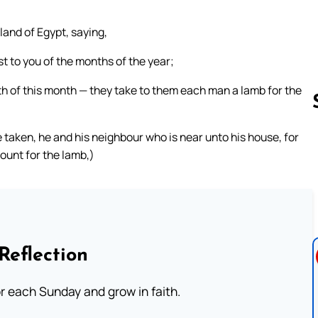
and of Egypt, saying,
rst to you of the months of the year;
nth of this month — they take to them each man a lamb for the
 taken, he and his neighbour who is near unto his house, for
ount for the lamb,)
Follow us 
Reflection
or each Sunday and grow in faith.