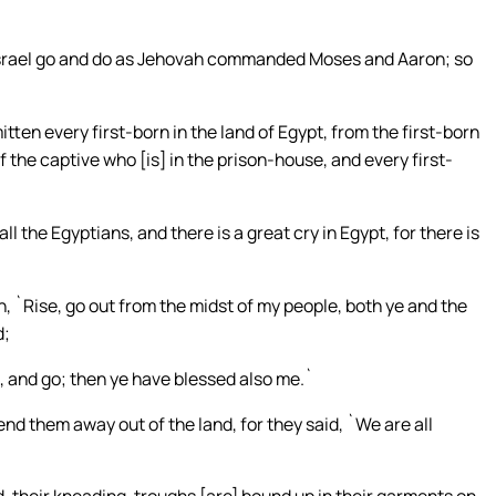
Israel go and do as Jehovah commanded Moses and Aaron; so
tten every first-born in the land of Egypt, from the first-born
f the captive who [is] in the prison-house, and every first-
ll the Egyptians, and there is a great cry in Egypt, for there is
h, `Rise, go out from the midst of my people, both ye and the
d;
, and go; then ye have blessed also me.`
nd them away out of the land, for they said, `We are all