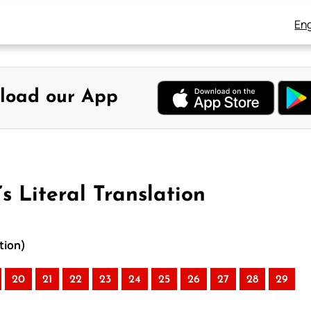
Eng
load our App
s Literal Translation
tion)
20
21
22
23
24
25
26
27
28
29