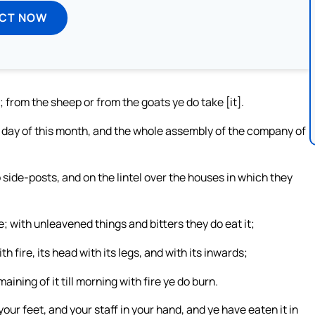
ECT NOW
u; from the sheep or from the goats ye do take [it].
h day of this month, and the whole assembly of the company of
side-posts, and on the lintel over the houses in which they
e; with unleavened things and bitters they do eat it;
ith fire, its head with its legs, and with its inwards;
aining of it till morning with fire ye do burn.
your feet, and your staff in your hand, and ye have eaten it in