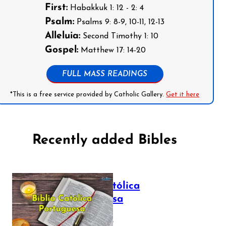
First:
Habakkuk 1: 12 - 2: 4
Psalm:
Psalms 9: 8-9, 10-11, 12-13
Alleluia:
Second Timothy 1: 10
Gospel:
Matthew 17: 14-20
FULL MASS READINGS
*This is a free service provided by Catholic Gallery.
Get it here
Recently added Bibles
Bíblia Católica
Portuguesa
July 16, 2025