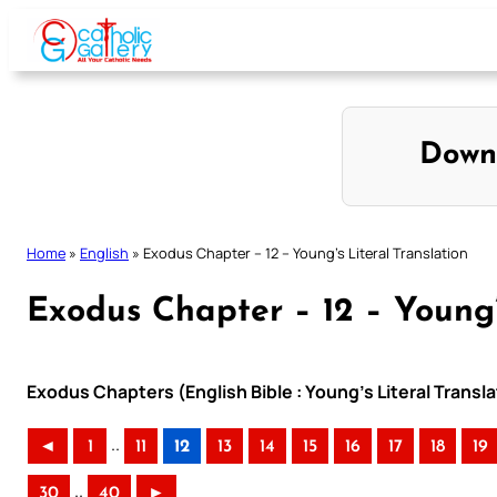
Skip
to
content
Down
Home
»
English
»
Exodus Chapter – 12 – Young’s Literal Translation
Exodus Chapter – 12 – Young’
Exodus Chapters (English Bible : Young’s Literal Transla
..
◄
1
11
12
13
14
15
16
17
18
19
..
30
40
►