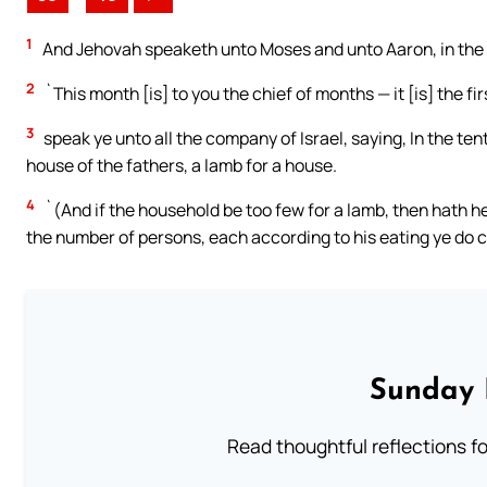
1
And Jehovah speaketh unto Moses and unto Aaron, in the l
2
`This month [is] to you the chief of months — it [is] the fi
3
speak ye unto all the company of Israel, saying, In the te
house of the fathers, a lamb for a house.
4
`(And if the household be too few for a lamb, then hath he
the number of persons, each according to his eating ye do c
Sunday 
Read thoughtful reflections f