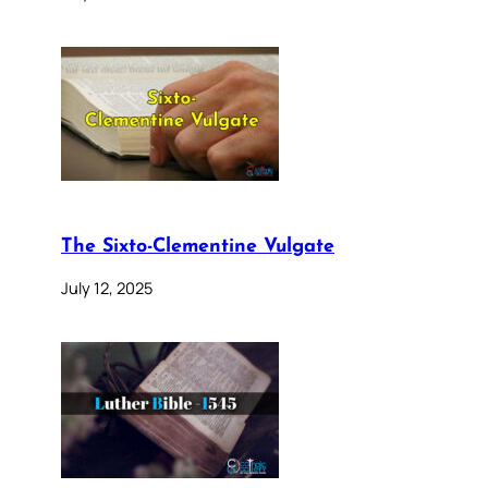
The Sixto-Clementine Vulgate
July 12, 2025