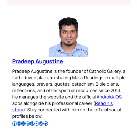
Pradeep Augustine
Pradeep Augustine is the founder of Catholic Gallery, a
faith-driven platform sharing Mass Readings in multiple
languages, prayers, quotes, catechism, Bible plans,
reflections, and other spiritual resources since 2013.
He manages the website and the official
Android
/
iOS
apps alongside his professional career (
Read his
story
). Stay connected with him on the official social
profiles below.
Follow Pradeep on Facebook
Follow Pradeep on Instagram
Follow Pradeep on X
Follow Pradeep on LinkedIn
Follow Pradeep on Pinterest
Subscribe to Pradeep’s Youtube Channel
Follow Pradeep on WordPress
Follow Pradeep on GitHub