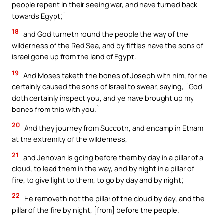
people repent in their seeing war, and have turned back
towards Egypt;`
18
and God turneth round the people the way of the
wilderness of the Red Sea, and by fifties have the sons of
Israel gone up from the land of Egypt.
19
And Moses taketh the bones of Joseph with him, for he
certainly caused the sons of Israel to swear, saying, `God
doth certainly inspect you, and ye have brought up my
bones from this with you.`
20
And they journey from Succoth, and encamp in Etham
at the extremity of the wilderness,
21
and Jehovah is going before them by day in a pillar of a
cloud, to lead them in the way, and by night in a pillar of
fire, to give light to them, to go by day and by night;
22
He removeth not the pillar of the cloud by day, and the
pillar of the fire by night, [from] before the people.