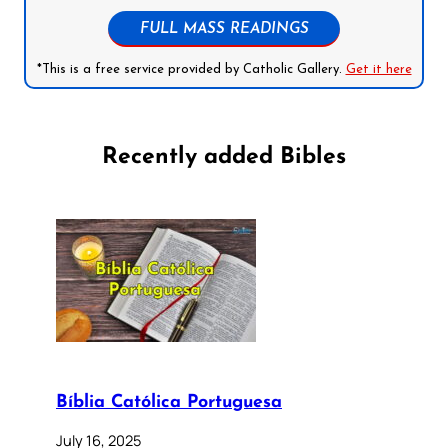
FULL MASS READINGS
*This is a free service provided by Catholic Gallery.
Get it here
Recently added Bibles
Bíblia Católica Portuguesa
July 16, 2025