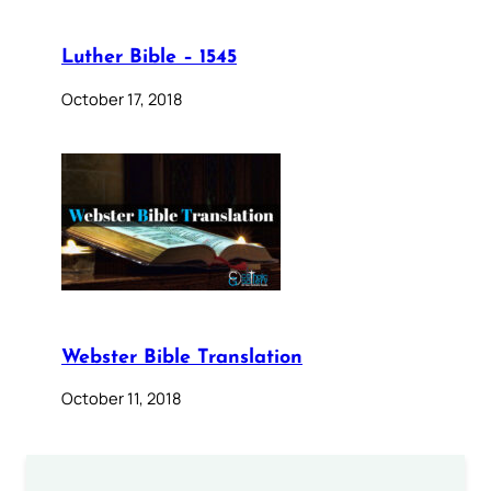
Luther Bible – 1545
October 17, 2018
Webster Bible Translation
October 11, 2018