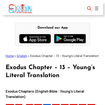
Skip
to
content
Download our App
Home
»
English
»
Exodus Chapter – 13 – Young’s Literal Translation
Exodus Chapter – 13 – Young’s
Literal Translation
Exodus Chapters (English Bible : Young’s Literal
Translation)