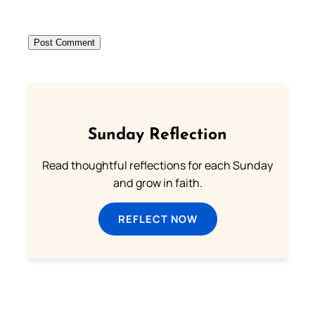
Sunday Reflection
Read thoughtful reflections for each Sunday
and grow in faith.
REFLECT NOW