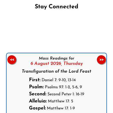
Stay Connected
Follow us on Facebook
Follow us on Instagram
Follow us on X
Subscribe to our YouTube Channel
Follow us on WhatsApp
Mass Readings for
<<
>>
6 August 2026,
Thursday
Transfiguration of the Lord Feast
First:
Daniel 7: 9-10, 13-14
Psalm:
Psalms 97: 1-2, 5-6, 9
Second:
Second Peter 1: 16-19
Alleluia:
Matthew 17: 5
Gospel:
Matthew 17: 1-9