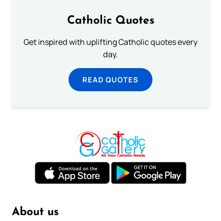
Catholic Quotes
Get inspired with uplifting Catholic quotes every
day.
READ QUOTES
About us