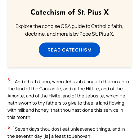
Catechism of St. Pius X
Explore the concise Q&A guide to Catholic faith,
doctrine, and morals by Pope St. Pius X.
READ CATECHISM
5
`And it hath been, when Jehovah bringeth thee in unto
the land of the Canaanite, and of the Hittite, and of the
Amorite, and of the Hivite, and of the Jebusite, which He
hath sworn to thy fathers to give to thee, a land flowing
with milk and honey, that thou hast done this service in
this month.
6
`Seven days thou dost eat unleavened things, and in
the seventh day [is] a feast to Jehovah;