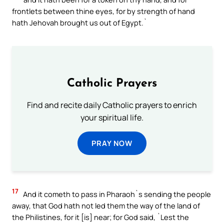
frontlets between thine eyes, for by strength of hand
hath Jehovah brought us out of Egypt.`
Catholic Prayers
Find and recite daily Catholic prayers to enrich
your spiritual life.
PRAY NOW
17
And it cometh to pass in Pharaoh`s sending the people
away, that God hath not led them the way of the land of
the Philistines, for it [is] near; for God said, `Lest the