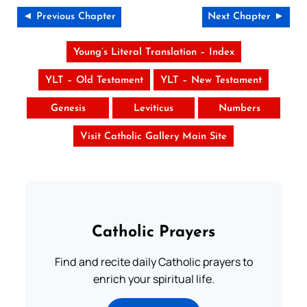
◄ Previous Chapter
Next Chapter ►
Young’s Literal Translation – Index
YLT – Old Testament
YLT – New Testament
Genesis
Leviticus
Numbers
Visit Catholic Gallery Main Site
Catholic Prayers
Find and recite daily Catholic prayers to
enrich your spiritual life.