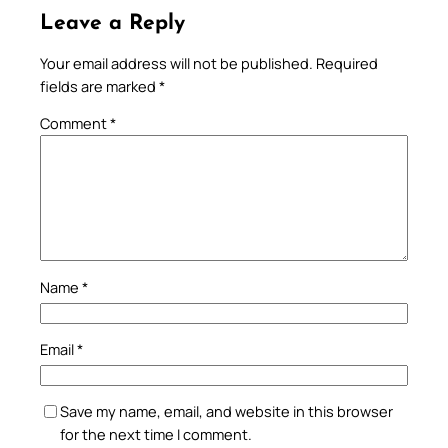
Leave a Reply
Your email address will not be published.
Required
fields are marked
*
Comment
*
Name
*
Email
*
Save my name, email, and website in this browser
for the next time I comment.