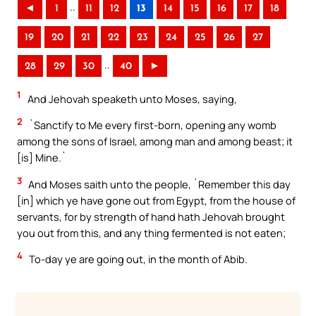
..
◄
1
11
12
13
14
15
16
17
18
19
20
21
22
23
24
25
26
27
..
28
29
30
40
►
1
And Jehovah speaketh unto Moses, saying,
2
`Sanctify to Me every first-born, opening any womb
among the sons of Israel, among man and among beast; it
[is] Mine.`
3
And Moses saith unto the people, `Remember this day
[in] which ye have gone out from Egypt, from the house of
servants, for by strength of hand hath Jehovah brought
you out from this, and any thing fermented is not eaten;
4
To-day ye are going out, in the month of Abib.