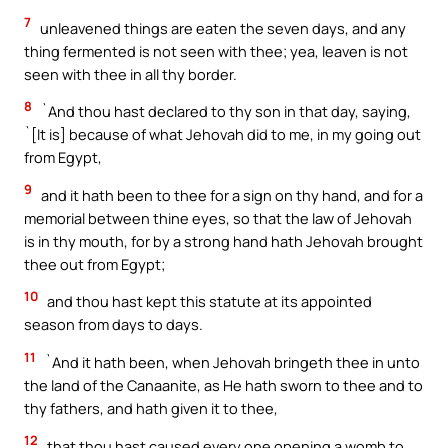
7
unleavened things are eaten the seven days, and any
thing fermented is not seen with thee; yea, leaven is not
seen with thee in all thy border.
8
`And thou hast declared to thy son in that day, saying,
`[It is] because of what Jehovah did to me, in my going out
from Egypt,
9
and it hath been to thee for a sign on thy hand, and for a
memorial between thine eyes, so that the law of Jehovah
is in thy mouth, for by a strong hand hath Jehovah brought
thee out from Egypt;
10
and thou hast kept this statute at its appointed
season from days to days.
11
`And it hath been, when Jehovah bringeth thee in unto
the land of the Canaanite, as He hath sworn to thee and to
thy fathers, and hath given it to thee,
12
that thou hast caused every one opening a womb to