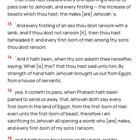
pass over to Jehovah, and every firstling — the increase of
beasts which thou hast: the males [are] Jehovah`s.
13
`And every firstling of an ass thou dost ransom with a
lamb, and if thou dost not ransom [it], then thou hast
beheaded it: and every first-born of man among thy sons
thou dost ransom.
14
`And it hath been, when thy son asketh thee hereafter,
saying, What [is] this? that thou hast said unto him, By
strength of hand hath Jehovah brought us out from Egypt,
from a house of servants;
15
yea, it cometh to pass, when Pharaoh hath been
pained to send us away, that Jehovah doth slay every
first-born in the land of Egypt, from the first-born of man
even unto the first-born of beast; therefore I am
sacrificing to Jehovah all opening a womb who [are] males,
and every first-born of my sons I ransom;
16
and it hath been for a token on thy hand, and for