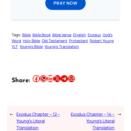
PRAY NOW
Tags:
Bible
Bible Book
Bible Verse
English
Exodus
God’s
Word
Holy Bible
Old Testament
Protestant
Robert Young
YLT
Young’s Bible
Young’s Translation
Share this article on Facebook
Share this article on WhatsApp
Share this article on LinkedIn
Share this article on X
Share this article on Telegram
Email this Article
Share:
←
Exodus Chapter – 12 –
Exodus Chapter – 14 –
→
Young’s Literal
Young’s Literal
Translation
Translation