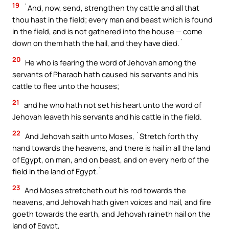
19
`And, now, send, strengthen thy cattle and all that
thou hast in the field; every man and beast which is found
in the field, and is not gathered into the house — come
down on them hath the hail, and they have died.`
20
He who is fearing the word of Jehovah among the
servants of Pharaoh hath caused his servants and his
cattle to flee unto the houses;
21
and he who hath not set his heart unto the word of
Jehovah leaveth his servants and his cattle in the field.
22
And Jehovah saith unto Moses, `Stretch forth thy
hand towards the heavens, and there is hail in all the land
of Egypt, on man, and on beast, and on every herb of the
field in the land of Egypt.`
23
And Moses stretcheth out his rod towards the
heavens, and Jehovah hath given voices and hail, and fire
goeth towards the earth, and Jehovah raineth hail on the
land of Egypt,