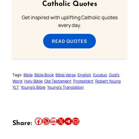
Catholic Quotes
Get inspired with uplifting Catholic quotes
every day.
READ QUOTES
Tags:
Bible
Bible Book
Bible Verse
English
Exodus
God’s
Word
Holy Bible
Old Testament
Protestant
Robert Young
YLT
Young’s Bible
Young’s Translation
Share this article on Facebook
Share this article on WhatsApp
Share this article on LinkedIn
Share this article on X
Share this article on Telegram
Email this Article
Share: