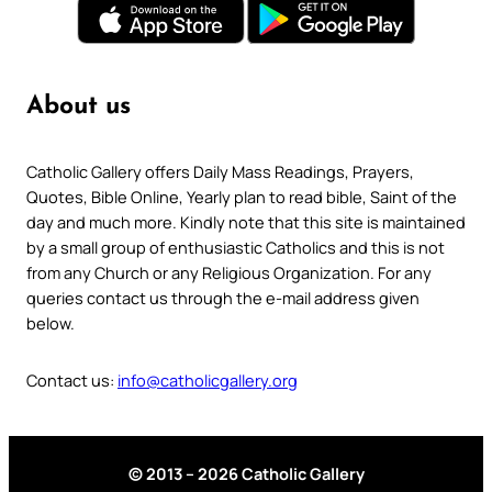
About us
Catholic Gallery offers Daily Mass Readings, Prayers,
Quotes, Bible Online, Yearly plan to read bible, Saint of the
day and much more. Kindly note that this site is maintained
by a small group of enthusiastic Catholics and this is not
from any Church or any Religious Organization. For any
queries contact us through the e-mail address given
below.
Contact us:
info@catholicgallery.org
© 2013 – 2026 Catholic Gallery