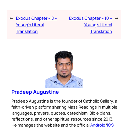
←
Exodus Chapter – 8 –
Exodus Chapter – 10 –
→
Young’s Literal
Young’s Literal
Translation
Translation
Pradeep Augustine
Pradeep Augustine is the founder of Catholic Gallery, a
faith-driven platform sharing Mass Readings in multiple
languages, prayers, quotes, catechism, Bible plans,
reflections, and other spiritual resources since 2013.
He manages the website and the official
Android
/
iOS