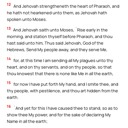
12
And Jehovah strengtheneth the heart of Pharaoh, and
he hath not hearkened unto them, as Jehovah hath
spoken unto Moses.
13
And Jehovah saith unto Moses, `Rise early in the
morning, and station thyself before Pharaoh, and thou
hast said unto him, Thus said Jehovah, God of the
Hebrews, Send My people away, and they serve Me,
14
for, at this time I am sending all My plagues unto thy
heart, and on thy servants, and on thy people, so that
thou knowest that there is none like Me in all the earth,
15
for now I have put forth My hand, and I smite thee, and
thy people, with pestilence, and thou art hidden from the
earth.
16
`And yet for this I have caused thee to stand, so as to
show thee My power, and for the sake of declaring My
Name in all the earth;