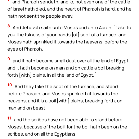
and Pharaoh sendeth, and lo, not even one of the cattle
of Israel hath died, and the heart of Pharaoh is hard, and he
hath not sent the people away.
8
And Jehovah saith unto Moses and unto Aaron, `Take to
you the fulness of your hands [of] soot of a furnace, and
Moses hath sprinkled it towards the heavens, before the
eyes of Pharaoh,
9
and it hath become small dust over all the land of Egypt,
and it hath become on man and on cattle a boil breaking
forth [with] blains, in all the land of Egypt.`
10
And they take the soot of the furnace, and stand
before Pharaoh, and Moses sprinkleth it towards the
heavens, and it is a boil [with] blains, breaking forth, on
man and on beast;
11
and the scribes have not been able to stand before
Moses, because of the boil, for the boil hath been on the
scribes, and on all the Egyptians.