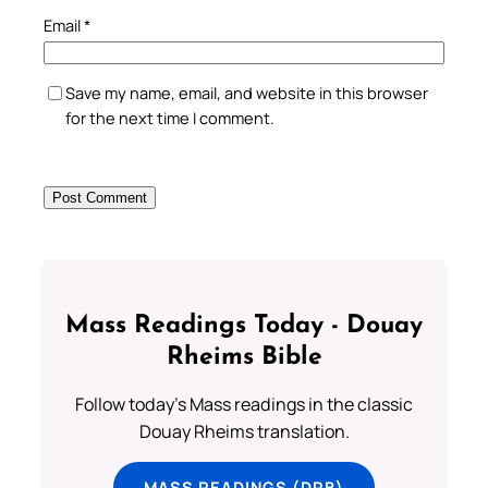
Email
*
Save my name, email, and website in this browser
for the next time I comment.
Mass Readings Today - Douay
Rheims Bible
Follow today's Mass readings in the classic
Douay Rheims translation.
MASS READINGS (DRB)