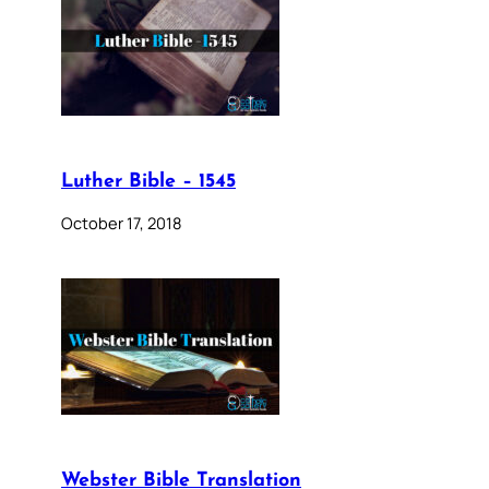
Luther Bible – 1545
October 17, 2018
Webster Bible Translation