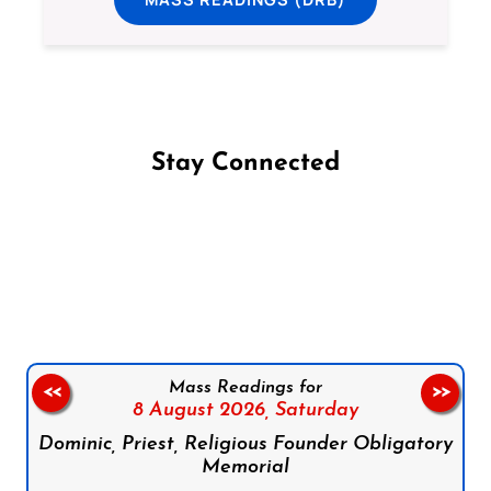
Stay Connected
Follow us on Facebook
Follow us on Instagram
Follow us on X
Subscribe to our YouTube Channel
Follow us on WhatsApp
Mass Readings for
<<
>>
8 August 2026,
Saturday
Dominic, Priest, Religious Founder Obligatory
Memorial