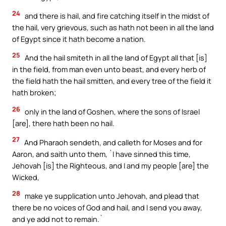
24
and there is hail, and fire catching itself in the midst of
the hail, very grievous, such as hath not been in all the land
of Egypt since it hath become a nation.
25
And the hail smiteth in all the land of Egypt all that [is]
in the field, from man even unto beast, and every herb of
the field hath the hail smitten, and every tree of the field it
hath broken;
26
only in the land of Goshen, where the sons of Israel
[are], there hath been no hail.
27
And Pharaoh sendeth, and calleth for Moses and for
Aaron, and saith unto them, `I have sinned this time,
Jehovah [is] the Righteous, and I and my people [are] the
Wicked,
28
make ye supplication unto Jehovah, and plead that
there be no voices of God and hail, and I send you away,
and ye add not to remain.`