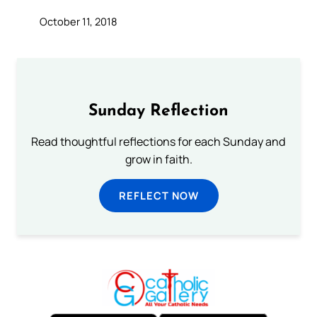
October 11, 2018
Sunday Reflection
Read thoughtful reflections for each Sunday and
grow in faith.
REFLECT NOW