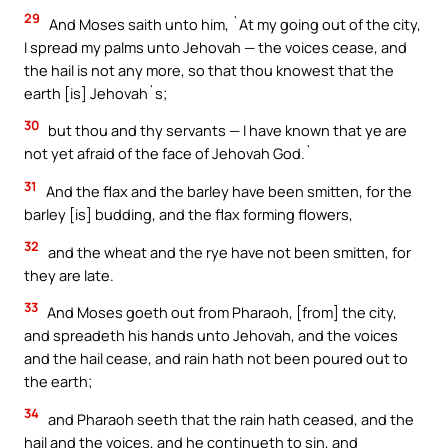
29
And Moses saith unto him, `At my going out of the city,
I spread my palms unto Jehovah — the voices cease, and
the hail is not any more, so that thou knowest that the
earth [is] Jehovah`s;
30
but thou and thy servants — I have known that ye are
not yet afraid of the face of Jehovah God.`
31
And the flax and the barley have been smitten, for the
barley [is] budding, and the flax forming flowers,
32
and the wheat and the rye have not been smitten, for
they are late.
33
And Moses goeth out from Pharaoh, [from] the city,
and spreadeth his hands unto Jehovah, and the voices
and the hail cease, and rain hath not been poured out to
the earth;
34
and Pharaoh seeth that the rain hath ceased, and the
hail and the voices, and he continueth to sin, and