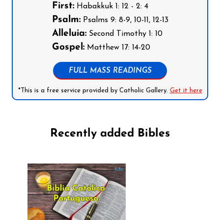
First:
Habakkuk 1: 12 - 2: 4
Psalm:
Psalms 9: 8-9, 10-11, 12-13
Alleluia:
Second Timothy 1: 10
Gospel:
Matthew 17: 14-20
FULL MASS READINGS
*This is a free service provided by Catholic Gallery.
Get it here
Recently added Bibles