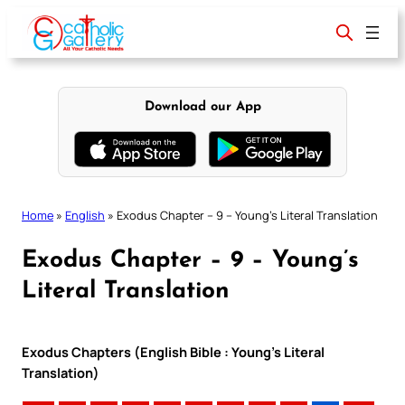
Skip
to
content
Download our App
Home
»
English
»
Exodus Chapter – 9 – Young’s Literal Translation
Exodus Chapter – 9 – Young’s
Literal Translation
Exodus Chapters (English Bible : Young’s Literal
Translation)