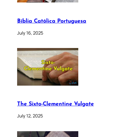
Bíblia Católica Portuguesa
July 16, 2025
The Sixto-Clementine Vulgate
July 12, 2025