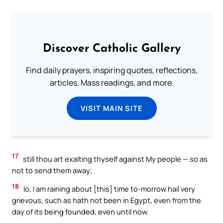
Discover Catholic Gallery
Find daily prayers, inspiring quotes, reflections,
articles, Mass readings, and more.
VISIT MAIN SITE
17
still thou art exalting thyself against My people — so as
not to send them away;
18
lo, I am raining about [this] time to-morrow hail very
grievous, such as hath not been in Egypt, even from the
day of its being founded, even until now.