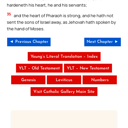
hardeneth his heart, he and his servants;
35
and the heart of Pharaoh is strong, and he hath not
sent the sons of Israel away, as Jehovah hath spoken by
the hand of Moses.
◄ Previous Chapter
Next Chapter ►
Young’s Literal Translation – Index
YLT – Old Testament
YLT – New Testament
Genesis
Leviticus
Numbers
Visit Catholic Gallery Main Site