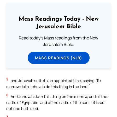
Mass Readings Today - New
Jerusalem Bible
Read today's Mass readings from the New
Jerusalem Bible.
MASS READINGS (NJB)
5
and Jehovah setteth an appointed time, saying, To-
morrow doth Jehovah do this thing in the land.`
6
And Jehovah doth this thing on the morrow, and all the
cattle of Egypt die, and of the cattle of the sons of Israel
not one hath died;
7