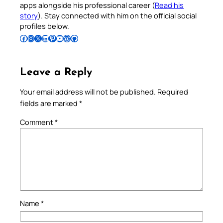
apps alongside his professional career (
Read his
story
). Stay connected with him on the official social
profiles below.
Follow Pradeep on Facebook
Follow Pradeep on Instagram
Follow Pradeep on X
Follow Pradeep on LinkedIn
Follow Pradeep on Pinterest
Subscribe to Pradeep’s Youtube Channel
Follow Pradeep on WordPress
Follow Pradeep on GitHub
Leave a Reply
Your email address will not be published.
Required
fields are marked
*
Comment
*
Name
*