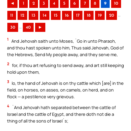
◄
1
2
3
4
5
6
7
8
9
10
..
11
12
13
14
15
16
17
18
19
20
..
30
40
►
1
And Jehovah saith unto Moses, `Go in unto Pharaoh,
and thou hast spoken unto him, Thus said Jehovah, God of
the Hebrews, Send My people away, and they serve me,
2
for, if thou art refusing to send away, and art still keeping
hold upon them,
3
lo, the hand of Jehovah is on thy cattle which [are] in the
field, on horses, on asses, on camels, on herd, and on
flock — a pestilence very grievous.
4
`And Jehovah hath separated between the cattle of
Israel and the cattle of Egypt, and there doth not die a
thing of all the sons of Israel`s;