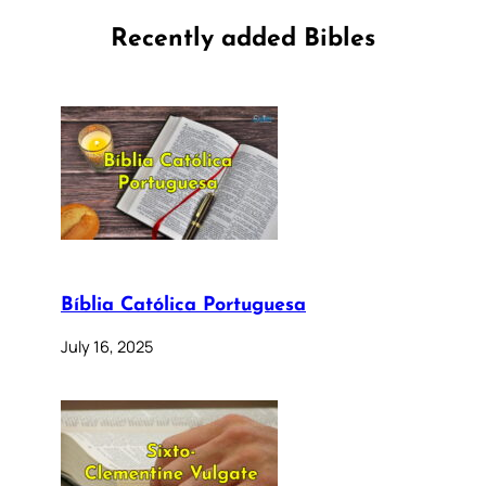
Recently added Bibles
Bíblia Católica Portuguesa
July 16, 2025