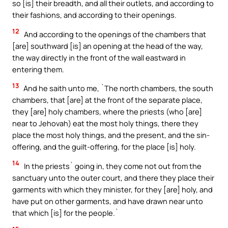
so [is] their breadth, and all their outlets, and according to
their fashions, and according to their openings.
12
And according to the openings of the chambers that
[are] southward [is] an opening at the head of the way,
the way directly in the front of the wall eastward in
entering them.
13
And he saith unto me, `The north chambers, the south
chambers, that [are] at the front of the separate place,
they [are] holy chambers, where the priests (who [are]
near to Jehovah) eat the most holy things, there they
place the most holy things, and the present, and the sin-
offering, and the guilt-offering, for the place [is] holy.
14
In the priests` going in, they come not out from the
sanctuary unto the outer court, and there they place their
garments with which they minister, for they [are] holy, and
have put on other garments, and have drawn near unto
that which [is] for the people.`