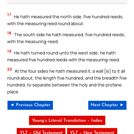
17
He hath measured the north side, five hundred reeds,
with the measuring reed round about.
18
The south side he hath measured, five hundred reeds,
with the measuring-reed.
19
He hath turned round unto the west side, he hath
measured five hundred reeds with the measuring-reed.
20
At the four sides he hath measured it, a wall [is] to it all
round about, the length five hundred, and the breadth five
hundred, to separate between the holy and the profane
place.
◄ Previous Chapter
Next Chapter ►
Young’s Literal Translation – Index
YLT – Old Testament
YLT – New Testament