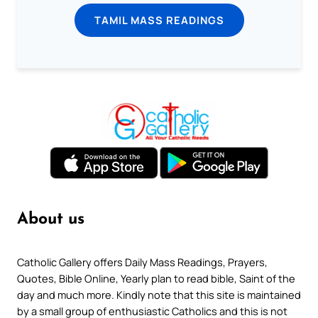
TAMIL MASS READINGS
About us
Catholic Gallery offers Daily Mass Readings, Prayers,
Quotes, Bible Online, Yearly plan to read bible, Saint of the
day and much more. Kindly note that this site is maintained
by a small group of enthusiastic Catholics and this is not