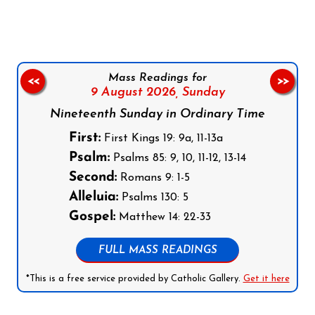
Mass Readings for
<<
>>
9 August 2026,
Sunday
Nineteenth Sunday in Ordinary Time
First:
First Kings 19: 9a, 11-13a
Psalm:
Psalms 85: 9, 10, 11-12, 13-14
Second:
Romans 9: 1-5
Alleluia:
Psalms 130: 5
Gospel:
Matthew 14: 22-33
FULL MASS READINGS
*This is a free service provided by Catholic Gallery.
Get it here