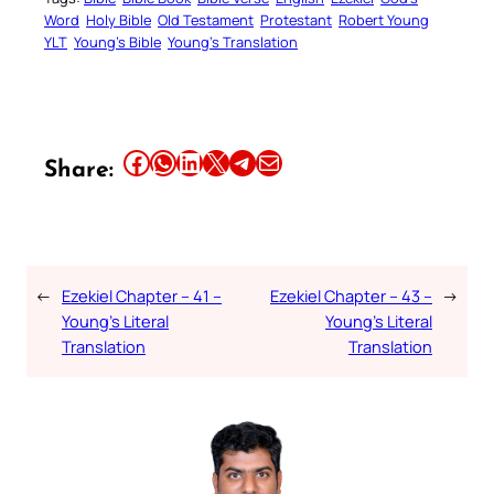
Word
Holy Bible
Old Testament
Protestant
Robert Young
YLT
Young’s Bible
Young’s Translation
Share this article on Facebook
Share this article on WhatsApp
Share this article on LinkedIn
Share this article on X
Share this article on Telegram
Email this Article
Share:
←
Ezekiel Chapter – 41 –
Ezekiel Chapter – 43 –
→
Young’s Literal
Young’s Literal
Translation
Translation