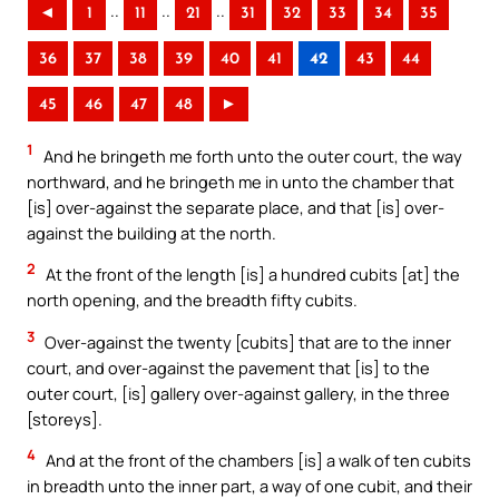
..
..
..
◄
1
11
21
31
32
33
34
35
36
37
38
39
40
41
42
43
44
45
46
47
48
►
1
And he bringeth me forth unto the outer court, the way
northward, and he bringeth me in unto the chamber that
[is] over-against the separate place, and that [is] over-
against the building at the north.
2
At the front of the length [is] a hundred cubits [at] the
north opening, and the breadth fifty cubits.
3
Over-against the twenty [cubits] that are to the inner
court, and over-against the pavement that [is] to the
outer court, [is] gallery over-against gallery, in the three
[storeys].
4
And at the front of the chambers [is] a walk of ten cubits
in breadth unto the inner part, a way of one cubit, and their