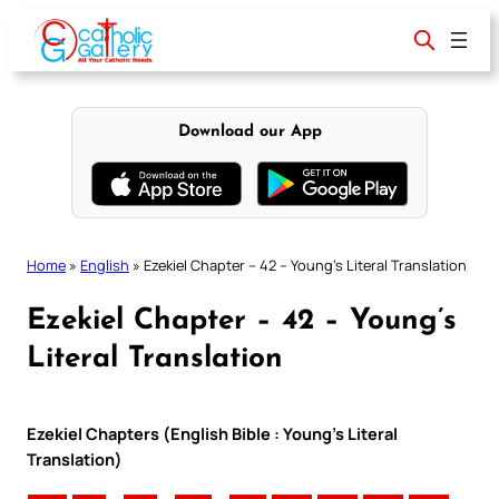
Skip
to
content
Download our App
Home
»
English
»
Ezekiel Chapter – 42 – Young’s Literal Translation
Ezekiel Chapter – 42 – Young’s
Literal Translation
Ezekiel Chapters (English Bible : Young’s Literal
Translation)