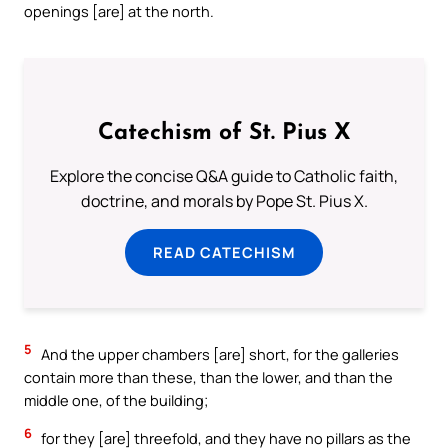
openings [are] at the north.
Catechism of St. Pius X
Explore the concise Q&A guide to Catholic faith,
doctrine, and morals by Pope St. Pius X.
READ CATECHISM
5
And the upper chambers [are] short, for the galleries
contain more than these, than the lower, and than the
middle one, of the building;
6
for they [are] threefold, and they have no pillars as the