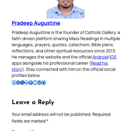
Pradeep Augustine
Pradeep Augustine is the founder of Catholic Gallery, a
faith-driven platform sharing Mass Readings in multiple
languages, prayers, quotes, catechism, Bible plans,
reflections, and other spiritual resources since 2013.
He manages the website and the official
Android
/
iOS
apps alongside his professional career (
Read his
story
). Stay connected with him on the official social
profiles below.
Follow Pradeep on Facebook
Follow Pradeep on Instagram
Follow Pradeep on X
Follow Pradeep on LinkedIn
Follow Pradeep on Pinterest
Subscribe to Pradeep’s Youtube Channel
Follow Pradeep on WordPress
Follow Pradeep on GitHub
Leave a Reply
Your email address will not be published.
Required
fields are marked
*