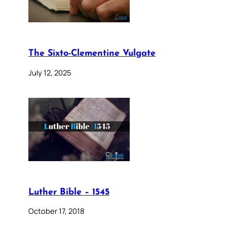
The Sixto-Clementine Vulgate
July 12, 2025
Luther Bible – 1545
October 17, 2018