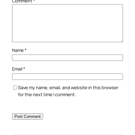
Comment
*
Name
*
Email
*
Save my name, email, and website in this browser
for the next time I comment.