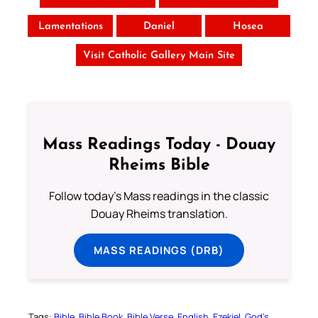
Lamentations
Daniel
Hosea
Visit Catholic Gallery Main Site
Mass Readings Today - Douay
Rheims Bible
Follow today's Mass readings in the classic
Douay Rheims translation.
MASS READINGS (DRB)
Tags:
Bible
Bible Book
Bible Verse
English
Ezekiel
God’s