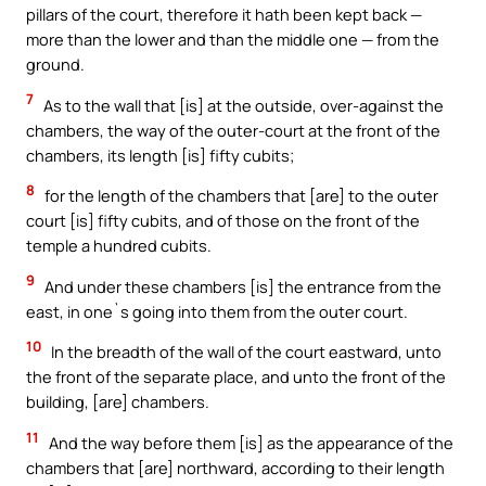
pillars of the court, therefore it hath been kept back —
more than the lower and than the middle one — from the
ground.
7
As to the wall that [is] at the outside, over-against the
chambers, the way of the outer-court at the front of the
chambers, its length [is] fifty cubits;
8
for the length of the chambers that [are] to the outer
court [is] fifty cubits, and of those on the front of the
temple a hundred cubits.
9
And under these chambers [is] the entrance from the
east, in one`s going into them from the outer court.
10
In the breadth of the wall of the court eastward, unto
the front of the separate place, and unto the front of the
building, [are] chambers.
11
And the way before them [is] as the appearance of the
chambers that [are] northward, according to their length