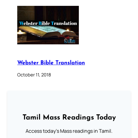
Webster Bible Translation
October 11, 2018
Tamil Mass Readings Today
Access today's Mass readings in Tamil.