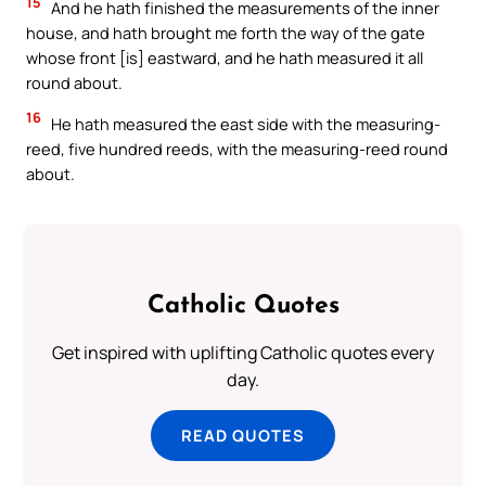
15
And he hath finished the measurements of the inner
house, and hath brought me forth the way of the gate
whose front [is] eastward, and he hath measured it all
round about.
16
He hath measured the east side with the measuring-
reed, five hundred reeds, with the measuring-reed round
about.
Catholic Quotes
Get inspired with uplifting Catholic quotes every
day.
READ QUOTES