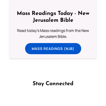
Mass Readings Today - New
Jerusalem Bible
Read today's Mass readings from the New
Jerusalem Bible.
MASS READINGS (NJB)
Stay Connected
Follow us on Facebook
Follow us on Instagram
Follow us on X
Subscribe to our YouTube Channel
Follow us on WhatsApp