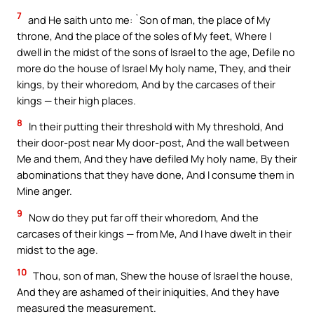
7
and He saith unto me: `Son of man, the place of My
throne, And the place of the soles of My feet, Where I
dwell in the midst of the sons of Israel to the age, Defile no
more do the house of Israel My holy name, They, and their
kings, by their whoredom, And by the carcases of their
kings — their high places.
8
In their putting their threshold with My threshold, And
their door-post near My door-post, And the wall between
Me and them, And they have defiled My holy name, By their
abominations that they have done, And I consume them in
Mine anger.
9
Now do they put far off their whoredom, And the
carcases of their kings — from Me, And I have dwelt in their
midst to the age.
10
Thou, son of man, Shew the house of Israel the house,
And they are ashamed of their iniquities, And they have
measured the measurement.