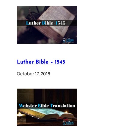
Luther Bible – 1545
October 17, 2018