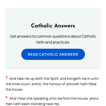
Catholic Answers
Get answers to common questions about Catholic
faith and practices.
READ CATHOLIC ANSWERS
5
And take me up doth the Spirit, and bringeth me in unto
the inner court, and lo, the honour of Jehovah hath filled
the house.
6
And I hear one speaking unto me from the house, and a
man hath been standing near me,