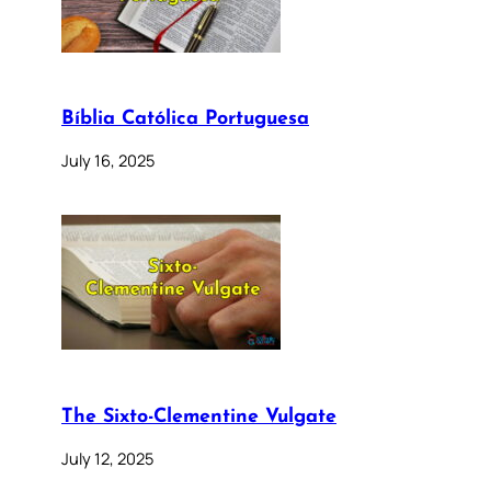
Bíblia Católica Portuguesa
July 16, 2025
The Sixto-Clementine Vulgate
July 12, 2025