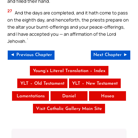
and filled their hand.
27
And the days are completed, and it hath come to pass
on the eighth day, and henceforth, the priests prepare on
the altar your burnt-offerings and your peace-offerings,
and I have accepted you — an affirmation of the Lord
Jehovah.`
◄ Previous Chapter
Next Chapter ►
Young’s Literal Translation – Index
YLT – Old Testament
YLT – New Testament
Lamentations
Daniel
Hosea
Visit Catholic Gallery Main Site