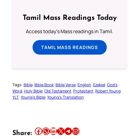
Tamil Mass Readings Today
Access today's Mass readings in Tamil.
TAMIL MASS READINGS
Tags:
Bible
Bible Book
Bible Verse
English
Ezekiel
God’s
Word
Holy Bible
Old Testament
Protestant
Robert Young
YLT
Young’s Bible
Young’s Translation
Share this article on Facebook
Share this article on WhatsApp
Share this article on LinkedIn
Share this article on X
Share this article on Telegram
Email this Article
Share: