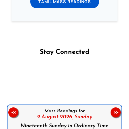
TAMIL MASS READINGS
Stay Connected
Follow us on Facebook
Follow us on Instagram
Follow us on X
Subscribe to our YouTube Channel
Follow us on WhatsApp
Mass Readings for
<<
>>
9 August 2026,
Sunday
Nineteenth Sunday in Ordinary Time