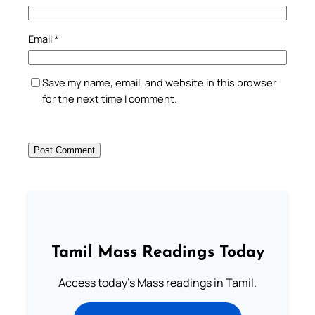
Email
*
Save my name, email, and website in this browser
for the next time I comment.
Tamil Mass Readings Today
Access today's Mass readings in Tamil.