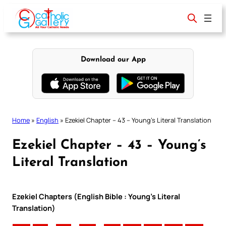
Skip
to
content
Download our App
Home
»
English
»
Ezekiel Chapter – 43 – Young’s Literal Translation
Ezekiel Chapter – 43 – Young’s
Literal Translation
Ezekiel Chapters (English Bible : Young’s Literal
Translation)