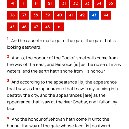
..
..
..
◄
1
11
21
31
32
33
34
35
36
37
38
39
40
41
42
43
44
45
46
47
48
►
1
And he causeth me to go to the gate, the gate that is
looking eastward.
2
And lo, the honour of the God of Israel hath come from
the way of the east, and His voice [is] as the noise of many
waters, and the earth hath shone from His honour.
3
And according to the appearance [is] the appearance
that I saw, as the appearance that I saw in my coming in to
destroy the city, and the appearances [are] as the
appearance that I saw at the river Chebar, and I fall on my
face.
4
And the honour of Jehovah hath come in unto the
house, the way of the gate whose face [is] eastward.