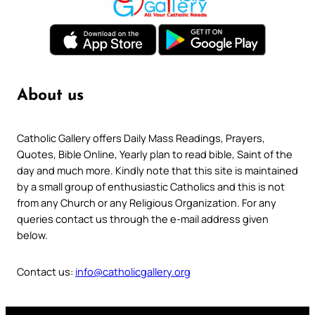
About us
Catholic Gallery offers Daily Mass Readings, Prayers,
Quotes, Bible Online, Yearly plan to read bible, Saint of the
day and much more. Kindly note that this site is maintained
by a small group of enthusiastic Catholics and this is not
from any Church or any Religious Organization. For any
queries contact us through the e-mail address given
below.
Contact us:
info@catholicgallery.org