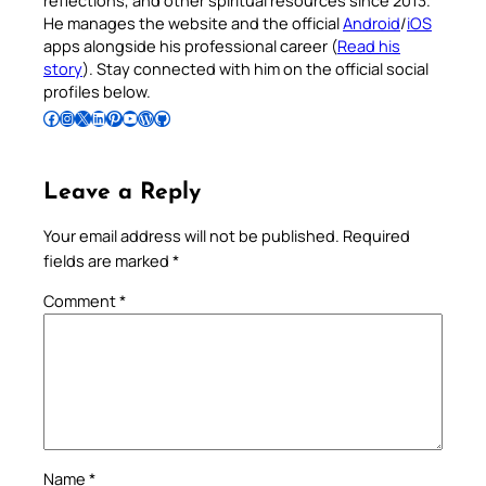
reflections, and other spiritual resources since 2013.
He manages the website and the official
Android
/
iOS
apps alongside his professional career (
Read his
story
). Stay connected with him on the official social
profiles below.
Follow Pradeep on Facebook
Follow Pradeep on Instagram
Follow Pradeep on X
Follow Pradeep on LinkedIn
Follow Pradeep on Pinterest
Subscribe to Pradeep’s Youtube Channel
Follow Pradeep on WordPress
Follow Pradeep on GitHub
Leave a Reply
Your email address will not be published.
Required
fields are marked
*
Comment
*
Name
*