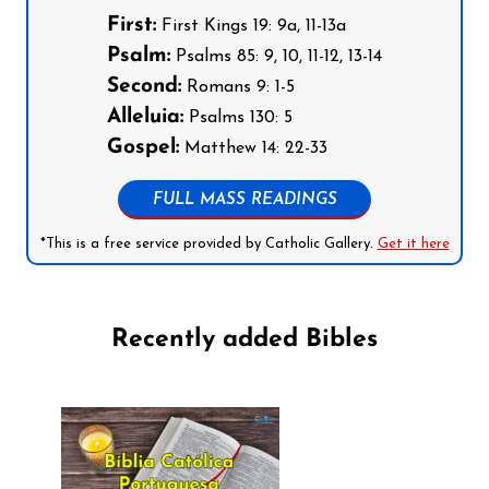
First:
First Kings 19: 9a, 11-13a
Psalm:
Psalms 85: 9, 10, 11-12, 13-14
Second:
Romans 9: 1-5
Alleluia:
Psalms 130: 5
Gospel:
Matthew 14: 22-33
FULL MASS READINGS
*This is a free service provided by Catholic Gallery.
Get it here
Recently added Bibles