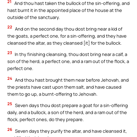
21
And thou hast taken the bullock of the sin-offering, and
hast burnt it in the appointed place of the house at the
outside of the sanctuary.
22
And on the second day thou dost bring near a kid of
the goats, a perfect one, for a sin-offering, and they have
cleansed the altar, as they cleansed [it] for the bullock.
23
In thy finishing cleansing, thou dost bring near a calf, a
son of the herd, a perfect one, and a ram out of the flock, a
perfect one.
24
And thou hast brought them near before Jehovah, and
the priests have cast upon them salt, and have caused
them to go up, a burnt-offering to Jehovah.
25
Seven days thou dost prepare a goat for a sin-offering
daily, and a bullock, a son of the herd, and a ram out of the
flock, perfect ones, do they prepare.
26
Seven days they purify the altar, and have cleansed it,