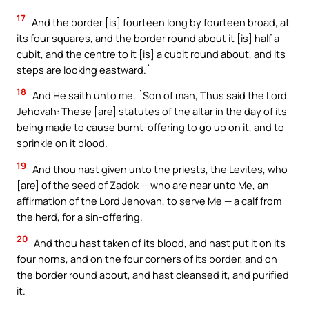
17
And the border [is] fourteen long by fourteen broad, at
its four squares, and the border round about it [is] half a
cubit, and the centre to it [is] a cubit round about, and its
steps are looking eastward.`
18
And He saith unto me, `Son of man, Thus said the Lord
Jehovah: These [are] statutes of the altar in the day of its
being made to cause burnt-offering to go up on it, and to
sprinkle on it blood.
19
And thou hast given unto the priests, the Levites, who
[are] of the seed of Zadok — who are near unto Me, an
affirmation of the Lord Jehovah, to serve Me — a calf from
the herd, for a sin-offering.
20
And thou hast taken of its blood, and hast put it on its
four horns, and on the four corners of its border, and on
the border round about, and hast cleansed it, and purified
it.