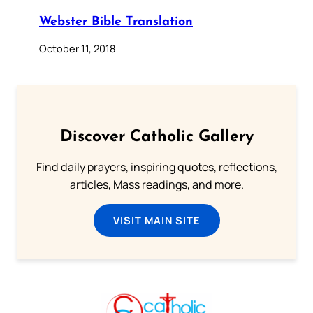
Webster Bible Translation
October 11, 2018
Discover Catholic Gallery
Find daily prayers, inspiring quotes, reflections,
articles, Mass readings, and more.
VISIT MAIN SITE