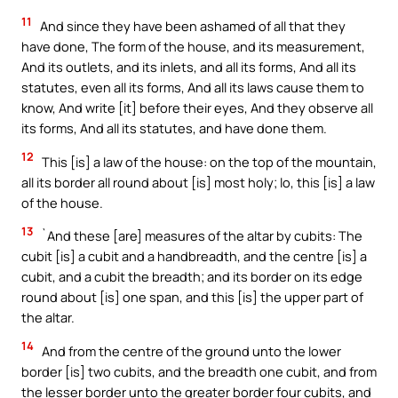
11
And since they have been ashamed of all that they
have done, The form of the house, and its measurement,
And its outlets, and its inlets, and all its forms, And all its
statutes, even all its forms, And all its laws cause them to
know, And write [it] before their eyes, And they observe all
its forms, And all its statutes, and have done them.
12
This [is] a law of the house: on the top of the mountain,
all its border all round about [is] most holy; lo, this [is] a law
of the house.
13
`And these [are] measures of the altar by cubits: The
cubit [is] a cubit and a handbreadth, and the centre [is] a
cubit, and a cubit the breadth; and its border on its edge
round about [is] one span, and this [is] the upper part of
the altar.
14
And from the centre of the ground unto the lower
border [is] two cubits, and the breadth one cubit, and from
the lesser border unto the greater border four cubits, and