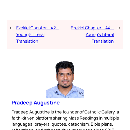
←
Ezekiel Chapter – 42 –
Ezekiel Chapter – 44 –
→
Young’s Literal
Young’s Literal
Translation
Translation
Pradeep Augustine
Pradeep Augustine is the founder of Catholic Gallery, a
faith-driven platform sharing Mass Readings in multiple
languages, prayers, quotes, catechism, Bible plans,