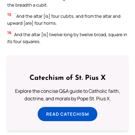
the breadth a cubit.
15
`And the altar [is] four cubits, and from the altar and
upward [are] four horns.
16
And the altar [is] twelve long by twelve broad, square in
its four squares.
Catechism of St. Pius X
Explore the concise Q&A guide to Catholic faith,
doctrine, and morals by Pope St. Pius X.
READ CATECHISM