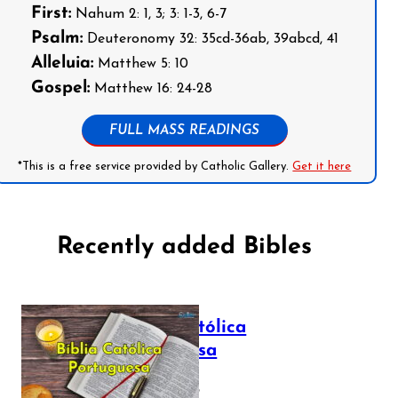
First:
Nahum 2: 1, 3; 3: 1-3, 6-7
Psalm:
Deuteronomy 32: 35cd-36ab, 39abcd, 41
Alleluia:
Matthew 5: 10
Gospel:
Matthew 16: 24-28
FULL MASS READINGS
*This is a free service provided by Catholic Gallery.
Get it here
Recently added Bibles
Bíblia Católica
Portuguesa
July 16, 2025