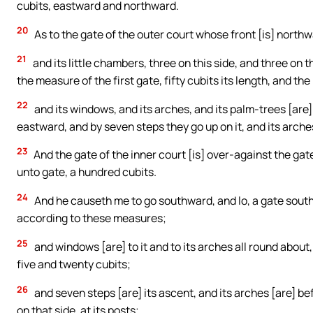
cubits, eastward and northward.
20
As to the gate of the outer court whose front [is] northw
21
and its little chambers, three on this side, and three on 
the measure of the first gate, fifty cubits its length, and th
22
and its windows, and its arches, and its palm-trees [are
eastward, and by seven steps they go up on it, and its arche
23
And the gate of the inner court [is] over-against the ga
unto gate, a hundred cubits.
24
And he causeth me to go southward, and lo, a gate south
according to these measures;
25
and windows [are] to it and to its arches all round about,
five and twenty cubits;
26
and seven steps [are] its ascent, and its arches [are] bef
on that side, at its posts;