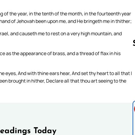
g of the year, in the tenth of the month, in the fourteenth year
a hand of Jehovah been upon me, and He bringeth me in thither;
srael, and causeth me to rest on a very high mountain, and
ce as the appearance of brass, and a thread of flax in his
Follow us 
eyes, And with thine ears hear, And set thy heart to all that I
een brought in hither, Declare all that thou art seeing to the
Readings Today