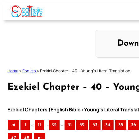
Skip
to
content
Down
Home
»
English
»
Ezekiel Chapter – 40 – Young’s Literal Translation
Ezekiel Chapter – 40 – Young’
Ezekiel Chapters (English Bible : Young’s Literal Transla
..
..
..
◄
1
11
21
31
32
33
34
35
36
47
48
►