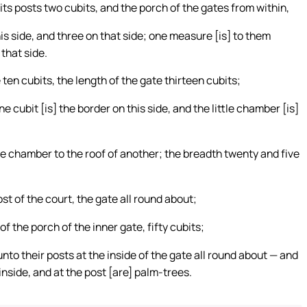
ts posts two cubits, and the porch of the gates from within,
is side, and three on that side; one measure [is] to them
 that side.
en cubits, the length of the gate thirteen cubits;
 cubit [is] the border on this side, and the little chamber [is]
le chamber to the roof of another; the breadth twenty and five
st of the court, the gate all round about;
of the porch of the inner gate, fifty cubits;
to their posts at the inside of the gate all round about — and
inside, and at the post [are] palm-trees.