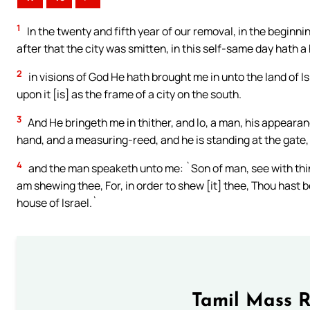
1
In the twenty and fifth year of our removal, in the beginnin
after that the city was smitten, in this self-same day hath 
2
in visions of God He hath brought me in unto the land of I
upon it [is] as the frame of a city on the south.
3
And He bringeth me in thither, and lo, a man, his appearan
hand, and a measuring-reed, and he is standing at the gate,
4
and the man speaketh unto me: `Son of man, see with thine 
am shewing thee, For, in order to shew [it] thee, Thou hast b
house of Israel.`
Tamil Mass 