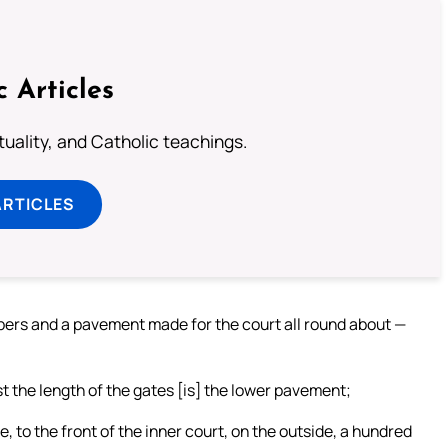
c Articles
rituality, and Catholic teachings.
ARTICLES
mbers and a pavement made for the court all round about —
 the length of the gates [is] the lower pavement;
 to the front of the inner court, on the outside, a hundred