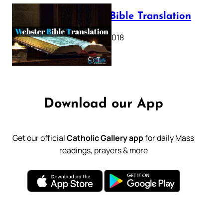
Webster Bible Translation
October 11, 2018
Download our App
Get our official
Catholic Gallery app
for daily Mass
readings, prayers & more