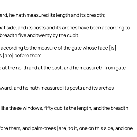
ard, he hath measured its length and its breadth;
that side, and its posts and its arches have been according to
e breadth five and twenty by the cubit;
] according to the measure of the gate whose face [is]
s [are] before them.
te at the north and at the east; and he measureth from gate
ward, and he hath measured its posts and its arches
 like these windows, fifty cubits the length, and the breadth
ore them, and palm-trees [are] to it, one on this side, and one