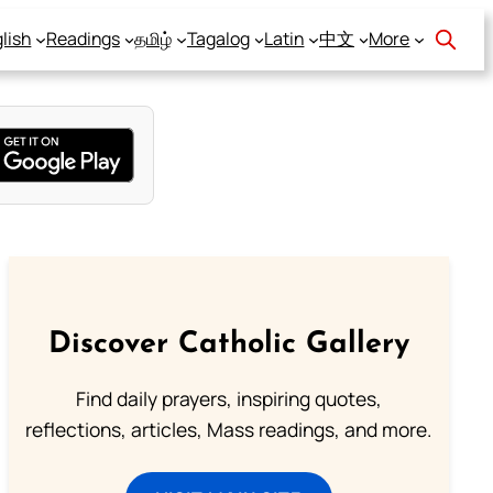
lish
Readings
தமிழ்
Tagalog
Latin
中文
More
Discover Catholic Gallery
Find daily prayers, inspiring quotes,
reflections, articles, Mass readings, and more.