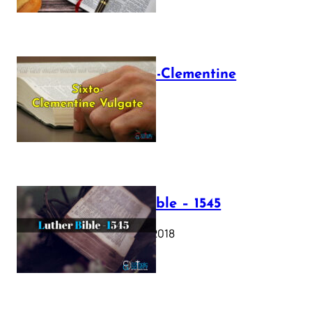
The Sixto-Clementine
Vulgate
July 12, 2025
Luther Bible – 1545
October 17, 2018