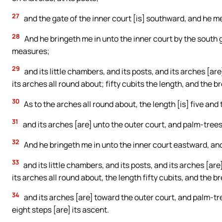
27
and the gate of the inner court [is] southward, and he 
28
And he bringeth me in unto the inner court by the south
measures;
29
and its little chambers, and its posts, and its arches [a
its arches all round about; fifty cubits the length, and the b
30
As to the arches all round about, the length [is] five and
31
and its arches [are] unto the outer court, and palm-trees 
32
And he bringeth me in unto the inner court eastward, a
33
and its little chambers, and its posts, and its arches [a
its arches all round about, the length fifty cubits, and the b
34
and its arches [are] toward the outer court, and palm-tree
eight steps [are] its ascent.