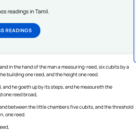
s readings in Tamil.
SS READINGS
, and in the hand of the man a measuring-reed, six cubits by a
he building one reed, and the height one reed.
, and he goeth up by its steps, and he measureth the
ld one reed broad,
and between the little chambers five cubits, and the threshold
in, one reed.
reed,