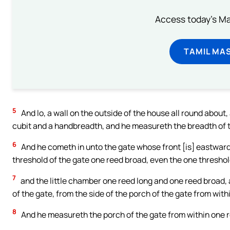
Access today's Mas
TAMIL MA
5
And lo, a wall on the outside of the house all round about
cubit and a handbreadth, and he measureth the breadth of t
6
And he cometh in unto the gate whose front [is] eastward
threshold of the gate one reed broad, even the one thresho
7
and the little chamber one reed long and one reed broad, 
of the gate, from the side of the porch of the gate from with
8
And he measureth the porch of the gate from within one 