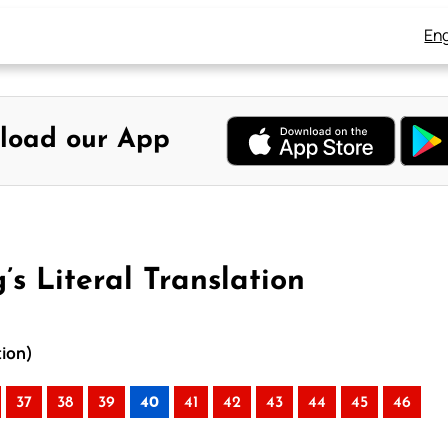
Eng
load our App
s Literal Translation
tion)
37
38
39
40
41
42
43
44
45
46