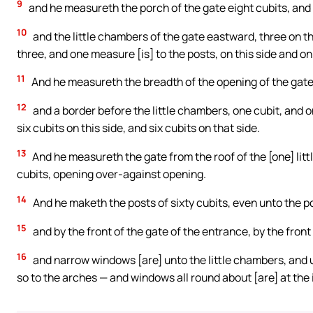
9
and he measureth the porch of the gate eight cubits, and i
10
and the little chambers of the gate eastward, three on th
three, and one measure [is] to the posts, on this side and on
11
And he measureth the breadth of the opening of the gate t
12
and a border before the little chambers, one cubit, and one
six cubits on this side, and six cubits on that side.
13
And he measureth the gate from the roof of the [one] litt
cubits, opening over-against opening.
14
And he maketh the posts of sixty cubits, even unto the po
15
and by the front of the gate of the entrance, by the front 
16
and narrow windows [are] unto the little chambers, and un
so to the arches — and windows all round about [are] at the 