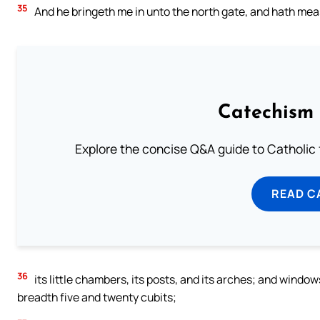
35
And he bringeth me in unto the north gate, and hath me
Catechism 
Explore the concise Q&A guide to Catholic f
READ C
36
its little chambers, its posts, and its arches; and windows 
breadth five and twenty cubits;