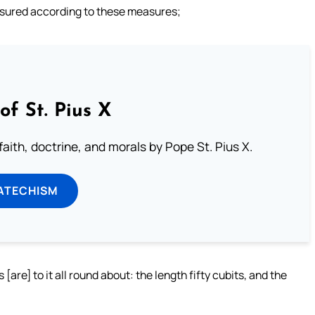
asured according to these measures;
of St. Pius X
aith, doctrine, and morals by Pope St. Pius X.
ATECHISM
[are] to it all round about: the length fifty cubits, and the