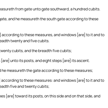
measureth from gate unto gate southward, a hundred cubits.
 gate, and he measureth the south gate according to these
re] according to these measures, and windows [are] to it and to
readth twenty and five cubits.
 twenty cubits, and the breadth five cubits;
[are] unto its posts, and eight steps [are] its ascent.
nd he measureth the gate according to these measures;
re] according to these measures: and windows [are] to it and to
readth five and twenty cubits;
s [are] toward its posts, on this side and on that side, and