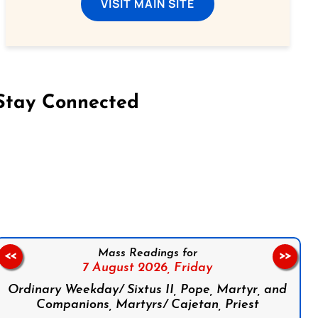
VISIT MAIN SITE
Stay Connected
on Facebook
Follow us on Instagram
Follow us on X
Subscribe to our YouTube Channel
Follow us on WhatsApp
Mass Readings for
<<
>>
7 August 2026,
Friday
Ordinary Weekday/ Sixtus II, Pope, Martyr, and
Companions, Martyrs/ Cajetan, Priest