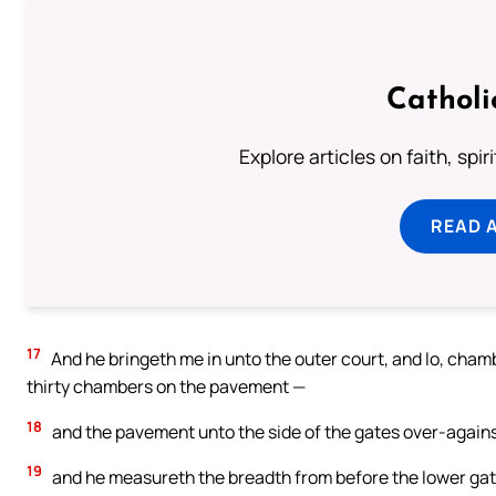
Catholi
Explore articles on faith, spi
READ 
17
And he bringeth me in unto the outer court, and lo, cha
thirty chambers on the pavement —
18
and the pavement unto the side of the gates over-against
19
and he measureth the breadth from before the lower gate,