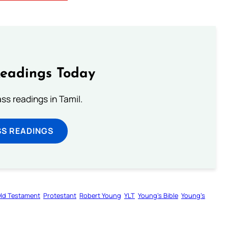
Readings Today
s readings in Tamil.
SS READINGS
ld Testament
Protestant
Robert Young
YLT
Young’s Bible
Young’s