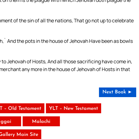
ment of the sin of all the nations, That go not up to celebrate
vah,` And the pots in the house of Jehovah Have been as bowls
 to Jehovah of Hosts, And all those sacrificing have come in,
 merchant any more in the house of Jehovah of Hosts in that
Next Book ►
T – Old Testament
YLT – New Testament
ggai
Malachi
 Gallery Main Site