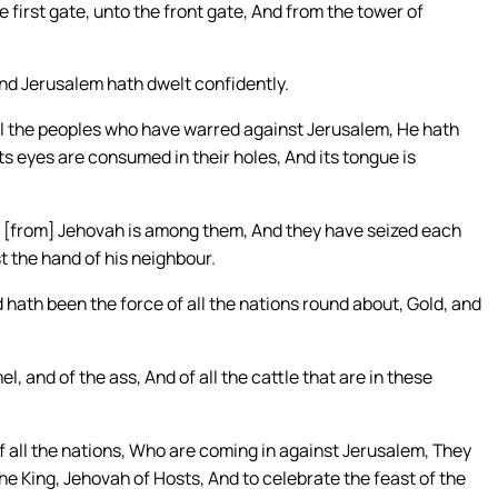
 first gate, unto the front gate, And from the tower of
And Jerusalem hath dwelt confidently.
ll the peoples who have warred against Jerusalem, He hath
its eyes are consumed in their holes, And its tongue is
on [from] Jehovah is among them, And they have seized each
t the hand of his neighbour.
 hath been the force of all the nations round about, Gold, and
l, and of the ass, And of all the cattle that are in these
f all the nations, Who are coming in against Jerusalem, They
he King, Jehovah of Hosts, And to celebrate the feast of the