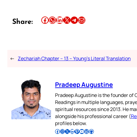
Share this article on Facebook
Share this article on WhatsApp
Share this article on LinkedIn
Share this article on X
Share this article on Telegram
Email this Article
Share:
←
Zechariah Chapter – 13 – Young’s Literal Translation
Pradeep Augustine
Pradeep Augustine is the founder of C
Readings in multiple languages, praye
spiritual resources since 2013. He ma
alongside his professional career (
Re
profiles below.
Follow Pradeep on Facebook
Follow Pradeep on Instagram
Follow Pradeep on X
Follow Pradeep on LinkedIn
Follow Pradeep on Pinterest
Subscribe to Pradeep’s Youtube Channel
Follow Pradeep on WordPress
Follow Pradeep on GitHub