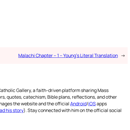
Malachi Chapter – 1 – Young’s Literal Translation
→
atholic Gallery, a faith-driven platform sharing Mass
rs, quotes, catechism, Bible plans, reflections, and other
nages the website and the official
Android
/
iOS
apps
ad his story
). Stay connected with him on the official social