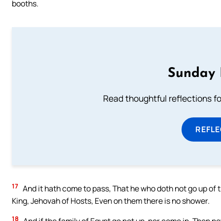
booths.
Sunday 
Read thoughtful reflections f
REFL
17
And it hath come to pass, That he who doth not go up of t
King, Jehovah of Hosts, Even on them there is no shower.
18
And if the family of Egypt go not up, nor come in, Then 