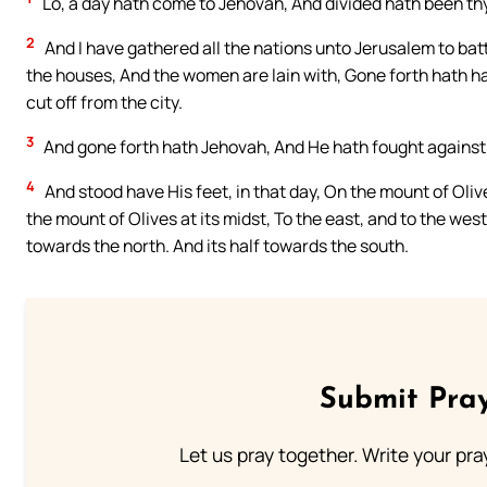
Lo, a day hath come to Jehovah, And divided hath been thy 
2
And I have gathered all the nations unto Jerusalem to bat
the houses, And the women are lain with, Gone forth hath hal
cut off from the city.
3
And gone forth hath Jehovah, And He hath fought against tho
4
And stood have His feet, in that day, On the mount of Oli
the mount of Olives at its midst, To the east, and to the wes
towards the north. And its half towards the south.
Submit Pray
Let us pray together. Write your pr