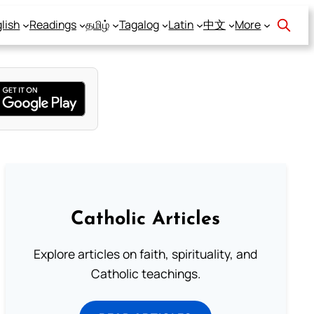
lish
Readings
தமிழ்
Tagalog
Latin
中文
More
Catholic Articles
Explore articles on faith, spirituality, and
Catholic teachings.