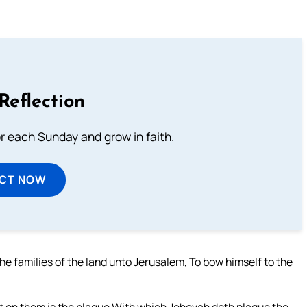
Reflection
or each Sunday and grow in faith.
ECT NOW
he families of the land unto Jerusalem, To bow himself to the
not on them is the plague With which Jehovah doth plague the