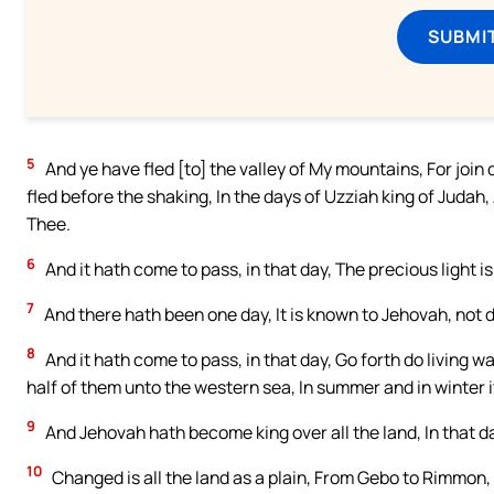
SUBMI
5
And ye have fled [to] the valley of My mountains, For join 
fled before the shaking, In the days of Uzziah king of Judah
Thee.
6
And it hath come to pass, in that day, The precious light is
7
And there hath been one day, It is known to Jehovah, not da
8
And it hath come to pass, in that day, Go forth do living 
half of them unto the western sea, In summer and in winter it
9
And Jehovah hath become king over all the land, In that d
10
Changed is all the land as a plain, From Gebo to Rimmon,