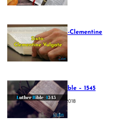
The Sixto-Clementine
Vulgate
July 12, 2025
Luther Bible – 1545
October 17, 2018