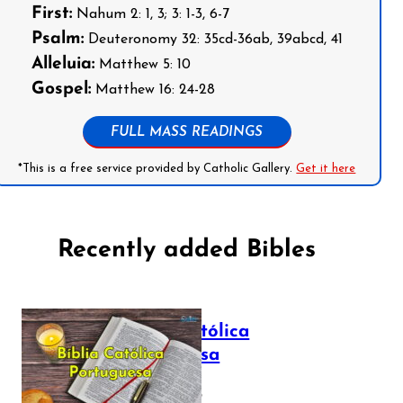
First:
Nahum 2: 1, 3; 3: 1-3, 6-7
Psalm:
Deuteronomy 32: 35cd-36ab, 39abcd, 41
Alleluia:
Matthew 5: 10
Gospel:
Matthew 16: 24-28
FULL MASS READINGS
*This is a free service provided by Catholic Gallery.
Get it here
Recently added Bibles
Bíblia Católica
Portuguesa
July 16, 2025