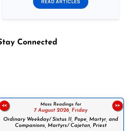
READ ARTICLES
Stay Connected
on Facebook
Follow us on Instagram
Follow us on X
Subscribe to our YouTube Channel
Follow us on WhatsApp
Mass Readings for
<<
>>
7 August 2026,
Friday
Ordinary Weekday/ Sixtus II, Pope, Martyr, and
Companions, Martyrs/ Cajetan, Priest