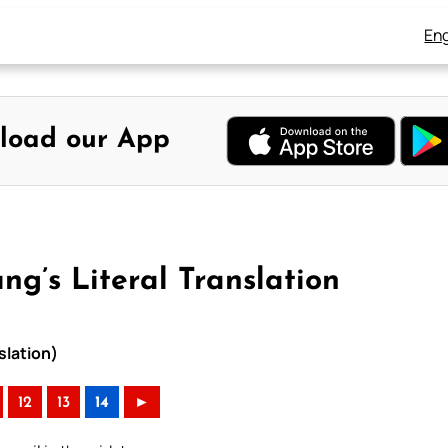
Eng
load our App
ng’s Literal Translation
slation)
12
13
14
►