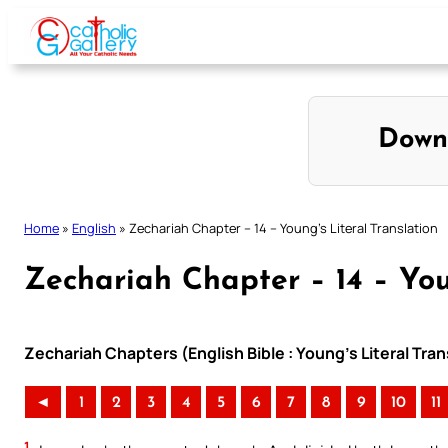
Skip
to
content
Down
Home
»
English
»
Zechariah Chapter – 14 – Young’s Literal Translation
Zechariah Chapter – 14 – You
Zechariah Chapters (English Bible : Young’s Literal Tran
◄
1
2
3
4
5
6
7
8
9
10
11
1