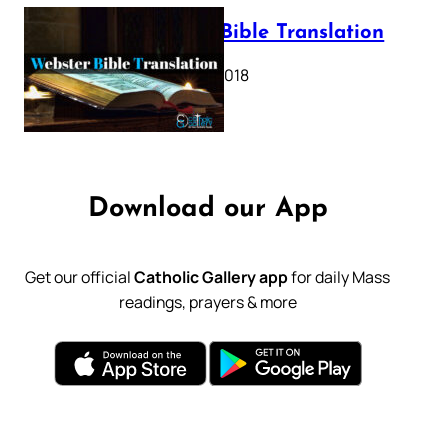
Webster Bible Translation
October 11, 2018
Download our App
Get our official
Catholic Gallery app
for daily Mass
readings, prayers & more