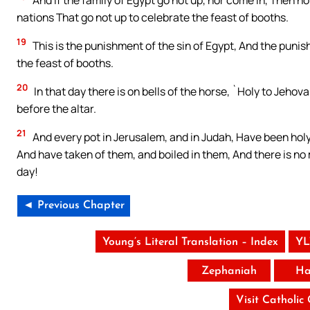
nations That go not up to celebrate the feast of booths.
19
This is the punishment of the sin of Egypt, And the punish
the feast of booths.
20
In that day there is on bells of the horse, `Holy to Jeho
before the altar.
21
And every pot in Jerusalem, and in Judah, Have been holy
And have taken of them, and boiled in them, And there is no
day!
◄ Previous Chapter
Young’s Literal Translation – Index
YL
Zephaniah
Ha
Visit Catholic