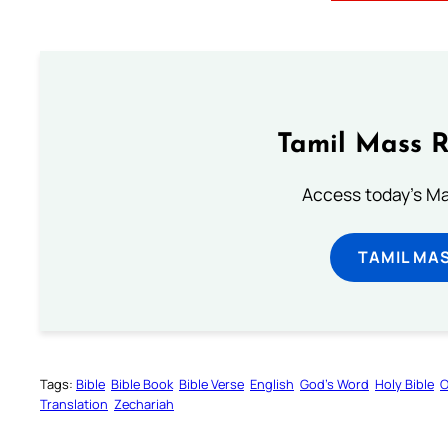
Tamil Mass 
Access today's Mas
TAMIL MA
Tags:
Bible
Bible Book
Bible Verse
English
God’s Word
Holy Bible
O
Translation
Zechariah