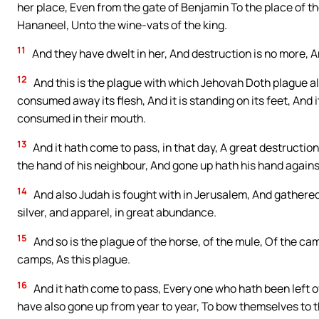
her place, Even from the gate of Benjamin To the place of the
Hananeel, Unto the wine-vats of the king.
11
And they have dwelt in her, And destruction is no more, 
12
And this is the plague with which Jehovah Doth plague a
consumed away its flesh, And it is standing on its feet, And 
consumed in their mouth.
13
And it hath come to pass, in that day, A great destructi
the hand of his neighbour, And gone up hath his hand agains
14
And also Judah is fought with in Jerusalem, And gathered
silver, and apparel, in great abundance.
15
And so is the plague of the horse, of the mule, Of the came
camps, As this plague.
16
And it hath come to pass, Every one who hath been left o
have also gone up from year to year, To bow themselves to t