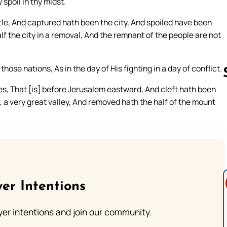
spoil in thy midst.
tle, And captured hath been the city, And spoiled have been
f the city in a removal, And the remnant of the people are not
se nations, As in the day of His fighting in a day of conflict.
ves, That [is] before Jerusalem eastward, And cleft hath been
t, a very great valley, And removed hath the half of the mount
Follow us 
er Intentions
ayer intentions and join our community.