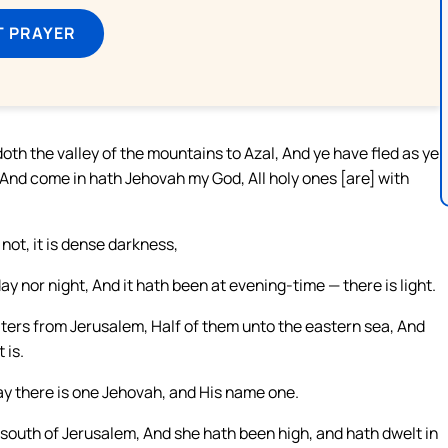
T PRAYER
doth the valley of the mountains to Azal, And ye have fled as ye
, And come in hath Jehovah my God, All holy ones [are] with
 not, it is dense darkness,
y nor night, And it hath been at evening-time — there is light.
waters from Jerusalem, Half of them unto the eastern sea, And
 is.
ay there is one Jehovah, and His name one.
 south of Jerusalem, And she hath been high, and hath dwelt in