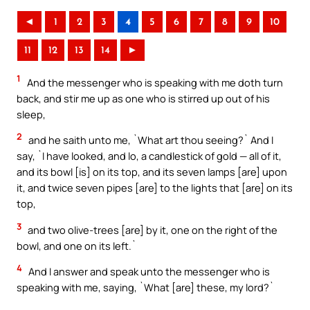
◄
1
2
3
4
5
6
7
8
9
10
11
12
13
14
►
1
And the messenger who is speaking with me doth turn
back, and stir me up as one who is stirred up out of his
sleep,
2
and he saith unto me, `What art thou seeing?` And I
say, `I have looked, and lo, a candlestick of gold — all of it,
and its bowl [is] on its top, and its seven lamps [are] upon
it, and twice seven pipes [are] to the lights that [are] on its
top,
3
and two olive-trees [are] by it, one on the right of the
bowl, and one on its left.`
4
And I answer and speak unto the messenger who is
speaking with me, saying, `What [are] these, my lord?`