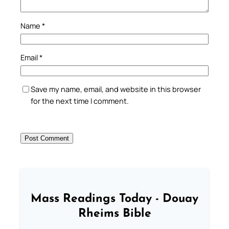
Name
*
Email
*
Save my name, email, and website in this browser
for the next time I comment.
Mass Readings Today - Douay
Rheims Bible