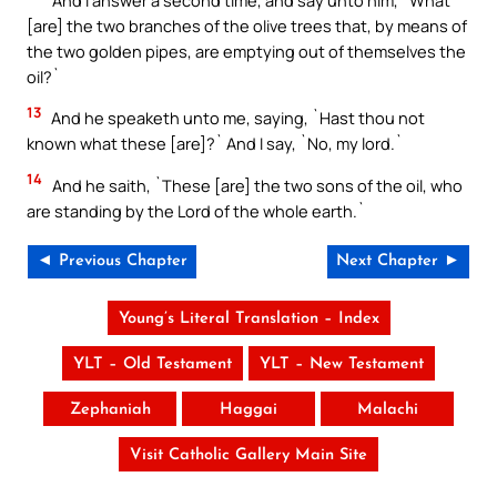
[are] the two branches of the olive trees that, by means of
the two golden pipes, are emptying out of themselves the
oil?`
13
And he speaketh unto me, saying, `Hast thou not
known what these [are]?` And I say, `No, my lord.`
14
And he saith, `These [are] the two sons of the oil, who
are standing by the Lord of the whole earth.`
◄ Previous Chapter
Next Chapter ►
Young’s Literal Translation – Index
YLT – Old Testament
YLT – New Testament
Zephaniah
Haggai
Malachi
Visit Catholic Gallery Main Site