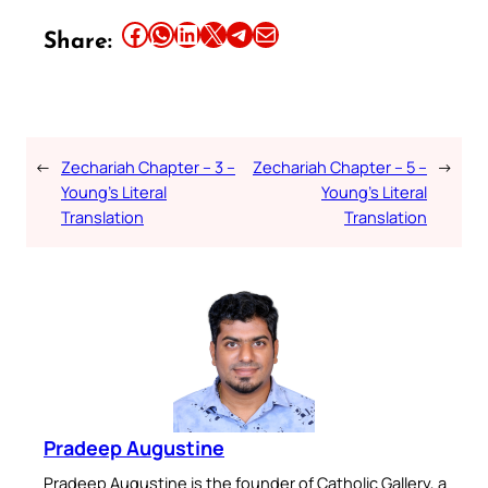
Share this article on Facebook
Share this article on WhatsApp
Share this article on LinkedIn
Share this article on X
Share this article on Telegram
Email this Article
Share:
←
Zechariah Chapter – 3 –
Zechariah Chapter – 5 –
→
Young’s Literal
Young’s Literal
Translation
Translation
Pradeep Augustine
Pradeep Augustine is the founder of Catholic Gallery, a