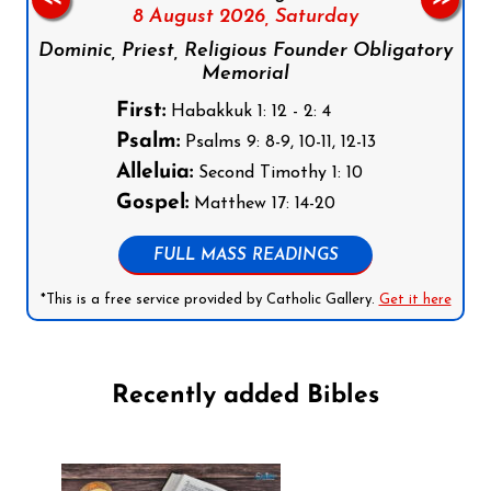
8 August 2026,
Saturday
Dominic, Priest, Religious Founder Obligatory
Memorial
First:
Habakkuk 1: 12 - 2: 4
Psalm:
Psalms 9: 8-9, 10-11, 12-13
Alleluia:
Second Timothy 1: 10
Gospel:
Matthew 17: 14-20
FULL MASS READINGS
*This is a free service provided by Catholic Gallery.
Get it here
Recently added Bibles