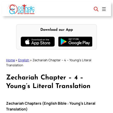
Skip
to
content
Download our App
Home
»
English
»
Zechariah Chapter – 4 – Young’s Literal
Translation
Zechariah Chapter – 4 –
Young’s Literal Translation
Zechariah Chapters (English Bible : Young’s Literal
Translation)