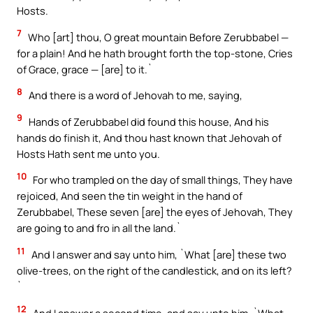
Hosts.
7
Who [art] thou, O great mountain Before Zerubbabel —
for a plain! And he hath brought forth the top-stone, Cries
of Grace, grace — [are] to it.`
8
And there is a word of Jehovah to me, saying,
9
Hands of Zerubbabel did found this house, And his
hands do finish it, And thou hast known that Jehovah of
Hosts Hath sent me unto you.
10
For who trampled on the day of small things, They have
rejoiced, And seen the tin weight in the hand of
Zerubbabel, These seven [are] the eyes of Jehovah, They
are going to and fro in all the land.`
11
And I answer and say unto him, `What [are] these two
olive-trees, on the right of the candlestick, and on its left?
`
12
And I answer a second time, and say unto him, `What