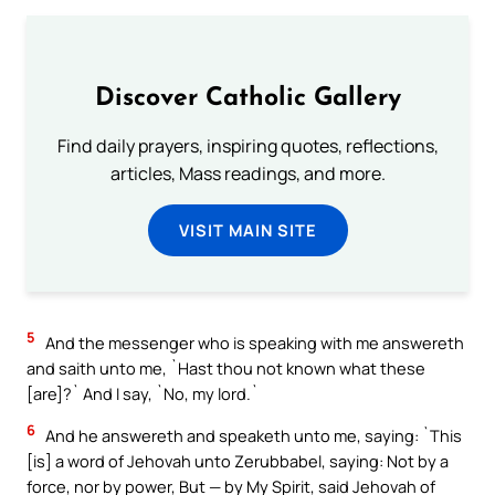
Discover Catholic Gallery
Find daily prayers, inspiring quotes, reflections,
articles, Mass readings, and more.
VISIT MAIN SITE
5
And the messenger who is speaking with me answereth
and saith unto me, `Hast thou not known what these
[are]?` And I say, `No, my lord.`
6
And he answereth and speaketh unto me, saying: `This
[is] a word of Jehovah unto Zerubbabel, saying: Not by a
force, nor by power, But — by My Spirit, said Jehovah of