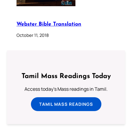
Webster Bible Translation
October 11, 2018
Tamil Mass Readings Today
Access today's Mass readings in Tamil.
TAMIL MASS READINGS