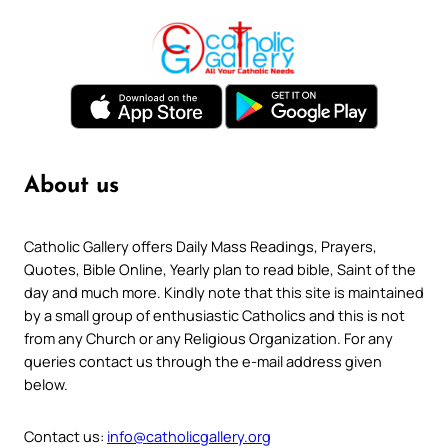
About us
Catholic Gallery offers Daily Mass Readings, Prayers,
Quotes, Bible Online, Yearly plan to read bible, Saint of the
day and much more. Kindly note that this site is maintained
by a small group of enthusiastic Catholics and this is not
from any Church or any Religious Organization. For any
queries contact us through the e-mail address given
below.
Contact us:
info@catholicgallery.org