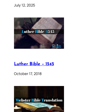
July 12, 2025
Luther Bible – 1545
October 17, 2018