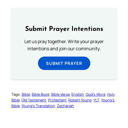
Submit Prayer Intentions
Let us pray together. Write your prayer
intentions and join our community.
SUBMIT PRAYER
Tags:
Bible
Bible Book
Bible Verse
English
God’s Word
Holy
Bible
Old Testament
Protestant
Robert Young
YLT
Young’s
Bible
Young’s Translation
Zechariah