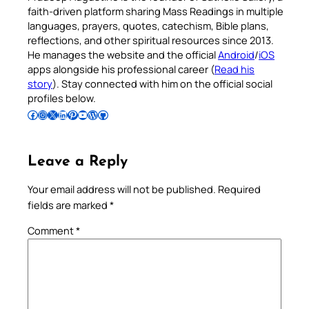
faith-driven platform sharing Mass Readings in multiple
languages, prayers, quotes, catechism, Bible plans,
reflections, and other spiritual resources since 2013.
He manages the website and the official
Android
/
iOS
apps alongside his professional career (
Read his
story
). Stay connected with him on the official social
profiles below.
Follow Pradeep on Facebook
Follow Pradeep on Instagram
Follow Pradeep on X
Follow Pradeep on LinkedIn
Follow Pradeep on Pinterest
Subscribe to Pradeep’s Youtube Channel
Follow Pradeep on WordPress
Follow Pradeep on GitHub
Leave a Reply
Your email address will not be published.
Required
fields are marked
*
Comment
*