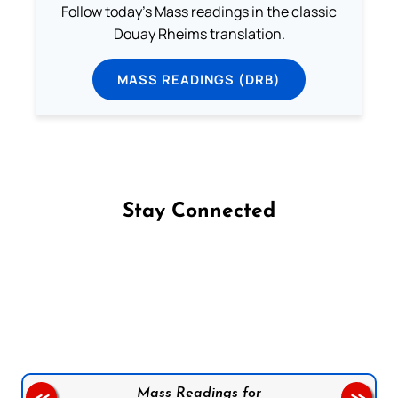
Follow today's Mass readings in the classic
Douay Rheims translation.
MASS READINGS (DRB)
Stay Connected
Follow us on Facebook
Follow us on Instagram
Follow us on X
Subscribe to our YouTube Channel
Follow us on WhatsApp
Mass Readings for
<<
>>