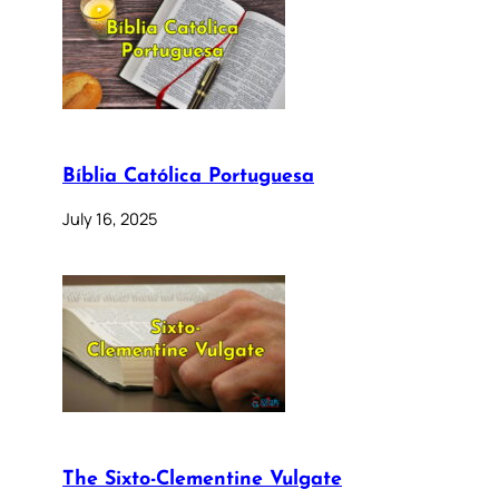
Bíblia Católica Portuguesa
July 16, 2025
The Sixto-Clementine Vulgate