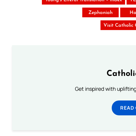
Zephaniah
Ha
Visit Catholic
Cathol
Get inspired with uplifti
READ