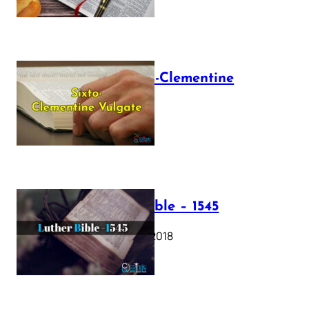
The Sixto-Clementine
Vulgate
July 12, 2025
Luther Bible – 1545
October 17, 2018