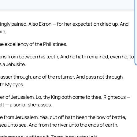
ngly pained, Also Ekron — for her expectation dried up, And
in,
e excellency of the Philistines.
ons from between his teeth, And he hath remained, even he, to
s a Jebusite.
asser through, and of the returner, And pass not through
ith My eyes.
er of Jerusalem, Lo, thy King doth come to thee, Righteous —
olt — a son of she-asses.
e from Jerusalem, Yea, cut off hath been the bow of battle,
sea unto sea, And from the river unto the ends of earth.