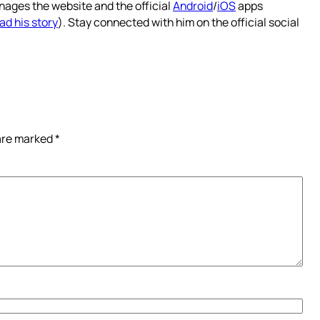
nages the website and the official
Android
/
iOS
apps
ad his story
). Stay connected with him on the official social
 are marked
*