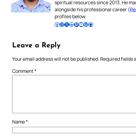
spiritual resources since 2013. He ma
alongside his professional career (
Re
profiles below.
Follow Pradeep on Facebook
Follow Pradeep on Instagram
Follow Pradeep on X
Follow Pradeep on LinkedIn
Follow Pradeep on Pinterest
Subscribe to Pradeep’s Youtube Channel
Follow Pradeep on WordPress
Follow Pradeep on GitHub
Leave a Reply
Your email address will not be published.
Required fields
Comment
*
Name
*