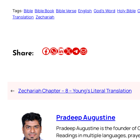
Tags:
Bible
Bible Book
Bible Verse
English
God’s Word
Holy Bible
O
Translation
Zechariah
Share this article on Facebook
Share this article on WhatsApp
Share this article on LinkedIn
Share this article on X
Share this article on Telegram
Email this Article
Share:
←
Zechariah Chapter – 8 – Young’s Literal Translation
Pradeep Augustine
Pradeep Augustine is the founder of C
Readings in multiple languages, praye