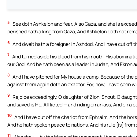
5
See doth Ashkelon and fear, Also Gaza, and she is exceedi
perished hath a king from Gaza, And Ashkelon doth not rema
6
And dwelt hath a foreigner in Ashdod, And I have cut off th
7
And turned aside his blood from his mouth, His abominati
our God, And he hath been as a leader in Judah, And Ekron a
8
And I have pitched for My house a camp, Because of the p
against them again doth an exactor, For, now, I have seen w
9
Rejoice exceedingly, O daughter of Zion, Shout, O daught
and saved is He, Afflicted — and riding on an ass, And on a c
10
And I have cut off the chariot from Ephraim, And the hors
And he hath spoken peace to nations, And his rule [is] from 
11