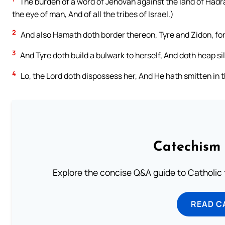
The burden of a word of Jehovah against the land of Hadr
the eye of man, And of all the tribes of Israel.)
2
And also Hamath doth border thereon, Tyre and Zidon, for
3
And Tyre doth build a bulwark to herself, And doth heap sil
4
Lo, the Lord doth dispossess her, And He hath smitten in t
Catechism 
Explore the concise Q&A guide to Catholic f
READ C