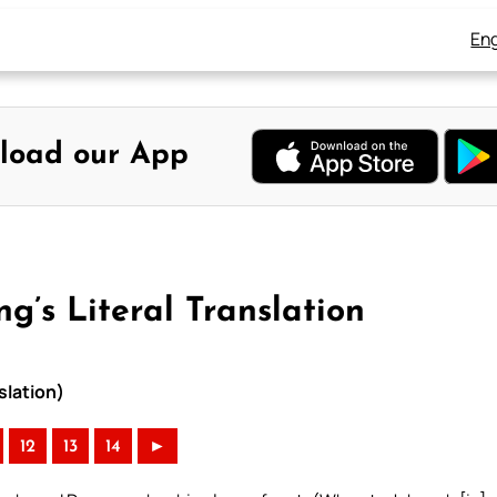
Eng
load our App
g’s Literal Translation
slation)
12
13
14
►