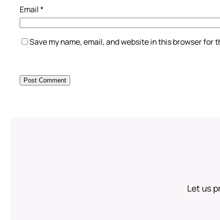
Email
*
Save my name, email, and website in this browser for 
Let us p