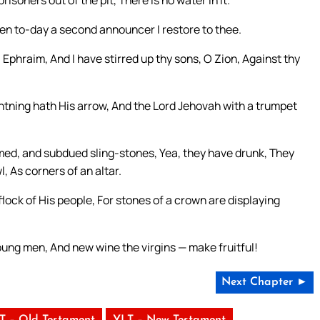
isoners out of the pit, There is no water in it.
ven to-day a second announcer I restore to thee.
] Ephraim, And I have stirred up thy sons, O Zion, Against thy
htning hath His arrow, And the Lord Jehovah with a trumpet
ed, and subdued sling-stones, Yea, they have drunk, They
, As corners of an altar.
lock of His people, For stones of a crown are displaying
ung men, And new wine the virgins — make fruitful!
Next Chapter ►
T – Old Testament
YLT – New Testament