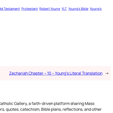
ld Testament
Protestant
Robert Young
YLT
Young’s Bible
Young’s
Zechariah Chapter – 10 – Young’s Literal Translation
→
atholic Gallery, a faith-driven platform sharing Mass
rs, quotes, catechism, Bible plans, reflections, and other