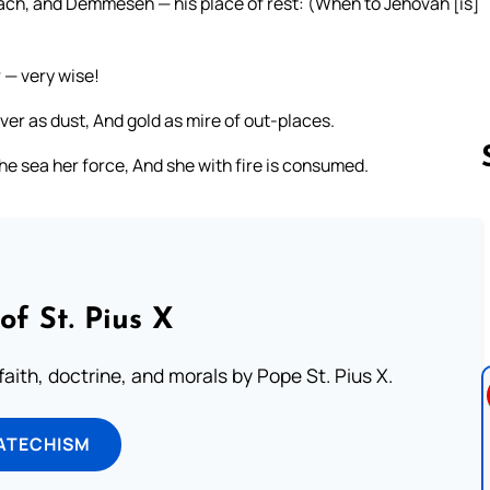
ach, and Demmeseh — his place of rest: (When to Jehovah [is]
 — very wise!
ver as dust, And gold as mire of out-places.
he sea her force, And she with fire is consumed.
Follow us 
of St. Pius X
aith, doctrine, and morals by Pope St. Pius X.
ATECHISM