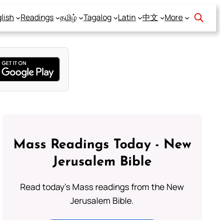
lish
Readings
தமிழ்
Tagalog
Latin
中文
More
Mass Readings Today - New
Jerusalem Bible
Read today's Mass readings from the New
Jerusalem Bible.