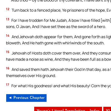
Also thou — by the blood of thy covenant, I have sent thy pr
12
Turn back to a fenced place, Ye prisoners of the hope, E
13
For I have trodden for Me Judah, A bow I have filled [with
sons, O Javan, And I have set thee as the sword of a hero.
14
And Jehovah doth appear for them, And gone forth as lig
bloweth, And He hath gone with whirlwinds of the south.
15
Jehovah of Hosts doth cover them over, And they consum
have made a noise as wine, And they have been full as a bowl
16
And saved them hath Jehovah their God In that day, as a f
themselves over His ground.
17
For what His goodness! and what His beauty! Corn the yo
◄ Previous Chapter
Young’s Literal Translation – Index
YL