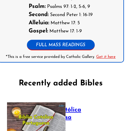
Psalm:
Psalms 97: 1-2, 5-6, 9
Second:
Second Peter 1: 16-19
Alleluia:
Matthew 17: 5
Gospel:
Matthew 17: 1-9
FULL MASS READINGS
*This is a free service provided by Catholic Gallery.
Get it here
Recently added Bibles
Bíblia Católica
Portuguesa
July 16, 2025