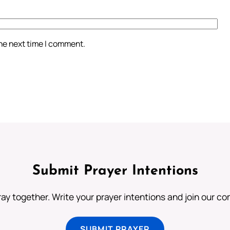
the next time I comment.
Submit Prayer Intentions
ray together. Write your prayer intentions and join our c
SUBMIT PRAYER