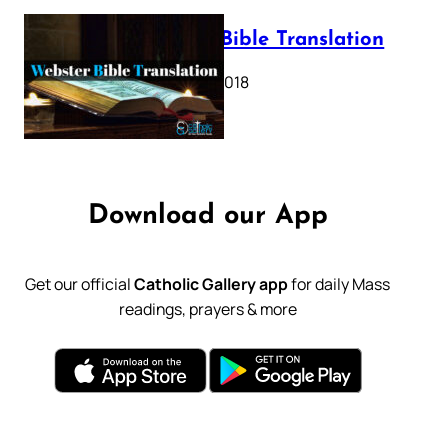
Webster Bible Translation
October 11, 2018
Download our App
Get our official
Catholic Gallery app
for daily Mass
readings, prayers & more