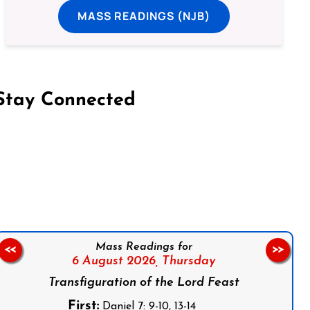
MASS READINGS (NJB)
Stay Connected
on Facebook
Follow us on Instagram
Follow us on X
Subscribe to our YouTube Channel
Follow us on WhatsApp
Mass Readings for
<<
>>
6 August 2026,
Thursday
Transfiguration of the Lord Feast
First:
Daniel 7: 9-10, 13-14