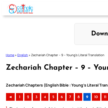
Skip
to
content
Down
Home
»
English
»
Zechariah Chapter – 9 – Young’s Literal Translation
Zechariah Chapter – 9 – Youn
Zechariah Chapters (English Bible : Young’s Literal Tran
◄
1
2
3
4
5
6
7
8
9
10
11
1