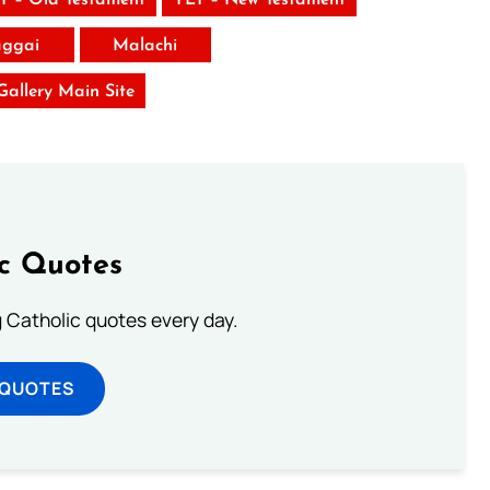
ggai
Malachi
 Gallery Main Site
ic Quotes
ng Catholic quotes every day.
 QUOTES