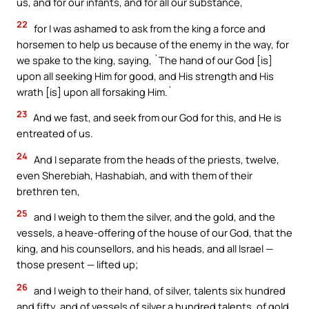
us, and for our infants, and for all our substance,
22
for I was ashamed to ask from the king a force and
horsemen to help us because of the enemy in the way, for
we spake to the king, saying, `The hand of our God [is]
upon all seeking Him for good, and His strength and His
wrath [is] upon all forsaking Him.`
23
And we fast, and seek from our God for this, and He is
entreated of us.
24
And I separate from the heads of the priests, twelve,
even Sherebiah, Hashabiah, and with them of their
brethren ten,
25
and I weigh to them the silver, and the gold, and the
vessels, a heave-offering of the house of our God, that the
king, and his counsellors, and his heads, and all Israel —
those present — lifted up;
26
and I weigh to their hand, of silver, talents six hundred
and fifty, and of vessels of silver a hundred talents, of gold