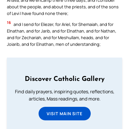
Ahava, and we encamp there three days; and I consider
about the people, and about the priests, and of the sons
of Levi I have found none there;
16
and I send for Eliezer, for Ariel, for Shemaiah, and for
Elnathan, and for Jarib, and for Elnathan, and for Nathan,
and for Zechariah, and for Meshullam, heads, and for
Joiarib, and for Elnathan, men of understanding;
Discover Catholic Gallery
Find daily prayers, inspiring quotes, reflections,
articles, Mass readings, and more.
VISIT MAIN SITE