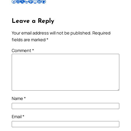
Follow Pradeep on Facebook
Follow Pradeep on Instagram
Follow Pradeep on X
Follow Pradeep on LinkedIn
Follow Pradeep on Pinterest
Subscribe to Pradeep’s Youtube Channel
Follow Pradeep on WordPress
Follow Pradeep on GitHub
Leave a Reply
Your email address will not be published.
Required
fields are marked
*
Comment
*
Name
*
Email
*