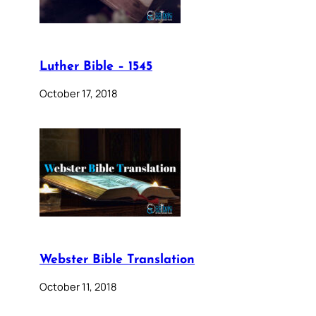
Luther Bible – 1545
October 17, 2018
Webster Bible Translation
October 11, 2018