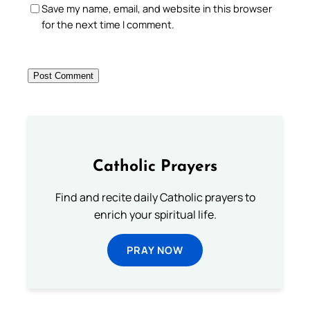
Save my name, email, and website in this browser
for the next time I comment.
Catholic Prayers
Find and recite daily Catholic prayers to
enrich your spiritual life.
PRAY NOW