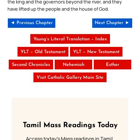
the king and the governors beyond the river, and they
have lifted up the people and the house of God.
◄ Previous Chapter
Next Chapter ►
Young’s Literal Translation – Index
YLT – Old Testament
YLT – New Testament
Second Chronicles
Nehemiah
Esther
Visit Catholic Gallery Main Site
Tamil Mass Readings Today
Access today's Mass readings in Tamil.