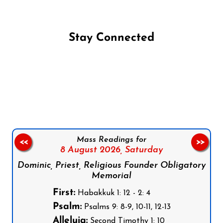
Stay Connected
Follow us on Facebook
Follow us on Instagram
Follow us on X
Subscribe to our YouTube Channel
Follow us on WhatsApp
Mass Readings for
<<
>>
8 August 2026,
Saturday
Dominic, Priest, Religious Founder Obligatory
Memorial
First:
Habakkuk 1: 12 - 2: 4
Psalm:
Psalms 9: 8-9, 10-11, 12-13
Alleluia:
Second Timothy 1: 10