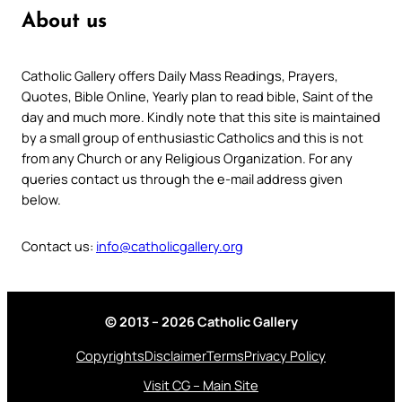
About us
Catholic Gallery offers Daily Mass Readings, Prayers,
Quotes, Bible Online, Yearly plan to read bible, Saint of the
day and much more. Kindly note that this site is maintained
by a small group of enthusiastic Catholics and this is not
from any Church or any Religious Organization. For any
queries contact us through the e-mail address given
below.
Contact us:
info@catholicgallery.org
© 2013 – 2026 Catholic Gallery
Copyrights
Disclaimer
Terms
Privacy Policy
Visit CG – Main Site