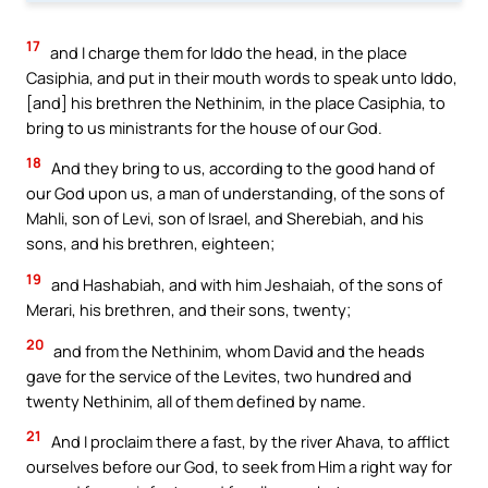
17
and I charge them for Iddo the head, in the place
Casiphia, and put in their mouth words to speak unto Iddo,
[and] his brethren the Nethinim, in the place Casiphia, to
bring to us ministrants for the house of our God.
18
And they bring to us, according to the good hand of
our God upon us, a man of understanding, of the sons of
Mahli, son of Levi, son of Israel, and Sherebiah, and his
sons, and his brethren, eighteen;
19
and Hashabiah, and with him Jeshaiah, of the sons of
Merari, his brethren, and their sons, twenty;
20
and from the Nethinim, whom David and the heads
gave for the service of the Levites, two hundred and
twenty Nethinim, all of them defined by name.
21
And I proclaim there a fast, by the river Ahava, to afflict
ourselves before our God, to seek from Him a right way for