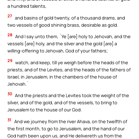
a hundred talents,
27
and basins of gold twenty, of a thousand drams, and
two vessels of good shining brass, desirable as gold.
28
And I say unto them, `Ye [are] holy to Jehovah, and the
vessels [are] holy, and the silver and the gold [are] a
willing-offering to Jehovah, God of your fathers;
29
watch, and keep, till ye weigh before the heads of the
priests, and of the Levites, and the heads of the fathers of
Israel, in Jerusalem, in the chambers of the house of
Jehovah.`
30
And the priests and the Levites took the weight of the
silver, and of the gold, and of the vessels, to bring to
Jerusalem to the house of our God.
31
And we journey from the river Ahava, on the twelfth of
the first month, to go to Jerusalem, and the hand of our
God hath been upon us, and He delivereth us from the