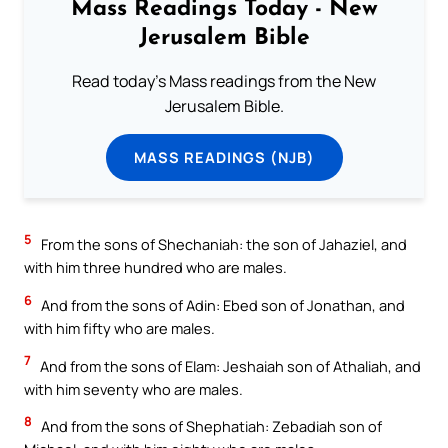
Mass Readings Today - New
Jerusalem Bible
Read today's Mass readings from the New
Jerusalem Bible.
MASS READINGS (NJB)
5
From the sons of Shechaniah: the son of Jahaziel, and
with him three hundred who are males.
6
And from the sons of Adin: Ebed son of Jonathan, and
with him fifty who are males.
7
And from the sons of Elam: Jeshaiah son of Athaliah, and
with him seventy who are males.
8
And from the sons of Shephatiah: Zebadiah son of