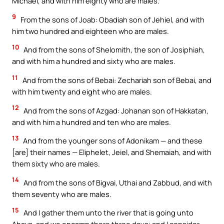
Michael, and with him eighty who are males.
9
From the sons of Joab: Obadiah son of Jehiel, and with
him two hundred and eighteen who are males.
10
And from the sons of Shelomith, the son of Josiphiah,
and with him a hundred and sixty who are males.
11
And from the sons of Bebai: Zechariah son of Bebai, and
with him twenty and eight who are males.
12
And from the sons of Azgad: Johanan son of Hakkatan,
and with him a hundred and ten who are males.
13
And from the younger sons of Adonikam — and these
[are] their names — Eliphelet, Jeiel, and Shemaiah, and with
them sixty who are males.
14
And from the sons of Bigvai, Uthai and Zabbud, and with
them seventy who are males.
15
And I gather them unto the river that is going unto