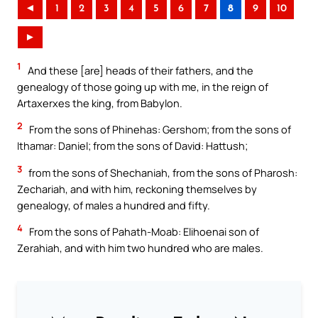
◄
1
2
3
4
5
6
7
8
9
10
►
1
And these [are] heads of their fathers, and the
genealogy of those going up with me, in the reign of
Artaxerxes the king, from Babylon.
2
From the sons of Phinehas: Gershom; from the sons of
Ithamar: Daniel; from the sons of David: Hattush;
3
from the sons of Shechaniah, from the sons of Pharosh:
Zechariah, and with him, reckoning themselves by
genealogy, of males a hundred and fifty.
4
From the sons of Pahath-Moab: Elihoenai son of
Zerahiah, and with him two hundred who are males.