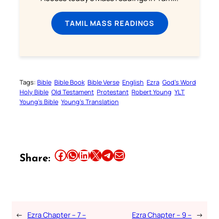
TAMIL MASS READINGS
Tags:
Bible
Bible Book
Bible Verse
English
Ezra
God’s Word
Holy Bible
Old Testament
Protestant
Robert Young
YLT
Young’s Bible
Young’s Translation
Share this article on Facebook
Share this article on WhatsApp
Share this article on LinkedIn
Share this article on X
Share this article on Telegram
Email this Article
Share:
←
Ezra Chapter – 7 –
Ezra Chapter – 9 –
→