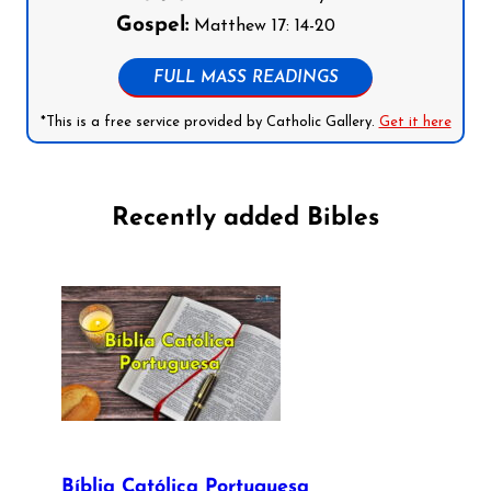
Gospel:
Matthew 17: 14-20
FULL MASS READINGS
*This is a free service provided by Catholic Gallery.
Get it here
Recently added Bibles
Bíblia Católica Portuguesa