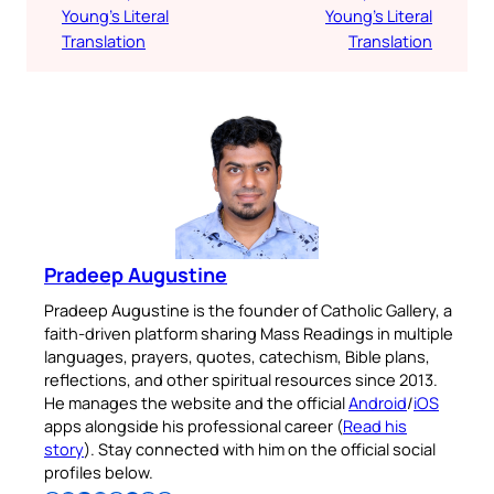
Young’s Literal
Young’s Literal
Translation
Translation
Pradeep Augustine
Pradeep Augustine is the founder of Catholic Gallery, a
faith-driven platform sharing Mass Readings in multiple
languages, prayers, quotes, catechism, Bible plans,
reflections, and other spiritual resources since 2013.
He manages the website and the official
Android
/
iOS
apps alongside his professional career (
Read his
story
). Stay connected with him on the official social
profiles below.