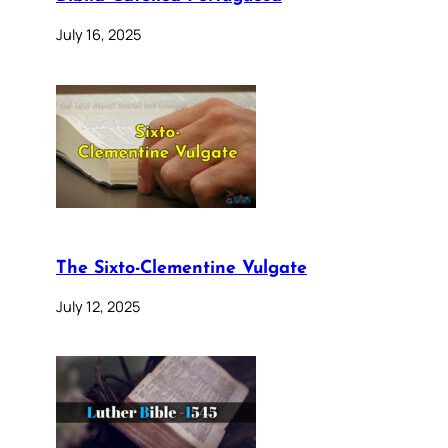
July 16, 2025
The Sixto-Clementine Vulgate
July 12, 2025