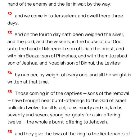
hand of the enemy and the lier in wait by the way;
32
and we come in to Jerusalem, and dwell there three
days.
33
And on the fourth day hath been weighed the silver,
and the gold, and the vessels, in the house of our God,
unto the hand of Meremoth son of Uriah the priest, and
with him Eleazar son of Phinehas, and with them Jozabad
son of Jeshua, and Noadiah son of Binnui, the Levites:
34
by number, by weight of every one, and all the weight is
written at that time.
35
Those coming in of the captives — sons of the removal
— have brought near burnt-offerings to the God of Israel,
bullocks twelve, for all Israel, rams ninety and six, lambs
seventy and seven, young he-goats for a sin-offering
twelve — the whole a burnt-offering to Jehovah;
36
and they give the laws of the king to the lieutenants of