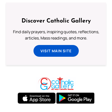
Discover Catholic Gallery
Find daily prayers, inspiring quotes, reflections,
articles, Mass readings, and more.
VISIT MAIN SITE