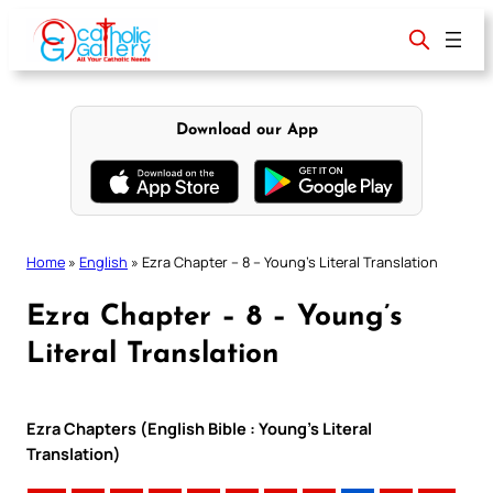
Skip
to
content
Download our App
Home
»
English
»
Ezra Chapter – 8 – Young’s Literal Translation
Ezra Chapter – 8 – Young’s
Literal Translation
Ezra Chapters (English Bible : Young’s Literal
Translation)