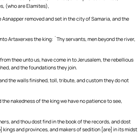
s, (who are Elamites),
e Asnapper removed and set in the city of Samaria, and the
 unto Artaxerxes the king: `Thy servants, men beyond the river,
from thee unto us, have come in to Jerusalem, the rebellious
shed, and the foundations they join.
 and the walls finished, toll, tribute, and custom they do not
nd the nakedness of the king we have no patience to see,
hers, and thou dost find in the book of the records, and dost
to] kings and provinces, and makers of sedition [are] in its midst