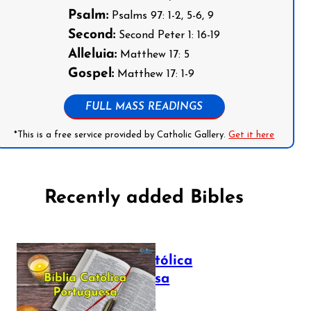
Psalm:
Psalms 97: 1-2, 5-6, 9
Second:
Second Peter 1: 16-19
Alleluia:
Matthew 17: 5
Gospel:
Matthew 17: 1-9
FULL MASS READINGS
*This is a free service provided by Catholic Gallery.
Get it here
Recently added Bibles
Bíblia Católica
Portuguesa
July 16, 2025