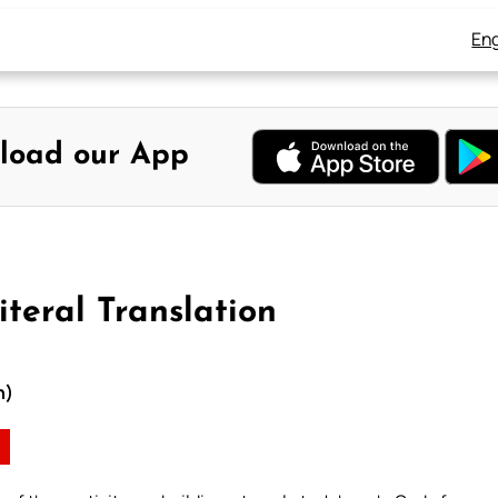
Eng
load our App
iteral Translation
n)