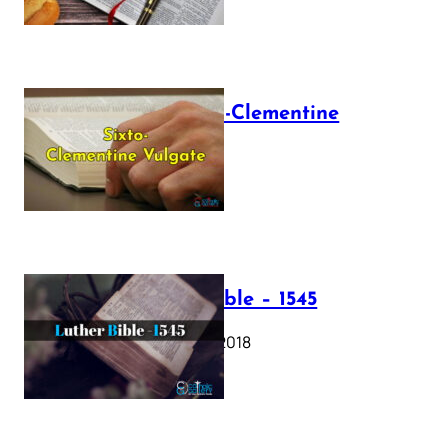
The Sixto-Clementine
Vulgate
July 12, 2025
Luther Bible – 1545
October 17, 2018