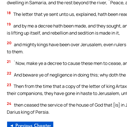
dwelling in Samaria, and the rest beyond the river, `Peace, 
18
The letter that ye sent unto us, explained, hath been rea
19
and by me a decree hath been made, and they sought, and 
is lifting up itself, and rebellion and sedition is made in it,
20
and mighty kings have been over Jerusalem, even rulers ov
to them.
21
`Now, make ye a decree to cause these men to cease, and t
22
And beware ye of negligence in doing this; why doth the 
23
Then from the time that a copy of the letter of king Art
their companions, they have gone in haste to Jerusalem, un
24
then ceased the service of the house of God that [is] in J
Darius king of Persia.
◄ Previous Chapter