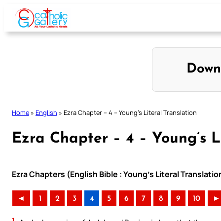
Skip
to
content
Down
Home
»
English
»
Ezra Chapter – 4 – Young’s Literal Translation
Ezra Chapter – 4 – Young’s L
Ezra Chapters (English Bible : Young’s Literal Translatio
◄
1
2
3
4
5
6
7
8
9
10
►
1