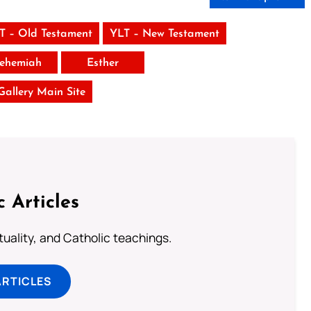
T – Old Testament
YLT – New Testament
ehemiah
Esther
 Gallery Main Site
c Articles
rituality, and Catholic teachings.
ARTICLES