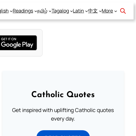
lish
Readings
தமிழ்
Tagalog
Latin
中文
More
Catholic Quotes
Get inspired with uplifting Catholic quotes
every day.