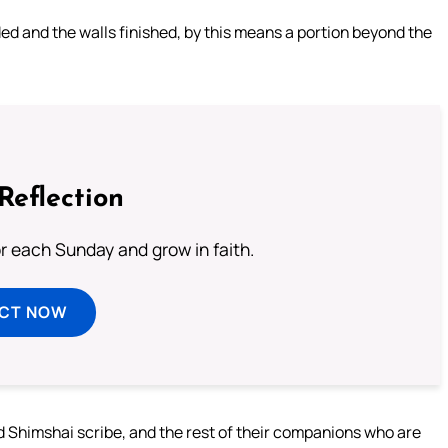
lded and the walls finished, by this means a portion beyond the
Reflection
or each Sunday and grow in faith.
ECT NOW
 Shimshai scribe, and the rest of their companions who are