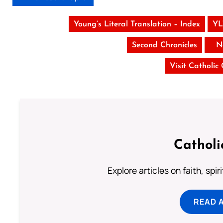
Young’s Literal Translation – Index
YL
Second Chronicles
N
Visit Catholic
Catholi
Explore articles on faith, spi
READ 