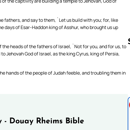
of the captivity are building a temple to Jehovah, God of
fathers, and say to them, `Let us build with you; for, like
the days of Esar-Haddon king of Asshur, who brought us up
the heads of the fathers of Israel, `Not for you, and for us, to
to Jehovah God of Israel, as the king Cyrus, king of Persia,
Follow us 
the hands of the people of Judah feeble, and troubling them in
 - Douay Rheims Bible