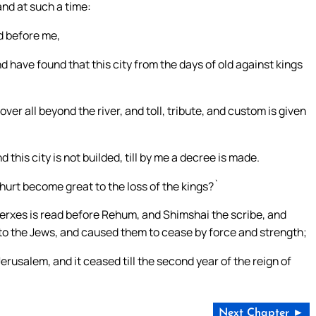
and at such a time:
d before me,
have found that this city from the days of old against kings
er all beyond the river, and toll, tribute, and custom is given
his city is not builded, till by me a decree is made.
hurt become great to the loss of the kings?`
axerxes is read before Rehum, and Shimshai the scribe, and
to the Jews, and caused them to cease by force and strength;
erusalem, and it ceased till the second year of the reign of
Next Chapter ►