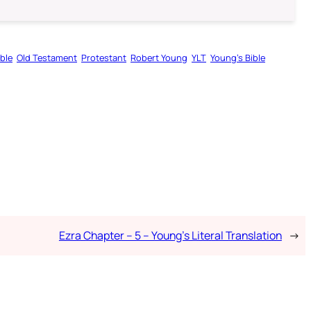
ible
Old Testament
Protestant
Robert Young
YLT
Young’s Bible
Ezra Chapter – 5 – Young’s Literal Translation
→