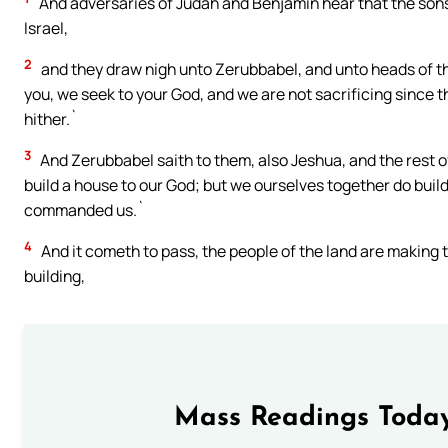
And adversaries of Judah and Benjamin hear that the sons 
Israel,
2
and they draw nigh unto Zerubbabel, and unto heads of the 
you, we seek to your God, and we are not sacrificing since 
hither.`
3
And Zerubbabel saith to them, also Jeshua, and the rest of 
build a house to our God; but we ourselves together do build 
commanded us.`
4
And it cometh to pass, the people of the land are making 
building,
Mass Readings Today