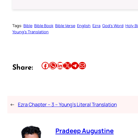
Tags:
Bible
Bible Book
Bible Verse
English
Ezra
God’s Word
Holy B
Young’s Translation
Share this article on Facebook
Share this article on WhatsApp
Share this article on LinkedIn
Share this article on X
Share this article on Telegram
Email this Article
Share:
←
Ezra Chapter – 3 – Young’s Literal Translation
Pradeep Augustine