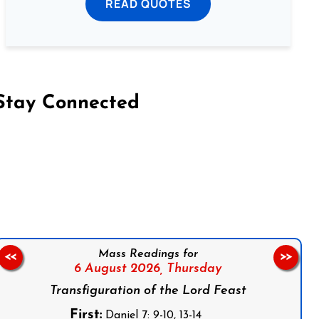
READ QUOTES
Stay Connected
on Facebook
Follow us on Instagram
Follow us on X
Subscribe to our YouTube Channel
Follow us on WhatsApp
Mass Readings for
<<
>>
6 August 2026,
Thursday
Transfiguration of the Lord Feast
First:
Daniel 7: 9-10, 13-14