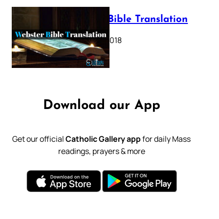
Webster Bible Translation
October 11, 2018
Download our App
Get our official
Catholic Gallery app
for daily Mass
readings, prayers & more