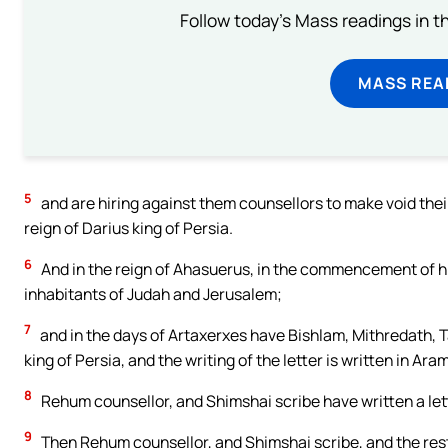
Follow today's Mass readings in t
MASS REA
5
and are hiring against them counsellors to make void their 
reign of Darius king of Persia.
6
And in the reign of Ahasuerus, in the commencement of hi
inhabitants of Judah and Jerusalem;
7
and in the days of Artaxerxes have Bishlam, Mithredath, T
king of Persia, and the writing of the letter is written in A
8
Rehum counsellor, and Shimshai scribe have written a let
9
Then Rehum counsellor, and Shimshai scribe, and the rest