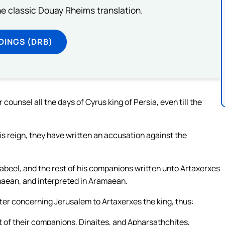
he classic Douay Rheims translation.
DINGS (DRB)
counsel all the days of Cyrus king of Persia, even till the
s reign, they have written an accusation against the
abeel, and the rest of his companions written unto Artaxerxes
ramaean, and interpreted in Aramaean.
ter concerning Jerusalem to Artaxerxes the king, thus:
 of their companions, Dinaites, and Apharsathchites,