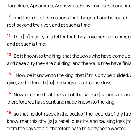
Tarpelites, Apharsites, Archevites, Babylonians, Susanchite
10
and the rest of the nations that the great and honourabl
rest beyond the river, and at such a time:
11
This [is] a copy of a letter that they have sent unto him,
and at such a time;
12
Be it known to the king, that the Jews who have come up 
and base city they are building, and the walls they have fini
13
`Now, be it known to the king, that if this city be builded,
give; and at length [to] the kings it doth cause loss.
14
Now, because that the salt of the palace [is] our salt, a
therefore we have sent and made known to the king;
15
so that he doth seek in the book of the records of thy fat
know, that this city [is] a rebellious city, and causing loss [
from the days of old, therefore hath this city been wasted.