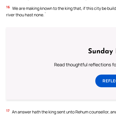
16
We are making known to the king that, if this city be bui
river thou hast none.`
Sunday 
Read thoughtful reflections f
REFL
17
An answer hath the king sent unto Rehum counsellor, and