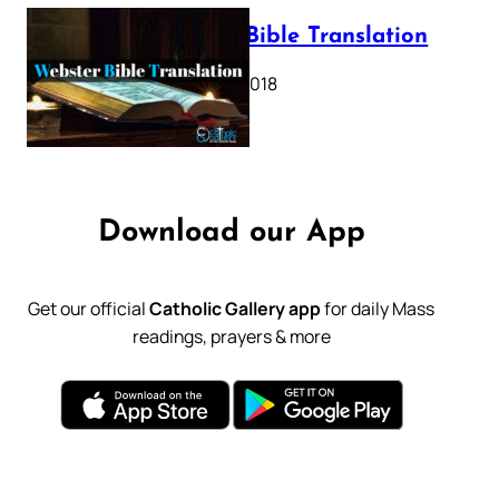
Webster Bible Translation
October 11, 2018
Download our App
Get our official
Catholic Gallery app
for daily Mass
readings, prayers & more