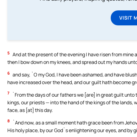
VISIT 
5
And at the present of the evening I have risen from mine 
then I bow down on my knees, and spread out my hands unt
6
and say, `O my God, I have been ashamed, and have blushed
have increased over the head, and our guilt hath become gr
7
`From the days of our fathers we [are] in great guilt unto 
kings, our priests — into the hand of the kings of the lands, 
face, as [at] this day.
8
`And now, as a small moment hath grace been from Jehovah 
His holy place, by our God`s enlightening our eyes, and by giv