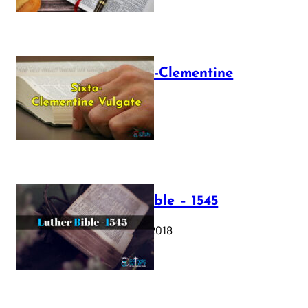
The Sixto-Clementine
Vulgate
July 12, 2025
Luther Bible – 1545
October 17, 2018