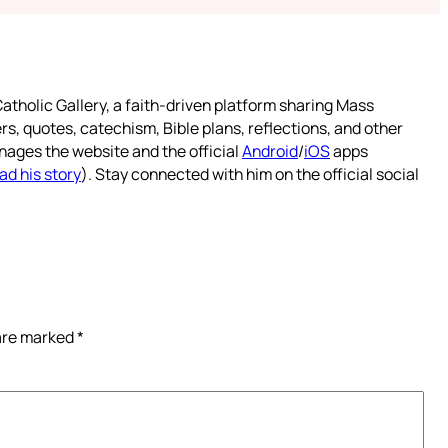
atholic Gallery, a faith-driven platform sharing Mass
rs, quotes, catechism, Bible plans, reflections, and other
nages the website and the official
Android
/
iOS
apps
ad his story
). Stay connected with him on the official social
 are marked
*