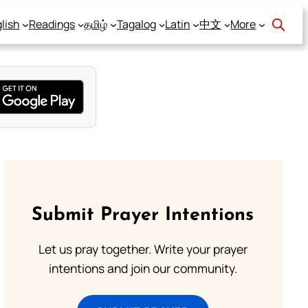
lish
Readings
தமிழ்
Tagalog
Latin
中文
More
Submit Prayer Intentions
Let us pray together. Write your prayer
intentions and join our community.