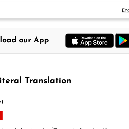
Eng
load our App
teral Translation
n)