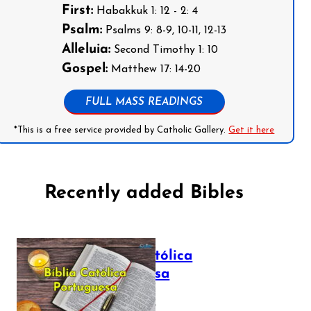
First:
Habakkuk 1: 12 - 2: 4
Psalm:
Psalms 9: 8-9, 10-11, 12-13
Alleluia:
Second Timothy 1: 10
Gospel:
Matthew 17: 14-20
FULL MASS READINGS
*This is a free service provided by Catholic Gallery.
Get it here
Recently added Bibles
Bíblia Católica
Portuguesa
July 16, 2025