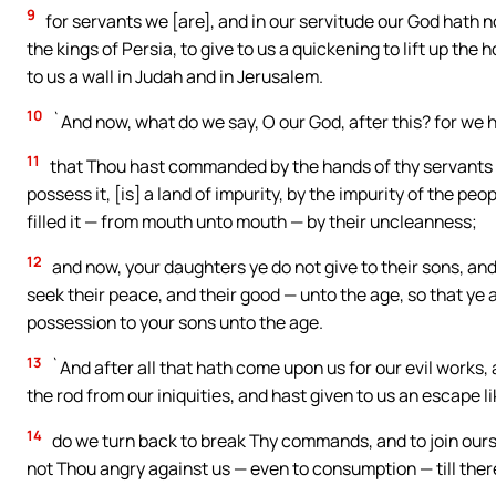
9
for servants we [are], and in our servitude our God hath 
the kings of Persia, to give to us a quickening to lift up the
to us a wall in Judah and in Jerusalem.
10
`And now, what do we say, O our God, after this? for w
11
that Thou hast commanded by the hands of thy servants t
possess it, [is] a land of impurity, by the impurity of the pe
filled it — from mouth unto mouth — by their uncleanness;
12
and now, your daughters ye do not give to their sons, and
seek their peace, and their good — unto the age, so that ye 
possession to your sons unto the age.
13
`And after all that hath come upon us for our evil works, 
the rod from our iniquities, and hast given to us an escape li
14
do we turn back to break Thy commands, and to join ours
not Thou angry against us — even to consumption — till the