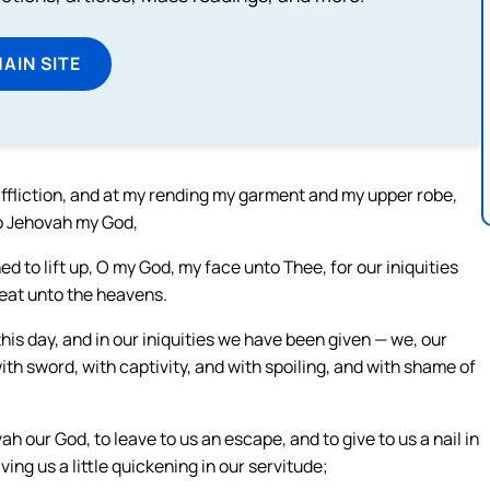
MAIN SITE
affliction, and at my rending my garment and my upper robe,
o Jehovah my God,
 to lift up, O my God, my face unto Thee, for our iniquities
eat unto the heavens.
this day, and in our iniquities we have been given — we, our
with sword, with captivity, and with spoiling, and with shame of
our God, to leave to us an escape, and to give to us a nail in
ing us a little quickening in our servitude;