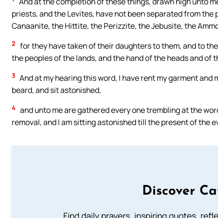
And at the completion of these things, drawn nigh unto me
priests, and the Levites, have not been separated from the p
Canaanite, the Hittite, the Perizzite, the Jebusite, the Amm
2
for they have taken of their daughters to them, and to t
the peoples of the lands, and the hand of the heads and of t
3
And at my hearing this word, I have rent my garment and m
beard, and sit astonished,
4
and unto me are gathered every one trembling at the words
removal, and I am sitting astonished till the present of the 
Discover Ca
Find daily prayers, inspiring quotes, ref