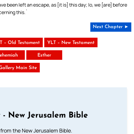
e been left an escape, as [it is] this day; lo, we [are] before
cerning this.`
Next Chapter ►
T – Old Testament
YLT – New Testament
ehemiah
Esther
 Gallery Main Site
 - New Jerusalem Bible
from the New Jerusalem Bible.