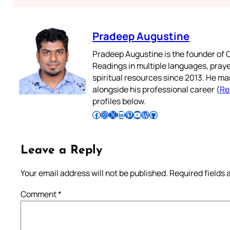
Pradeep Augustine
Pradeep Augustine is the founder of C
Readings in multiple languages, praye
spiritual resources since 2013. He ma
alongside his professional career (
Re
profiles below.
Follow Pradeep on Facebook
Follow Pradeep on Instagram
Follow Pradeep on X
Follow Pradeep on LinkedIn
Follow Pradeep on Pinterest
Subscribe to Pradeep’s Youtube Channel
Follow Pradeep on WordPress
Follow Pradeep on GitHub
Leave a Reply
Your email address will not be published.
Required fields
Comment
*