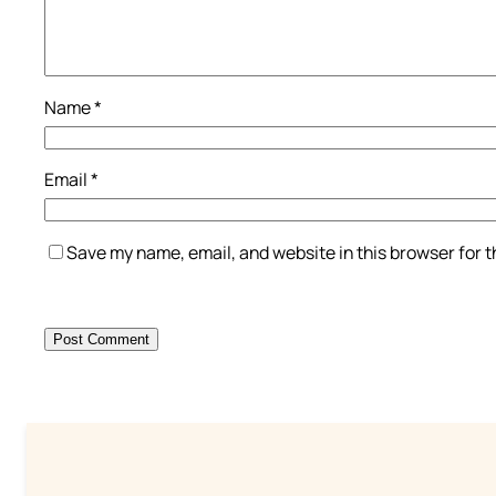
Name
*
Email
*
Save my name, email, and website in this browser for 