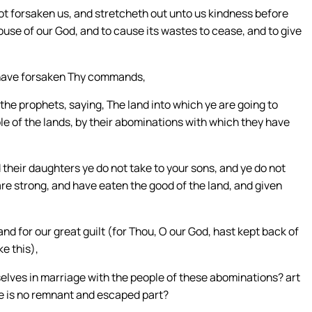
not forsaken us, and stretcheth out unto us kindness before
 house of our God, and to cause its wastes to cease, and to give
e have forsaken Thy commands,
he prophets, saying, The land into which ye are going to
ople of the lands, by their abominations with which they have
 their daughters ye do not take to your sons, and ye do not
are strong, and have eaten the good of the land, and given
and for our great guilt (for Thou, O our God, hast kept back of
ke this),
elves in marriage with the people of these abominations? art
re is no remnant and escaped part?