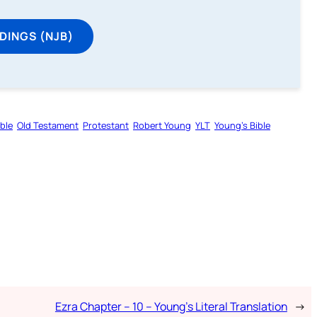
DINGS (NJB)
ible
Old Testament
Protestant
Robert Young
YLT
Young’s Bible
Ezra Chapter – 10 – Young’s Literal Translation
→