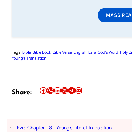
MASS REA
Tags:
Bible
Bible Book
Bible Verse
English
Ezra
God’s Word
Holy B
Young’s Translation
Share this article on Facebook
Share this article on WhatsApp
Share this article on LinkedIn
Share this article on X
Share this article on Telegram
Email this Article
Share:
←
Ezra Chapter – 8 – Young’s Literal Translation