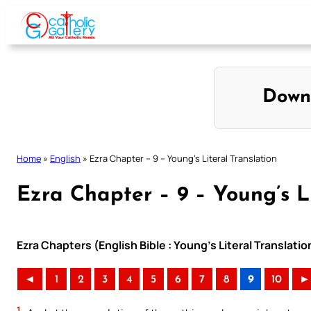
Skip
to
content
Down
Home
»
English
»
Ezra Chapter – 9 – Young’s Literal Translation
Ezra Chapter – 9 – Young’s Li
Ezra Chapters (English Bible : Young’s Literal Translatio
◄
1
2
3
4
5
6
7
8
9
10
►
1