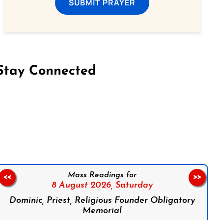
SUBMIT PRAYER
Stay Connected
on Facebook
Follow us on Instagram
Follow us on X
Subscribe to our YouTube Channel
Follow us on WhatsApp
Mass Readings for
<<
>>
8 August 2026,
Saturday
Dominic, Priest, Religious Founder Obligatory
Memorial