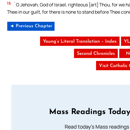
15
`O Jehovah, God of Israel, righteous [art] Thou, for we hav
Thee in our guilt, for there is none to stand before Thee con
◄ Previous Chapter
Young’s Literal Translation – Index
YL
Second Chronicles
N
Visit Catholic
Mass Readings Today
Read today's Mass readings 