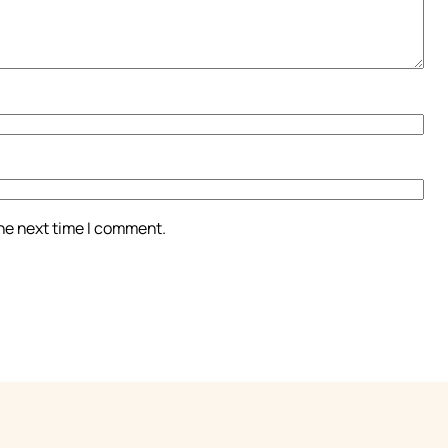
the next time I comment.