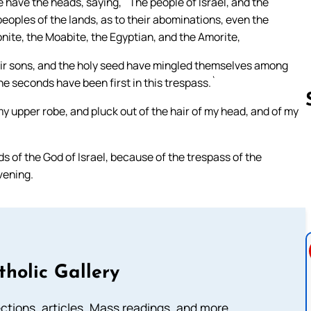
 have the heads, saying, `The people of Israel, and the
eoples of the lands, as to their abominations, even the
onite, the Moabite, the Egyptian, and the Amorite,
heir sons, and the holy seed have mingled themselves among
he seconds have been first in this trespass.`
y upper robe, and pluck out of the hair of my head, and of my
Follow us 
 of the God of Israel, because of the trespass of the
evening.
tholic Gallery
lections, articles, Mass readings, and more.