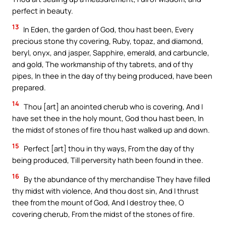
perfect in beauty.
13
In Eden, the garden of God, thou hast been, Every
precious stone thy covering, Ruby, topaz, and diamond,
beryl, onyx, and jasper, Sapphire, emerald, and carbuncle,
and gold, The workmanship of thy tabrets, and of thy
pipes, In thee in the day of thy being produced, have been
prepared.
14
Thou [art] an anointed cherub who is covering, And I
have set thee in the holy mount, God thou hast been, In
the midst of stones of fire thou hast walked up and down.
15
Perfect [art] thou in thy ways, From the day of thy
being produced, Till perversity hath been found in thee.
16
By the abundance of thy merchandise They have filled
thy midst with violence, And thou dost sin, And I thrust
thee from the mount of God, And I destroy thee, O
covering cherub, From the midst of the stones of fire.