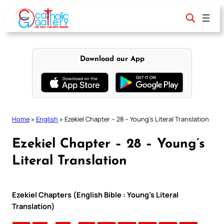
Skip
to
content
Download our App
Home
»
English
»
Ezekiel Chapter – 28 – Young’s Literal Translation
Ezekiel Chapter – 28 – Young’s
Literal Translation
Ezekiel Chapters (English Bible : Young’s Literal
Translation)