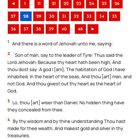
..
..
◄
1
11
21
22
23
24
25
26
27
28
29
30
31
32
33
34
35
..
36
37
38
39
40
48
►
1
And there is a word of Jehovah unto me, saying:
2
`Son of man, say to the leader of Tyre: Thus said the
Lord Jehovah: Because thy heart hath been high, And
thou dost say: A god I [am], The habitation of God I have
inhabited, In the heart of the seas, And thou [art] man, and
not God, And thou givest out thy heart as the heart of
God,
3
Lo, thou [art] wiser than Daniel, No hidden thing have
they concealed from thee.
4
By thy wisdom and by thine understanding Thou hast
made for thee wealth, And makest gold and silver in thy
treasuries.