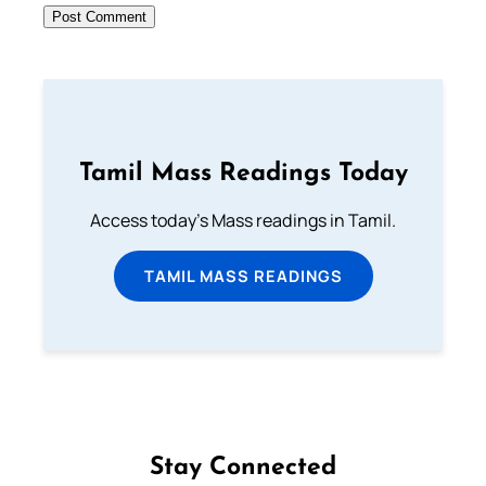
Tamil Mass Readings Today
Access today's Mass readings in Tamil.
TAMIL MASS READINGS
Stay Connected