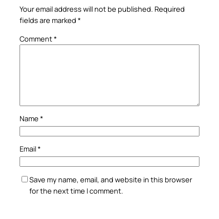
Your email address will not be published.
Required
fields are marked
*
Comment
*
Name
*
Email
*
Save my name, email, and website in this browser
for the next time I comment.