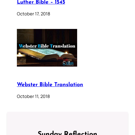
Luther Bible – 1545
October 17, 2018
Webster Bible Translation
October 11, 2018
Sunday Reflection