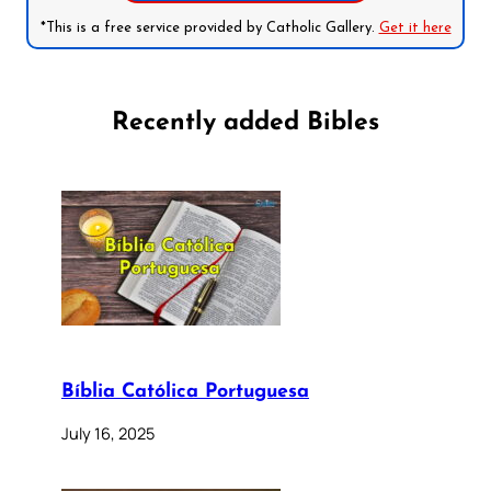
*This is a free service provided by Catholic Gallery.
Get it here
Recently added Bibles
Bíblia Católica Portuguesa
July 16, 2025