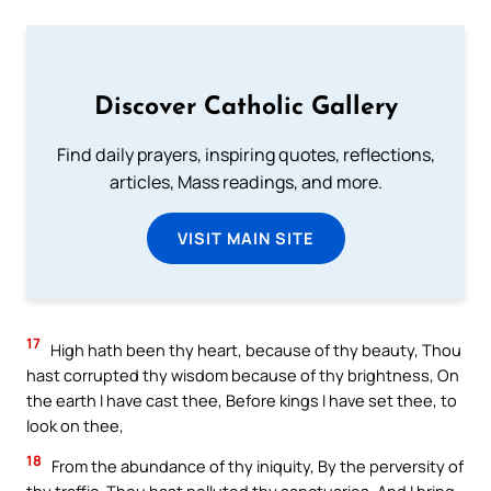
Discover Catholic Gallery
Find daily prayers, inspiring quotes, reflections,
articles, Mass readings, and more.
VISIT MAIN SITE
17
High hath been thy heart, because of thy beauty, Thou
hast corrupted thy wisdom because of thy brightness, On
the earth I have cast thee, Before kings I have set thee, to
look on thee,
18
From the abundance of thy iniquity, By the perversity of