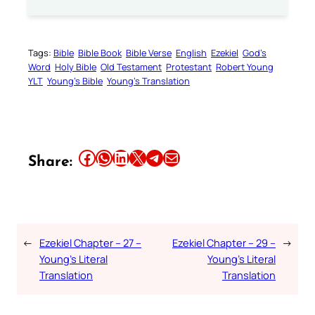
Tags:
Bible
Bible Book
Bible Verse
English
Ezekiel
God’s
Word
Holy Bible
Old Testament
Protestant
Robert Young
YLT
Young’s Bible
Young’s Translation
Share this article on Facebook
Share this article on WhatsApp
Share this article on LinkedIn
Share this article on X
Share this article on Telegram
Email this Article
Share:
←
Ezekiel Chapter – 27 –
Ezekiel Chapter – 29 –
→
Young’s Literal
Young’s Literal
Translation
Translation