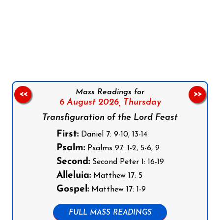
Follow us on Facebook
Follow us on Instagram
Follow us on X
Subscribe to our YouTube Channel
Follow us on WhatsApp
Mass Readings for
<<
>>
6 August 2026,
Thursday
Transfiguration of the Lord Feast
First:
Daniel 7: 9-10, 13-14
Psalm:
Psalms 97: 1-2, 5-6, 9
Second:
Second Peter 1: 16-19
Alleluia:
Matthew 17: 5
Gospel:
Matthew 17: 1-9
FULL MASS READINGS