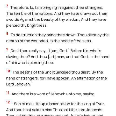
7
Therefore, lo, I am bringing in against thee strangers,
The terrible of the nations, And they have drawn out their
swords Against the beauty of thy wisdom, And they have
pierced thy brightness.
8
To destruction they bring thee down, Thou diest by the
deaths of the wounded, in the heart of the seas.
9
Dost thou really say, `I [am] God,` Before him who is
slaying thee? And thou [art] man, and not God, In the hand
of him who is piercing thee.
10
The deaths of the uncircumcised thou diest, By the
hand of strangers, for I have spoken, An affirmation of the
Lord Jehovah.`
11
And there is a word of Jehovah unto me, saying:
12
`Son of man, lift up a lamentation for the king of Tyre,
And thou hast said to him: Thus said the Lord Jehovah:
Thou art sealing up a measurement, Full of wisdom, and