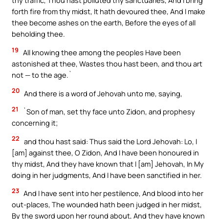
thy traffic, Thou hast polluted thy sanctuaries, And I bring
forth fire from thy midst, It hath devoured thee, And I make
thee become ashes on the earth, Before the eyes of all
beholding thee.
19
All knowing thee among the peoples Have been
astonished at thee, Wastes thou hast been, and thou art
not — to the age.`
20
And there is a word of Jehovah unto me, saying,
21
`Son of man, set thy face unto Zidon, and prophesy
concerning it;
22
and thou hast said: Thus said the Lord Jehovah: Lo, I
[am] against thee, O Zidon, And I have been honoured in
thy midst, And they have known that I [am] Jehovah, In My
doing in her judgments, And I have been sanctified in her.
23
And I have sent into her pestilence, And blood into her
out-places, The wounded hath been judged in her midst,
By the sword upon her round about, And they have known