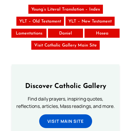
Young’s Literal Translation – Index
YLT – Old Testament
YLT – New Testament
Lamentations
Daniel
Hosea
Visit Catholic Gallery Main Site
Discover Catholic Gallery
Find daily prayers, inspiring quotes,
reflections, articles, Mass readings, and more.
VISIT MAIN SITE