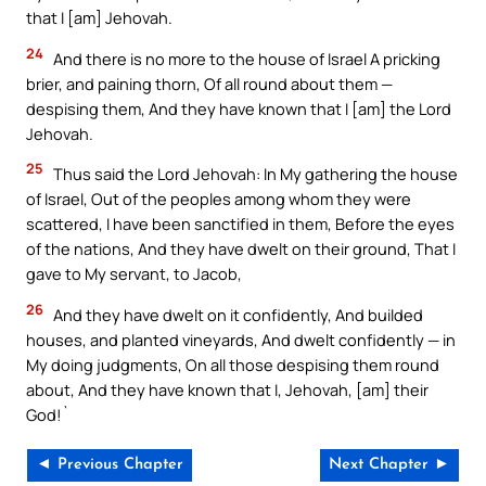
that I [am] Jehovah.
24
And there is no more to the house of Israel A pricking
brier, and paining thorn, Of all round about them —
despising them, And they have known that I [am] the Lord
Jehovah.
25
Thus said the Lord Jehovah: In My gathering the house
of Israel, Out of the peoples among whom they were
scattered, I have been sanctified in them, Before the eyes
of the nations, And they have dwelt on their ground, That I
gave to My servant, to Jacob,
26
And they have dwelt on it confidently, And builded
houses, and planted vineyards, And dwelt confidently — in
My doing judgments, On all those despising them round
about, And they have known that I, Jehovah, [am] their
God!`
◄ Previous Chapter
Next Chapter ►