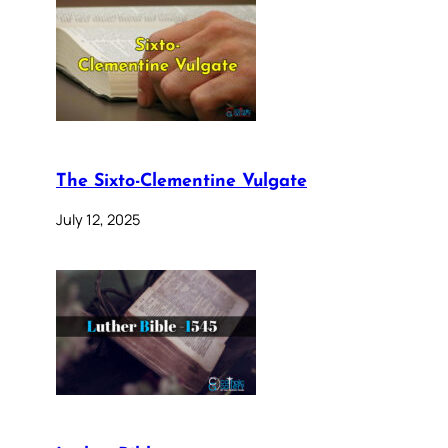
The Sixto-Clementine Vulgate
July 12, 2025