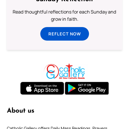
Read thoughtful reflections for each Sunday and
grow in faith.
REFLECT NOW
About us
Catholic Gallery offers Daily Mass Readings, Prayers,