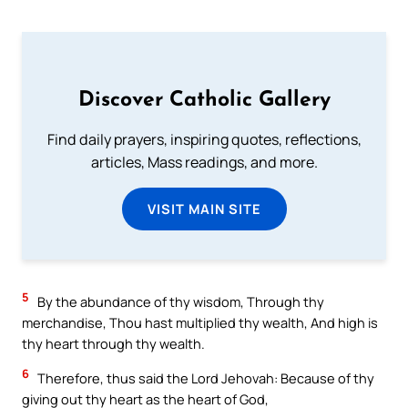
Discover Catholic Gallery
Find daily prayers, inspiring quotes, reflections,
articles, Mass readings, and more.
VISIT MAIN SITE
5
By the abundance of thy wisdom, Through thy
merchandise, Thou hast multiplied thy wealth, And high is
thy heart through thy wealth.
6
Therefore, thus said the Lord Jehovah: Because of thy
giving out thy heart as the heart of God,