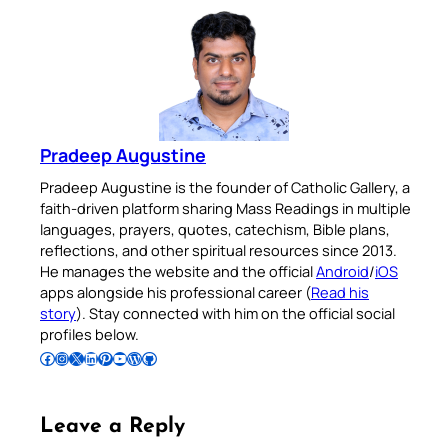
Pradeep Augustine
Pradeep Augustine is the founder of Catholic Gallery, a
faith-driven platform sharing Mass Readings in multiple
languages, prayers, quotes, catechism, Bible plans,
reflections, and other spiritual resources since 2013.
He manages the website and the official
Android
/
iOS
apps alongside his professional career (
Read his
story
). Stay connected with him on the official social
profiles below.
Follow Pradeep on Facebook
Follow Pradeep on Instagram
Follow Pradeep on X
Follow Pradeep on LinkedIn
Follow Pradeep on Pinterest
Subscribe to Pradeep’s Youtube Channel
Follow Pradeep on WordPress
Follow Pradeep on GitHub
Leave a Reply