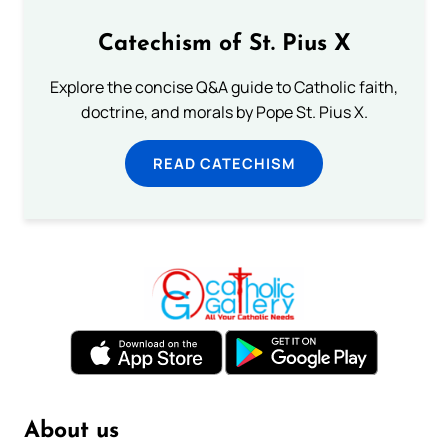
Catechism of St. Pius X
Explore the concise Q&A guide to Catholic faith,
doctrine, and morals by Pope St. Pius X.
READ CATECHISM
About us