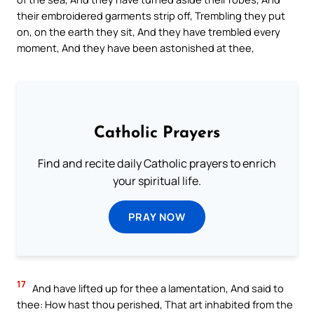
their embroidered garments strip off, Trembling they put
on, on the earth they sit, And they have trembled every
moment, And they have been astonished at thee,
Catholic Prayers
Find and recite daily Catholic prayers to enrich
your spiritual life.
PRAY NOW
17
And have lifted up for thee a lamentation, And said to
thee: How hast thou perished, That art inhabited from the