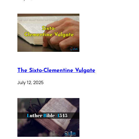
The Sixto-Clementine Vulgate
July 12, 2025