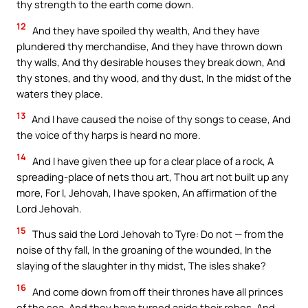
thy strength to the earth come down.
12
And they have spoiled thy wealth, And they have
plundered thy merchandise, And they have thrown down
thy walls, And thy desirable houses they break down, And
thy stones, and thy wood, and thy dust, In the midst of the
waters they place.
13
And I have caused the noise of thy songs to cease, And
the voice of thy harps is heard no more.
14
And I have given thee up for a clear place of a rock, A
spreading-place of nets thou art, Thou art not built up any
more, For I, Jehovah, I have spoken, An affirmation of the
Lord Jehovah.
15
Thus said the Lord Jehovah to Tyre: Do not — from the
noise of thy fall, In the groaning of the wounded, In the
slaying of the slaughter in thy midst, The isles shake?
16
And come down from off their thrones have all princes
of the sea, And they have turned aside their robes, And