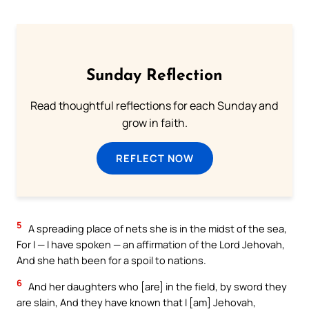
Sunday Reflection
Read thoughtful reflections for each Sunday and
grow in faith.
REFLECT NOW
5
A spreading place of nets she is in the midst of the sea,
For I — I have spoken — an affirmation of the Lord Jehovah,
And she hath been for a spoil to nations.
6
And her daughters who [are] in the field, by sword they
are slain, And they have known that I [am] Jehovah,