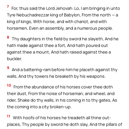
7
For, thus said the Lord Jehovah: Lo, I am bringing in unto
Tyre Nebuchadrezzar king of Babylon, From the north — a
king of kings, With horse, and with chariot, and with
horsemen, Even an assembly, and a numerous people.
8
Thy daughters in the field by sword he slayeth, And he
hath made against thee a fort, And hath poured out
against thee a mount, And hath raised against thee a
buckler.
9
And a battering-ram before him he placeth against thy
walls, And thy towers he breaketh by his weapons.
10
From the abundance of his horses cover thee doth
their dust, From the noise of horseman, and wheel, and
rider, Shake do thy walls, in his coming in to thy gates, As
the coming into a city broken-up.
11
With hoofs of his horses he treadeth all thine out-
places, Thy people by sword he doth slay, And the pillars of