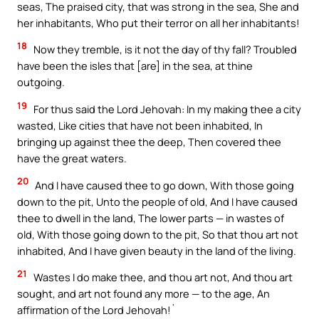
seas, The praised city, that was strong in the sea, She and
her inhabitants, Who put their terror on all her inhabitants!
18
Now they tremble, is it not the day of thy fall? Troubled
have been the isles that [are] in the sea, at thine
outgoing.
19
For thus said the Lord Jehovah: In my making thee a city
wasted, Like cities that have not been inhabited, In
bringing up against thee the deep, Then covered thee
have the great waters.
20
And I have caused thee to go down, With those going
down to the pit, Unto the people of old, And I have caused
thee to dwell in the land, The lower parts — in wastes of
old, With those going down to the pit, So that thou art not
inhabited, And I have given beauty in the land of the living.
21
Wastes I do make thee, and thou art not, And thou art
sought, and art not found any more — to the age, An
affirmation of the Lord Jehovah!`