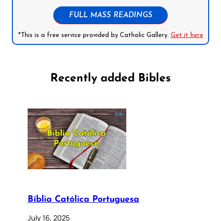
FULL MASS READINGS
*This is a free service provided by Catholic Gallery.
Get it here
Recently added Bibles
Bíblia Católica Portuguesa
July 16, 2025