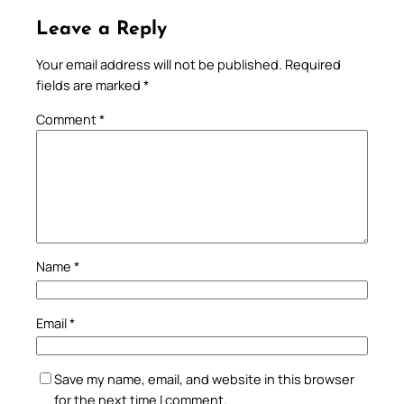
Leave a Reply
Your email address will not be published.
Required
fields are marked
*
Comment
*
Name
*
Email
*
Save my name, email, and website in this browser
for the next time I comment.