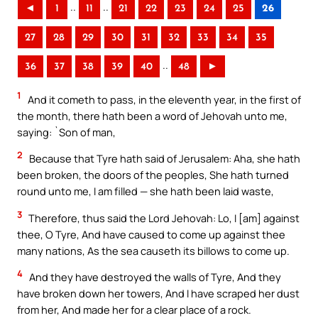
..
..
◄
1
11
21
22
23
24
25
26
27
28
29
30
31
32
33
34
35
..
36
37
38
39
40
48
►
1
And it cometh to pass, in the eleventh year, in the first of
the month, there hath been a word of Jehovah unto me,
saying: `Son of man,
2
Because that Tyre hath said of Jerusalem: Aha, she hath
been broken, the doors of the peoples, She hath turned
round unto me, I am filled — she hath been laid waste,
3
Therefore, thus said the Lord Jehovah: Lo, I [am] against
thee, O Tyre, And have caused to come up against thee
many nations, As the sea causeth its billows to come up.
4
And they have destroyed the walls of Tyre, And they
have broken down her towers, And I have scraped her dust
from her, And made her for a clear place of a rock.