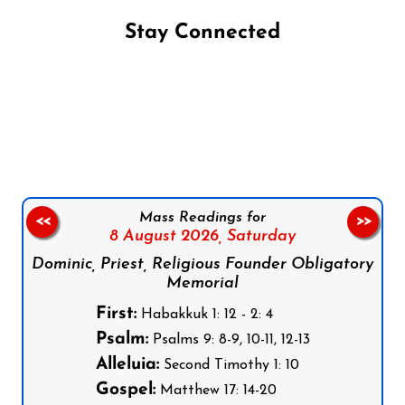
Stay Connected
Follow us on Facebook
Follow us on Instagram
Follow us on X
Subscribe to our YouTube Channel
Follow us on WhatsApp
Mass Readings for
<<
>>
8 August 2026,
Saturday
Dominic, Priest, Religious Founder Obligatory
Memorial
First:
Habakkuk 1: 12 - 2: 4
Psalm:
Psalms 9: 8-9, 10-11, 12-13
Alleluia:
Second Timothy 1: 10
Gospel:
Matthew 17: 14-20