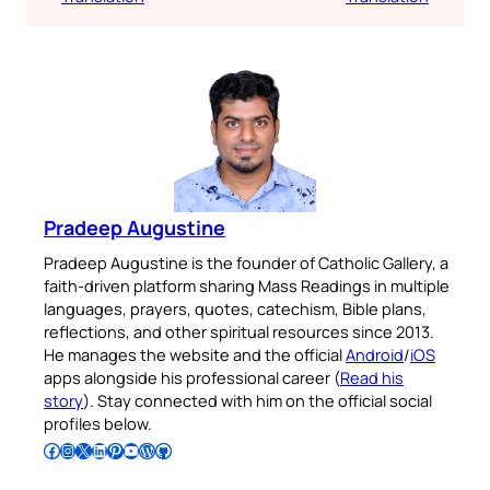
Pradeep Augustine
Pradeep Augustine is the founder of Catholic Gallery, a
faith-driven platform sharing Mass Readings in multiple
languages, prayers, quotes, catechism, Bible plans,
reflections, and other spiritual resources since 2013.
He manages the website and the official
Android
/
iOS
apps alongside his professional career (
Read his
story
). Stay connected with him on the official social
profiles below.
Follow Pradeep on Facebook
Follow Pradeep on Instagram
Follow Pradeep on X
Follow Pradeep on LinkedIn
Follow Pradeep on Pinterest
Subscribe to Pradeep’s Youtube Channel
Follow Pradeep on WordPress
Follow Pradeep on GitHub