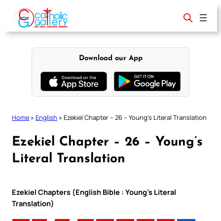
Skip
to
content
Download our App
Home
»
English
»
Ezekiel Chapter – 26 – Young’s Literal Translation
Ezekiel Chapter – 26 – Young’s
Literal Translation
Ezekiel Chapters (English Bible : Young’s Literal
Translation)