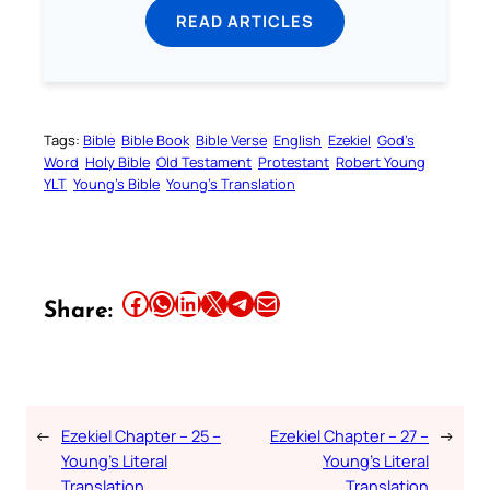
READ ARTICLES
Tags:
Bible
Bible Book
Bible Verse
English
Ezekiel
God’s
Word
Holy Bible
Old Testament
Protestant
Robert Young
YLT
Young’s Bible
Young’s Translation
Share this article on Facebook
Share this article on WhatsApp
Share this article on LinkedIn
Share this article on X
Share this article on Telegram
Email this Article
Share:
←
Ezekiel Chapter – 25 –
Ezekiel Chapter – 27 –
→
Young’s Literal
Young’s Literal
Translation
Translation