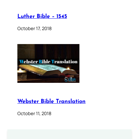
Luther Bible – 1545
October 17, 2018
Webster Bible Translation
October 11, 2018