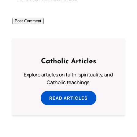
Catholic Articles
Explore articles on faith, spirituality, and
Catholic teachings.
READ ARTICLES