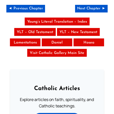
◄ Previous Chapter
Next Chapter ►
Young’s Literal Translation – Index
YLT – Old Testament
YLT – New Testament
Lamentations
Daniel
Hosea
Visit Catholic Gallery Main Site
Catholic Articles
Explore articles on faith, spirituality, and
Catholic teachings.