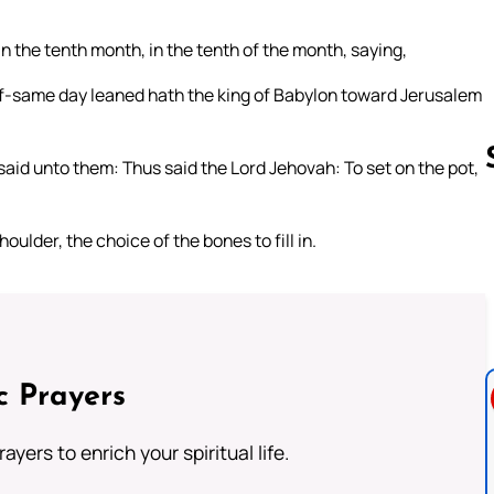
in the tenth month, in the tenth of the month, saying,
elf-same day leaned hath the king of Babylon toward Jerusalem
said unto them: Thus said the Lord Jehovah: To set on the pot,
oulder, the choice of the bones to fill in.
Follow us 
c Prayers
ayers to enrich your spiritual life.