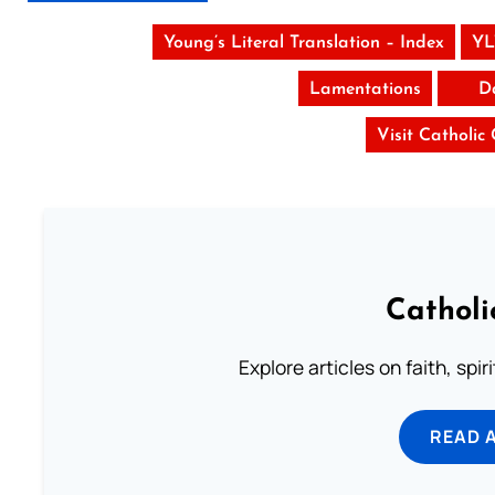
Young’s Literal Translation – Index
YL
Lamentations
D
Visit Catholic
Catholi
Explore articles on faith, spi
READ 