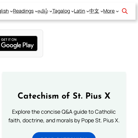
lish
Readings
தமிழ்
Tagalog
Latin
中文
More
Catechism of St. Pius X
Explore the concise Q&A guide to Catholic
faith, doctrine, and morals by Pope St. Pius X.