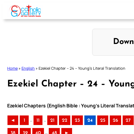
Skip
to
content
Down
Home
»
English
»
Ezekiel Chapter – 24 – Young’s Literal Translation
Ezekiel Chapter – 24 – Young’
Ezekiel Chapters (English Bible : Young’s Literal Transla
..
..
◄
1
11
21
22
23
24
25
26
27
..
38
39
40
48
►