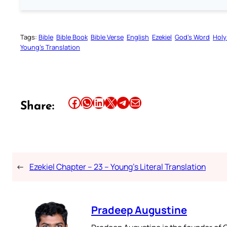
Tags:
Bible
Bible Book
Bible Verse
English
Ezekiel
God’s Word
Holy
Young’s Translation
Share this article on Facebook
Share this article on WhatsApp
Share this article on LinkedIn
Share this article on X
Share this article on Telegram
Email this Article
Share:
←
Ezekiel Chapter – 23 – Young’s Literal Translation
Pradeep Augustine