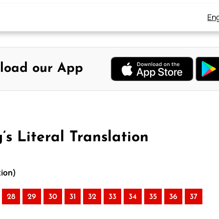
Eng
load our App
s Literal Translation
tion)
28
29
30
31
32
33
34
35
36
37