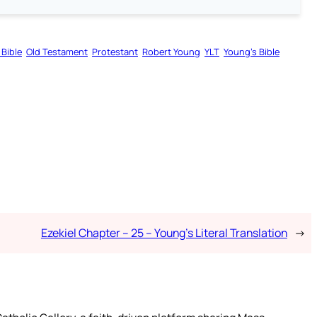
 Bible
Old Testament
Protestant
Robert Young
YLT
Young’s Bible
Ezekiel Chapter – 25 – Young’s Literal Translation
→