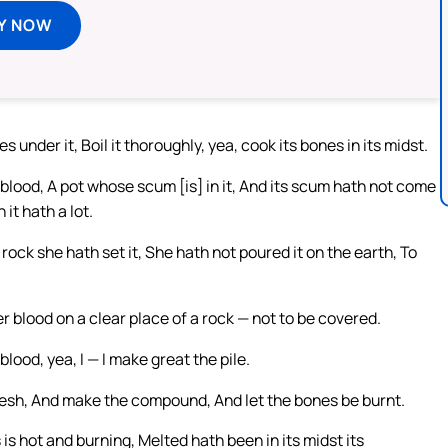
Y NOW
s under it, Boil it thoroughly, yea, cook its bones in its midst.
 blood, A pot whose scum [is] in it, And its scum hath not come
n it hath a lot.
rock she hath set it, She hath not poured it on the earth, To
 blood on a clear place of a rock — not to be covered.
lood, yea, I — I make great the pile.
lesh, And make the compound, And let the bones be burnt.
 is hot and burning, Melted hath been in its midst its