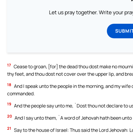
Let us pray together. Write your pr
SUBMI
17
Cease to groan, [for] the dead thou dost make no mournin
thy feet, and thou dost not cover over the upper lip, and br
18
And I speak unto the people in the morning, and my wife d
commanded.
19
And the people say unto me, `Dost thou not declare to us 
20
And I say unto them, `A word of Jehovah hath been unto 
21
Say to the house of Israel: Thus said the Lord Jehovah: L