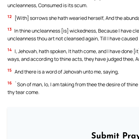
uncleanness, Consumed is its scum.
12
[With] sorrows she hath wearied herself, And the abundanc
13
In thine uncleanness [is] wickedness, Because I have cl
uncleanness thou art not cleansed again, Till I have caused 
14
I, Jehovah, hath spoken, It hath come, and I have done [it],
ways, and according to thine acts, they have judged thee, A
15
And there is a word of Jehovah unto me, saying,
16
`Son of man, lo, I am taking from thee the desire of thine
thy tear come.
Submit Pray