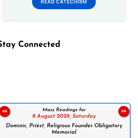
READ CATECHISM
Stay Connected
on Facebook
Follow us on Instagram
Follow us on X
Subscribe to our YouTube Channel
Follow us on WhatsApp
Mass Readings for
<<
>>
8 August 2026,
Saturday
Dominic, Priest, Religious Founder Obligatory
Memorial