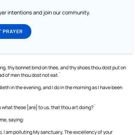
ayer intentions and join our community.
T PRAYER
g, thy bonnet bind on thee, and thy shoes thou dost put on
ead of men thou dost not eat.`
ieth in the evening, and I do in the morning as I have been
what these [are] to us, that thou art doing?`
me, saying:
o, I am polluting My sanctuary, The excellency of your