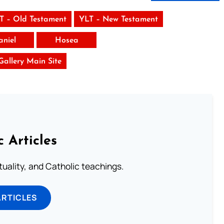
T – Old Testament
YLT – New Testament
aniel
Hosea
 Gallery Main Site
c Articles
rituality, and Catholic teachings.
ARTICLES