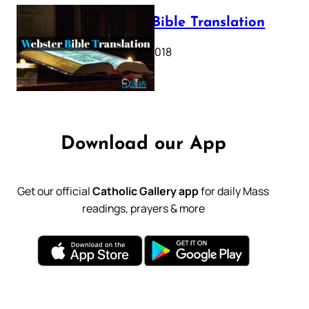
Webster Bible Translation
October 11, 2018
Download our App
Get our official
Catholic Gallery app
for daily Mass
readings, prayers & more