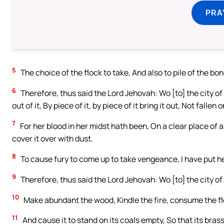
PRA
5
The choice of the flock to take, And also to pile of the bone
6
Therefore, thus said the Lord Jehovah: Wo [to] the city of
out of it, By piece of it, by piece of it bring it out, Not fallen o
7
For her blood in her midst hath been, On a clear place of a 
cover it over with dust.
8
To cause fury to come up to take vengeance, I have put her
9
Therefore, thus said the Lord Jehovah: Wo [to] the city of b
10
Make abundant the wood, Kindle the fire, consume the f
11
And cause it to stand on its coals empty, So that its brass