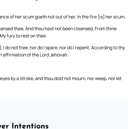
e of her scum goeth not out of her, In the fire [is] her scum.
eansed thee, And thou hast not been cleansed, From thine
My fury to rest on thee.
 I do not free, nor do I spare, nor do I repent, According to thy
n affirmation of the Lord Jehovah.`
 eyes by a stroke, and thou dost not mourn, nor weep, nor let
er Intentions