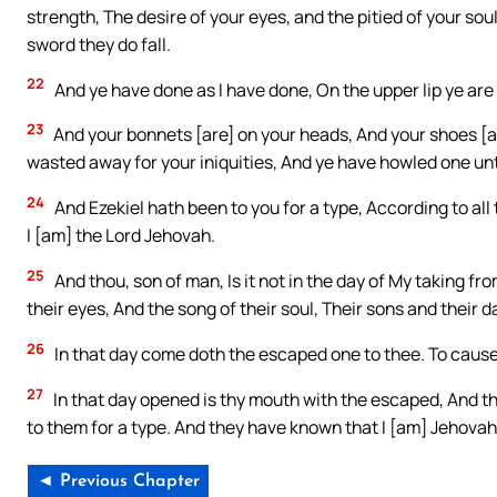
strength, The desire of your eyes, and the pitied of your so
sword they do fall.
22
And ye have done as I have done, On the upper lip ye are
23
And your bonnets [are] on your heads, And your shoes [a
wasted away for your iniquities, And ye have howled one un
24
And Ezekiel hath been to you for a type, According to all
I [am] the Lord Jehovah.
25
And thou, son of man, Is it not in the day of My taking fro
their eyes, And the song of their soul, Their sons and their 
26
In that day come doth the escaped one to thee. To cause 
27
In that day opened is thy mouth with the escaped, And th
to them for a type. And they have known that I [am] Jehovah
◄ Previous Chapter