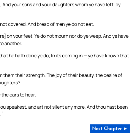
ul, And your sons and your daughters whom ye have left, by
 not covered, And bread of men ye do not eat.
re] on your feet, Ye do not mourn nor do ye weep, And ye have
to another.
 that he hath done ye do; In its coming in — ye have known that
m them their strength, The joy of their beauty, the desire of
daughters?
the ears to hear.
ou speakest, and art not silent any more, And thou hast been
.`
Next Chapter ►