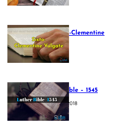
The Sixto-Clementine
Vulgate
July 12, 2025
Luther Bible – 1545
October 17, 2018