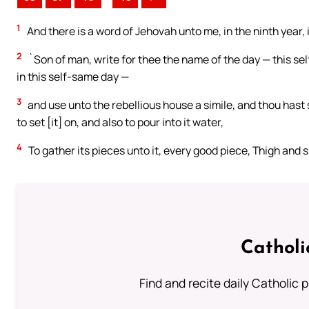
1
And there is a word of Jehovah unto me, in the ninth year, 
2
`Son of man, write for thee the name of the day — this s
in this self-same day —
3
and use unto the rebellious house a simile, and thou hast 
to set [it] on, and also to pour into it water,
4
To gather its pieces unto it, every good piece, Thigh and sh
Catholi
Find and recite daily Catholic pr