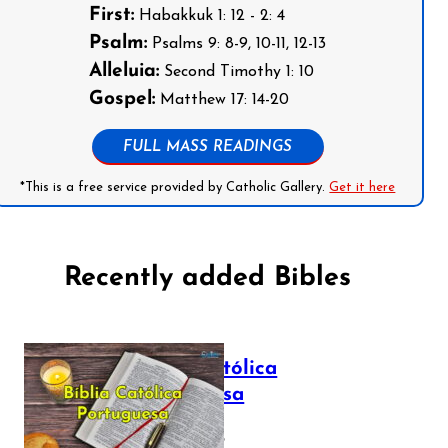
First:
Habakkuk 1: 12 - 2: 4
Psalm:
Psalms 9: 8-9, 10-11, 12-13
Alleluia:
Second Timothy 1: 10
Gospel:
Matthew 17: 14-20
FULL MASS READINGS
*This is a free service provided by Catholic Gallery.
Get it here
Recently added Bibles
Bíblia Católica
Portuguesa
July 16, 2025