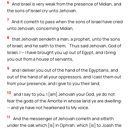
6
And Israel is very weak from the presence of Midian, and
the sons of Israel cry unto Jehovah.
7
And it cometh to pass when the sons of Israel have cried
unto Jehovah, concerning Midian,
8
that Jehovah sendeth a man, a prophet, unto the sons
of Israel, and he saith to them, `Thus said Jehovah, God of
Israel, I — I have brought you up out of Egypt, and I bring
you out from a house of servants,
9
and I deliver you out of the hand of the Egyptians, and
out of the hand of all your oppressors, and I cast them out
from your presence, and I give to you their land,
10
and I say to you, I [am] Jehovah your God, ye do not
fear the gods of the Amorite in whose land ye are dwelling:
— and ye have not hearkened to My voice.`
11
And the messenger of Jehovah cometh and sitteth
under the oak which [is] in Ophrah, which [is] to Joash the