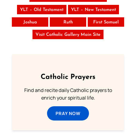
YLT – Old Testament
YLT – New Testament
Joshua
Ruth
First Samuel
Visit Catholic Gallery Main Site
Catholic Prayers
Find and recite daily Catholic prayers to
enrich your spiritual life.
PRAY NOW