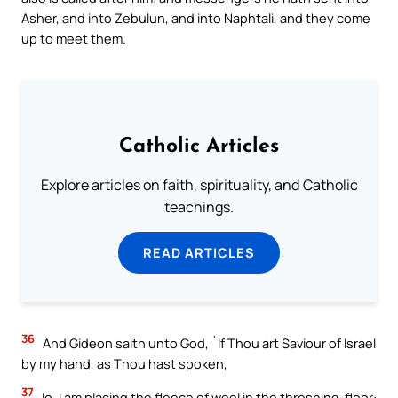
Asher, and into Zebulun, and into Naphtali, and they come
up to meet them.
Catholic Articles
Explore articles on faith, spirituality, and Catholic
teachings.
READ ARTICLES
36
And Gideon saith unto God, `If Thou art Saviour of Israel
by my hand, as Thou hast spoken,
37
lo, I am placing the fleece of wool in the threshing-floor: