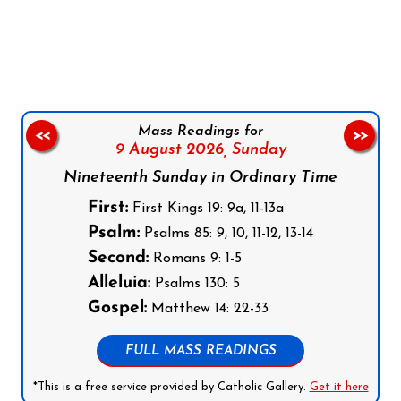
Follow us on Facebook
Follow us on Instagram
Follow us on X
Subscribe to our YouTube Channel
Follow us on WhatsApp
Mass Readings for
<<
>>
9 August 2026,
Sunday
Nineteenth Sunday in Ordinary Time
First:
First Kings 19: 9a, 11-13a
Psalm:
Psalms 85: 9, 10, 11-12, 13-14
Second:
Romans 9: 1-5
Alleluia:
Psalms 130: 5
Gospel:
Matthew 14: 22-33
FULL MASS READINGS
*This is a free service provided by Catholic Gallery.
Get it here