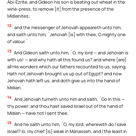
Abi-Ezrite, and Gideon his son is beating out wheat in the
wine-press, to remove [it] from the presence of the
Midianites;
12
and the messenger of Jehovah appeareth unto him,
and saith unto him, `Jehovah [is] with thee, O mighty one
of valour.`
13
And Gideon saith unto him, `O, my lord — and Jehovah is
with us! — and why hath all this found us? and where [are]
all His wonders which our fathers recounted to us, saying,
Hath not Jehovah brought us up out of Egypt? and now
Jehovah hath left us, and doth give us into the hand of
Midian.`
14
And Jehovah turneth unto him and saith, `Go in this —
thy power; and thou hast saved Israel out of the hand of
Midian — have not I sent thee.`
15
And he saith unto him, `O, my lord, wherewith do I save
Israel? lo, my chief [is] weak in Manasseh, and I the least in