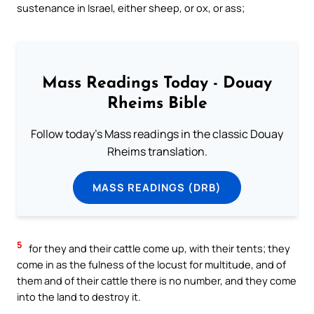
sustenance in Israel, either sheep, or ox, or ass;
Mass Readings Today - Douay
Rheims Bible
Follow today's Mass readings in the classic Douay
Rheims translation.
MASS READINGS (DRB)
5
for they and their cattle come up, with their tents; they
come in as the fulness of the locust for multitude, and of
them and of their cattle there is no number, and they come
into the land to destroy it.