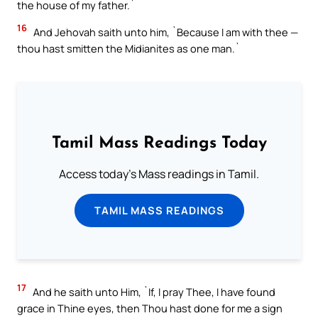
the house of my father.`
16
And Jehovah saith unto him, `Because I am with thee —
thou hast smitten the Midianites as one man.`
Tamil Mass Readings Today
Access today's Mass readings in Tamil.
TAMIL MASS READINGS
17
And he saith unto Him, `If, I pray Thee, I have found
grace in Thine eyes, then Thou hast done for me a sign