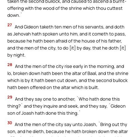
taken the second bullock, and caused to ascend a burnt-
offering with the wood of the shrine which thou cuttest
down.`
27
And Gideon taketh ten men of his servants, and doth
as Jehovah hath spoken unto him, and it cometh to pass,
because he hath been afraid of the house of his father,
and the men of the city, to do [it] by day, that he doth [it]
by night.
28
And the men of the city rise early in the morning, and
lo, broken down hath been the altar of Baal, and the shrine
which is by it hath been cut down, and the second bullock
hath been offered on the altar which is built.
29
And they say one to another, `Who hath done this
thing?` and they inquire and seek, and they say, `Gideon
son of Joash hath done this thing.`
30
And the men of the city say unto Joash, `Bring out thy
son, and he dieth, because he hath broken down the altar