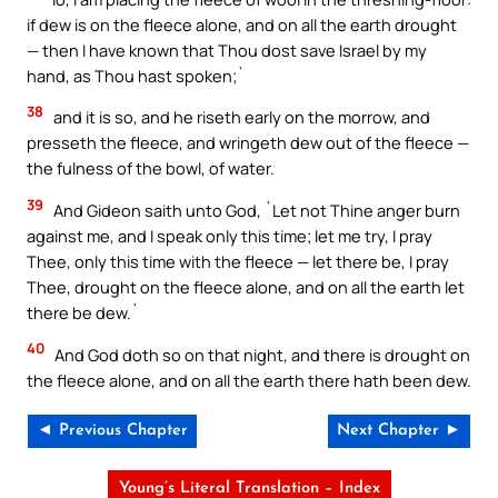
if dew is on the fleece alone, and on all the earth drought
— then I have known that Thou dost save Israel by my
hand, as Thou hast spoken;`
38
and it is so, and he riseth early on the morrow, and
presseth the fleece, and wringeth dew out of the fleece —
the fulness of the bowl, of water.
39
And Gideon saith unto God, `Let not Thine anger burn
against me, and I speak only this time; let me try, I pray
Thee, only this time with the fleece — let there be, I pray
Thee, drought on the fleece alone, and on all the earth let
there be dew.`
40
And God doth so on that night, and there is drought on
the fleece alone, and on all the earth there hath been dew.
◄ Previous Chapter
Next Chapter ►
Young’s Literal Translation – Index