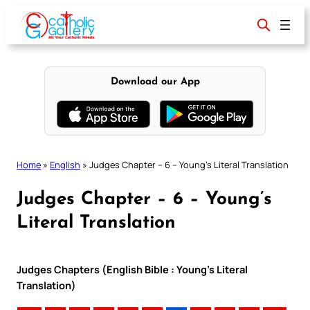
Skip
to
content
Download our App
Home
»
English
»
Judges Chapter – 6 – Young’s Literal Translation
Judges Chapter – 6 – Young’s
Literal Translation
Judges Chapters (English Bible : Young’s Literal
Translation)