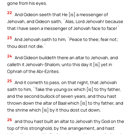
gone from his eyes.
22
And Gideon seeth that He [is] a messenger of
Jehovah, and Gideon saith, `Alas, Lord Jehovah! because
that I have seen a messenger of Jehovah face to face!`
23
And Jehovah saith to him, `Peace to thee; fear not;
thou dost not die.`
24
And Gideon buildeth there an altar to Jehovah, and
calleth it Jehovah-Shalom, unto this day it [is] yet in
Ophrah of the Abi-Ezrites.
25
And it cometh to pass, on that night, that Jehovah
saith to him, `Take the young ox which [is] to thy father,
and the second bullock of seven years, and thou hast
thrown down the altar of Baal which [is] to thy father, and
the shrine which [is] by it thou dost cut down,
26
and thou hast built an altar to Jehovah thy God on the
top of this stronghold, by the arrangement, and hast