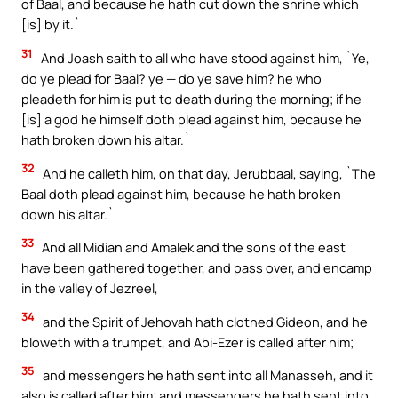
of Baal, and because he hath cut down the shrine which
[is] by it.`
31
And Joash saith to all who have stood against him, `Ye,
do ye plead for Baal? ye — do ye save him? he who
pleadeth for him is put to death during the morning; if he
[is] a god he himself doth plead against him, because he
hath broken down his altar.`
32
And he calleth him, on that day, Jerubbaal, saying, `The
Baal doth plead against him, because he hath broken
down his altar.`
33
And all Midian and Amalek and the sons of the east
have been gathered together, and pass over, and encamp
in the valley of Jezreel,
34
and the Spirit of Jehovah hath clothed Gideon, and he
bloweth with a trumpet, and Abi-Ezer is called after him;
35
and messengers he hath sent into all Manasseh, and it
also is called after him; and messengers he hath sent into