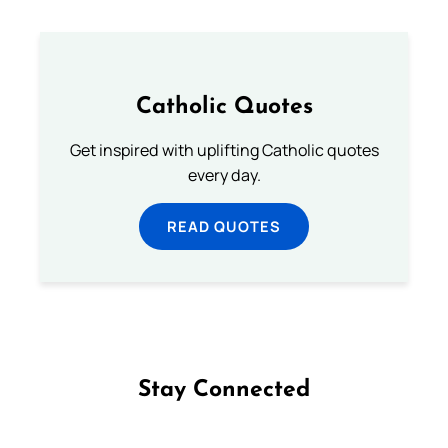
Catholic Quotes
Get inspired with uplifting Catholic quotes
every day.
READ QUOTES
Stay Connected