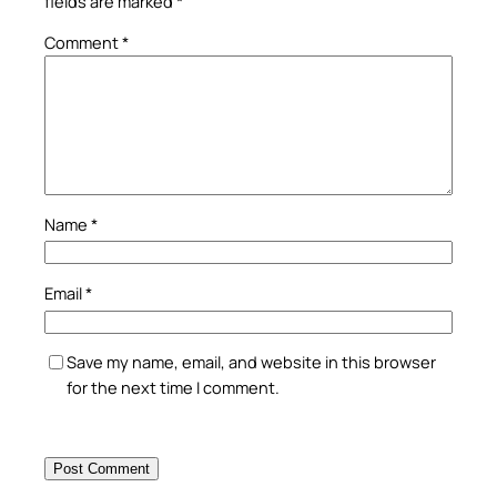
fields are marked
*
Comment
*
Name
*
Email
*
Save my name, email, and website in this browser
for the next time I comment.