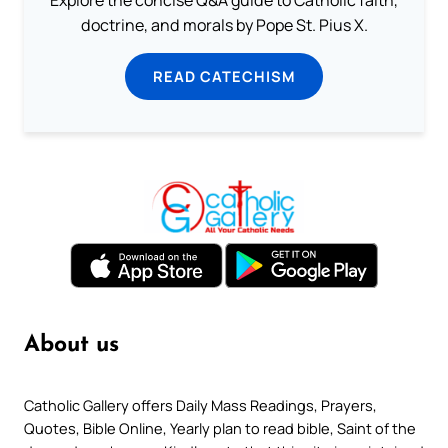
Explore the concise Q&A guide to Catholic faith,
doctrine, and morals by Pope St. Pius X.
READ CATECHISM
About us
Catholic Gallery offers Daily Mass Readings, Prayers,
Quotes, Bible Online, Yearly plan to read bible, Saint of the