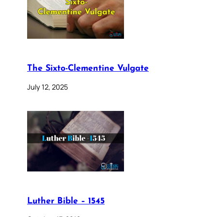
The Sixto-Clementine Vulgate
July 12, 2025
Luther Bible – 1545