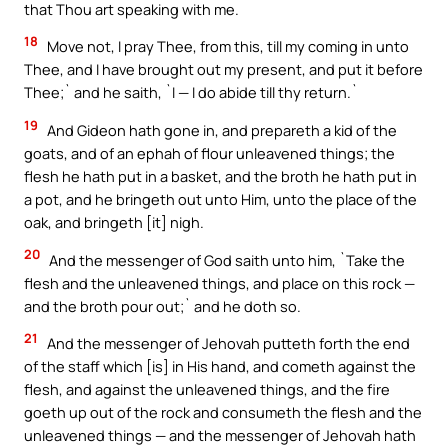
that Thou art speaking with me.
18
Move not, I pray Thee, from this, till my coming in unto
Thee, and I have brought out my present, and put it before
Thee;` and he saith, `I — I do abide till thy return.`
19
And Gideon hath gone in, and prepareth a kid of the
goats, and of an ephah of flour unleavened things; the
flesh he hath put in a basket, and the broth he hath put in
a pot, and he bringeth out unto Him, unto the place of the
oak, and bringeth [it] nigh.
20
And the messenger of God saith unto him, `Take the
flesh and the unleavened things, and place on this rock —
and the broth pour out;` and he doth so.
21
And the messenger of Jehovah putteth forth the end
of the staff which [is] in His hand, and cometh against the
flesh, and against the unleavened things, and the fire
goeth up out of the rock and consumeth the flesh and the
unleavened things — and the messenger of Jehovah hath