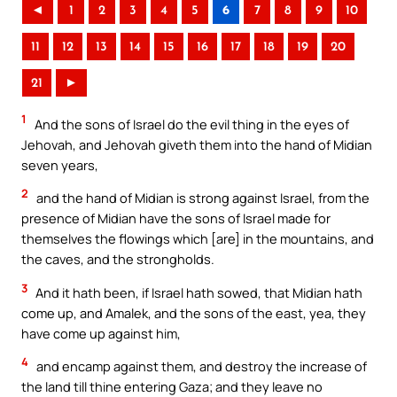
◄
1
2
3
4
5
6
7
8
9
10
11
12
13
14
15
16
17
18
19
20
21
►
1
And the sons of Israel do the evil thing in the eyes of
Jehovah, and Jehovah giveth them into the hand of Midian
seven years,
2
and the hand of Midian is strong against Israel, from the
presence of Midian have the sons of Israel made for
themselves the flowings which [are] in the mountains, and
the caves, and the strongholds.
3
And it hath been, if Israel hath sowed, that Midian hath
come up, and Amalek, and the sons of the east, yea, they
have come up against him,
4
and encamp against them, and destroy the increase of
the land till thine entering Gaza; and they leave no