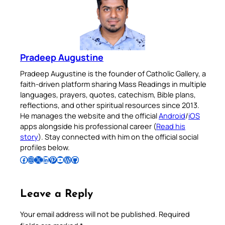
Pradeep Augustine
Pradeep Augustine is the founder of Catholic Gallery, a
faith-driven platform sharing Mass Readings in multiple
languages, prayers, quotes, catechism, Bible plans,
reflections, and other spiritual resources since 2013.
He manages the website and the official
Android
/
iOS
apps alongside his professional career (
Read his
story
). Stay connected with him on the official social
profiles below.
Follow Pradeep on Facebook
Follow Pradeep on Instagram
Follow Pradeep on X
Follow Pradeep on LinkedIn
Follow Pradeep on Pinterest
Subscribe to Pradeep’s Youtube Channel
Follow Pradeep on WordPress
Follow Pradeep on GitHub
Leave a Reply
Your email address will not be published.
Required