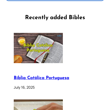
Recently added Bibles
Bíblia Católica Portuguesa
July 16, 2025