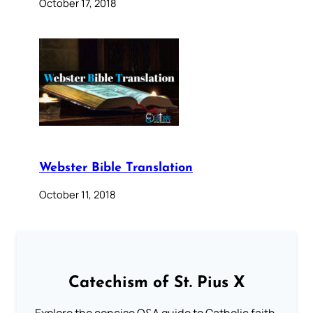
October 17, 2018
Webster Bible Translation
October 11, 2018
Catechism of St. Pius X