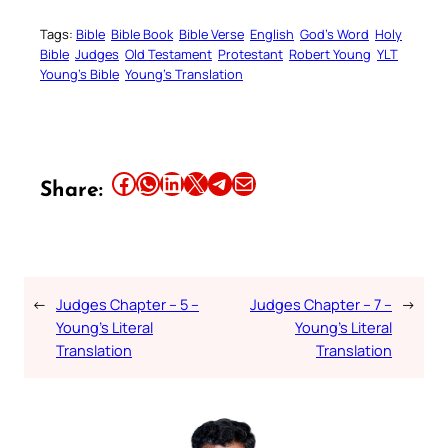
Tags:
Bible
Bible Book
Bible Verse
English
God’s Word
Holy
Bible
Judges
Old Testament
Protestant
Robert Young
YLT
Young’s Bible
Young’s Translation
Share this article on Facebook
Share this article on WhatsApp
Share this article on LinkedIn
Share this article on X
Share this article on Telegram
Email this Article
Share:
←
Judges Chapter – 5 –
Judges Chapter – 7 –
→
Young’s Literal
Young’s Literal
Translation
Translation