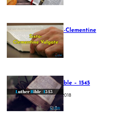
The Sixto-Clementine
Vulgate
July 12, 2025
Luther Bible – 1545
October 17, 2018