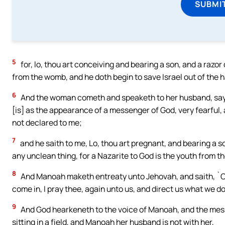
SUBMI
5
for, lo, thou art conceiving and bearing a son, and a razor
from the womb, and he doth begin to save Israel out of the h
6
And the woman cometh and speaketh to her husband, say
[is] as the appearance of a messenger of God, very fearful,
not declared to me;
7
and he saith to me, Lo, thou art pregnant, and bearing a s
any unclean thing, for a Nazarite to God is the youth from th
8
And Manoah maketh entreaty unto Jehovah, and saith, `O,
come in, I pray thee, again unto us, and direct us what we do
9
And God hearkeneth to the voice of Manoah, and the mes
sitting in a field, and Manoah her husband is not with her,