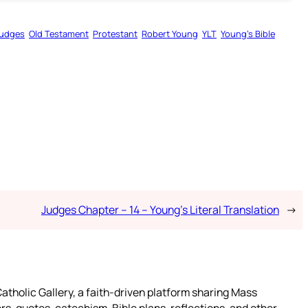
udges
Old Testament
Protestant
Robert Young
YLT
Young’s Bible
Judges Chapter – 14 – Young’s Literal Translation
→
atholic Gallery, a faith-driven platform sharing Mass