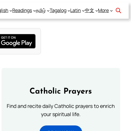
lish
Readings
தமிழ்
Tagalog
Latin
中文
More
Catholic Prayers
Find and recite daily Catholic prayers to enrich
your spiritual life.