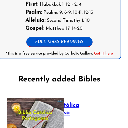
First:
Habakkuk 1: 12 - 2: 4
Psalm:
Psalms 9: 8-9, 10-11, 12-13
Alleluia:
Second Timothy 1: 10
Gospel:
Matthew 17: 14-20
FULL MASS READINGS
*This is a free service provided by Catholic Gallery.
Get it here
Recently added Bibles
Bíblia Católica
Portuguesa
July 16, 2025