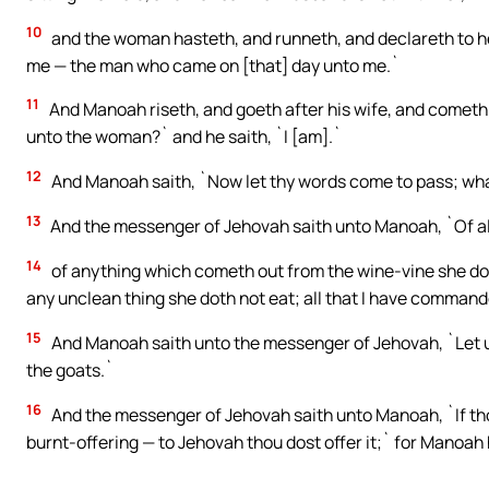
10
and the woman hasteth, and runneth, and declareth to he
me — the man who came on [that] day unto me.`
11
And Manoah riseth, and goeth after his wife, and cometh
unto the woman?` and he saith, `I [am].`
12
And Manoah saith, `Now let thy words come to pass; what
13
And the messenger of Jehovah saith unto Manoah, `Of all 
14
of anything which cometh out from the wine-vine she doth
any unclean thing she doth not eat; all that I have comman
15
And Manoah saith unto the messenger of Jehovah, `Let us
the goats.`
16
And the messenger of Jehovah saith unto Manoah, `If thou
burnt-offering — to Jehovah thou dost offer it;` for Manoah