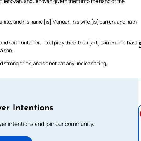
 of Jehovah, and Jehovah giveth them into the hand of the
anite, and his name [is] Manoah, his wife [is] barren, and hath
saith unto her, `Lo, I pray thee, thou [art] barren, and hast
a son.
nd strong drink, and do not eat any unclean thing,
Follow us 
er Intentions
ayer intentions and join our community.