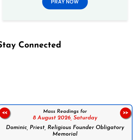
PRAY NOW
Stay Connected
on Facebook
Follow us on Instagram
Follow us on X
Subscribe to our YouTube Channel
Follow us on WhatsApp
Mass Readings for
<<
>>
8 August 2026,
Saturday
Dominic, Priest, Religious Founder Obligatory
Memorial