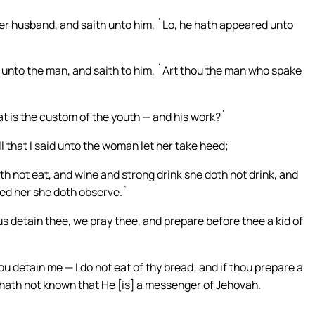
r husband, and saith unto him, `Lo, he hath appeared unto
 unto the man, and saith to him, `Art thou the man who spake
 is the custom of the youth — and his work?`
that I said unto the woman let her take heed;
 not eat, and wine and strong drink she doth not drink, and
ded her she doth observe.`
 detain thee, we pray thee, and prepare before thee a kid of
 detain me — I do not eat of thy bread; and if thou prepare a
 hath not known that He [is] a messenger of Jehovah.