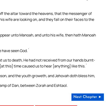
 off the altar toward the heavens, that the messenger of
s wife are looking on, and they fall on their faces to the
appear unto Manoah, and unto his wife, then hath Manoah
we have seen God.`
ut us to death, He had not received from our hands burnt-
at this] time caused us to hear [anything] like this.`
on, and the youth groweth, and Jehovah doth bless him,
 camp of Dan, between Zorah and Eshtaol.
Next Chapter ►