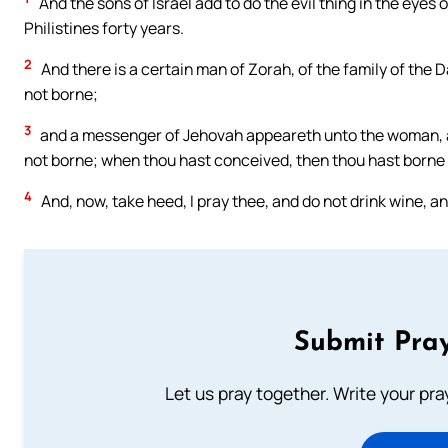
And the sons of Israel add to do the evil thing in the eyes
Philistines forty years.
2
And there is a certain man of Zorah, of the family of the D
not borne;
3
and a messenger of Jehovah appeareth unto the woman, and 
not borne; when thou hast conceived, then thou hast borne 
4
And, now, take heed, I pray thee, and do not drink wine, a
Submit Pray
Let us pray together. Write your pr