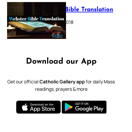
Webster Bible Translation
October 11, 2018
Download our App
Get our official
Catholic Gallery app
for daily Mass
readings, prayers & more