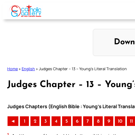
Skip
to
content
Down
Home
»
English
»
Judges Chapter – 13 – Young’s Literal Translation
Judges Chapter – 13 – Young’s
Judges Chapters (English Bible : Young’s Literal Transla
◄
1
2
3
4
5
6
7
8
9
10
11
1