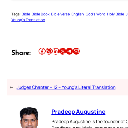
Tags:
Bible
Bible Book
Bible Verse
English
God’s Word
Holy Bible
J
Young’s Translation
Share this article on Facebook
Share this article on WhatsApp
Share this article on LinkedIn
Share this article on X
Share this article on Telegram
Email this Article
Share:
←
Judges Chapter – 12 – Young’s Literal Translation
Pradeep Augustine
Pradeep Augustine is the founder of C