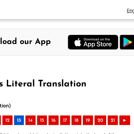
Eng
load our App
 Literal Translation
tion)
12
13
14
15
16
17
18
19
20
21
►