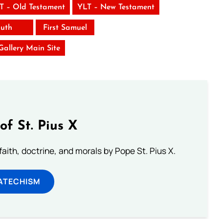
T – Old Testament
YLT – New Testament
uth
First Samuel
 Gallery Main Site
of St. Pius X
aith, doctrine, and morals by Pope St. Pius X.
ATECHISM