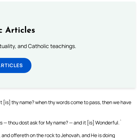
c Articles
rituality, and Catholic teachings.
ARTICLES
 [is] thy name? when thy words come to pass, then we have
s — thou dost ask for My name? — and it [is] Wonderful.`
 and offereth on the rock to Jehovah, and He is doing