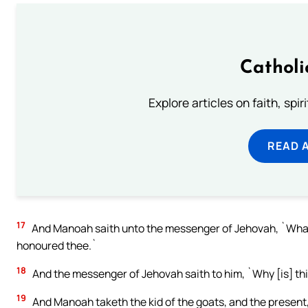
Catholi
Explore articles on faith, spi
READ 
17
And Manoah saith unto the messenger of Jehovah, `What
honoured thee.`
18
And the messenger of Jehovah saith to him, `Why [is] thi
19
And Manoah taketh the kid of the goats, and the present,