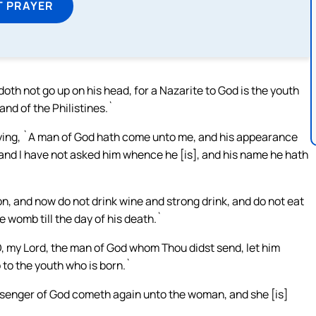
T PRAYER
 doth not go up on his head, for a Nazarite to God is the youth
and of the Philistines.`
ing, `A man of God hath come unto me, and his appearance
 and I have not asked him whence he [is], and his name he hath
on, and now do not drink wine and strong drink, and do not eat
e womb till the day of his death.`
 my Lord, the man of God whom Thou didst send, let him
 to the youth who is born.`
senger of God cometh again unto the woman, and she [is]