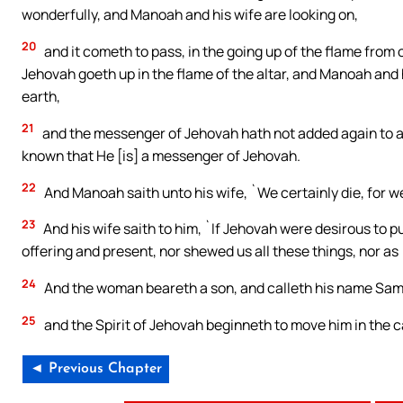
wonderfully, and Manoah and his wife are looking on,
20
and it cometh to pass, in the going up of the flame from
Jehovah goeth up in the flame of the altar, and Manoah and hi
earth,
21
and the messenger of Jehovah hath not added again to 
known that He [is] a messenger of Jehovah.
22
And Manoah saith unto his wife, `We certainly die, for 
23
And his wife saith to him, `If Jehovah were desirous to p
offering and present, nor shewed us all these things, nor as [
24
And the woman beareth a son, and calleth his name Sams
25
and the Spirit of Jehovah beginneth to move him in the
◄ Previous Chapter