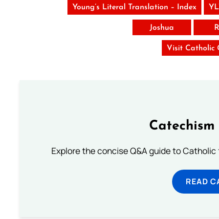
Young’s Literal Translation – Index
YL
Joshua
R
Visit Catholic
Catechism 
Explore the concise Q&A guide to Catholic f
READ C