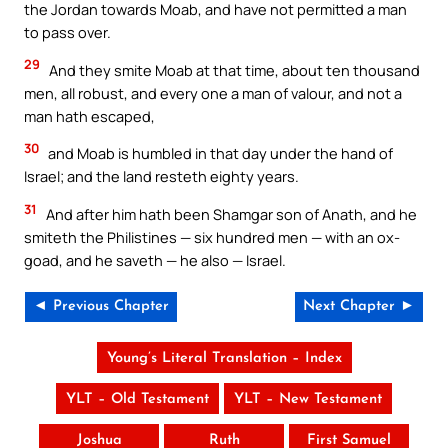
the Jordan towards Moab, and have not permitted a man
to pass over.
29
And they smite Moab at that time, about ten thousand
men, all robust, and every one a man of valour, and not a
man hath escaped,
30
and Moab is humbled in that day under the hand of
Israel; and the land resteth eighty years.
31
And after him hath been Shamgar son of Anath, and he
smiteth the Philistines — six hundred men — with an ox-
goad, and he saveth — he also — Israel.
◄ Previous Chapter
Next Chapter ►
Young’s Literal Translation – Index
YLT – Old Testament
YLT – New Testament
Joshua
Ruth
First Samuel