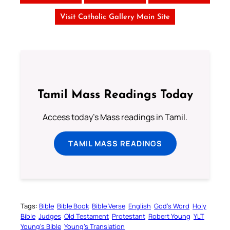
Visit Catholic Gallery Main Site
Tamil Mass Readings Today
Access today's Mass readings in Tamil.
TAMIL MASS READINGS
Tags:
Bible
Bible Book
Bible Verse
English
God’s Word
Holy
Bible
Judges
Old Testament
Protestant
Robert Young
YLT
Young’s Bible
Young’s Translation