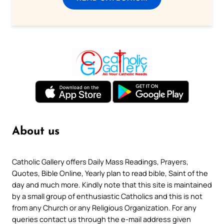
About us
Catholic Gallery offers Daily Mass Readings, Prayers,
Quotes, Bible Online, Yearly plan to read bible, Saint of the
day and much more. Kindly note that this site is maintained
by a small group of enthusiastic Catholics and this is not
from any Church or any Religious Organization. For any
queries contact us through the e-mail address given