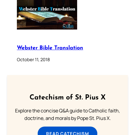
Webster Bible Translation
October 11, 2018
Catechism of St. Pius X
Explore the concise Q&A guide to Catholic faith,
doctrine, and morals by Pope St. Pius X.
READ CATECHISM