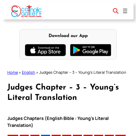
Skip
to
content
Download our App
Home
»
English
»
Judges Chapter – 3 – Young’s Literal Translation
Judges Chapter – 3 – Young’s
Literal Translation
Judges Chapters (English Bible : Young’s Literal
Translation)