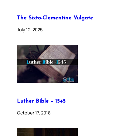
The Sixto-Clementine Vulgate
July 12, 2025
Luther Bible – 1545
October 17, 2018