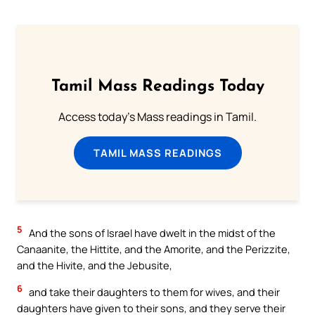
Tamil Mass Readings Today
Access today's Mass readings in Tamil.
TAMIL MASS READINGS
5
And the sons of Israel have dwelt in the midst of the
Canaanite, the Hittite, and the Amorite, and the Perizzite,
and the Hivite, and the Jebusite,
6
and take their daughters to them for wives, and their
daughters have given to their sons, and they serve their