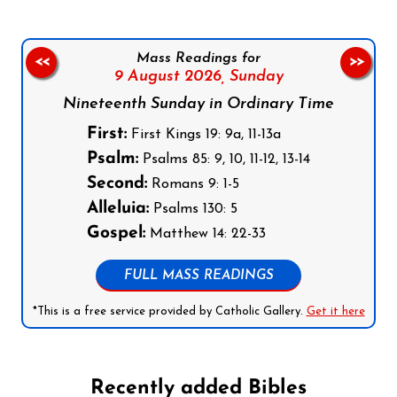
Mass Readings for
<<
>>
9 August 2026,
Sunday
Nineteenth Sunday in Ordinary Time
First:
First Kings 19: 9a, 11-13a
Psalm:
Psalms 85: 9, 10, 11-12, 13-14
Second:
Romans 9: 1-5
Alleluia:
Psalms 130: 5
Gospel:
Matthew 14: 22-33
FULL MASS READINGS
*This is a free service provided by Catholic Gallery.
Get it here
Recently added Bibles