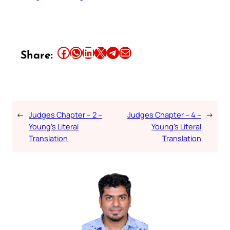
Share this article on Facebook
Share this article on WhatsApp
Share this article on LinkedIn
Share this article on X
Share this article on Telegram
Email this Article
Share:
←
Judges Chapter – 2 –
Judges Chapter – 4 –
→
Young’s Literal
Young’s Literal
Translation
Translation