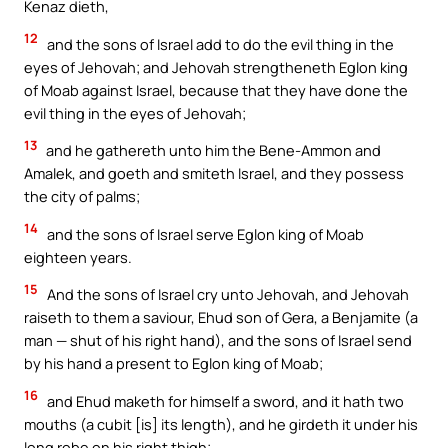
Kenaz dieth,
12
and the sons of Israel add to do the evil thing in the
eyes of Jehovah; and Jehovah strengtheneth Eglon king
of Moab against Israel, because that they have done the
evil thing in the eyes of Jehovah;
13
and he gathereth unto him the Bene-Ammon and
Amalek, and goeth and smiteth Israel, and they possess
the city of palms;
14
and the sons of Israel serve Eglon king of Moab
eighteen years.
15
And the sons of Israel cry unto Jehovah, and Jehovah
raiseth to them a saviour, Ehud son of Gera, a Benjamite (a
man — shut of his right hand), and the sons of Israel send
by his hand a present to Eglon king of Moab;
16
and Ehud maketh for himself a sword, and it hath two
mouths (a cubit [is] its length), and he girdeth it under his
long robe on his right thigh;