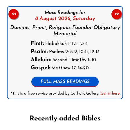
Mass Readings for
<<
>>
8 August 2026,
Saturday
Dominic, Priest, Religious Founder Obligatory
Memorial
First:
Habakkuk 1: 12 - 2: 4
Psalm:
Psalms 9: 8-9, 10-11, 12-13
Alleluia:
Second Timothy 1: 10
Gospel:
Matthew 17: 14-20
FULL MASS READINGS
*This is a free service provided by Catholic Gallery.
Get it here
Recently added Bibles