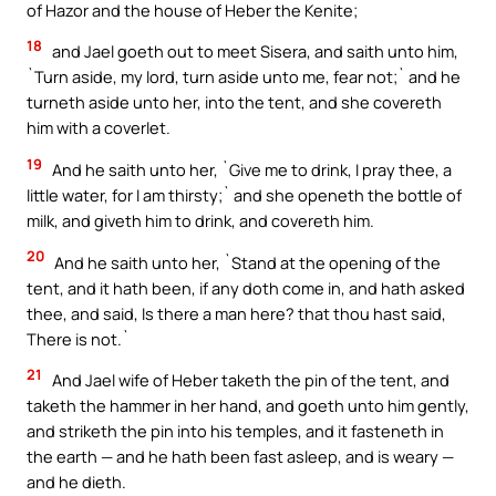
of Hazor and the house of Heber the Kenite;
18
and Jael goeth out to meet Sisera, and saith unto him,
`Turn aside, my lord, turn aside unto me, fear not;` and he
turneth aside unto her, into the tent, and she covereth
him with a coverlet.
19
And he saith unto her, `Give me to drink, I pray thee, a
little water, for I am thirsty;` and she openeth the bottle of
milk, and giveth him to drink, and covereth him.
20
And he saith unto her, `Stand at the opening of the
tent, and it hath been, if any doth come in, and hath asked
thee, and said, Is there a man here? that thou hast said,
There is not.`
21
And Jael wife of Heber taketh the pin of the tent, and
taketh the hammer in her hand, and goeth unto him gently,
and striketh the pin into his temples, and it fasteneth in
the earth — and he hath been fast asleep, and is weary —
and he dieth.