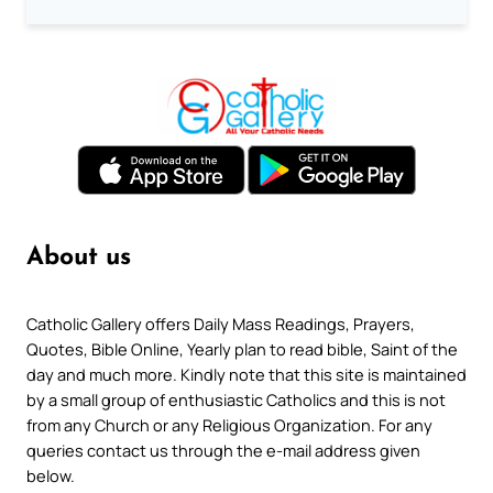
About us
Catholic Gallery offers Daily Mass Readings, Prayers,
Quotes, Bible Online, Yearly plan to read bible, Saint of the
day and much more. Kindly note that this site is maintained
by a small group of enthusiastic Catholics and this is not
from any Church or any Religious Organization. For any
queries contact us through the e-mail address given
below.