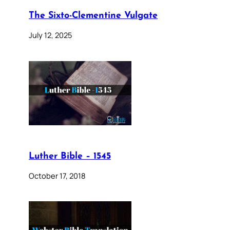
The Sixto-Clementine Vulgate
July 12, 2025
Luther Bible – 1545
October 17, 2018