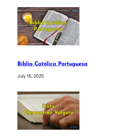
Bíblia Católica Portuguesa
July 16, 2025