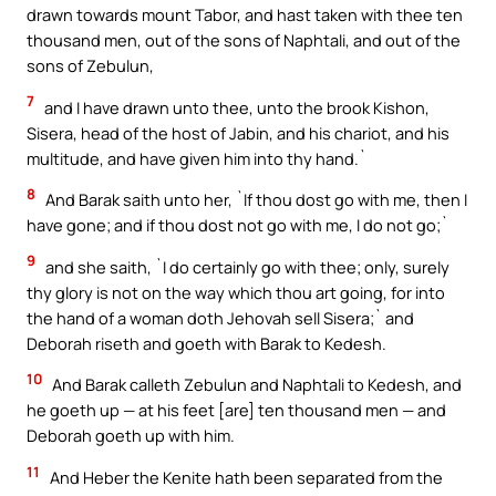
drawn towards mount Tabor, and hast taken with thee ten
thousand men, out of the sons of Naphtali, and out of the
sons of Zebulun,
7
and I have drawn unto thee, unto the brook Kishon,
Sisera, head of the host of Jabin, and his chariot, and his
multitude, and have given him into thy hand.`
8
And Barak saith unto her, `If thou dost go with me, then I
have gone; and if thou dost not go with me, I do not go;`
9
and she saith, `I do certainly go with thee; only, surely
thy glory is not on the way which thou art going, for into
the hand of a woman doth Jehovah sell Sisera;` and
Deborah riseth and goeth with Barak to Kedesh.
10
And Barak calleth Zebulun and Naphtali to Kedesh, and
he goeth up — at his feet [are] ten thousand men — and
Deborah goeth up with him.
11
And Heber the Kenite hath been separated from the