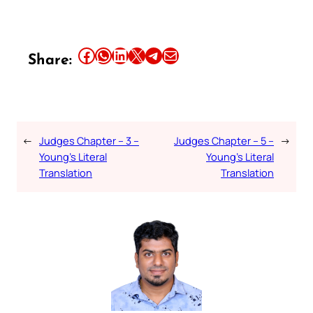
Share this article on Facebook
Share this article on WhatsApp
Share this article on LinkedIn
Share this article on X
Share this article on Telegram
Email this Article
Share:
←
Judges Chapter – 3 –
Judges Chapter – 5 –
→
Young’s Literal
Young’s Literal
Translation
Translation