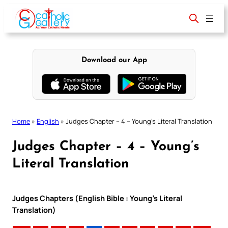
Skip
to
content
Download our App
Home
»
English
»
Judges Chapter – 4 – Young’s Literal Translation
Judges Chapter – 4 – Young’s
Literal Translation
Judges Chapters (English Bible : Young’s Literal
Translation)