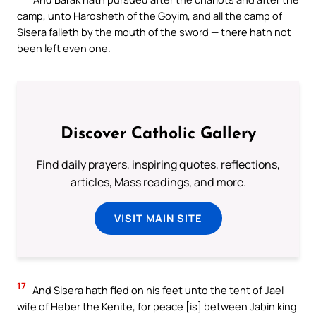
camp, unto Harosheth of the Goyim, and all the camp of
Sisera falleth by the mouth of the sword — there hath not
been left even one.
Discover Catholic Gallery
Find daily prayers, inspiring quotes, reflections,
articles, Mass readings, and more.
VISIT MAIN SITE
17
And Sisera hath fled on his feet unto the tent of Jael
wife of Heber the Kenite, for peace [is] between Jabin king