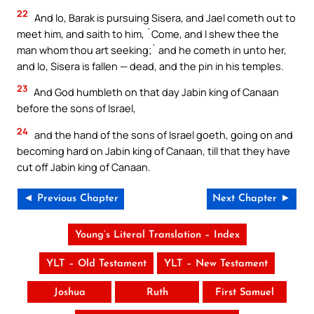
22
And lo, Barak is pursuing Sisera, and Jael cometh out to
meet him, and saith to him, `Come, and I shew thee the
man whom thou art seeking;` and he cometh in unto her,
and lo, Sisera is fallen — dead, and the pin in his temples.
23
And God humbleth on that day Jabin king of Canaan
before the sons of Israel,
24
and the hand of the sons of Israel goeth, going on and
becoming hard on Jabin king of Canaan, till that they have
cut off Jabin king of Canaan.
◄ Previous Chapter
Next Chapter ►
Young’s Literal Translation – Index
YLT – Old Testament
YLT – New Testament
Joshua
Ruth
First Samuel