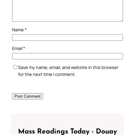
Name
*
Email
*
Save my name, email, and website in this browser
for the next time I comment.
Mass Readings Today - Douay