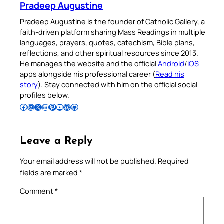
Pradeep Augustine
Pradeep Augustine is the founder of Catholic Gallery, a
faith-driven platform sharing Mass Readings in multiple
languages, prayers, quotes, catechism, Bible plans,
reflections, and other spiritual resources since 2013.
He manages the website and the official
Android
/
iOS
apps alongside his professional career (
Read his
story
). Stay connected with him on the official social
profiles below.
Follow Pradeep on Facebook
Follow Pradeep on Instagram
Follow Pradeep on X
Follow Pradeep on LinkedIn
Follow Pradeep on Pinterest
Subscribe to Pradeep’s Youtube Channel
Follow Pradeep on WordPress
Follow Pradeep on GitHub
Leave a Reply
Your email address will not be published.
Required
fields are marked
*
Comment
*