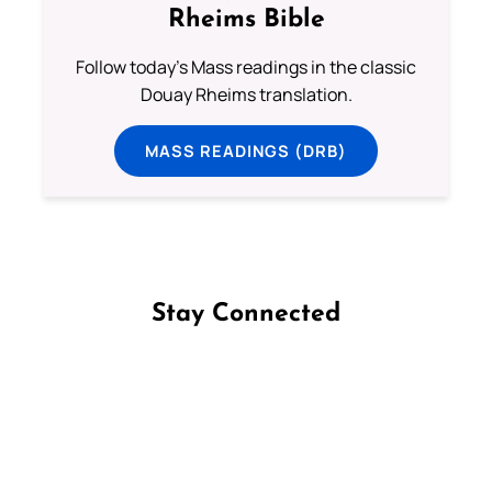
Rheims Bible
Follow today's Mass readings in the classic
Douay Rheims translation.
MASS READINGS (DRB)
Stay Connected
Follow us on Facebook
Follow us on Instagram
Follow us on X
Subscribe to our YouTube Channel
Follow us on WhatsApp