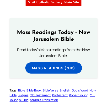
Visit Catholic Gallery Main Site
Mass Readings Today - New
Jerusalem Bible
Read today's Mass readings from the New
Jerusalem Bible.
MASS READINGS (NJB)
Tags:
Bible
Bible Book
Bible Verse
English
God’s Word
Holy
Bible
Judges
Old Testament
Protestant
Robert Young
YLT
Young’s Bible
Young’s Translation