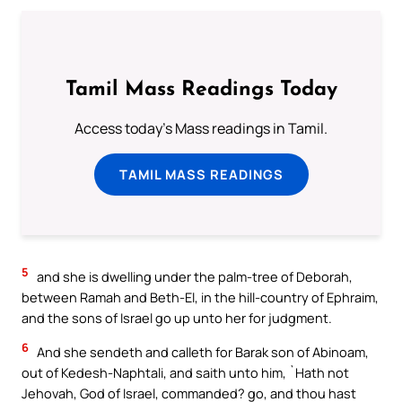
Tamil Mass Readings Today
Access today's Mass readings in Tamil.
TAMIL MASS READINGS
5
and she is dwelling under the palm-tree of Deborah,
between Ramah and Beth-El, in the hill-country of Ephraim,
and the sons of Israel go up unto her for judgment.
6
And she sendeth and calleth for Barak son of Abinoam,
out of Kedesh-Naphtali, and saith unto him, `Hath not
Jehovah, God of Israel, commanded? go, and thou hast