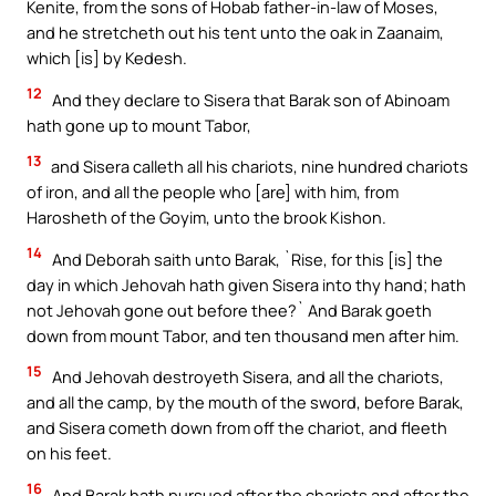
Kenite, from the sons of Hobab father-in-law of Moses,
and he stretcheth out his tent unto the oak in Zaanaim,
which [is] by Kedesh.
12
And they declare to Sisera that Barak son of Abinoam
hath gone up to mount Tabor,
13
and Sisera calleth all his chariots, nine hundred chariots
of iron, and all the people who [are] with him, from
Harosheth of the Goyim, unto the brook Kishon.
14
And Deborah saith unto Barak, `Rise, for this [is] the
day in which Jehovah hath given Sisera into thy hand; hath
not Jehovah gone out before thee?` And Barak goeth
down from mount Tabor, and ten thousand men after him.
15
And Jehovah destroyeth Sisera, and all the chariots,
and all the camp, by the mouth of the sword, before Barak,
and Sisera cometh down from off the chariot, and fleeth
on his feet.
16
And Barak hath pursued after the chariots and after the