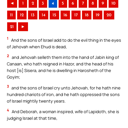
◄
1
2
3
4
5
6
7
8
9
10
11
12
13
14
15
16
17
18
19
20
21
►
1
And the sons of Israel add to do the evil thing in the eyes
of Jehovah when Ehud is dead,
2
and Jehovah selleth them into the hand of Jabin king of
Canaan, who hath reigned in Hazor, and the head of his
host [is] Sisera, and he is dwelling in Harosheth of the
Goyim;
3
and the sons of Israel cry unto Jehovah, for he hath nine
hundred chariots of iron, and he hath oppressed the sons
of Israel mightily twenty years.
4
And Deborah, a woman inspired, wife of Lapidoth, she is
judging Israel at that time,