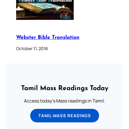
Webster Bible Translation
October 11, 2018
Tamil Mass Readings Today
Access today's Mass readings in Tamil.
TAMIL MASS READINGS