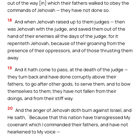
out of the way [in] which their fathers walked to obey the
commands of Jehovah — they have not done so.
18
And when Jehovah raised up to them judges — then
was Jehovah with the judge, and saved them out of the
hand of their enemies all the days of the judge; for it
repenteth Jehovah, because of their groaning from the
presence of their oppressors, and of those thrusting them
away.
19
And it hath come to pass, at the death of the judge —
they turn back and have done corruptly above their
fathers, to go after other gods, to serve them, and to bow
themselves to them; they have not fallen from their
doings, and from their stiff way.
20
And the anger of Jehovah doth burn against Israel, and
He saith, `Because that this nation have transgressed My
covenant which I commanded their fathers, and have not
hearkened to My voice —