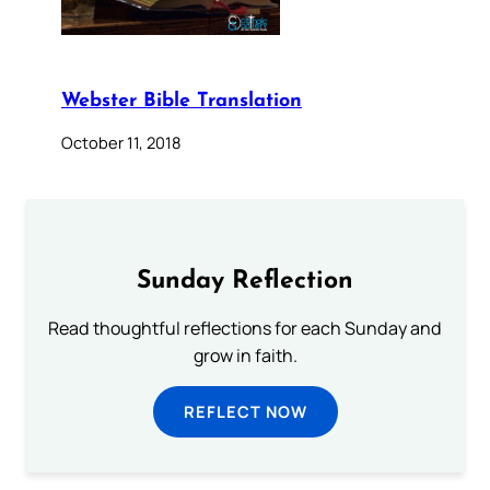
Webster Bible Translation
October 11, 2018
Sunday Reflection
Read thoughtful reflections for each Sunday and
grow in faith.
REFLECT NOW