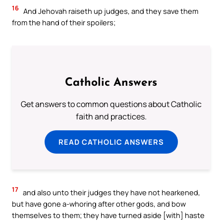
16
And Jehovah raiseth up judges, and they save them
from the hand of their spoilers;
Catholic Answers
Get answers to common questions about Catholic
faith and practices.
READ CATHOLIC ANSWERS
17
and also unto their judges they have not hearkened,
but have gone a-whoring after other gods, and bow
themselves to them; they have turned aside [with] haste