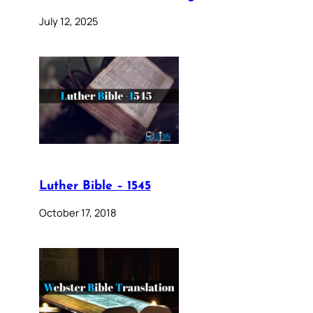
July 12, 2025
Luther Bible – 1545
October 17, 2018