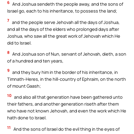
6
And Joshua sendeth the people away, and the sons of
Israel go, each to his inheritance, to possess the land;
7
and the people serve Jehovah all the days of Joshua,
and all the days of the elders who prolonged days after
Joshua, who saw all the great work of Jehovah which He
did to Israel.
8
And Joshua son of Nun, servant of Jehovah, dieth, a son
of a hundred and ten years,
9
and they bury him in the border of his inheritance, in
Timnath-Heres, in the hill-country of Ephraim, on the north
of mount Gaash;
10
and also all that generation have been gathered unto
their fathers, and another generation riseth after them
who have not known Jehovah, and even the work which He
hath done to Israel.
11
And the sons of Israel do the evil thing in the eyes of