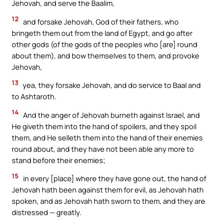
Jehovah, and serve the Baalim,
12
and forsake Jehovah, God of their fathers, who
bringeth them out from the land of Egypt, and go after
other gods (of the gods of the peoples who [are] round
about them), and bow themselves to them, and provoke
Jehovah,
13
yea, they forsake Jehovah, and do service to Baal and
to Ashtaroth.
14
And the anger of Jehovah burneth against Israel, and
He giveth them into the hand of spoilers, and they spoil
them, and He selleth them into the hand of their enemies
round about, and they have not been able any more to
stand before their enemies;
15
in every [place] where they have gone out, the hand of
Jehovah hath been against them for evil, as Jehovah hath
spoken, and as Jehovah hath sworn to them, and they are
distressed — greatly.