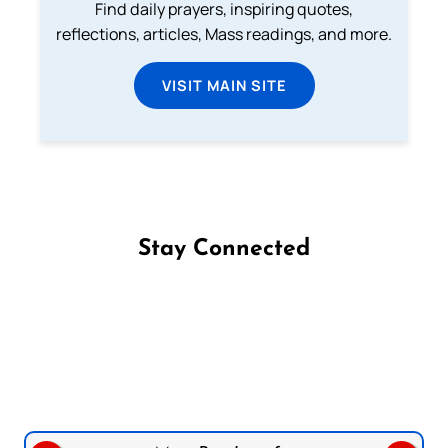
Find daily prayers, inspiring quotes,
reflections, articles, Mass readings, and more.
VISIT MAIN SITE
Stay Connected
Follow us on Facebook
Follow us on Instagram
Follow us on X
Subscribe to our YouTube Channel
Follow us on WhatsApp