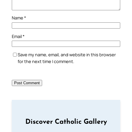
Name
*
Email
*
Save my name, email, and website in this browser
for the next time I comment.
Discover Catholic Gallery