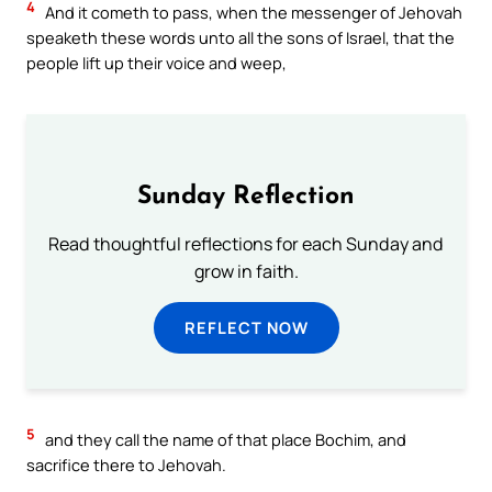
4
And it cometh to pass, when the messenger of Jehovah
speaketh these words unto all the sons of Israel, that the
people lift up their voice and weep,
Sunday Reflection
Read thoughtful reflections for each Sunday and
grow in faith.
REFLECT NOW
5
and they call the name of that place Bochim, and
sacrifice there to Jehovah.