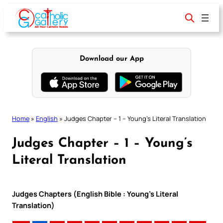
Skip
to
content
Download our App
Home
»
English
»
Judges Chapter – 1 – Young’s Literal Translation
Judges Chapter – 1 – Young’s
Literal Translation
Judges Chapters (English Bible : Young’s Literal
Translation)