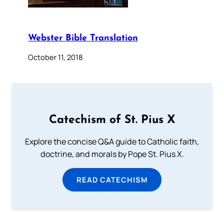
Webster Bible Translation
October 11, 2018
Catechism of St. Pius X
Explore the concise Q&A guide to Catholic faith,
doctrine, and morals by Pope St. Pius X.
READ CATECHISM