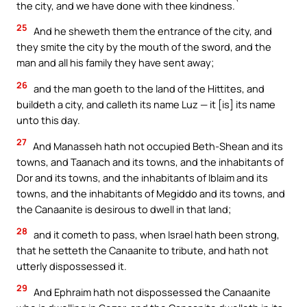
the city, and we have done with thee kindness.`
25
And he sheweth them the entrance of the city, and
they smite the city by the mouth of the sword, and the
man and all his family they have sent away;
26
and the man goeth to the land of the Hittites, and
buildeth a city, and calleth its name Luz — it [is] its name
unto this day.
27
And Manasseh hath not occupied Beth-Shean and its
towns, and Taanach and its towns, and the inhabitants of
Dor and its towns, and the inhabitants of Iblaim and its
towns, and the inhabitants of Megiddo and its towns, and
the Canaanite is desirous to dwell in that land;
28
and it cometh to pass, when Israel hath been strong,
that he setteth the Canaanite to tribute, and hath not
utterly dispossessed it.
29
And Ephraim hath not dispossessed the Canaanite