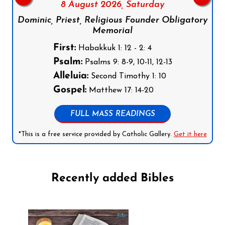
8 August 2026,
Saturday
Dominic, Priest, Religious Founder Obligatory
Memorial
First:
Habakkuk 1: 12 - 2: 4
Psalm:
Psalms 9: 8-9, 10-11, 12-13
Alleluia:
Second Timothy 1: 10
Gospel:
Matthew 17: 14-20
FULL MASS READINGS
*This is a free service provided by Catholic Gallery.
Get it here
Recently added Bibles