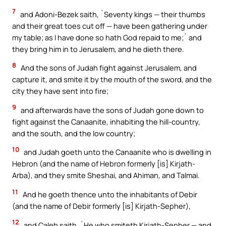
7
and Adoni-Bezek saith, `Seventy kings — their thumbs
and their great toes cut off — have been gathering under
my table; as I have done so hath God repaid to me;` and
they bring him in to Jerusalem, and he dieth there.
8
And the sons of Judah fight against Jerusalem, and
capture it, and smite it by the mouth of the sword, and the
city they have sent into fire;
9
and afterwards have the sons of Judah gone down to
fight against the Canaanite, inhabiting the hill-country,
and the south, and the low country;
10
and Judah goeth unto the Canaanite who is dwelling in
Hebron (and the name of Hebron formerly [is] Kirjath-
Arba), and they smite Sheshai, and Ahiman, and Talmai.
11
And he goeth thence unto the inhabitants of Debir
(and the name of Debir formerly [is] Kirjath-Sepher),
12
and Caleb saith, `He who smiteth Kirjath-Sepher — and