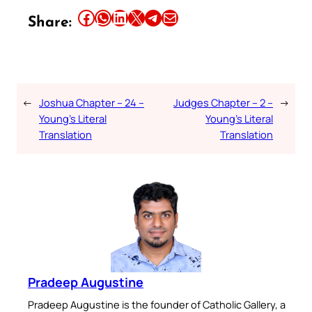
Share this article on Facebook
Share this article on WhatsApp
Share this article on LinkedIn
Share this article on X
Share this article on Telegram
Email this Article
Share:
←
Joshua Chapter – 24 –
Judges Chapter – 2 –
→
Young’s Literal
Young’s Literal
Translation
Translation
Pradeep Augustine
Pradeep Augustine is the founder of Catholic Gallery, a