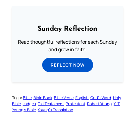
Sunday Reflection
Read thoughtful reflections for each Sunday
and grow in faith.
REFLECT NOW
Tags:
Bible
Bible Book
Bible Verse
English
God’s Word
Holy
Bible
Judges
Old Testament
Protestant
Robert Young
YLT
Young’s Bible
Young’s Translation