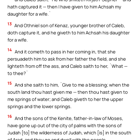
hath captured it — then I have given to him Achsah my
daughter for a wife.`
13
And Othniel son of Kenaz, younger brother of Caleb,
doth capture it, and he giveth to him Achsah his daughter
for a wife.
14
And it cometh to pass in her coming in, that she
persuadeth him to ask from her father the field, and she
lighteth from off the ass, and Caleb saith to her, `What —
to thee?`
15
And she saith to him, `Give to me a blessing; when the
south land thou hast given me — then thou hast given to
me springs of water; and Caleb giveth to her the upper
springs and the lower springs.
16
And the sons of the Kenite, father-in-law of Moses,
have gone up out of the city of palms with the sons of
Judah [to] the wilderness of Judah, which [is] in the south
of Arad, and they go and dwell with the people.