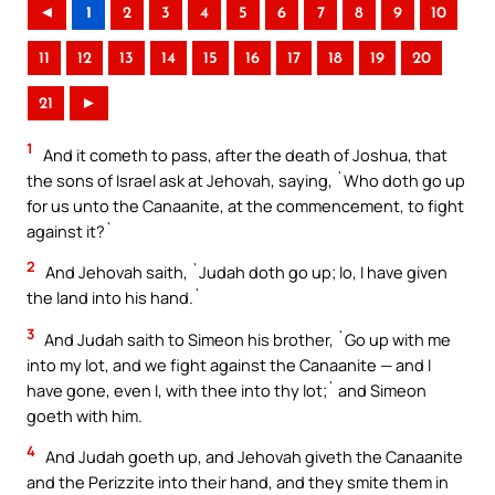
◄
1
2
3
4
5
6
7
8
9
10
11
12
13
14
15
16
17
18
19
20
21
►
1
And it cometh to pass, after the death of Joshua, that
the sons of Israel ask at Jehovah, saying, `Who doth go up
for us unto the Canaanite, at the commencement, to fight
against it?`
2
And Jehovah saith, `Judah doth go up; lo, I have given
the land into his hand.`
3
And Judah saith to Simeon his brother, `Go up with me
into my lot, and we fight against the Canaanite — and I
have gone, even I, with thee into thy lot;` and Simeon
goeth with him.
4
And Judah goeth up, and Jehovah giveth the Canaanite
and the Perizzite into their hand, and they smite them in