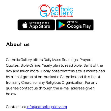
About us
Catholic Gallery offers Daily Mass Readings, Prayers,
Quotes, Bible Online, Yearly plan to read bible, Saint of the
day and much more. Kindly note that this site is maintained
by a small group of enthusiastic Catholics and this is not
from any Church or any Religious Organization. For any
queries contact us through the e-mail address given
below.
Contact us:
info@catholicgallery.org