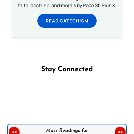
faith, doctrine, and morals by Pope St. Pius X.
READ CATECHISM
Stay Connected
Follow us on Facebook
Follow us on Instagram
Follow us on X
Subscribe to our YouTube Channel
Follow us on WhatsApp
Mass Readings for
<<
>>