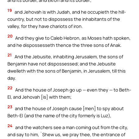
and its border, and Ekron and its border;
19
and Jehovah is with Judah, and he occupieth the hill-
country, but not to dispossess the inhabitants of the
valley, for they have chariots of iron.
20
And they give to Caleb Hebron, as Moses hath spoken,
and he dispossesseth thence the three sons of Anak.
21
And the Jebusite, inhabiting Jerusalem, the sons of
Benjamin have not dispossessed; and the Jebusite
dwelleth with the sons of Benjamin, in Jerusalem, till this
day.
22
And the house of Joseph go up — even they — to Beth-
El, and Jehovah [is] with them;
23
and the house of Joseph cause [men] to spy about
Beth-El (and the name of the city formerly is Luz),
24
and the watchers see a man coming out from the city,
and say to him, `Shew us, we pray thee, the entrance of