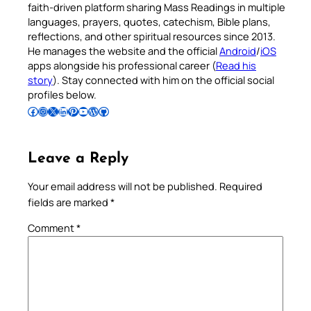
faith-driven platform sharing Mass Readings in multiple
languages, prayers, quotes, catechism, Bible plans,
reflections, and other spiritual resources since 2013.
He manages the website and the official
Android
/
iOS
apps alongside his professional career (
Read his
story
). Stay connected with him on the official social
profiles below.
Follow Pradeep on Facebook
Follow Pradeep on Instagram
Follow Pradeep on X
Follow Pradeep on LinkedIn
Follow Pradeep on Pinterest
Subscribe to Pradeep’s Youtube Channel
Follow Pradeep on WordPress
Follow Pradeep on GitHub
Leave a Reply
Your email address will not be published.
Required
fields are marked
*
Comment
*