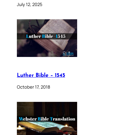
July 12, 2025
Luther Bible – 1545
October 17, 2018