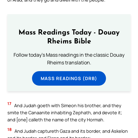
Mass Readings Today - Douay
Rheims Bible
Follow today's Mass readings in the classic Douay
Rheims translation.
MASS READINGS (DRB)
17
And Judah goeth with Simeon his brother, and they
smite the Canaanite inhabiting Zephath, and devote it;
and [one] calleth the name of the city Hormah.
18
And Judah captureth Gaza and its border, and Askelon