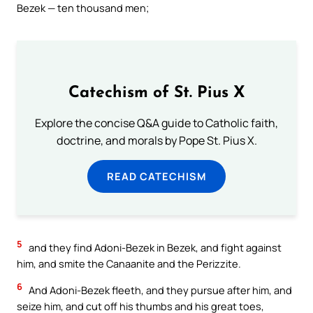
Bezek — ten thousand men;
Catechism of St. Pius X
Explore the concise Q&A guide to Catholic faith,
doctrine, and morals by Pope St. Pius X.
READ CATECHISM
5
and they find Adoni-Bezek in Bezek, and fight against
him, and smite the Canaanite and the Perizzite.
6
And Adoni-Bezek fleeth, and they pursue after him, and
seize him, and cut off his thumbs and his great toes,