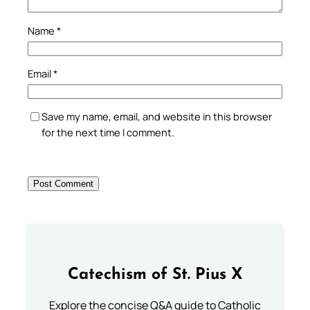
Name
*
Email
*
Save my name, email, and website in this browser
for the next time I comment.
Catechism of St. Pius X
Explore the concise Q&A guide to Catholic