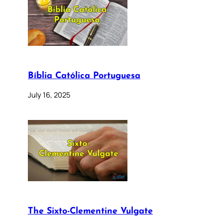
Bíblia Católica Portuguesa
July 16, 2025
The Sixto-Clementine Vulgate