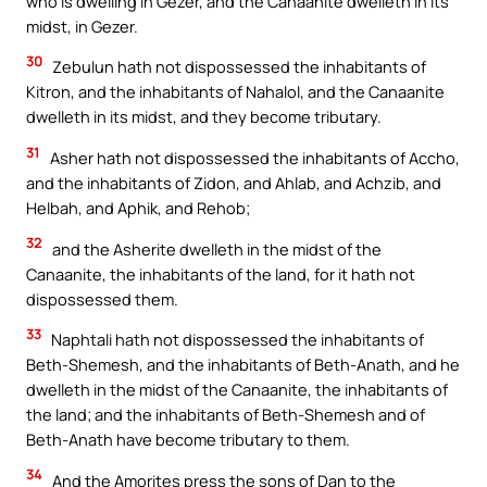
who is dwelling in Gezer, and the Canaanite dwelleth in its
midst, in Gezer.
30
Zebulun hath not dispossessed the inhabitants of
Kitron, and the inhabitants of Nahalol, and the Canaanite
dwelleth in its midst, and they become tributary.
31
Asher hath not dispossessed the inhabitants of Accho,
and the inhabitants of Zidon, and Ahlab, and Achzib, and
Helbah, and Aphik, and Rehob;
32
and the Asherite dwelleth in the midst of the
Canaanite, the inhabitants of the land, for it hath not
dispossessed them.
33
Naphtali hath not dispossessed the inhabitants of
Beth-Shemesh, and the inhabitants of Beth-Anath, and he
dwelleth in the midst of the Canaanite, the inhabitants of
the land; and the inhabitants of Beth-Shemesh and of
Beth-Anath have become tributary to them.
34
And the Amorites press the sons of Dan to the