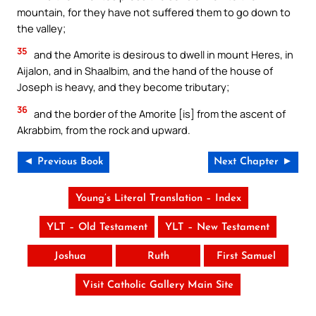
mountain, for they have not suffered them to go down to
the valley;
35
and the Amorite is desirous to dwell in mount Heres, in
Aijalon, and in Shaalbim, and the hand of the house of
Joseph is heavy, and they become tributary;
36
and the border of the Amorite [is] from the ascent of
Akrabbim, from the rock and upward.
◄ Previous Book
Next Chapter ►
Young’s Literal Translation – Index
YLT – Old Testament
YLT – New Testament
Joshua
Ruth
First Samuel
Visit Catholic Gallery Main Site