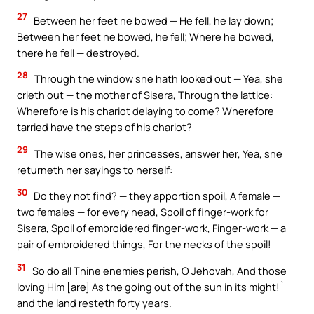
27
Between her feet he bowed — He fell, he lay down;
Between her feet he bowed, he fell; Where he bowed,
there he fell — destroyed.
28
Through the window she hath looked out — Yea, she
crieth out — the mother of Sisera, Through the lattice:
Wherefore is his chariot delaying to come? Wherefore
tarried have the steps of his chariot?
29
The wise ones, her princesses, answer her, Yea, she
returneth her sayings to herself:
30
Do they not find? — they apportion spoil, A female —
two females — for every head, Spoil of finger-work for
Sisera, Spoil of embroidered finger-work, Finger-work — a
pair of embroidered things, For the necks of the spoil!
31
So do all Thine enemies perish, O Jehovah, And those
loving Him [are] As the going out of the sun in its might!`
and the land resteth forty years.