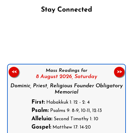
Stay Connected
Follow us on Facebook
Follow us on Instagram
Follow us on X
Subscribe to our YouTube Channel
Follow us on WhatsApp
Mass Readings for
<<
>>
8 August 2026,
Saturday
Dominic, Priest, Religious Founder Obligatory
Memorial
First:
Habakkuk 1: 12 - 2: 4
Psalm:
Psalms 9: 8-9, 10-11, 12-13
Alleluia:
Second Timothy 1: 10
Gospel:
Matthew 17: 14-20