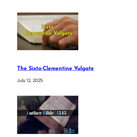
The Sixto-Clementine Vulgate
July 12, 2025