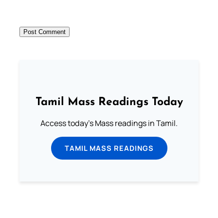
Tamil Mass Readings Today
Access today's Mass readings in Tamil.
TAMIL MASS READINGS