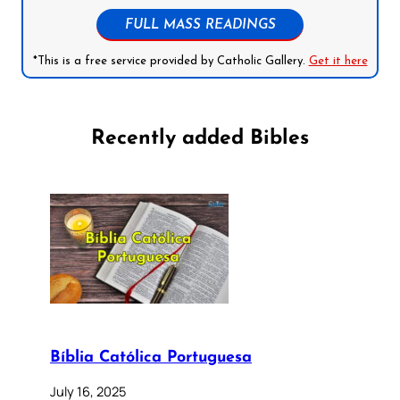
FULL MASS READINGS
*This is a free service provided by Catholic Gallery.
Get it here
Recently added Bibles
Bíblia Católica Portuguesa
July 16, 2025