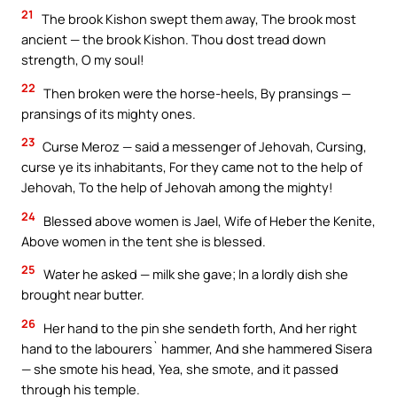
21
The brook Kishon swept them away, The brook most
ancient — the brook Kishon. Thou dost tread down
strength, O my soul!
22
Then broken were the horse-heels, By pransings —
pransings of its mighty ones.
23
Curse Meroz — said a messenger of Jehovah, Cursing,
curse ye its inhabitants, For they came not to the help of
Jehovah, To the help of Jehovah among the mighty!
24
Blessed above women is Jael, Wife of Heber the Kenite,
Above women in the tent she is blessed.
25
Water he asked — milk she gave; In a lordly dish she
brought near butter.
26
Her hand to the pin she sendeth forth, And her right
hand to the labourers` hammer, And she hammered Sisera
— she smote his head, Yea, she smote, and it passed
through his temple.