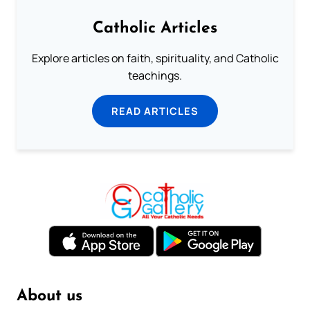
Catholic Articles
Explore articles on faith, spirituality, and Catholic
teachings.
READ ARTICLES
About us