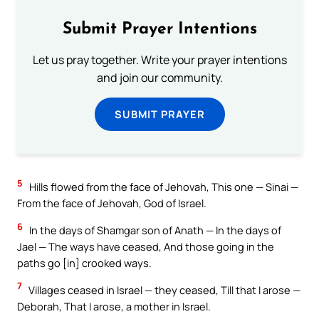
Submit Prayer Intentions
Let us pray together. Write your prayer intentions
and join our community.
SUBMIT PRAYER
5
Hills flowed from the face of Jehovah, This one — Sinai —
From the face of Jehovah, God of Israel.
6
In the days of Shamgar son of Anath — In the days of
Jael — The ways have ceased, And those going in the
paths go [in] crooked ways.
7
Villages ceased in Israel — they ceased, Till that I arose —
Deborah, That I arose, a mother in Israel.