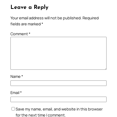
Leave a Reply
Your email address will not be published.
Required
fields are marked
*
Comment
*
Name
*
Email
*
Save my name, email, and website in this browser
for the next time I comment.