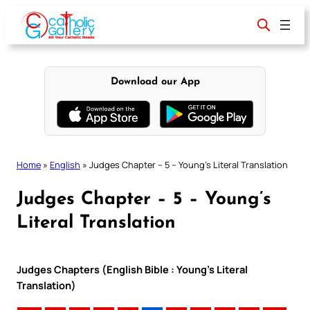
Skip
to
content
Download our App
Home
»
English
»
Judges Chapter – 5 – Young’s Literal Translation
Judges Chapter – 5 – Young’s
Literal Translation
Judges Chapters (English Bible : Young’s Literal
Translation)