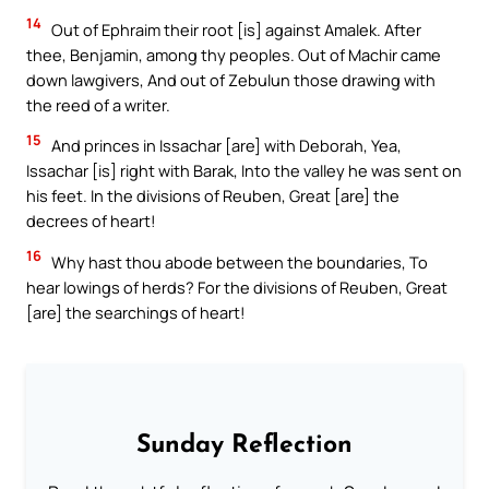
14
Out of Ephraim their root [is] against Amalek. After
thee, Benjamin, among thy peoples. Out of Machir came
down lawgivers, And out of Zebulun those drawing with
the reed of a writer.
15
And princes in Issachar [are] with Deborah, Yea,
Issachar [is] right with Barak, Into the valley he was sent on
his feet. In the divisions of Reuben, Great [are] the
decrees of heart!
16
Why hast thou abode between the boundaries, To
hear lowings of herds? For the divisions of Reuben, Great
[are] the searchings of heart!
Sunday Reflection