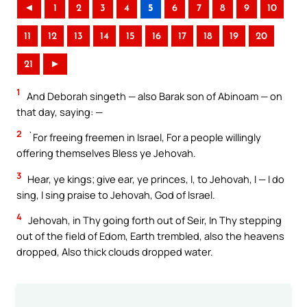
◄
1
2
3
4
5
6
7
8
9
10
11
12
13
14
15
16
17
18
19
20
21
►
1
And Deborah singeth — also Barak son of Abinoam — on
that day, saying: —
2
`For freeing freemen in Israel, For a people willingly
offering themselves Bless ye Jehovah.
3
Hear, ye kings; give ear, ye princes, I, to Jehovah, I — I do
sing, I sing praise to Jehovah, God of Israel.
4
Jehovah, in Thy going forth out of Seir, In Thy stepping
out of the field of Edom, Earth trembled, also the heavens
dropped, Also thick clouds dropped water.