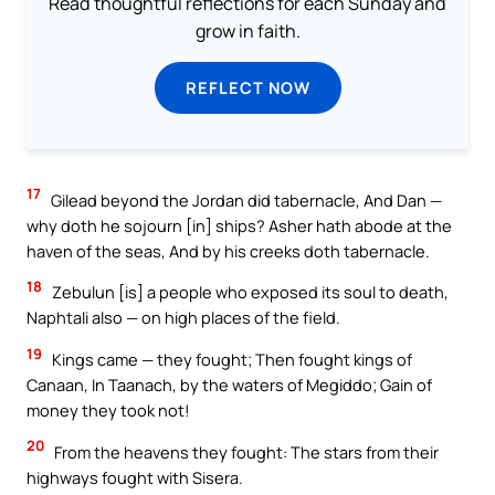
Read thoughtful reflections for each Sunday and
grow in faith.
REFLECT NOW
17
Gilead beyond the Jordan did tabernacle, And Dan —
why doth he sojourn [in] ships? Asher hath abode at the
haven of the seas, And by his creeks doth tabernacle.
18
Zebulun [is] a people who exposed its soul to death,
Naphtali also — on high places of the field.
19
Kings came — they fought; Then fought kings of
Canaan, In Taanach, by the waters of Megiddo; Gain of
money they took not!
20
From the heavens they fought: The stars from their
highways fought with Sisera.