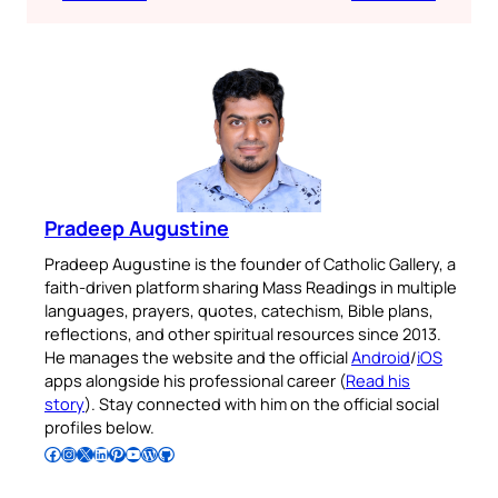
Pradeep Augustine
Pradeep Augustine is the founder of Catholic Gallery, a
faith-driven platform sharing Mass Readings in multiple
languages, prayers, quotes, catechism, Bible plans,
reflections, and other spiritual resources since 2013.
He manages the website and the official
Android
/
iOS
apps alongside his professional career (
Read his
story
). Stay connected with him on the official social
profiles below.
Follow Pradeep on Facebook
Follow Pradeep on Instagram
Follow Pradeep on X
Follow Pradeep on LinkedIn
Follow Pradeep on Pinterest
Subscribe to Pradeep’s Youtube Channel
Follow Pradeep on WordPress
Follow Pradeep on GitHub