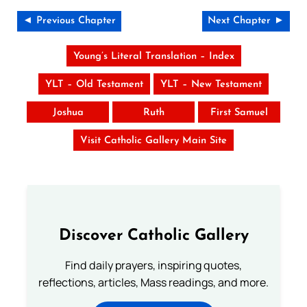
◄ Previous Chapter
Next Chapter ►
Young’s Literal Translation – Index
YLT – Old Testament
YLT – New Testament
Joshua
Ruth
First Samuel
Visit Catholic Gallery Main Site
Discover Catholic Gallery
Find daily prayers, inspiring quotes,
reflections, articles, Mass readings, and more.