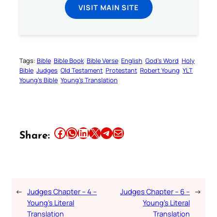
VISIT MAIN SITE
Tags:
Bible
Bible Book
Bible Verse
English
God’s Word
Holy
Bible
Judges
Old Testament
Protestant
Robert Young
YLT
Young’s Bible
Young’s Translation
Share this article on Facebook
Share this article on WhatsApp
Share this article on LinkedIn
Share this article on X
Share this article on Telegram
Email this Article
Share:
←
Judges Chapter – 4 –
Judges Chapter – 6 –
→
Young’s Literal
Young’s Literal
Translation
Translation