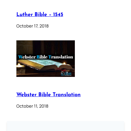
Luther Bible – 1545
October 17, 2018
Webster Bible Translation
October 11, 2018