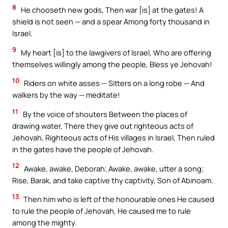
8
He chooseth new gods, Then war [is] at the gates! A
shield is not seen — and a spear Among forty thousand in
Israel.
9
My heart [is] to the lawgivers of Israel, Who are offering
themselves willingly among the people, Bless ye Jehovah!
10
Riders on white asses — Sitters on a long robe — And
walkers by the way — meditate!
11
By the voice of shouters Between the places of
drawing water, There they give out righteous acts of
Jehovah, Righteous acts of His villages in Israel, Then ruled
in the gates have the people of Jehovah.
12
Awake, awake, Deborah; Awake, awake, utter a song;
Rise, Barak, and take captive thy captivity, Son of Abinoam.
13
Then him who is left of the honourable ones He caused
to rule the people of Jehovah, He caused me to rule
among the mighty.