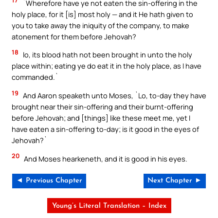
17
`Wherefore have ye not eaten the sin-offering in the
holy place, for it [is] most holy — and it He hath given to
you to take away the iniquity of the company, to make
atonement for them before Jehovah?
18
lo, its blood hath not been brought in unto the holy
place within; eating ye do eat it in the holy place, as I have
commanded.`
19
And Aaron speaketh unto Moses, `Lo, to-day they have
brought near their sin-offering and their burnt-offering
before Jehovah; and [things] like these meet me, yet I
have eaten a sin-offering to-day; is it good in the eyes of
Jehovah?`
20
And Moses hearkeneth, and it is good in his eyes.
◄ Previous Chapter
Next Chapter ►
Young’s Literal Translation – Index