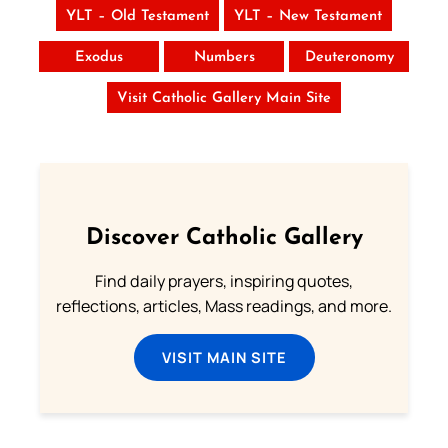
YLT – Old Testament
YLT – New Testament
Exodus
Numbers
Deuteronomy
Visit Catholic Gallery Main Site
Discover Catholic Gallery
Find daily prayers, inspiring quotes,
reflections, articles, Mass readings, and more.
VISIT MAIN SITE