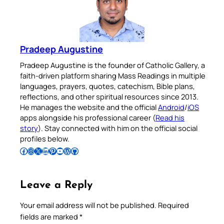
Pradeep Augustine
Pradeep Augustine is the founder of Catholic Gallery, a
faith-driven platform sharing Mass Readings in multiple
languages, prayers, quotes, catechism, Bible plans,
reflections, and other spiritual resources since 2013.
He manages the website and the official
Android
/
iOS
apps alongside his professional career (
Read his
story
). Stay connected with him on the official social
profiles below.
Follow Pradeep on Facebook
Follow Pradeep on Instagram
Follow Pradeep on X
Follow Pradeep on LinkedIn
Follow Pradeep on Pinterest
Subscribe to Pradeep’s Youtube Channel
Follow Pradeep on WordPress
Follow Pradeep on GitHub
Leave a Reply
Your email address will not be published.
Required
fields are marked
*