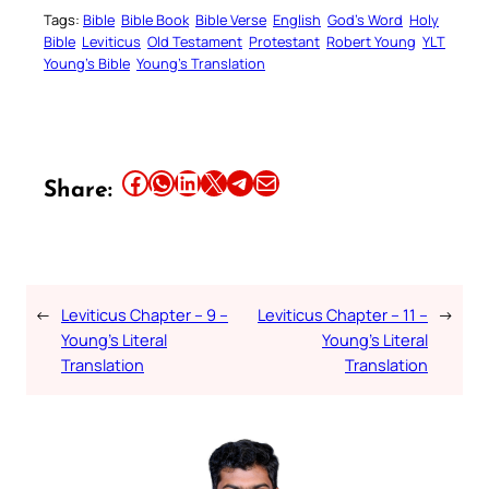
Tags:
Bible
Bible Book
Bible Verse
English
God’s Word
Holy
Bible
Leviticus
Old Testament
Protestant
Robert Young
YLT
Young’s Bible
Young’s Translation
Share this article on Facebook
Share this article on WhatsApp
Share this article on LinkedIn
Share this article on X
Share this article on Telegram
Email this Article
Share:
←
Leviticus Chapter – 9 –
Leviticus Chapter – 11 –
→
Young’s Literal
Young’s Literal
Translation
Translation