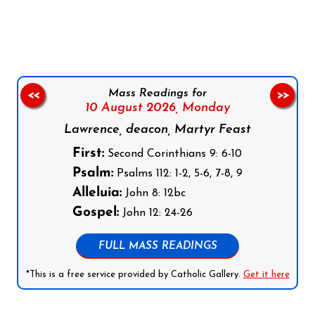
Follow us on Facebook
Follow us on Instagram
Follow us on X
Subscribe to our YouTube Channel
Follow us on WhatsApp
Mass Readings for
<<
>>
10 August 2026,
Monday
Lawrence, deacon, Martyr Feast
First:
Second Corinthians 9: 6-10
Psalm:
Psalms 112: 1-2, 5-6, 7-8, 9
Alleluia:
John 8: 12bc
Gospel:
John 12: 24-26
FULL MASS READINGS
*This is a free service provided by Catholic Gallery.
Get it here