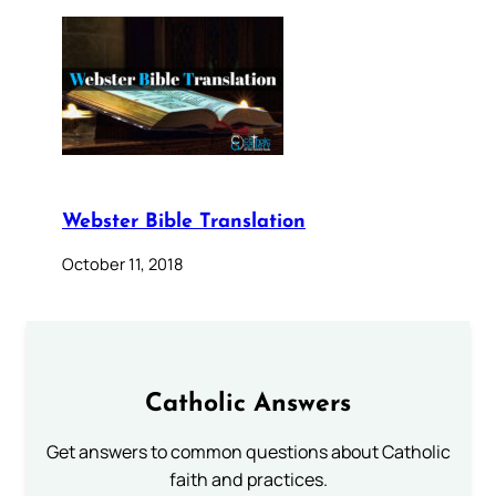
Webster Bible Translation
October 11, 2018
Catholic Answers
Get answers to common questions about Catholic
faith and practices.