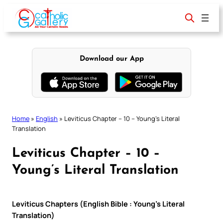
Skip
to
content
Download our App
Home
»
English
»
Leviticus Chapter – 10 – Young’s Literal
Translation
Leviticus Chapter – 10 –
Young’s Literal Translation
Leviticus Chapters (English Bible : Young’s Literal
Translation)