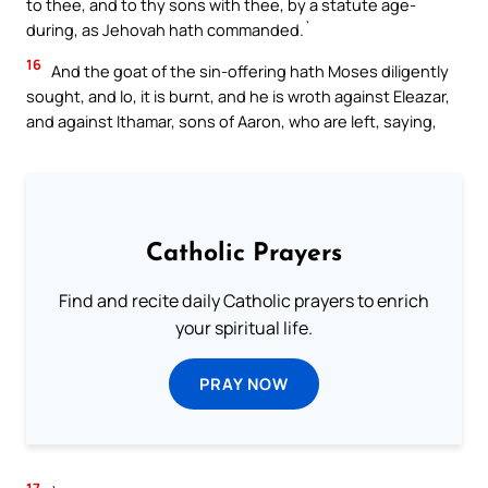
to thee, and to thy sons with thee, by a statute age-
during, as Jehovah hath commanded.`
16
And the goat of the sin-offering hath Moses diligently
sought, and lo, it is burnt, and he is wroth against Eleazar,
and against Ithamar, sons of Aaron, who are left, saying,
Catholic Prayers
Find and recite daily Catholic prayers to enrich
your spiritual life.
PRAY NOW