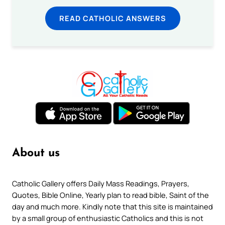
READ CATHOLIC ANSWERS
About us
Catholic Gallery offers Daily Mass Readings, Prayers,
Quotes, Bible Online, Yearly plan to read bible, Saint of the
day and much more. Kindly note that this site is maintained
by a small group of enthusiastic Catholics and this is not