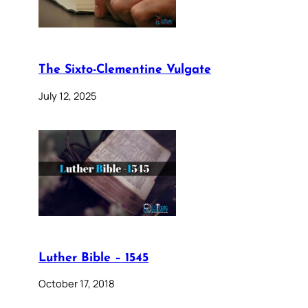
The Sixto-Clementine Vulgate
July 12, 2025
Luther Bible – 1545
October 17, 2018