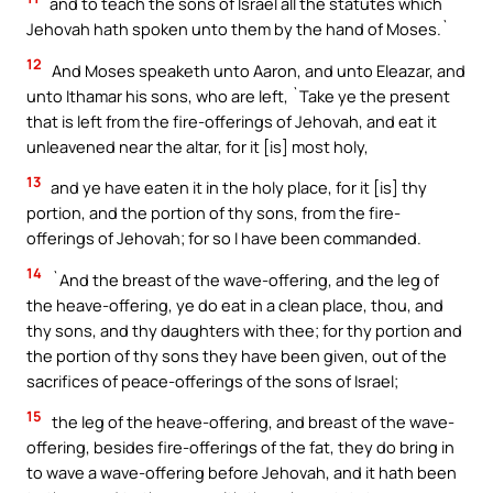
and to teach the sons of Israel all the statutes which
Jehovah hath spoken unto them by the hand of Moses.`
12
And Moses speaketh unto Aaron, and unto Eleazar, and
unto Ithamar his sons, who are left, `Take ye the present
that is left from the fire-offerings of Jehovah, and eat it
unleavened near the altar, for it [is] most holy,
13
and ye have eaten it in the holy place, for it [is] thy
portion, and the portion of thy sons, from the fire-
offerings of Jehovah; for so I have been commanded.
14
`And the breast of the wave-offering, and the leg of
the heave-offering, ye do eat in a clean place, thou, and
thy sons, and thy daughters with thee; for thy portion and
the portion of thy sons they have been given, out of the
sacrifices of peace-offerings of the sons of Israel;
15
the leg of the heave-offering, and breast of the wave-
offering, besides fire-offerings of the fat, they do bring in
to wave a wave-offering before Jehovah, and it hath been