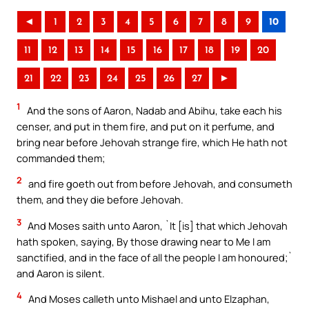
◄
1
2
3
4
5
6
7
8
9
10
11
12
13
14
15
16
17
18
19
20
21
22
23
24
25
26
27
►
1
And the sons of Aaron, Nadab and Abihu, take each his
censer, and put in them fire, and put on it perfume, and
bring near before Jehovah strange fire, which He hath not
commanded them;
2
and fire goeth out from before Jehovah, and consumeth
them, and they die before Jehovah.
3
And Moses saith unto Aaron, `It [is] that which Jehovah
hath spoken, saying, By those drawing near to Me I am
sanctified, and in the face of all the people I am honoured;`
and Aaron is silent.
4
And Moses calleth unto Mishael and unto Elzaphan,