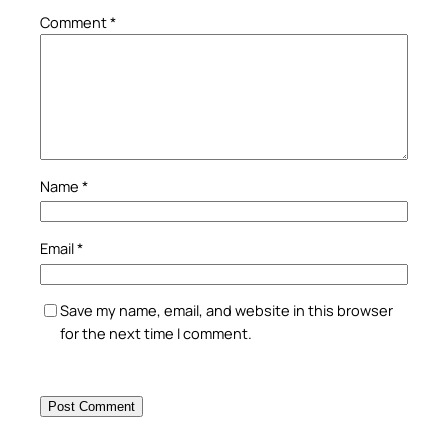
Comment
*
Name
*
Email
*
Save my name, email, and website in this browser
for the next time I comment.