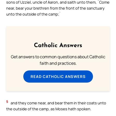
sons of Uzziel, uncle of Aaron, and saith unto them, `Come
near, bear your brethren from the front of the sanctuary
unto the outside of the camp;`
Catholic Answers
Get answers to common questions about Catholic
faith and practices.
READ CATHOLIC ANSWERS
5
and they come near, and bear them in their coats unto
the outside of the camp, as Moses hath spoken.