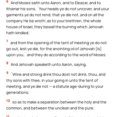
6
And Moses saith unto Aaron, and to Eleazar, and to
Ithamar his sons, `Your heads ye do not uncover, and your
garments ye do not rend, that ye die not, and on all the
company He be wroth; as to your brethren, the whole
house of Israel, they bewail the burning which Jehovah
hath kindled;
7
and from the opening of the tent of meeting ye do not
go out, lest ye die, for the anointing oil of Jehovah [is]
upon you;` and they do according to the word of Moses.
8
And Jehovah speaketh unto Aaron, saying,
9
`Wine and strong drink thou dost not drink, thou, and
thy sons with thee, in your going in unto the tent of
meeting, and ye die not — a statute age-during to your
generations;
10
so as to make a separation between the holy and the
common, and between the unclean and the pure;
11