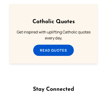
Catholic Quotes
Get inspired with uplifting Catholic quotes
every day.
READ QUOTES
Stay Connected