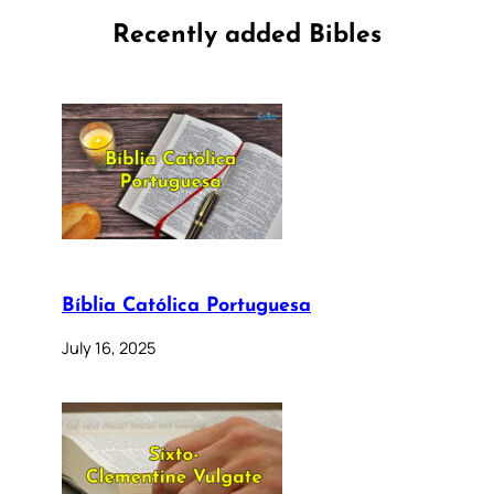
Recently added Bibles
Bíblia Católica Portuguesa
July 16, 2025