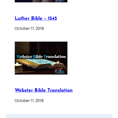
Luther Bible – 1545
October 17, 2018
Webster Bible Translation
October 11, 2018