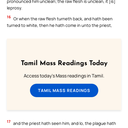
pronounced him unclean; the raw flesh is unclean, it [is]
leprosy.
16
Or when the raw flesh turneth back, and hath been
turned to white, then he hath come in unto the priest,
Tamil Mass Readings Today
Access today's Mass readings in Tamil.
TAMIL MASS READINGS
17
and the priest hath seen him, and lo, the plague hath