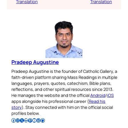
Translation
Translation
Pradeep Augustine
Pradeep Augustine is the founder of Catholic Gallery, a
faith-driven platform sharing Mass Readings in multiple
languages, prayers, quotes, catechism, Bible plans,
reflections, and other spiritual resources since 2013.
He manages the website and the official
Android
/
iOS
apps alongside his professional career (
Read his
story
). Stay connected with him on the official social
profiles below.
Follow Pradeep on Facebook
Follow Pradeep on Instagram
Follow Pradeep on X
Follow Pradeep on LinkedIn
Follow Pradeep on Pinterest
Subscribe to Pradeep’s Youtube Channel
Follow Pradeep on WordPress
Follow Pradeep on GitHub