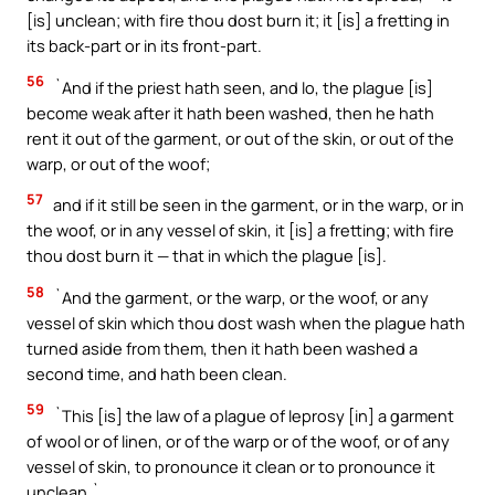
[is] unclean; with fire thou dost burn it; it [is] a fretting in
its back-part or in its front-part.
56
`And if the priest hath seen, and lo, the plague [is]
become weak after it hath been washed, then he hath
rent it out of the garment, or out of the skin, or out of the
warp, or out of the woof;
57
and if it still be seen in the garment, or in the warp, or in
the woof, or in any vessel of skin, it [is] a fretting; with fire
thou dost burn it — that in which the plague [is].
58
`And the garment, or the warp, or the woof, or any
vessel of skin which thou dost wash when the plague hath
turned aside from them, then it hath been washed a
second time, and hath been clean.
59
`This [is] the law of a plague of leprosy [in] a garment
of wool or of linen, or of the warp or of the woof, or of any
vessel of skin, to pronounce it clean or to pronounce it
unclean.`