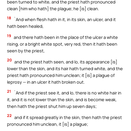
been turned to white, and the priest hath pronounced
clean [him who hath] the plague; he [is] clean.
18
`And when flesh hath in it, in its skin, an ulcer, and it
hath been healed,
19
and there hath been in the place of the ulcer a white
rising, or a bright white spot, very red, then it hath been
seen by the priest,
20
and the priest hath seen, and lo, its appearance [is]
lower than the skin, and its hair hath turned white, and the
priest hath pronounced him unclean; it [is] a plague of
leprosy — in an ulcer it hath broken out.
21
`And if the priest see it, and lo, there is no white hair in
it, and it is not lower than the skin, and is become weak,
then hath the priest shut him up seven days;
22
and if it spread greatly in the skin, then hath the priest
pronounced him unclean, it [is] a plague;