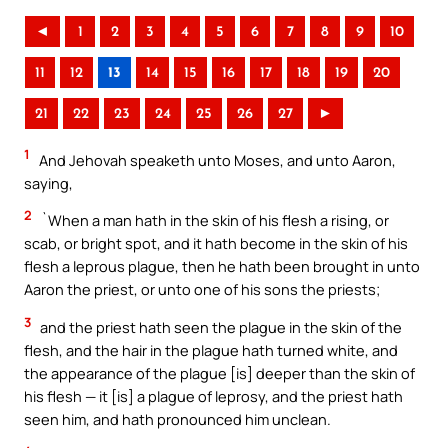
◄
1
2
3
4
5
6
7
8
9
10
11
12
13
14
15
16
17
18
19
20
21
22
23
24
25
26
27
►
1
And Jehovah speaketh unto Moses, and unto Aaron,
saying,
2
`When a man hath in the skin of his flesh a rising, or
scab, or bright spot, and it hath become in the skin of his
flesh a leprous plague, then he hath been brought in unto
Aaron the priest, or unto one of his sons the priests;
3
and the priest hath seen the plague in the skin of the
flesh, and the hair in the plague hath turned white, and
the appearance of the plague [is] deeper than the skin of
his flesh — it [is] a plague of leprosy, and the priest hath
seen him, and hath pronounced him unclean.