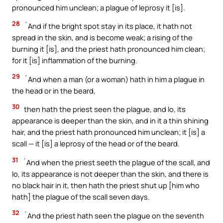
pronounced him unclean; a plague of leprosy it [is].
28
`And if the bright spot stay in its place, it hath not
spread in the skin, and is become weak; a rising of the
burning it [is], and the priest hath pronounced him clean;
for it [is] inflammation of the burning.
29
`And when a man (or a woman) hath in him a plague in
the head or in the beard,
30
then hath the priest seen the plague, and lo, its
appearance is deeper than the skin, and in it a thin shining
hair, and the priest hath pronounced him unclean; it [is] a
scall — it [is] a leprosy of the head or of the beard.
31
`And when the priest seeth the plague of the scall, and
lo, its appearance is not deeper than the skin, and there is
no black hair in it, then hath the priest shut up [him who
hath] the plague of the scall seven days.
32
`And the priest hath seen the plague on the seventh