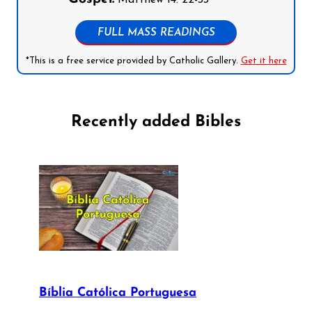
Matthew 14: 22-33
FULL MASS READINGS
*This is a free service provided by Catholic Gallery.
Get it here
Recently added Bibles
Bíblia Católica Portuguesa