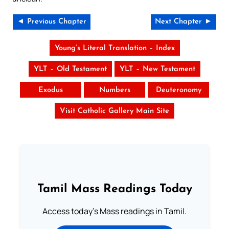
◄ Previous Chapter
Next Chapter ►
Young’s Literal Translation – Index
YLT – Old Testament
YLT – New Testament
Exodus
Numbers
Deuteronomy
Visit Catholic Gallery Main Site
Tamil Mass Readings Today
Access today's Mass readings in Tamil.