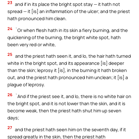
23
and if in its place the bright spot stay — it hath not
spread — it [is] an inflammation of the ulcer; and the priest
hath pronounced him clean.
24
`Or when flesh hath in its skin a fiery burning, and the
quickening of the burning, the bright white spot, hath
been very red or white,
25
and the priest hath seen it, and lo, the hair hath turned
white in the bright spot, and its appearance [is] deeper
than the skin; leprosy it [is], in the burning it hath broken
out, and the priest hath pronounced him unclean; it [is] a
plague of leprosy.
26
`And if the priest see it, and lo, there is no white hair on
the bright spot, and it is not lower than the skin, and it is
become weak, then the priest hath shut him up seven
days;
27
and the priest hath seen him on the seventh day, if it
spread greatly in the skin, then the priest hath