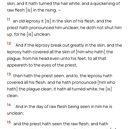
skin, and it hath turned the hair white, and a quickening of
raw flesh [is] in the rising, —
11
an old leprosy it [is] in the skin of his flesh, and the
priest hath pronounced him unclean; he doth not shut him
up, for he [is] unclean.
12
`And if the leprosy break out greatly in the skin, and the
leprosy hath covered all the skin of [him who hath] the
plague, from his head even unto his feet, to all that
appeareth to the eyes of the priest,
13
then hath the priest seen, and lo, the leprosy hath
covered all his flesh, and he hath pronounced [him who
hath] the plague clean; it hath all turned white; he [is]
clean.
14
`And in the day of raw flesh being seen in him he is
unclean;
15
and the priest hath seen the raw flesh, and hath