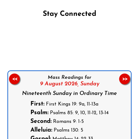
Stay Connected
Follow us on Facebook
Follow us on Instagram
Follow us on X
Subscribe to our YouTube Channel
Follow us on WhatsApp
Mass Readings for
<<
>>
9 August 2026,
Sunday
Nineteenth Sunday in Ordinary Time
First:
First Kings 19: 9a, 11-13a
Psalm:
Psalms 85: 9, 10, 11-12, 13-14
Second:
Romans 9: 1-5
Alleluia:
Psalms 130: 5
Gospel: