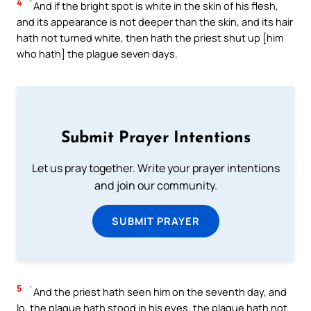
4
`And if the bright spot is white in the skin of his flesh,
and its appearance is not deeper than the skin, and its hair
hath not turned white, then hath the priest shut up [him
who hath] the plague seven days.
Submit Prayer Intentions
Let us pray together. Write your prayer intentions
and join our community.
SUBMIT PRAYER
5
`And the priest hath seen him on the seventh day, and
lo, the plague hath stood in his eyes, the plague hath not