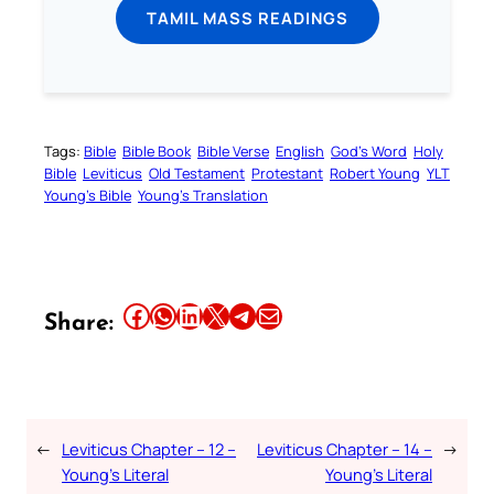
TAMIL MASS READINGS
Tags:
Bible
Bible Book
Bible Verse
English
God’s Word
Holy
Bible
Leviticus
Old Testament
Protestant
Robert Young
YLT
Young’s Bible
Young’s Translation
Share this article on Facebook
Share this article on WhatsApp
Share this article on LinkedIn
Share this article on X
Share this article on Telegram
Email this Article
Share:
←
Leviticus Chapter – 12 –
Leviticus Chapter – 14 –
→
Young’s Literal
Young’s Literal