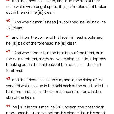
and the priest hath seen, and lo, in the skin of their
flesh white weak bright spots, it [is] a freckled spot broken
out in the skin; he [is] clean.
40
`And when a man`s head [is] polished, he [is] bald, he
[is] clean;
41
and if from the corner of his face his head is polished,
he [is] bald of the forehead; he [is] clean.
42
`And when there is in the bald back of the head, or in
the bald forehead, a very red white plague, it [is] a leprosy
breaking out in the bald back of the head, or in the bald
forehead;
43
and the priest hath seen him, and lo, the rising of the
very red white plague in the bald back of the head, or in the
bald forehead, [is] as the appearance of leprosy, in the
skin of the flesh,
44
he [is] a leprous man, he [is] unclean; the priest doth
pronounce him utterly unclean; his plague [is] in his head.