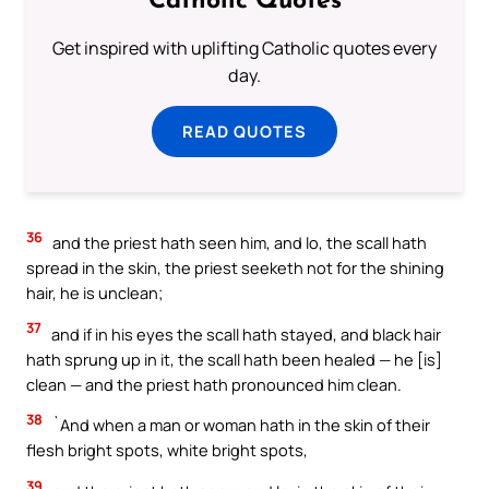
Catholic Quotes
Get inspired with uplifting Catholic quotes every
day.
READ QUOTES
36
and the priest hath seen him, and lo, the scall hath
spread in the skin, the priest seeketh not for the shining
hair, he is unclean;
37
and if in his eyes the scall hath stayed, and black hair
hath sprung up in it, the scall hath been healed — he [is]
clean — and the priest hath pronounced him clean.
38
`And when a man or woman hath in the skin of their
flesh bright spots, white bright spots,
39