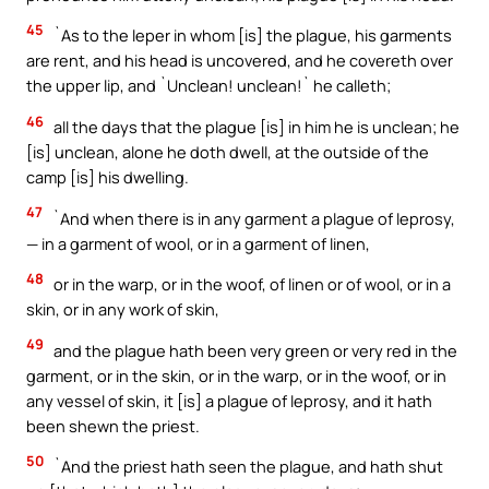
45
`As to the leper in whom [is] the plague, his garments
are rent, and his head is uncovered, and he covereth over
the upper lip, and `Unclean! unclean!` he calleth;
46
all the days that the plague [is] in him he is unclean; he
[is] unclean, alone he doth dwell, at the outside of the
camp [is] his dwelling.
47
`And when there is in any garment a plague of leprosy,
— in a garment of wool, or in a garment of linen,
48
or in the warp, or in the woof, of linen or of wool, or in a
skin, or in any work of skin,
49
and the plague hath been very green or very red in the
garment, or in the skin, or in the warp, or in the woof, or in
any vessel of skin, it [is] a plague of leprosy, and it hath
been shewn the priest.
50
`And the priest hath seen the plague, and hath shut