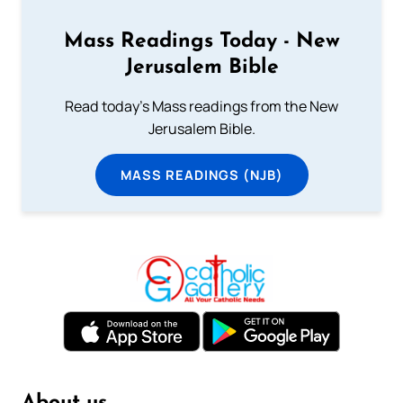
Mass Readings Today - New
Jerusalem Bible
Read today's Mass readings from the New
Jerusalem Bible.
MASS READINGS (NJB)