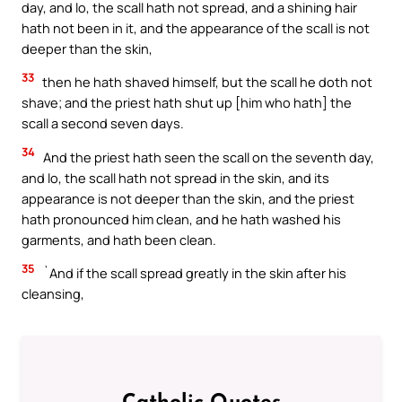
day, and lo, the scall hath not spread, and a shining hair
hath not been in it, and the appearance of the scall is not
deeper than the skin,
33
then he hath shaved himself, but the scall he doth not
shave; and the priest hath shut up [him who hath] the
scall a second seven days.
34
And the priest hath seen the scall on the seventh day,
and lo, the scall hath not spread in the skin, and its
appearance is not deeper than the skin, and the priest
hath pronounced him clean, and he hath washed his
garments, and hath been clean.
35
`And if the scall spread greatly in the skin after his
cleansing,