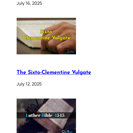
July 16, 2025
The Sixto-Clementine Vulgate
July 12, 2025