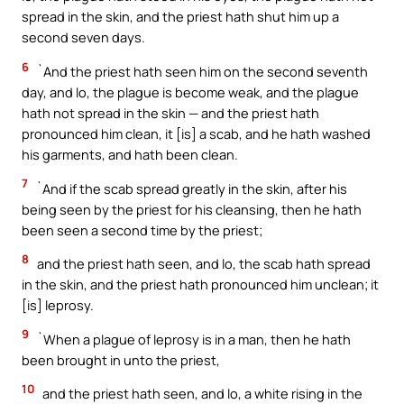
spread in the skin, and the priest hath shut him up a
second seven days.
6
`And the priest hath seen him on the second seventh
day, and lo, the plague is become weak, and the plague
hath not spread in the skin — and the priest hath
pronounced him clean, it [is] a scab, and he hath washed
his garments, and hath been clean.
7
`And if the scab spread greatly in the skin, after his
being seen by the priest for his cleansing, then he hath
been seen a second time by the priest;
8
and the priest hath seen, and lo, the scab hath spread
in the skin, and the priest hath pronounced him unclean; it
[is] leprosy.
9
`When a plague of leprosy is in a man, then he hath
been brought in unto the priest,
10
and the priest hath seen, and lo, a white rising in the