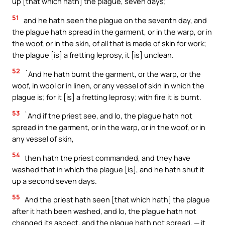
up [that which hath] the plague, seven days;
51
and he hath seen the plague on the seventh day, and
the plague hath spread in the garment, or in the warp, or in
the woof, or in the skin, of all that is made of skin for work;
the plague [is] a fretting leprosy, it [is] unclean.
52
`And he hath burnt the garment, or the warp, or the
woof, in wool or in linen, or any vessel of skin in which the
plague is; for it [is] a fretting leprosy; with fire it is burnt.
53
`And if the priest see, and lo, the plague hath not
spread in the garment, or in the warp, or in the woof, or in
any vessel of skin,
54
then hath the priest commanded, and they have
washed that in which the plague [is], and he hath shut it
up a second seven days.
55
And the priest hath seen [that which hath] the plague
after it hath been washed, and lo, the plague hath not
changed its aspect, and the plague hath not spread, — it