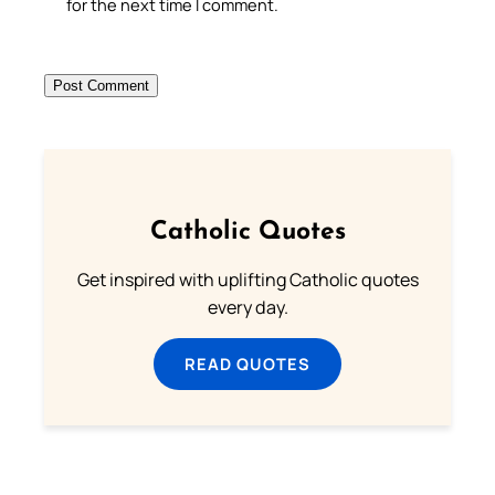
for the next time I comment.
Catholic Quotes
Get inspired with uplifting Catholic quotes
every day.
READ QUOTES