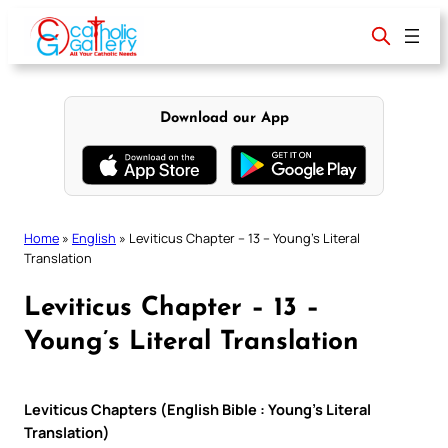
Skip
to
content
Download our App
Home
»
English
»
Leviticus Chapter – 13 – Young’s Literal
Translation
Leviticus Chapter – 13 –
Young’s Literal Translation
Leviticus Chapters (English Bible : Young’s Literal
Translation)