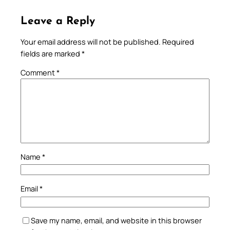
Leave a Reply
Your email address will not be published.
Required
fields are marked
*
Comment
*
Name
*
Email
*
Save my name, email, and website in this browser