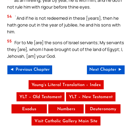
as an hireling, year by year, he is with him, and he doth
not rule him with rigour before thine eyes.
54
`And if he is not redeemed in these [years], then he
hath gone out in the year of jubilee, he and his sons with
him.
55
For to Me [are] the sons of Israel servants; My servants
they [are], whom I have brought out of the land of Egypt; I,
Jehovah, [am] your God.
◄ Previous Chapter
Next Chapter ►
Young’s Literal Translation – Index
YLT – Old Testament
YLT – New Testament
Exodus
Numbers
Deuteronomy
Visit Catholic Gallery Main Site