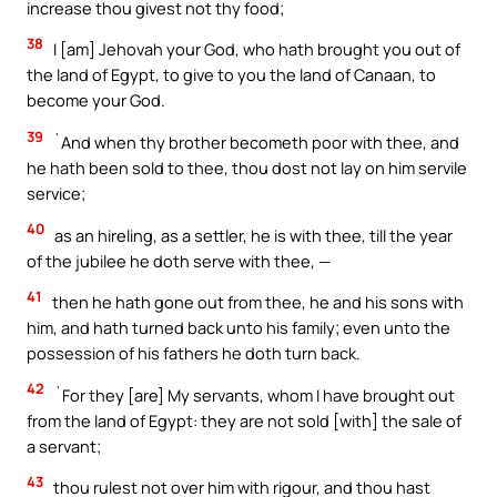
increase thou givest not thy food;
38
I [am] Jehovah your God, who hath brought you out of
the land of Egypt, to give to you the land of Canaan, to
become your God.
39
`And when thy brother becometh poor with thee, and
he hath been sold to thee, thou dost not lay on him servile
service;
40
as an hireling, as a settler, he is with thee, till the year
of the jubilee he doth serve with thee, —
41
then he hath gone out from thee, he and his sons with
him, and hath turned back unto his family; even unto the
possession of his fathers he doth turn back.
42
`For they [are] My servants, whom I have brought out
from the land of Egypt: they are not sold [with] the sale of
a servant;
43
thou rulest not over him with rigour, and thou hast