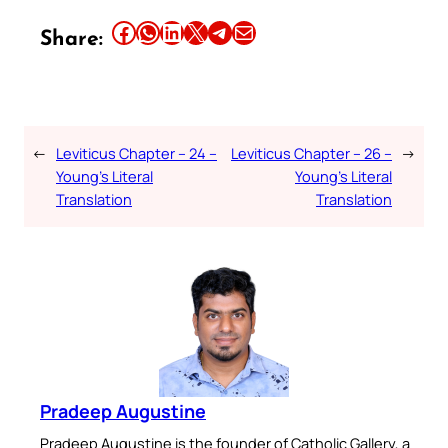
Share this article on Facebook
Share this article on WhatsApp
Share this article on LinkedIn
Share this article on X
Share this article on Telegram
Email this Article
Share:
←
Leviticus Chapter – 24 –
Leviticus Chapter – 26 –
→
Young’s Literal
Young’s Literal
Translation
Translation
Pradeep Augustine
Pradeep Augustine is the founder of Catholic Gallery, a