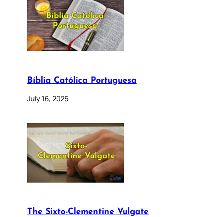
Bíblia Católica Portuguesa
July 16, 2025
The Sixto-Clementine Vulgate