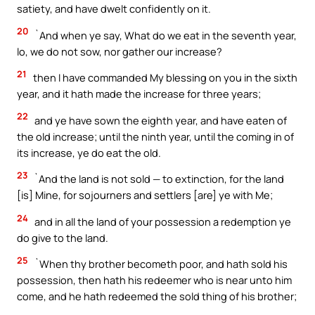
satiety, and have dwelt confidently on it.
20
`And when ye say, What do we eat in the seventh year,
lo, we do not sow, nor gather our increase?
21
then I have commanded My blessing on you in the sixth
year, and it hath made the increase for three years;
22
and ye have sown the eighth year, and have eaten of
the old increase; until the ninth year, until the coming in of
its increase, ye do eat the old.
23
`And the land is not sold — to extinction, for the land
[is] Mine, for sojourners and settlers [are] ye with Me;
24
and in all the land of your possession a redemption ye
do give to the land.
25
`When thy brother becometh poor, and hath sold his
possession, then hath his redeemer who is near unto him
come, and he hath redeemed the sold thing of his brother;