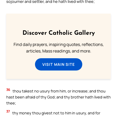
sojourner and settler, and he hath lived with thee;
Discover Catholic Gallery
Find daily prayers, inspiring quotes, reflections,
articles, Mass readings, and more.
VISIT MAIN SITE
36
thou takest no usury from him, or increase; and thou
hast been afraid of thy God; and thy brother hath lived with
thee;
37
thy money thou givest not to him in usury, and for