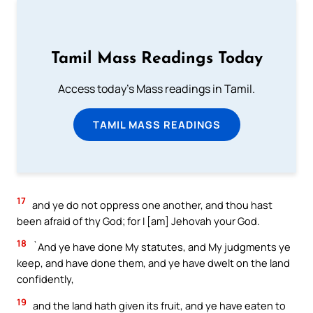
Tamil Mass Readings Today
Access today's Mass readings in Tamil.
TAMIL MASS READINGS
17
and ye do not oppress one another, and thou hast
been afraid of thy God; for I [am] Jehovah your God.
18
`And ye have done My statutes, and My judgments ye
keep, and have done them, and ye have dwelt on the land
confidently,
19
and the land hath given its fruit, and ye have eaten to