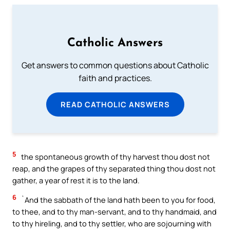
Catholic Answers
Get answers to common questions about Catholic
faith and practices.
READ CATHOLIC ANSWERS
5
the spontaneous growth of thy harvest thou dost not
reap, and the grapes of thy separated thing thou dost not
gather, a year of rest it is to the land.
6
`And the sabbath of the land hath been to you for food,
to thee, and to thy man-servant, and to thy handmaid, and
to thy hireling, and to thy settler, who are sojourning with