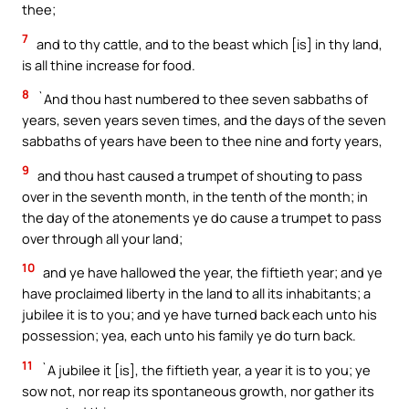
thee;
7
and to thy cattle, and to the beast which [is] in thy land,
is all thine increase for food.
8
`And thou hast numbered to thee seven sabbaths of
years, seven years seven times, and the days of the seven
sabbaths of years have been to thee nine and forty years,
9
and thou hast caused a trumpet of shouting to pass
over in the seventh month, in the tenth of the month; in
the day of the atonements ye do cause a trumpet to pass
over through all your land;
10
and ye have hallowed the year, the fiftieth year; and ye
have proclaimed liberty in the land to all its inhabitants; a
jubilee it is to you; and ye have turned back each unto his
possession; yea, each unto his family ye do turn back.
11
`A jubilee it [is], the fiftieth year, a year it is to you; ye
sow not, nor reap its spontaneous growth, nor gather its