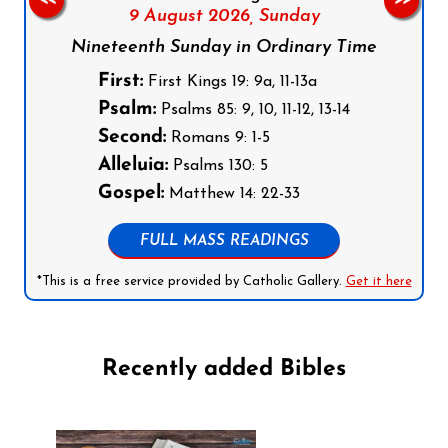
9 August 2026,
Sunday
Nineteenth Sunday in Ordinary Time
First:
First Kings 19: 9a, 11-13a
Psalm:
Psalms 85: 9, 10, 11-12, 13-14
Second:
Romans 9: 1-5
Alleluia:
Psalms 130: 5
Gospel:
Matthew 14: 22-33
FULL MASS READINGS
*This is a free service provided by Catholic Gallery.
Get it here
Recently added Bibles