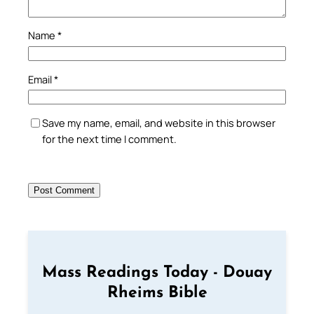
Name
*
Email
*
Save my name, email, and website in this browser
for the next time I comment.
Mass Readings Today - Douay
Rheims Bible