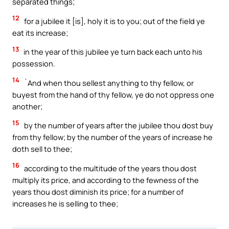
separated things;
12
for a jubilee it [is], holy it is to you; out of the field ye
eat its increase;
13
in the year of this jubilee ye turn back each unto his
possession.
14
`And when thou sellest anything to thy fellow, or
buyest from the hand of thy fellow, ye do not oppress one
another;
15
by the number of years after the jubilee thou dost buy
from thy fellow; by the number of the years of increase he
doth sell to thee;
16
according to the multitude of the years thou dost
multiply its price, and according to the fewness of the
years thou dost diminish its price; for a number of
increases he is selling to thee;