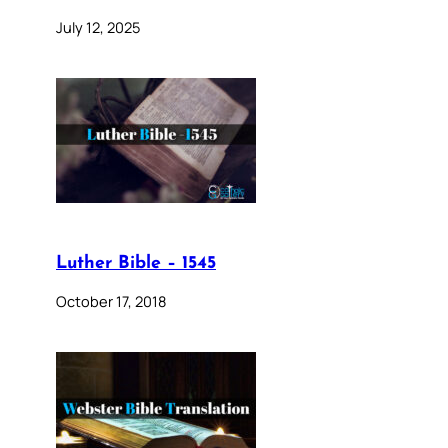
July 12, 2025
Luther Bible – 1545
October 17, 2018