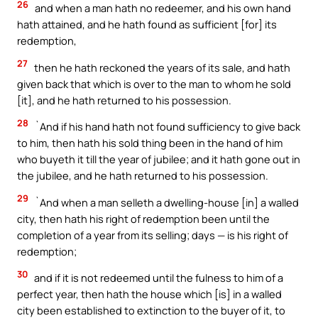
26
and when a man hath no redeemer, and his own hand
hath attained, and he hath found as sufficient [for] its
redemption,
27
then he hath reckoned the years of its sale, and hath
given back that which is over to the man to whom he sold
[it], and he hath returned to his possession.
28
`And if his hand hath not found sufficiency to give back
to him, then hath his sold thing been in the hand of him
who buyeth it till the year of jubilee; and it hath gone out in
the jubilee, and he hath returned to his possession.
29
`And when a man selleth a dwelling-house [in] a walled
city, then hath his right of redemption been until the
completion of a year from its selling; days — is his right of
redemption;
30
and if it is not redeemed until the fulness to him of a
perfect year, then hath the house which [is] in a walled
city been established to extinction to the buyer of it, to