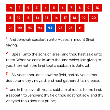
◄
1
2
3
4
5
6
7
8
9
10
11
12
13
14
15
16
17
18
19
20
21
22
23
24
25
26
27
►
1
And Jehovah speaketh unto Moses, in mount Sinai,
saying,
2
`Speak unto the sons of Israel, and thou hast said unto
them, When ye come in unto the land which I am giving to
you, then hath the land kept a sabbath to Jehovah.
3
`Six years thou dost sow thy field, and six years thou
dost prune thy vineyard, and hast gathered its increase,
4
and in the seventh year a sabbath of rest is to the land,
a sabbath to Jehovah; thy field thou dost not sow, and thy
vineyard thou dost not prune;