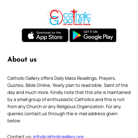
About us
Catholic Gallery offers Daily Mass Readings, Prayers,
Quotes, Bible Online, Yearly plan to read bible, Saint of the
day and much more. Kindly note that this site is maintained
by a small group of enthusiastic Catholics and this is not
from any Church or any Religious Organization. For any
queries contact us through the e-mail address given
below.
Contact us:
info@catholicgallery.org