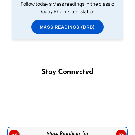
Follow today's Mass readings in the classic
Douay Rheims translation.
MASS READINGS (DRB)
Stay Connected
Follow us on Facebook
Follow us on Instagram
Follow us on X
Subscribe to our YouTube Channel
Follow us on WhatsApp
Mass Readings for
<<
>>