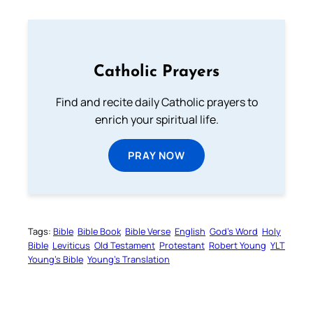
Catholic Prayers
Find and recite daily Catholic prayers to
enrich your spiritual life.
PRAY NOW
Tags:
Bible
Bible Book
Bible Verse
English
God’s Word
Holy
Bible
Leviticus
Old Testament
Protestant
Robert Young
YLT
Young’s Bible
Young’s Translation