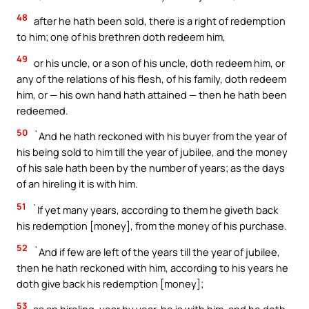
48
after he hath been sold, there is a right of redemption
to him; one of his brethren doth redeem him,
49
or his uncle, or a son of his uncle, doth redeem him, or
any of the relations of his flesh, of his family, doth redeem
him, or — his own hand hath attained — then he hath been
redeemed.
50
`And he hath reckoned with his buyer from the year of
his being sold to him till the year of jubilee, and the money
of his sale hath been by the number of years; as the days
of an hireling it is with him.
51
`If yet many years, according to them he giveth back
his redemption [money], from the money of his purchase.
52
`And if few are left of the years till the year of jubilee,
then he hath reckoned with him, according to his years he
doth give back his redemption [money];
53