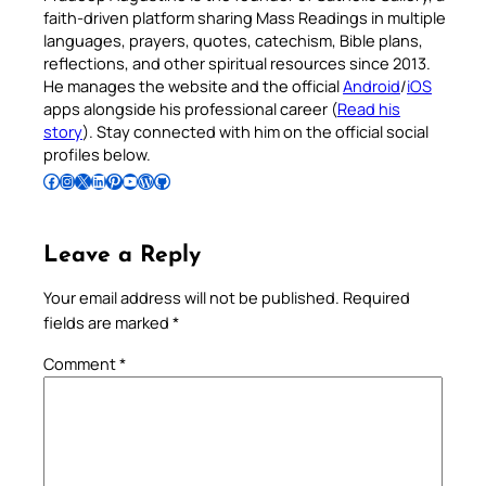
faith-driven platform sharing Mass Readings in multiple
languages, prayers, quotes, catechism, Bible plans,
reflections, and other spiritual resources since 2013.
He manages the website and the official
Android
/
iOS
apps alongside his professional career (
Read his
story
). Stay connected with him on the official social
profiles below.
Follow Pradeep on Facebook
Follow Pradeep on Instagram
Follow Pradeep on X
Follow Pradeep on LinkedIn
Follow Pradeep on Pinterest
Subscribe to Pradeep’s Youtube Channel
Follow Pradeep on WordPress
Follow Pradeep on GitHub
Leave a Reply
Your email address will not be published.
Required
fields are marked
*
Comment
*