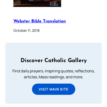
Webster Bible Translation
October 11, 2018
Discover Catholic Gallery
Find daily prayers, inspiring quotes, reflections,
articles, Mass readings, and more.
VISIT MAIN SITE