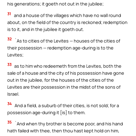
his generations; it goeth not out in the jubilee;
31
and a house of the villages which have no wall round
about, on the field of the country is reckoned; redemption
is to it, and in the jubilee it goeth out.
32
`As to cities of the Levites — houses of the cities of
their possession — redemption age-during is to the
Levites;
33
as to him who redeemeth from the Levites, both the
sale of a house and the city of his possession have gone
out in the jubilee, for the houses of the cities of the
Levites are their possession in the midst of the sons of
Israel.
34
And a field, a suburb of their cities, is not sold; for a
possession age-during it [is] to them.
35
`And when thy brother is become poor, and his hand
hath failed with thee, then thou hast kept hold on him,