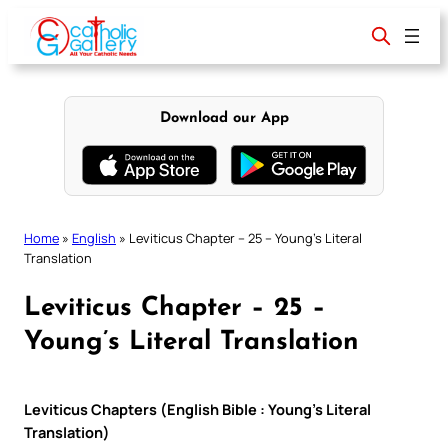
Skip
to
content
Download our App
Home
»
English
»
Leviticus Chapter – 25 – Young’s Literal
Translation
Leviticus Chapter – 25 –
Young’s Literal Translation
Leviticus Chapters (English Bible : Young’s Literal
Translation)