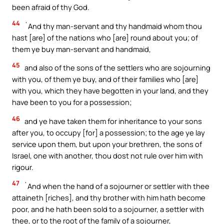
been afraid of thy God.
44
`And thy man-servant and thy handmaid whom thou
hast [are] of the nations who [are] round about you; of
them ye buy man-servant and handmaid,
45
and also of the sons of the settlers who are sojourning
with you, of them ye buy, and of their families who [are]
with you, which they have begotten in your land, and they
have been to you for a possession;
46
and ye have taken them for inheritance to your sons
after you, to occupy [for] a possession; to the age ye lay
service upon them, but upon your brethren, the sons of
Israel, one with another, thou dost not rule over him with
rigour.
47
`And when the hand of a sojourner or settler with thee
attaineth [riches], and thy brother with him hath become
poor, and he hath been sold to a sojourner, a settler with
thee, or to the root of the family of a sojourner,