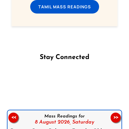
TAMIL MASS READINGS
Stay Connected
Follow us on Facebook
Follow us on Instagram
Follow us on X
Subscribe to our YouTube Channel
Follow us on WhatsApp
Mass Readings for
<<
>>
8 August 2026,
Saturday