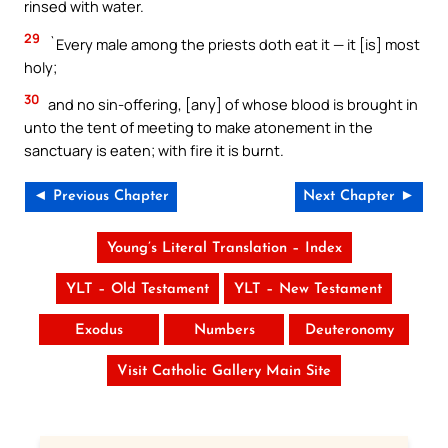
rinsed with water.
29
`Every male among the priests doth eat it — it [is] most
holy;
30
and no sin-offering, [any] of whose blood is brought in
unto the tent of meeting to make atonement in the
sanctuary is eaten; with fire it is burnt.
◄ Previous Chapter
Next Chapter ►
Young’s Literal Translation – Index
YLT – Old Testament
YLT – New Testament
Exodus
Numbers
Deuteronomy
Visit Catholic Gallery Main Site