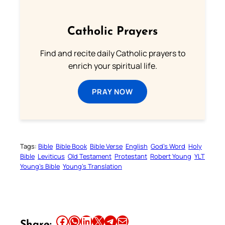
Catholic Prayers
Find and recite daily Catholic prayers to
enrich your spiritual life.
PRAY NOW
Tags:
Bible
Bible Book
Bible Verse
English
God’s Word
Holy
Bible
Leviticus
Old Testament
Protestant
Robert Young
YLT
Young’s Bible
Young’s Translation
Share this article on Facebook
Share this article on WhatsApp
Share this article on LinkedIn
Share this article on X
Share this article on Telegram
Email this Article
Share: