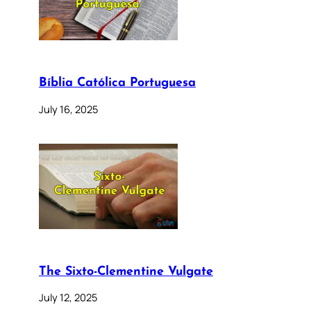
Bíblia Católica Portuguesa
July 16, 2025
The Sixto-Clementine Vulgate
July 12, 2025