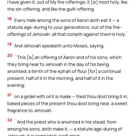
I have given it, out of My fire-offerings; it [is] most holy, like
the sin-offering, and like the guilt-offering.
18
Every male among the sons of Aaron doth eat it — a
statute age-during to your generations, out of the fire-
offerings of Jehovah: all that cometh against them is holy.`
19
And Jehovah speaketh unto Moses, saying,
20
`This [is] an offering of Aaron and of his sons, which
they bring near to Jehovah in the day of his being
anointed; a tenth of the ephah of flour [for] a continual
present, half of it in the morning, and half of it in the
evening;
21
on a girdel with oil it is made — fried thou dost bring it in;
baked pieces of the present thou dost bring near, a sweet
fragrance to Jehovah.
22
`And the priest who is anointed in his stead, from
among his sons, doth make it, — a statute age-during of
Jehovah: it is completely perfumed;