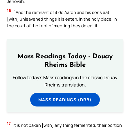
Jehovah.
16
`And the remnant of it do Aaron and his sons eat;
[with] unleavened things it is eaten, in the holy place, in
the court of the tent of meeting they do eat it.
Mass Readings Today - Douay
Rheims Bible
Follow today's Mass readings in the classic Douay
Rheims translation.
MASS READINGS (DRB)
17
It is not baken [with] any thing fermented, their portion