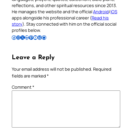
reflections, and other spiritual resources since 2013.
He manages the website and the official
Android
/
iOS
apps alongside his professional career (
Read his
story
). Stay connected with him on the official social
profiles below.
Follow Pradeep on Facebook
Follow Pradeep on Instagram
Follow Pradeep on X
Follow Pradeep on LinkedIn
Follow Pradeep on Pinterest
Subscribe to Pradeep’s Youtube Channel
Follow Pradeep on WordPress
Follow Pradeep on GitHub
Leave a Reply
Your email address will not be published.
Required
fields are marked
*
Comment
*