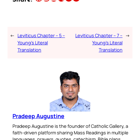
←
Leviticus Chapter – 5 –
Leviticus Chapter – 7 –
→
Young’s Literal
Young’s Literal
Translation
Translation
Pradeep Augustine
Pradeep Augustine is the founder of Catholic Gallery, a
faith-driven platform sharing Mass Readings in multiple
languages, prayers, quotes, catechism, Bible plans,