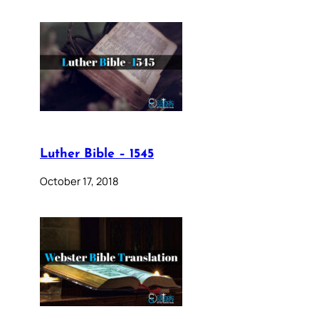
Luther Bible – 1545
October 17, 2018