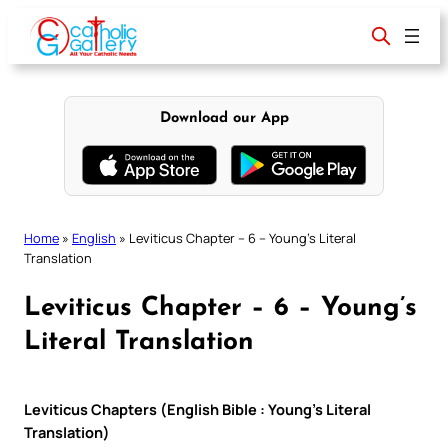
Skip
to
content
Download our App
Home
»
English
»
Leviticus Chapter – 6 – Young’s Literal
Translation
Leviticus Chapter – 6 – Young’s
Literal Translation
Leviticus Chapters (English Bible : Young’s Literal
Translation)