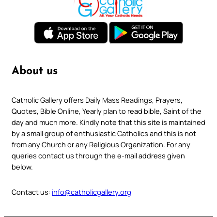
About us
Catholic Gallery offers Daily Mass Readings, Prayers,
Quotes, Bible Online, Yearly plan to read bible, Saint of the
day and much more. Kindly note that this site is maintained
by a small group of enthusiastic Catholics and this is not
from any Church or any Religious Organization. For any
queries contact us through the e-mail address given
below.
Contact us:
info@catholicgallery.org