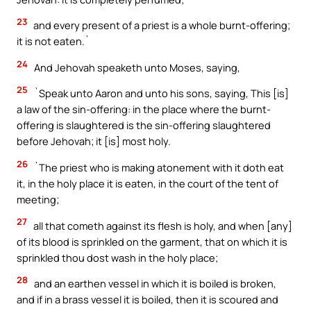
23
and every present of a priest is a whole burnt-offering;
it is not eaten.`
24
And Jehovah speaketh unto Moses, saying,
25
`Speak unto Aaron and unto his sons, saying, This [is]
a law of the sin-offering: in the place where the burnt-
offering is slaughtered is the sin-offering slaughtered
before Jehovah; it [is] most holy.
26
`The priest who is making atonement with it doth eat
it, in the holy place it is eaten, in the court of the tent of
meeting;
27
all that cometh against its flesh is holy, and when [any]
of its blood is sprinkled on the garment, that on which it is
sprinkled thou dost wash in the holy place;
28
and an earthen vessel in which it is boiled is broken,
and if in a brass vessel it is boiled, then it is scoured and