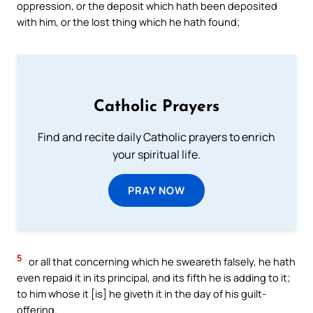
oppression, or the deposit which hath been deposited
with him, or the lost thing which he hath found;
Catholic Prayers
Find and recite daily Catholic prayers to enrich
your spiritual life.
PRAY NOW
5
or all that concerning which he sweareth falsely, he hath
even repaid it in its principal, and its fifth he is adding to it;
to him whose it [is] he giveth it in the day of his guilt-
offering.