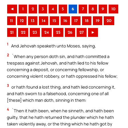
◄
1
2
3
4
5
6
7
8
9
10
11
12
13
14
15
16
17
18
19
20
21
22
23
24
25
26
27
►
1
And Jehovah speaketh unto Moses, saying,
2
`When any person doth sin, and hath committed a
trespass against Jehovah, and hath lied to his fellow
concerning a deposit, or concerning fellowship, or
concerning violent robbery, or hath oppressed his fellow;
3
or hath found a lost thing, and hath lied concerning it,
and hath sworn to a falsehood, concerning one of all
[these] which man doth, sinning in them:
4
`Then it hath been, when he sinneth, and hath been
guilty, that he hath returned the plunder which he hath
taken violently away, or the thing which he hath got by