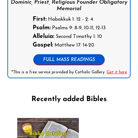
Dominic, Priest, Religious Founder Obligatory
Memorial
First:
Habakkuk 1: 12 - 2: 4
Psalm:
Psalms 9: 8-9, 10-11, 12-13
Alleluia:
Second Timothy 1: 10
Gospel:
Matthew 17: 14-20
FULL MASS READINGS
*This is a free service provided by Catholic Gallery.
Get it here
Recently added Bibles