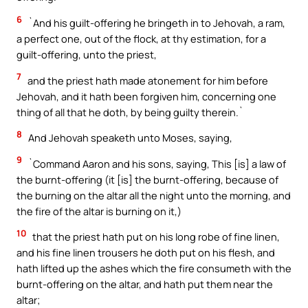
6
`And his guilt-offering he bringeth in to Jehovah, a ram,
a perfect one, out of the flock, at thy estimation, for a
guilt-offering, unto the priest,
7
and the priest hath made atonement for him before
Jehovah, and it hath been forgiven him, concerning one
thing of all that he doth, by being guilty therein.`
8
And Jehovah speaketh unto Moses, saying,
9
`Command Aaron and his sons, saying, This [is] a law of
the burnt-offering (it [is] the burnt-offering, because of
the burning on the altar all the night unto the morning, and
the fire of the altar is burning on it,)
10
that the priest hath put on his long robe of fine linen,
and his fine linen trousers he doth put on his flesh, and
hath lifted up the ashes which the fire consumeth with the
burnt-offering on the altar, and hath put them near the
altar;