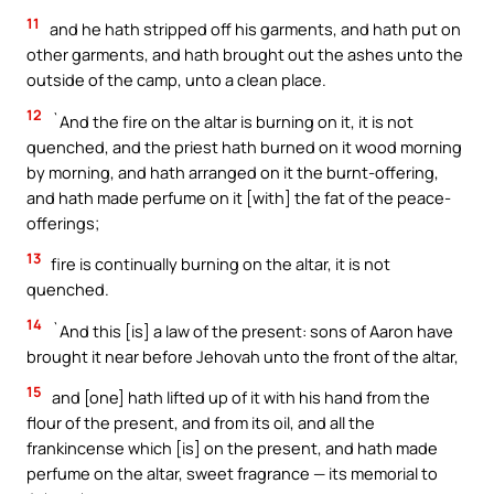
11
and he hath stripped off his garments, and hath put on
other garments, and hath brought out the ashes unto the
outside of the camp, unto a clean place.
12
`And the fire on the altar is burning on it, it is not
quenched, and the priest hath burned on it wood morning
by morning, and hath arranged on it the burnt-offering,
and hath made perfume on it [with] the fat of the peace-
offerings;
13
fire is continually burning on the altar, it is not
quenched.
14
`And this [is] a law of the present: sons of Aaron have
brought it near before Jehovah unto the front of the altar,
15
and [one] hath lifted up of it with his hand from the
flour of the present, and from its oil, and all the
frankincense which [is] on the present, and hath made
perfume on the altar, sweet fragrance — its memorial to