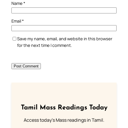
Name
*
Email
*
Save my name, email, and website in this browser
for the next time I comment.
Tamil Mass Readings Today
Access today's Mass readings in Tamil.