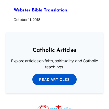
Webster Bible Translation
October 11, 2018
Catholic Articles
Explore articles on faith, spirituality, and Catholic
teachings.
READ ARTICLES