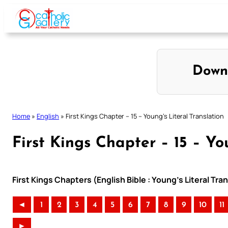
Skip
to
content
Down
Home
»
English
»
First Kings Chapter – 15 – Young’s Literal Translation
First Kings Chapter – 15 – Yo
First Kings Chapters (English Bible : Young’s Literal Tra
◄
1
2
3
4
5
6
7
8
9
10
11
►