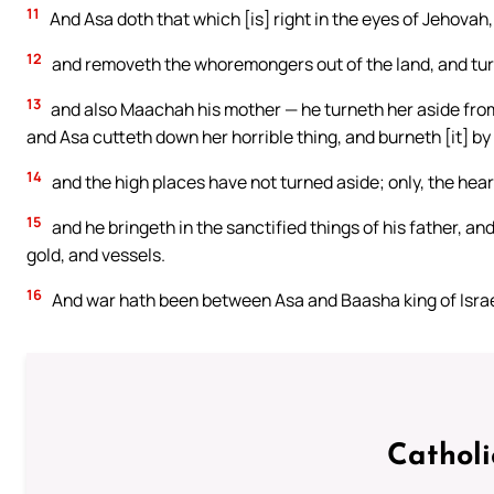
11
And Asa doth that which [is] right in the eyes of Jehovah, 
12
and removeth the whoremongers out of the land, and turne
13
and also Maachah his mother — he turneth her aside from b
and Asa cutteth down her horrible thing, and burneth [it] by
14
and the high places have not turned aside; only, the hear
15
and he bringeth in the sanctified things of his father, and
gold, and vessels.
16
And war hath been between Asa and Baasha king of Israel 
Cathol