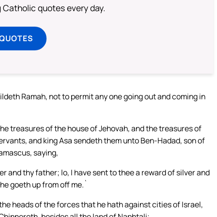
ng Catholic quotes every day.
 QUOTES
ildeth Ramah, not to permit any one going out and coming in
n the treasures of the house of Jehovah, and the treasures of
 servants, and king Asa sendeth them unto Ben-Hadad, son of
Damascus, saying,
and thy father; lo, I have sent to thee a reward of silver and
 he goeth up from off me.`
 heads of the forces that he hath against cities of Israel,
hinneroth, besides all the land of Naphtali;