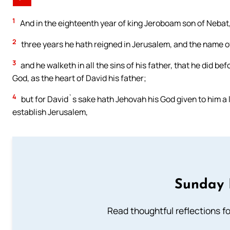
1
And in the eighteenth year of king Jeroboam son of Nebat
2
three years he hath reigned in Jerusalem, and the name o
3
and he walketh in all the sins of his father, that he did b
God, as the heart of David his father;
4
but for David`s sake hath Jehovah his God given to him a l
establish Jerusalem,
Sunday 
Read thoughtful reflections f