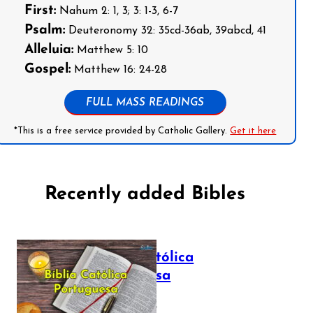
First:
Nahum 2: 1, 3; 3: 1-3, 6-7
Psalm:
Deuteronomy 32: 35cd-36ab, 39abcd, 41
Alleluia:
Matthew 5: 10
Gospel:
Matthew 16: 24-28
FULL MASS READINGS
*This is a free service provided by Catholic Gallery.
Get it here
Recently added Bibles
Bíblia Católica
Portuguesa
July 16, 2025