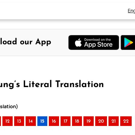
Eng
load our App
ung’s Literal Translation
nslation)
12
13
14
15
16
17
18
19
20
21
22