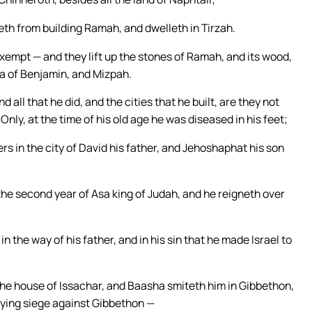
th from building Ramah, and dwelleth in Tirzah.
empt — and they lift up the stones of Ramah, and its wood,
ba of Benjamin, and Mizpah.
d all that he did, and the cities that he built, are they not
Only, at the time of his old age he was diseased in his feet;
ers in the city of David his father, and Jehoshaphat his son
he second year of Asa king of Judah, and he reigneth over
n the way of his father, and in his sin that he made Israel to
the house of Issachar, and Baasha smiteth him in Gibbethon,
laying siege against Gibbethon —