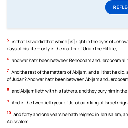
REFL
5
in that David did that which [is] right in the eyes of Jeh
days of his life — only in the matter of Uriah the Hittite;
6
and war hath been between Rehoboam and Jeroboam all the
7
And the rest of the matters of Abijam, and all that he did,
of Judah? And war hath been between Abijam and Jeroboa
8
and Abijam lieth with his fathers, and they bury him in the 
9
And in the twentieth year of Jeroboam king of Israel reig
10
and forty and one years he hath reigned in Jerusalem, a
Abishalom.