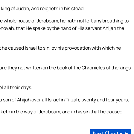
king of Judah, and reigneth in his stead.
he whole house of Jeroboam, he hath not left any breathing to
ehovah, that He spake by the hand of His servant Ahijah the
 he caused Israel to sin, by his provocation with which he
 are they not written on the book of the Chronicles of the kings
 all their days.
son of Ahijah over all Israel in Tirzah, twenty and four years,
lketh in the way of Jeroboam, and in his sin that he caused
Next Chapter ►