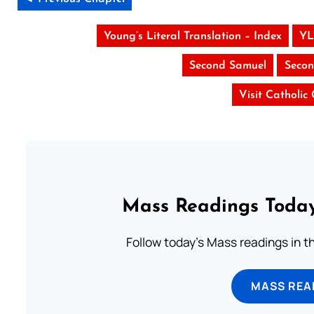
Young’s Literal Translation – Index
YL
Second Samuel
Secon
Visit Catholic
Mass Readings Today
Follow today's Mass readings in t
MASS REA