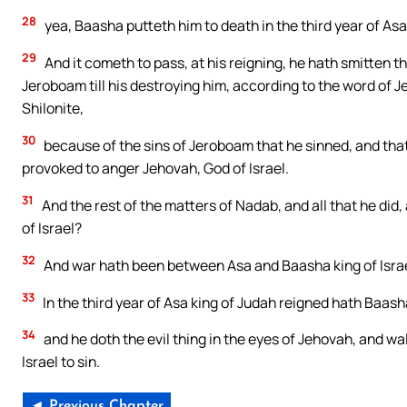
28
yea, Baasha putteth him to death in the third year of Asa 
29
And it cometh to pass, at his reigning, he hath smitten t
Jeroboam till his destroying him, according to the word of J
Shilonite,
30
because of the sins of Jeroboam that he sinned, and that
provoked to anger Jehovah, God of Israel.
31
And the rest of the matters of Nadab, and all that he did,
of Israel?
32
And war hath been between Asa and Baasha king of Israel
33
In the third year of Asa king of Judah reigned hath Baasha 
34
and he doth the evil thing in the eyes of Jehovah, and wa
Israel to sin.
◄ Previous Chapter