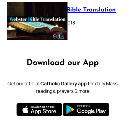
Webster Bible Translation
October 11, 2018
Download our App
Get our official
Catholic Gallery app
for daily Mass
readings, prayers & more