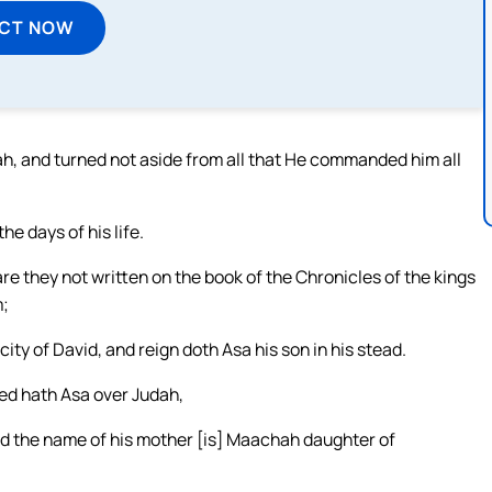
ECT NOW
ovah, and turned not aside from all that He commanded him all
 days of his life.
 are they not written on the book of the Chronicles of the kings
m;
city of David, and reign doth Asa his son in his stead.
ned hath Asa over Judah,
nd the name of his mother [is] Maachah daughter of