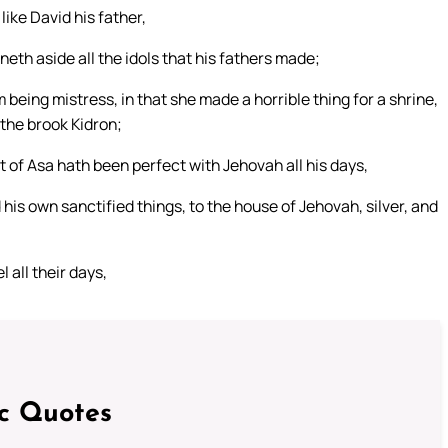
like David his father,
th aside all the idols that his fathers made;
eing mistress, in that she made a horrible thing for a shrine,
 the brook Kidron;
t of Asa hath been perfect with Jehovah all his days,
 his own sanctified things, to the house of Jehovah, silver, and
all their days,
ic Quotes