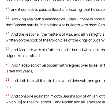
21
and it cometh to pass at Baasha`s hearing, that he cease
22
And king Asa hath summoned all Judah — there is none ex
that Baasha hath built, and king Asa buildeth with them Ge
23
And the rest of all the matters of Asa, and all his might, an
written on the book of the Chronicles of the kings of Judah? 
24
and Asa lieth with his fathers, and is buried with his fath
reigneth in his stead.
25
And Nadab son of Jeroboam hath reigned over Israel, in t
Israel two years,
26
and doth the evil thing in the eyes of Jehovah, and goeth i
sin.
27
And conspire against him doth Baasha son of Ahijah, of 
which [is] to the Philistines — and Nadab and all Israel are 