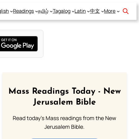
lish
Readings
தமிழ்
Tagalog
Latin
中文
More
Mass Readings Today - New
Jerusalem Bible
Read today's Mass readings from the New
Jerusalem Bible.