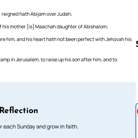
, reigned hath Abijam over Judah;
f his mother [is] Maachah daughter of Abishalom;
efore him, and his heart hath not been perfect with Jehovah his
amp in Jerusalem, to raise up his son after him, and to
Follow us 
Reflection
or each Sunday and grow in faith.