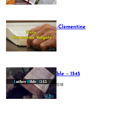
The Sixto-Clementine
Vulgate
July 12, 2025
Luther Bible – 1545
October 17, 2018