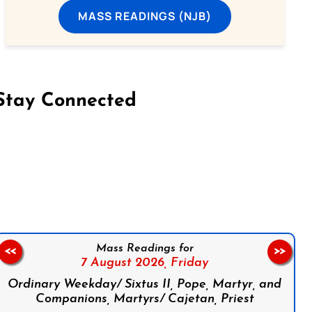
MASS READINGS (NJB)
Stay Connected
on Facebook
Follow us on Instagram
Follow us on X
Subscribe to our YouTube Channel
Follow us on WhatsApp
Mass Readings for
<<
>>
7 August 2026,
Friday
Ordinary Weekday/ Sixtus II, Pope, Martyr, and
Companions, Martyrs/ Cajetan, Priest