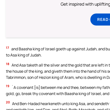
Get inspired with uplifti
READ
17
and Baasha king of Israel goeth up against Judah, and bu
to Asa king of Judah.
18
And Asa taketh all the silver and the gold that are left i
the house of the king, and giveth them into the hand of his
Tabrimmon, son of Hezion king of Aram, who is dwelling in 
19
`A covenant [is] between me and thee, between my father 
gold; go, break thy covenant with Baasha king of Israel, and
20
And Ben-Hadad hearkeneth unto king Asa, and sendeth the
and smiteth Ijon, and Dan, and Abel-Beth-Maachah, and all C