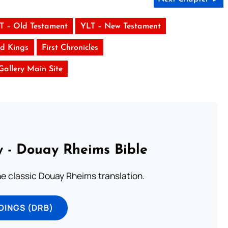
T – Old Testament
YLT – New Testament
d Kings
First Chronicles
 Gallery Main Site
 - Douay Rheims Bible
he classic Douay Rheims translation.
DINGS (DRB)