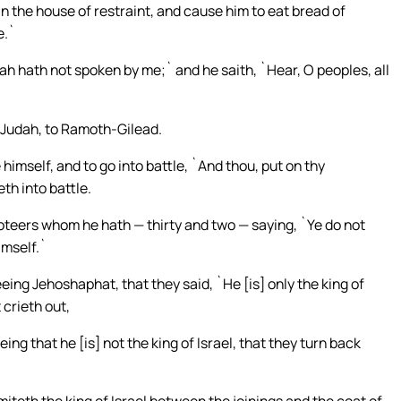
in the house of restraint, and cause him to eat bread of
e.`
vah hath not spoken by me;` and he saith, `Hear, O peoples, all
f Judah, to Ramoth-Gilead.
himself, and to go into battle, `And thou, put on thy
th into battle.
teers whom he hath — thirty and two — saying, `Ye do not
imself.`
eing Jehoshaphat, that they said, `He [is] only the king of
 crieth out,
ng that he [is] not the king of Israel, that they turn back