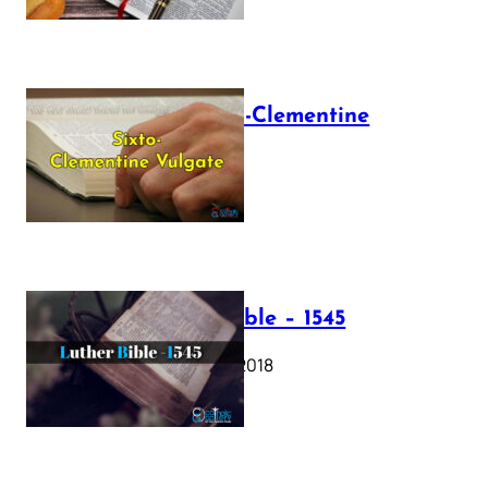
The Sixto-Clementine
Vulgate
July 12, 2025
Luther Bible – 1545
October 17, 2018