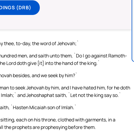
DINGS (DRB)
ay thee, to-day, the word of Jehovah;`
r hundred men, and saith unto them, `Do I go against Ramoth-
he Lord doth give [it] into the hand of the king.`
ehovah besides, and we seek by him?`
 man to seek Jehovah by him, and I have hated him, for he doth
Imlah;` and Jehoshaphat saith, `Let not the king say so.`
saith, `Hasten Micaiah son of Imlah.`
sitting, each on his throne, clothed with garments, in a
 all the prophets are prophesying before them.