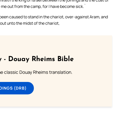
miteth the king of Israel between the joinings and the coat of
ke me out from the camp, for I have become sick.`
 been caused to stand in the chariot, over-against Aram, and
out unto the midst of the chariot,
 - Douay Rheims Bible
he classic Douay Rheims translation.
DINGS (DRB)