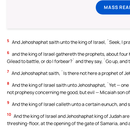
MASS REA
5
And Jehoshaphat saith unto the king of Israel, `Seek, I pr
6
and the king of Israel gathereth the prophets, about fou
Gilead to battle, or do I forbear?` and they say, `Go up, and t
7
And Jehoshaphat saith, `Is there not here a prophet of J
8
And the king of Israel saith unto Jehoshaphat, `Yet — one
not prophesy concerning me good, but evil — Micaiah son of 
9
And the king of Israel calleth unto a certain eunuch, and 
10
And the king of Israel and Jehoshaphat king of Judah are 
threshing-floor, at the opening of the gate of Samaria, and