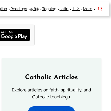
lish
Readings
தமிழ்
Tagalog
Latin
中文
More
Catholic Articles
Explore articles on faith, spirituality, and
Catholic teachings.