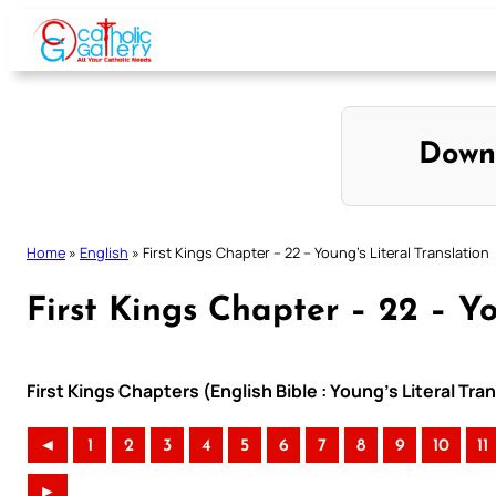
Skip
to
content
Down
Home
»
English
»
First Kings Chapter – 22 – Young’s Literal Translation
First Kings Chapter – 22 – Yo
First Kings Chapters (English Bible : Young’s Literal Tra
◄
1
2
3
4
5
6
7
8
9
10
11
►