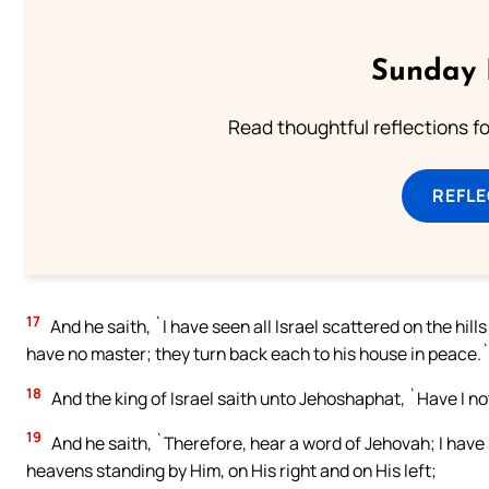
Sunday 
Read thoughtful reflections f
REFL
17
And he saith, `I have seen all Israel scattered on the hi
have no master; they turn back each to his house in peace.
18
And the king of Israel saith unto Jehoshaphat, `Have I no
19
And he saith, `Therefore, hear a word of Jehovah; I have 
heavens standing by Him, on His right and on His left;