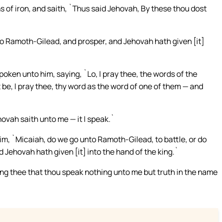
of iron, and saith, `Thus said Jehovah, By these thou dost
to Ramoth-Gilead, and prosper, and Jehovah hath given [it]
ken unto him, saying, `Lo, I pray thee, the words of the
 be, I pray thee, thy word as the word of one of them — and
ovah saith unto me — it I speak.`
im, `Micaiah, do we go unto Ramoth-Gilead, to battle, or do
 Jehovah hath given [it] into the hand of the king.`
ng thee that thou speak nothing unto me but truth in the name