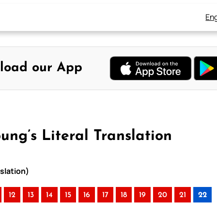
Eng
load our App
ung’s Literal Translation
nslation)
12
13
14
15
16
17
18
19
20
21
22