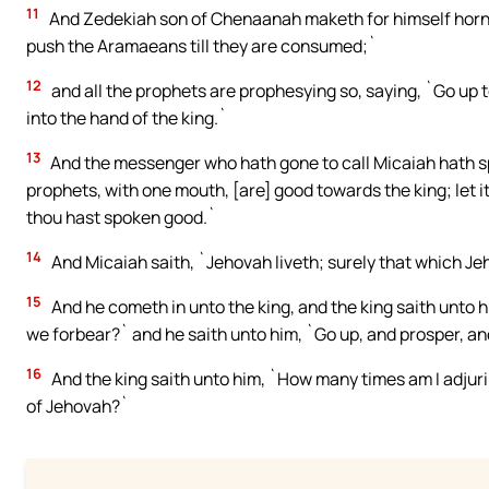
11
And Zedekiah son of Chenaanah maketh for himself horns 
push the Aramaeans till they are consumed;`
12
and all the prophets are prophesying so, saying, `Go up 
into the hand of the king.`
13
And the messenger who hath gone to call Micaiah hath spo
prophets, with one mouth, [are] good towards the king; let it
thou hast spoken good.`
14
And Micaiah saith, `Jehovah liveth; surely that which Jeh
15
And he cometh in unto the king, and the king saith unto h
we forbear?` and he saith unto him, `Go up, and prosper, and
16
And the king saith unto him, `How many times am I adjuri
of Jehovah?`