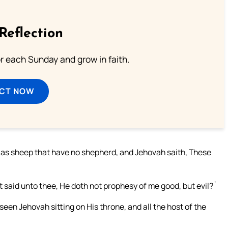
Reflection
or each Sunday and grow in faith.
ECT NOW
lls as sheep that have no shepherd, and Jehovah saith, These
`
t said unto thee, He doth not prophesy of me good, but evil?`
seen Jehovah sitting on His throne, and all the host of the