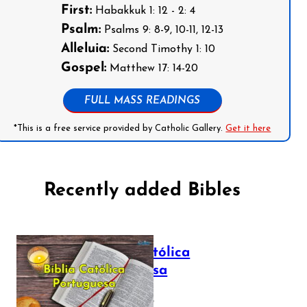
First:
Habakkuk 1: 12 - 2: 4
Psalm:
Psalms 9: 8-9, 10-11, 12-13
Alleluia:
Second Timothy 1: 10
Gospel:
Matthew 17: 14-20
FULL MASS READINGS
*This is a free service provided by Catholic Gallery.
Get it here
Recently added Bibles
Bíblia Católica
Portuguesa
July 16, 2025