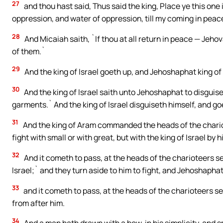
27
and thou hast said, Thus said the king, Place ye this one 
oppression, and water of oppression, till my coming in peac
28
And Micaiah saith, `If thou at all return in peace — Jeho
of them.`
29
And the king of Israel goeth up, and Jehoshaphat king o
30
And the king of Israel saith unto Jehoshaphat to disguise 
garments.` And the king of Israel disguiseth himself, and goe
31
And the king of Aram commanded the heads of the chario
fight with small or with great, but with the king of Israel by h
32
And it cometh to pass, at the heads of the charioteers se
Israel;` and they turn aside to him to fight, and Jehoshaphat
33
and it cometh to pass, at the heads of the charioteers seei
from after him.
34