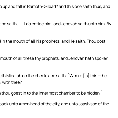
 up and fall in Ramoth-Gilead? and this one saith thus, and
nd saith, I — I do entice him; and Jehovah saith unto him, By
d in the mouth of all his prophets; and He saith, Thou dost
he mouth of all these thy prophets, and Jehovah hath spoken
h Micaiah on the cheek, and saith, `Where [is] this — he
k with thee?`
n thou goest in to the innermost chamber to be hidden.`
 back unto Amon head of the city, and unto Joash son of the