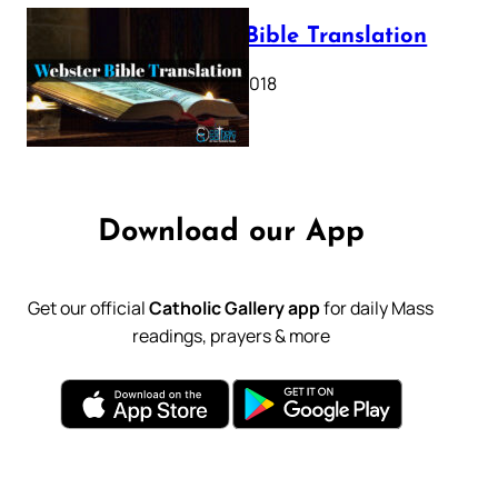
Webster Bible Translation
October 11, 2018
Download our App
Get our official
Catholic Gallery app
for daily Mass
readings, prayers & more