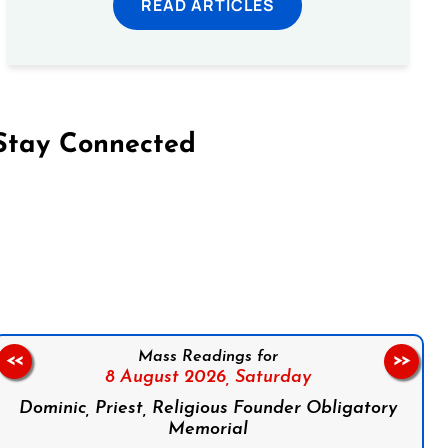
READ ARTICLES
Stay Connected
on Facebook
Follow us on Instagram
Follow us on X
Subscribe to our YouTube Channel
Follow us on WhatsApp
Mass Readings for
<<
>>
8 August 2026,
Saturday
Dominic, Priest, Religious Founder Obligatory
Memorial