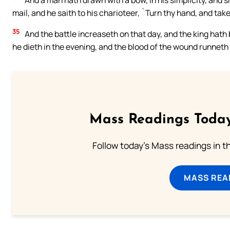
And a man hath drawn with a bow, in his simplicity, and s
mail, and he saith to his charioteer, `Turn thy hand, and ta
35
And the battle increaseth on that day, and the king hath
he dieth in the evening, and the blood of the wound runneth 
Mass Readings Today
Follow today's Mass readings in t
MASS REA