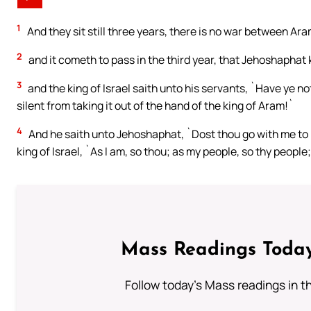
1
And they sit still three years, there is no war between Ara
2
and it cometh to pass in the third year, that Jehoshaphat 
3
and the king of Israel saith unto his servants, `Have ye 
silent from taking it out of the hand of the king of Aram!`
4
And he saith unto Jehoshaphat, `Dost thou go with me to
king of Israel, `As I am, so thou; as my people, so thy people
Mass Readings Today
Follow today's Mass readings in t