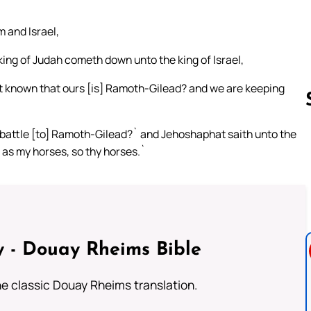
m and Israel,
king of Judah cometh down unto the king of Israel,
not known that ours [is] Ramoth-Gilead? and we are keeping
 battle [to] Ramoth-Gilead?` and Jehoshaphat saith unto the
; as my horses, so thy horses.`
Follow us 
 - Douay Rheims Bible
he classic Douay Rheims translation.