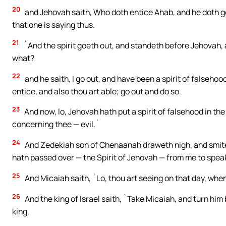
20
and Jehovah saith, Who doth entice Ahab, and he doth go
that one is saying thus.
21
`And the spirit goeth out, and standeth before Jehovah, a
what?
22
and he saith, I go out, and have been a spirit of falsehoo
entice, and also thou art able; go out and do so.
23
And now, lo, Jehovah hath put a spirit of falsehood in t
concerning thee — evil.`
24
And Zedekiah son of Chenaanah draweth nigh, and smitet
hath passed over — the Spirit of Jehovah — from me to spea
25
And Micaiah saith, `Lo, thou art seeing on that day, whe
26
And the king of Israel saith, `Take Micaiah, and turn him
king,