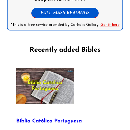
FULL MASS READINGS
*This is a free service provided by Catholic Gallery.
Get it here
Recently added Bibles
Bíblia Católica Portuguesa