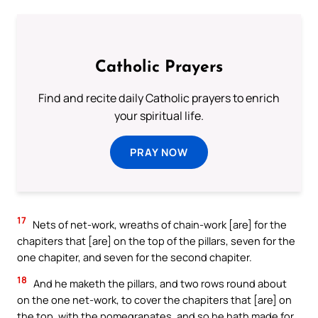
Catholic Prayers
Find and recite daily Catholic prayers to enrich
your spiritual life.
PRAY NOW
17
Nets of net-work, wreaths of chain-work [are] for the
chapiters that [are] on the top of the pillars, seven for the
one chapiter, and seven for the second chapiter.
18
And he maketh the pillars, and two rows round about
on the one net-work, to cover the chapiters that [are] on
the top, with the pomegranates, and so he hath made for