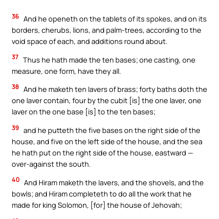
36
And he openeth on the tablets of its spokes, and on its
borders, cherubs, lions, and palm-trees, according to the
void space of each, and additions round about.
37
Thus he hath made the ten bases; one casting, one
measure, one form, have they all.
38
And he maketh ten lavers of brass; forty baths doth the
one laver contain, four by the cubit [is] the one laver, one
laver on the one base [is] to the ten bases;
39
and he putteth the five bases on the right side of the
house, and five on the left side of the house, and the sea
he hath put on the right side of the house, eastward —
over-against the south.
40
And Hiram maketh the lavers, and the shovels, and the
bowls; and Hiram completeth to do all the work that he
made for king Solomon, [for] the house of Jehovah;