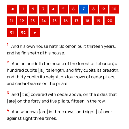
◄
1
2
3
4
5
6
7
8
9
10
11
12
13
14
15
16
17
18
19
20
21
22
►
1
And his own house hath Solomon built thirteen years,
and he finisheth all his house.
2
And he buildeth the house of the forest of Lebanon; a
hundred cubits [is] its length, and fifty cubits its breadth,
and thirty cubits its height, on four rows of cedar pillars,
and cedar-beams on the pillars;
3
and [it is] covered with cedar above, on the sides that
[are] on the forty and five pillars, fifteen in the row.
4
And windows [are] in three rows, and sight [is] over-
against sight three times.