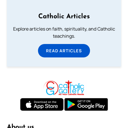
Catholic Articles
Explore articles on faith, spirituality, and Catholic
teachings.
READ ARTICLES
About us