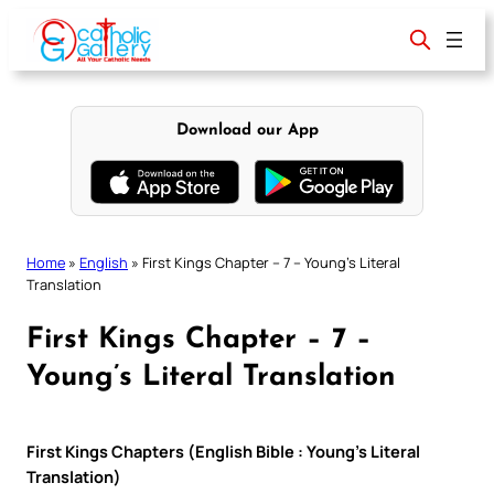
Skip
to
content
Download our App
Home
»
English
»
First Kings Chapter – 7 – Young’s Literal
Translation
First Kings Chapter – 7 –
Young’s Literal Translation
First Kings Chapters (English Bible : Young’s Literal
Translation)