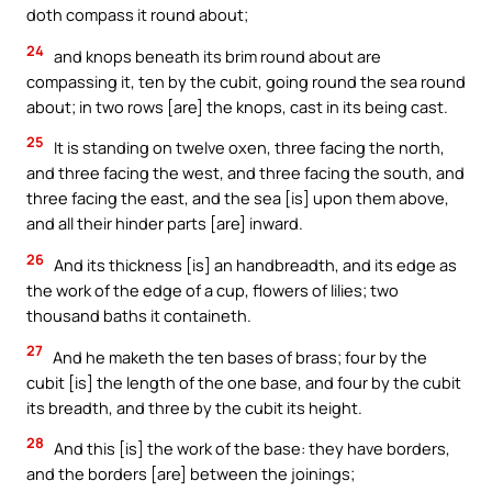
doth compass it round about;
24
and knops beneath its brim round about are
compassing it, ten by the cubit, going round the sea round
about; in two rows [are] the knops, cast in its being cast.
25
It is standing on twelve oxen, three facing the north,
and three facing the west, and three facing the south, and
three facing the east, and the sea [is] upon them above,
and all their hinder parts [are] inward.
26
And its thickness [is] an handbreadth, and its edge as
the work of the edge of a cup, flowers of lilies; two
thousand baths it containeth.
27
And he maketh the ten bases of brass; four by the
cubit [is] the length of the one base, and four by the cubit
its breadth, and three by the cubit its height.
28
And this [is] the work of the base: they have borders,
and the borders [are] between the joinings;