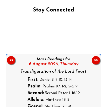
Stay Connected
Follow us on Facebook
Follow us on Instagram
Follow us on X
Subscribe to our YouTube Channel
Follow us on WhatsApp
Mass Readings for
<<
>>
6 August 2026,
Thursday
Transfiguration of the Lord Feast
First:
Daniel 7: 9-10, 13-14
Psalm:
Psalms 97: 1-2, 5-6, 9
Second:
Second Peter 1: 16-19
Alleluia:
Matthew 17: 5
Gospel:
Matthew 17: 1-9