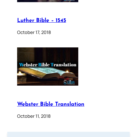
Luther Bible – 1545
October 17, 2018
Webster Bible Translation
October 11, 2018