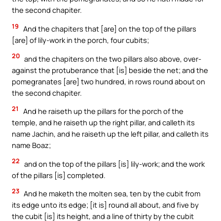
the second chapiter.
19
And the chapiters that [are] on the top of the pillars
[are] of lily-work in the porch, four cubits;
20
and the chapiters on the two pillars also above, over-
against the protuberance that [is] beside the net; and the
pomegranates [are] two hundred, in rows round about on
the second chapiter.
21
And he raiseth up the pillars for the porch of the
temple, and he raiseth up the right pillar, and calleth its
name Jachin, and he raiseth up the left pillar, and calleth its
name Boaz;
22
and on the top of the pillars [is] lily-work; and the work
of the pillars [is] completed.
23
And he maketh the molten sea, ten by the cubit from
its edge unto its edge; [it is] round all about, and five by
the cubit [is] its height, and a line of thirty by the cubit