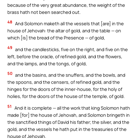
because of the very great abundance, the weight of the
brass hath not been searched out.
48
And Solomon maketh all the vessels that [are] in the
house of Jehovah: the altar of gold, and the table — on
which [is] the bread of the Presence — of gold,
49
and the candlesticks, five on the right, and five on the
left, before the oracle, of refined gold, and the flowers,
and the lamps, and the tongs, of gold,
50
and the basins, and the snuffers, and the bowls, and
the spoons, and the censers, of refined gold, and the
hinges for the doors of the inner-house, for the holy of
holies, for the doors of the house of the temple, of gold.
51
And it is complete — all the work that king Solomon hath
made [for] the house of Jehovah, and Solomon bringeth in
the sanctified things of David his father; the silver, and the
gold, and the vessels he hath put in the treasuries of the
house of Jehovah.