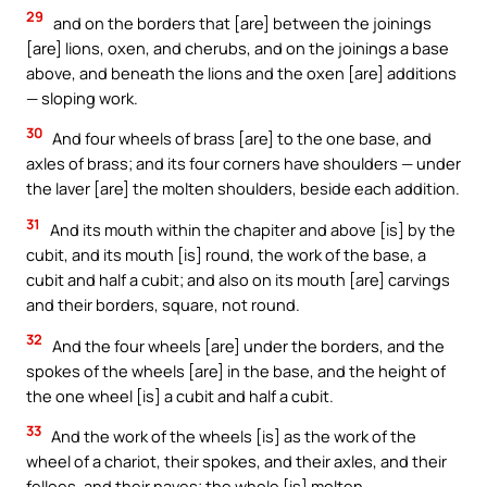
29
and on the borders that [are] between the joinings
[are] lions, oxen, and cherubs, and on the joinings a base
above, and beneath the lions and the oxen [are] additions
— sloping work.
30
And four wheels of brass [are] to the one base, and
axles of brass; and its four corners have shoulders — under
the laver [are] the molten shoulders, beside each addition.
31
And its mouth within the chapiter and above [is] by the
cubit, and its mouth [is] round, the work of the base, a
cubit and half a cubit; and also on its mouth [are] carvings
and their borders, square, not round.
32
And the four wheels [are] under the borders, and the
spokes of the wheels [are] in the base, and the height of
the one wheel [is] a cubit and half a cubit.
33
And the work of the wheels [is] as the work of the
wheel of a chariot, their spokes, and their axles, and their
felloes, and their naves; the whole [is] molten.