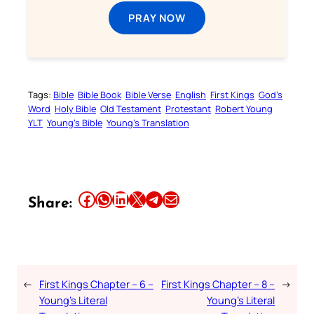
PRAY NOW
Tags:
Bible
Bible Book
Bible Verse
English
First Kings
God’s
Word
Holy Bible
Old Testament
Protestant
Robert Young
YLT
Young’s Bible
Young’s Translation
Share this article on Facebook
Share this article on WhatsApp
Share this article on LinkedIn
Share this article on X
Share this article on Telegram
Email this Article
Share:
←
First Kings Chapter – 6 –
First Kings Chapter – 8 –
→
Young’s Literal
Young’s Literal