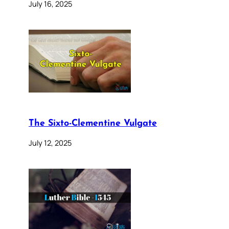
July 16, 2025
The Sixto-Clementine Vulgate
July 12, 2025