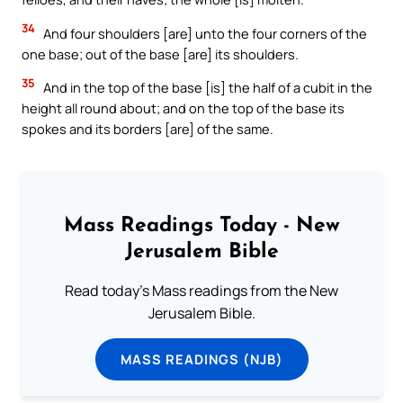
34
And four shoulders [are] unto the four corners of the
one base; out of the base [are] its shoulders.
35
And in the top of the base [is] the half of a cubit in the
height all round about; and on the top of the base its
spokes and its borders [are] of the same.
Mass Readings Today - New
Jerusalem Bible
Read today's Mass readings from the New
Jerusalem Bible.
MASS READINGS (NJB)