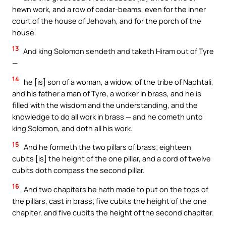
hewn work, and a row of cedar-beams, even for the inner
court of the house of Jehovah, and for the porch of the
house.
13
And king Solomon sendeth and taketh Hiram out of Tyre
—
14
he [is] son of a woman, a widow, of the tribe of Naphtali,
and his father a man of Tyre, a worker in brass, and he is
filled with the wisdom and the understanding, and the
knowledge to do all work in brass — and he cometh unto
king Solomon, and doth all his work.
15
And he formeth the two pillars of brass; eighteen
cubits [is] the height of the one pillar, and a cord of twelve
cubits doth compass the second pillar.
16
And two chapiters he hath made to put on the tops of
the pillars, cast in brass; five cubits the height of the one
chapiter, and five cubits the height of the second chapiter.