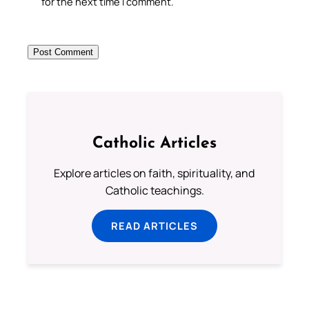
for the next time I comment.
Catholic Articles
Explore articles on faith, spirituality, and
Catholic teachings.
READ ARTICLES