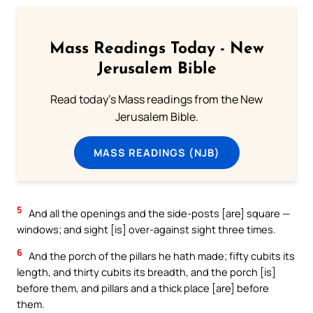
Mass Readings Today - New
Jerusalem Bible
Read today's Mass readings from the New
Jerusalem Bible.
MASS READINGS (NJB)
5
And all the openings and the side-posts [are] square —
windows; and sight [is] over-against sight three times.
6
And the porch of the pillars he hath made; fifty cubits its
length, and thirty cubits its breadth, and the porch [is]
before them, and pillars and a thick place [are] before
them.