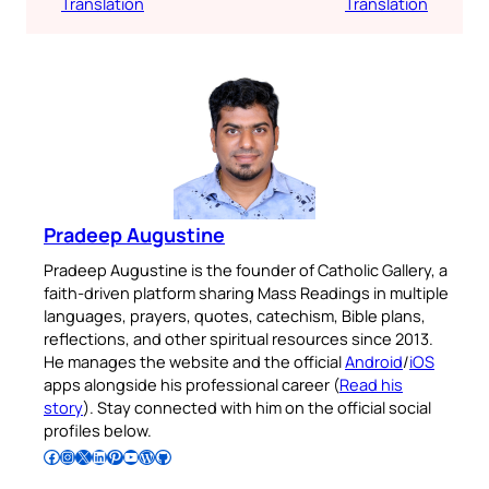
Translation
Translation
Pradeep Augustine
Pradeep Augustine is the founder of Catholic Gallery, a
faith-driven platform sharing Mass Readings in multiple
languages, prayers, quotes, catechism, Bible plans,
reflections, and other spiritual resources since 2013.
He manages the website and the official
Android
/
iOS
apps alongside his professional career (
Read his
story
). Stay connected with him on the official social
profiles below.
Follow Pradeep on Facebook
Follow Pradeep on Instagram
Follow Pradeep on X
Follow Pradeep on LinkedIn
Follow Pradeep on Pinterest
Subscribe to Pradeep’s Youtube Channel
Follow Pradeep on WordPress
Follow Pradeep on GitHub