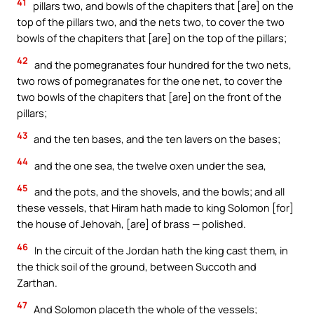
41
pillars two, and bowls of the chapiters that [are] on the
top of the pillars two, and the nets two, to cover the two
bowls of the chapiters that [are] on the top of the pillars;
42
and the pomegranates four hundred for the two nets,
two rows of pomegranates for the one net, to cover the
two bowls of the chapiters that [are] on the front of the
pillars;
43
and the ten bases, and the ten lavers on the bases;
44
and the one sea, the twelve oxen under the sea,
45
and the pots, and the shovels, and the bowls; and all
these vessels, that Hiram hath made to king Solomon [for]
the house of Jehovah, [are] of brass — polished.
46
In the circuit of the Jordan hath the king cast them, in
the thick soil of the ground, between Succoth and
Zarthan.
47
And Solomon placeth the whole of the vessels;