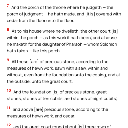
7
And the porch of the throne where he judgeth — the
porch of judgment — he hath made, and [it is] covered with
cedar from the floor unto the floor.
8
As to his house where he dwelleth, the other court [is]
within the porch — as this work it hath been; and a house
he maketh for the daughter of Pharaoh — whom Solomon
hath taken — like this porch.
9
All these [are] of precious stone, according to the
measures of hewn work, sawn with a saw, within and
without, even from the foundation unto the coping, and at
the outside, unto the great court.
10
And the foundation [is] of precious stone, great
stones, stones of ten cubits, and stones of eight cubits;
11
and above [are] precious stone, according to the
measures of hewn work, and cedar;
12
and the great court round about [is] three rows of