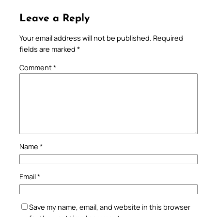
Leave a Reply
Your email address will not be published.
Required
fields are marked
*
Comment
*
Name
*
Email
*
Save my name, email, and website in this browser