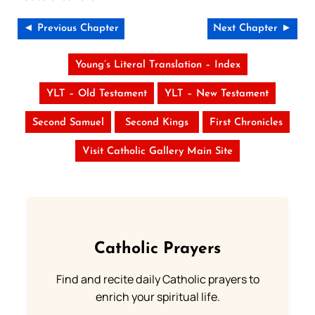
◄ Previous Chapter
Next Chapter ►
Young’s Literal Translation – Index
YLT – Old Testament
YLT – New Testament
Second Samuel
Second Kings
First Chronicles
Visit Catholic Gallery Main Site
Catholic Prayers
Find and recite daily Catholic prayers to
enrich your spiritual life.