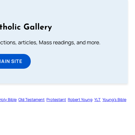
tholic Gallery
lections, articles, Mass readings, and more.
MAIN SITE
Holy Bible
Old Testament
Protestant
Robert Young
YLT
Young’s Bible