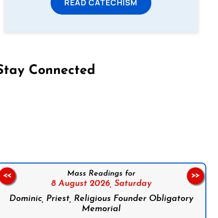
READ CATECHISM
Stay Connected
on Facebook
Follow us on Instagram
Follow us on X
Subscribe to our YouTube Channel
Follow us on WhatsApp
Mass Readings for
<<
>>
8 August 2026,
Saturday
Dominic, Priest, Religious Founder Obligatory
Memorial