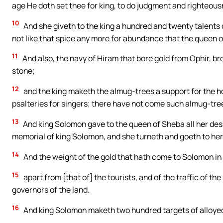
age He doth set thee for king, to do judgment and righteous
10
And she giveth to the king a hundred and twenty talents 
not like that spice any more for abundance that the queen 
11
And also, the navy of Hiram that bore gold from Ophir, b
stone;
12
and the king maketh the almug-trees a support for the ho
psalteries for singers; there have not come such almug-tree
13
And king Solomon gave to the queen of Sheba all her desi
memorial of king Solomon, and she turneth and goeth to her 
14
And the weight of the gold that hath come to Solomon in o
15
apart from [that of] the tourists, and of the traffic of th
governors of the land.
16
And king Solomon maketh two hundred targets of alloyed 