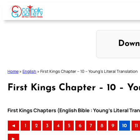
Skip
to
content
Down
Home
»
English
»
First Kings Chapter – 10 – Young’s Literal Translation
First Kings Chapter – 10 – Yo
First Kings Chapters (English Bible : Young’s Literal Tra
◄
1
2
3
4
5
6
7
8
9
10
11
►