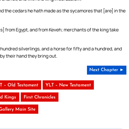
nd the cedars he hath made as the sycamores that [are] in the
is] from Egypt, and from Keveh; merchants of the king take
undred silverlings, and a horse for fifty and a hundred, and
; by their hand they bring out.
Next Chapter ►
T – Old Testament
YLT – New Testament
d Kings
First Chronicles
 Gallery Main Site