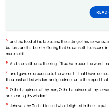
READ
5
and the food of his table, and the sitting of his servants, 
butlers, and his burnt-offering that he causeth to ascend in
more spirit.
6
And she saith unto the king, `True hath been the word tha
7
and I gave no credence to the words till that I have come, 
thou hast added wisdom and goodness unto the report that 
8
O the happiness of thy men, O the happiness of thy serva
are hearing thy wisdom!
9
Jehovah thy God is blessed who delighted in thee, to put th