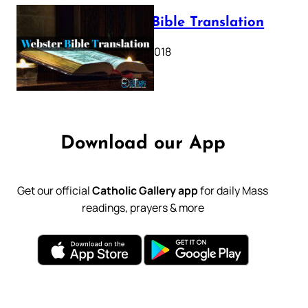
Webster Bible Translation
October 11, 2018
Download our App
Get our official
Catholic Gallery app
for daily Mass
readings, prayers & more