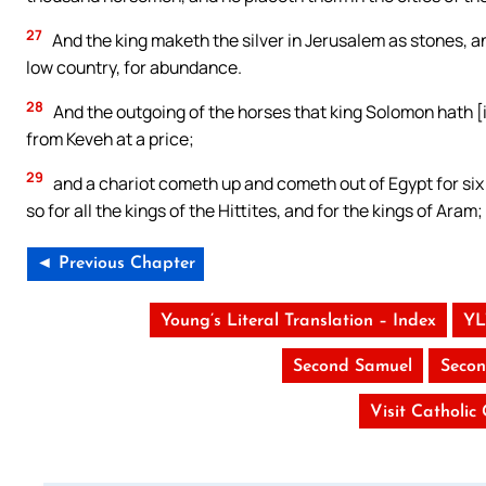
27
And the king maketh the silver in Jerusalem as stones, a
low country, for abundance.
28
And the outgoing of the horses that king Solomon hath [
from Keveh at a price;
29
and a chariot cometh up and cometh out of Egypt for six h
so for all the kings of the Hittites, and for the kings of Aram
◄ Previous Chapter
Young’s Literal Translation – Index
YL
Second Samuel
Secon
Visit Catholic