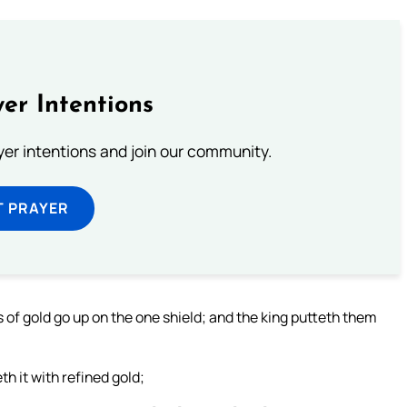
er Intentions
ayer intentions and join our community.
T PRAYER
 of gold go up on the one shield; and the king putteth them
h it with refined gold;