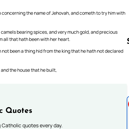
n concerning the name of Jehovah, and cometh to try him with
 camels bearing spices, and very much gold, and precious
all that hath been with her heart.
 not been a thing hid from the king that he hath not declared
Follow us 
and the house that he built,
ic Quotes
ng Catholic quotes every day.