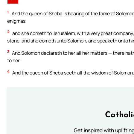
1
And the queen of Sheba is hearing of the fame of Solomo
enigmas,
2
and she cometh to Jerusalem, with a very great company,
stone, and she cometh unto Solomon, and speaketh unto him 
3
And Solomon declareth to her all her matters — there hath
to her.
4
And the queen of Sheba seeth all the wisdom of Solomon, 
Cathol
Get inspired with uplifti