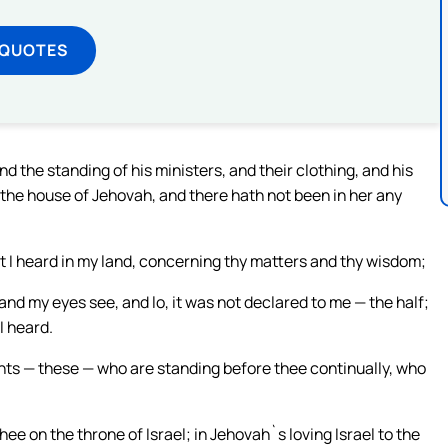
 QUOTES
and the standing of his ministers, and their clothing, and his
 the house of Jehovah, and there hath not been in her any
t I heard in my land, concerning thy matters and thy wisdom;
and my eyes see, and lo, it was not declared to me — the half;
I heard.
nts — these — who are standing before thee continually, who
ee on the throne of Israel; in Jehovah`s loving Israel to the