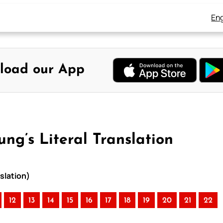
Eng
load our App
ung’s Literal Translation
nslation)
12
13
14
15
16
17
18
19
20
21
22