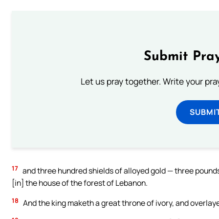
Submit Pray
Let us pray together. Write your pr
SUBMI
17
and three hundred shields of alloyed gold — three pounds
[in] the house of the forest of Lebanon.
18
And the king maketh a great throne of ivory, and overlayet