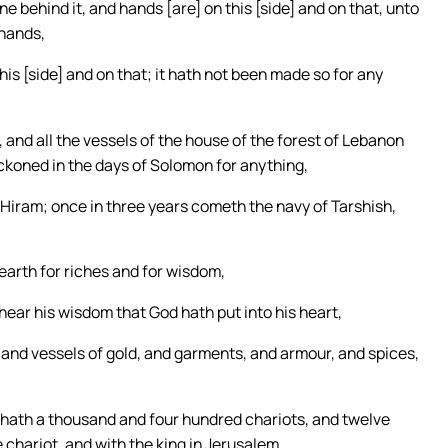
ne behind it, and hands [are] on this [side] and on that, unto
 hands,
his [side] and on that; it hath not been made so for any
, and all the vessels of the house of the forest of Lebanon
reckoned in the days of Solomon for anything,
f Hiram; once in three years cometh the navy of Tarshish,
earth for riches and for wisdom,
hear his wisdom that God hath put into his heart,
, and vessels of gold, and garments, and armour, and spices,
hath a thousand and four hundred chariots, and twelve
 chariot, and with the king in Jerusalem.