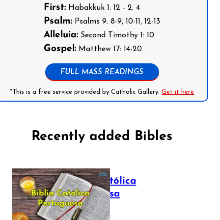
First:
Habakkuk 1: 12 - 2: 4
Psalm:
Psalms 9: 8-9, 10-11, 12-13
Alleluia:
Second Timothy 1: 10
Gospel:
Matthew 17: 14-20
FULL MASS READINGS
*This is a free service provided by Catholic Gallery.
Get it here
Recently added Bibles
Bíblia Católica
Portuguesa
July 16, 2025