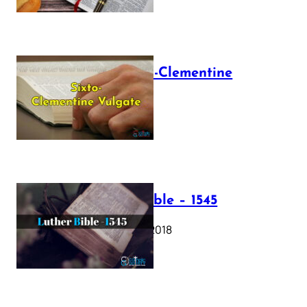
The Sixto-Clementine
Vulgate
July 12, 2025
Luther Bible – 1545
October 17, 2018