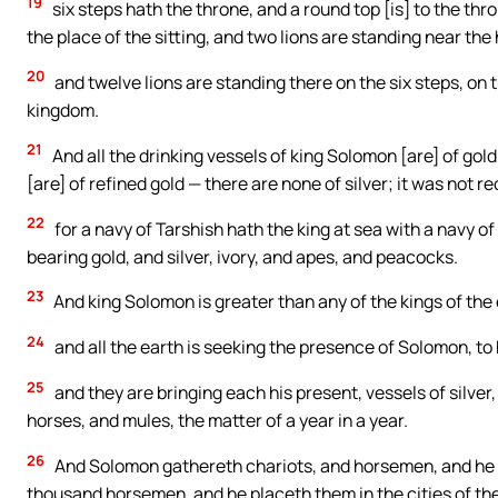
19
six steps hath the throne, and a round top [is] to the thro
the place of the sitting, and two lions are standing near the
20
and twelve lions are standing there on the six steps, on t
kingdom.
21
And all the drinking vessels of king Solomon [are] of gold
[are] of refined gold — there are none of silver; it was not 
22
for a navy of Tarshish hath the king at sea with a navy o
bearing gold, and silver, ivory, and apes, and peacocks.
23
And king Solomon is greater than any of the kings of the 
24
and all the earth is seeking the presence of Solomon, to 
25
and they are bringing each his present, vessels of silver
horses, and mules, the matter of a year in a year.
26
And Solomon gathereth chariots, and horsemen, and he 
thousand horsemen, and he placeth them in the cities of the