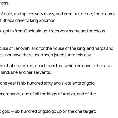
ness.
of gold, and spices very many, and precious stone; there came
of Sheba gave to king Solomon.
rought in from Ophir almug-trees very many, and precious
use of Jehovah, and for the house of the king, and harps and
s, nor have there been seen [such] unto this day.
re that she asked, apart from that which he gave to her as a
land, she and her servants.
ne year is six hundred sixty and six talents of gold,
e merchants, and of all the kings of Arabia, and of the
gold — six hundred of gold go up on the one target;