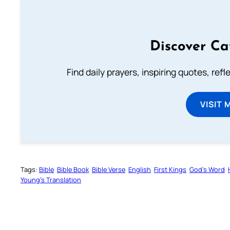
Discover Ca
Find daily prayers, inspiring quotes, ref
VISIT 
Tags:
Bible
Bible Book
Bible Verse
English
First Kings
God’s Word
Young’s Translation