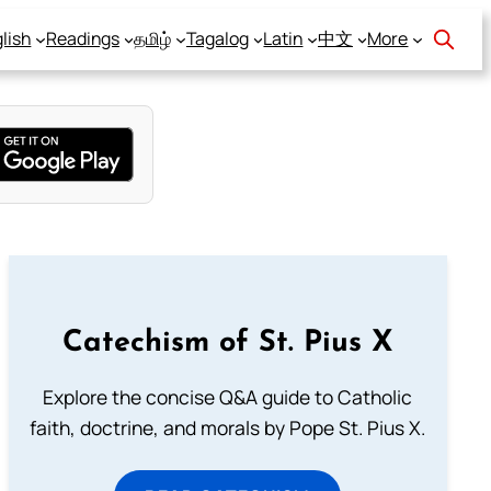
lish
Readings
தமிழ்
Tagalog
Latin
中文
More
Catechism of St. Pius X
Explore the concise Q&A guide to Catholic
faith, doctrine, and morals by Pope St. Pius X.