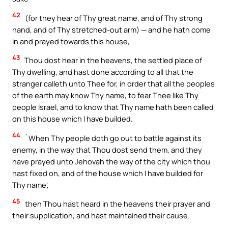
42
(for they hear of Thy great name, and of Thy strong
hand, and of Thy stretched-out arm) — and he hath come
in and prayed towards this house,
43
Thou dost hear in the heavens, the settled place of
Thy dwelling, and hast done according to all that the
stranger calleth unto Thee for, in order that all the peoples
of the earth may know Thy name, to fear Thee like Thy
people Israel, and to know that Thy name hath been called
on this house which I have builded.
44
`When Thy people doth go out to battle against its
enemy, in the way that Thou dost send them, and they
have prayed unto Jehovah the way of the city which thou
hast fixed on, and of the house which I have builded for
Thy name;
45
then Thou hast heard in the heavens their prayer and
their supplication, and hast maintained their cause.