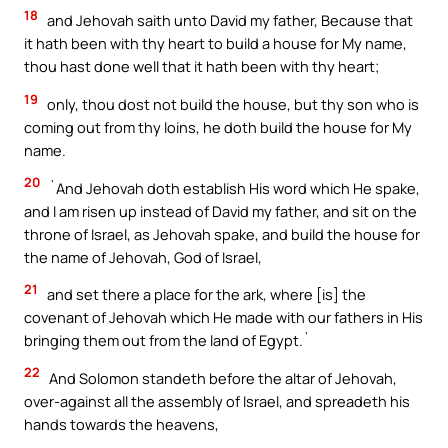
18
and Jehovah saith unto David my father, Because that
it hath been with thy heart to build a house for My name,
thou hast done well that it hath been with thy heart;
19
only, thou dost not build the house, but thy son who is
coming out from thy loins, he doth build the house for My
name.
20
`And Jehovah doth establish His word which He spake,
and I am risen up instead of David my father, and sit on the
throne of Israel, as Jehovah spake, and build the house for
the name of Jehovah, God of Israel,
21
and set there a place for the ark, where [is] the
covenant of Jehovah which He made with our fathers in His
bringing them out from the land of Egypt.`
22
And Solomon standeth before the altar of Jehovah,
over-against all the assembly of Israel, and spreadeth his
hands towards the heavens,