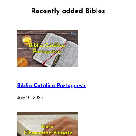
Recently added Bibles
Bíblia Católica Portuguesa
July 16, 2025