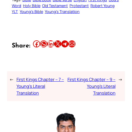
Word
Holy Bible
Old Testament
Protestant
Robert Young
YLT
Young’s Bible
Young’s Translation
Share this article on Facebook
Share this article on WhatsApp
Share this article on LinkedIn
Share this article on X
Share this article on Telegram
Email this Article
Share:
←
First Kings Chapter – 7 –
First Kings Chapter – 9 –
→
Young’s Literal
Young’s Literal
Translation
Translation