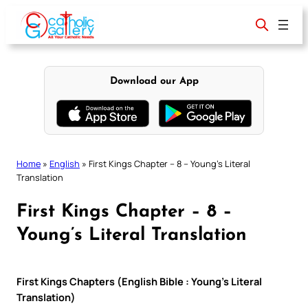
Skip
to
content
Download our App
Home
»
English
»
First Kings Chapter – 8 – Young’s Literal
Translation
First Kings Chapter – 8 –
Young’s Literal Translation
First Kings Chapters (English Bible : Young’s Literal
Translation)