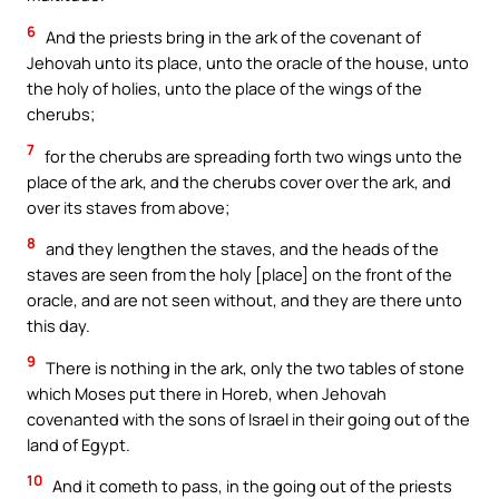
6
And the priests bring in the ark of the covenant of
Jehovah unto its place, unto the oracle of the house, unto
the holy of holies, unto the place of the wings of the
cherubs;
7
for the cherubs are spreading forth two wings unto the
place of the ark, and the cherubs cover over the ark, and
over its staves from above;
8
and they lengthen the staves, and the heads of the
staves are seen from the holy [place] on the front of the
oracle, and are not seen without, and they are there unto
this day.
9
There is nothing in the ark, only the two tables of stone
which Moses put there in Horeb, when Jehovah
covenanted with the sons of Israel in their going out of the
land of Egypt.
10
And it cometh to pass, in the going out of the priests