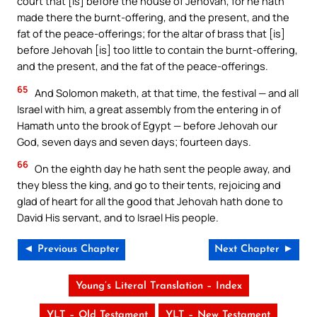
court that [is] before the house of Jehovah, for he hath
made there the burnt-offering, and the present, and the
fat of the peace-offerings; for the altar of brass that [is]
before Jehovah [is] too little to contain the burnt-offering,
and the present, and the fat of the peace-offerings.
65
And Solomon maketh, at that time, the festival — and all
Israel with him, a great assembly from the entering in of
Hamath unto the brook of Egypt — before Jehovah our
God, seven days and seven days; fourteen days.
66
On the eighth day he hath sent the people away, and
they bless the king, and go to their tents, rejoicing and
glad of heart for all the good that Jehovah hath done to
David His servant, and to Israel His people.
◄ Previous Chapter
Next Chapter ►
Young’s Literal Translation – Index
YLT – Old Testament
YLT – New Testament