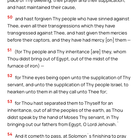
and hast maintained their cause,
50
and hast forgiven Thy people who have sinned against
Thee, even all their transgressions which they have
transgressed against Thee, and hast given them mercies
before their captors, and they have had mercy [on] them —
51
(for Thy people and Thy inheritance [are] they, whom
Thou didst bring out of Egypt, out of the midst of the
furnace of iron) —
52
for Thine eyes being open unto the supplication of Thy
servant, and unto the supplication of Thy people Israel, to
hearken unto them in all they call unto Thee for;
53
for Thou hast separated them to Thyself for an
inheritance, out of all the peoples of the earth, as Thou
didst speak by the hand of Moses Thy servant, in Thy
bringing out our fathers from Egypt, O Lord Jehovah.`
54
And it cometh to pass, at Solomon`s finishing to pray