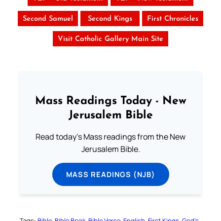
Second Samuel
Second Kings
First Chronicles
Visit Catholic Gallery Main Site
Mass Readings Today - New
Jerusalem Bible
Read today's Mass readings from the New
Jerusalem Bible.
MASS READINGS (NJB)
Tags:
Bible
Bible Book
Bible Verse
English
First Kings
God’s