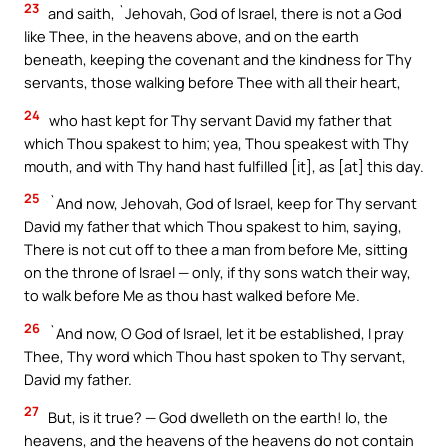
23
and saith, `Jehovah, God of Israel, there is not a God
like Thee, in the heavens above, and on the earth
beneath, keeping the covenant and the kindness for Thy
servants, those walking before Thee with all their heart,
24
who hast kept for Thy servant David my father that
which Thou spakest to him; yea, Thou speakest with Thy
mouth, and with Thy hand hast fulfilled [it], as [at] this day.
25
`And now, Jehovah, God of Israel, keep for Thy servant
David my father that which Thou spakest to him, saying,
There is not cut off to thee a man from before Me, sitting
on the throne of Israel — only, if thy sons watch their way,
to walk before Me as thou hast walked before Me.
26
`And now, O God of Israel, let it be established, I pray
Thee, Thy word which Thou hast spoken to Thy servant,
David my father.
27
But, is it true? — God dwelleth on the earth! lo, the
heavens, and the heavens of the heavens do not contain