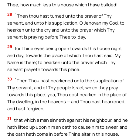
Thee, how much less this house which I have builded!
28
`Then thou hast turned unto the prayer of Thy
servant, and unto his supplication, O Jehovah my God, to
hearken unto the cry and unto the prayer which Thy
servant is praying before Thee to-day,
29
for Thine eyes being open towards this house night
and day, towards the place of which Thou hast said, My
Name is there; to hearken unto the prayer which Thy
servant prayeth towards this place.
30
`Then Thou hast hearkened unto the supplication of
Thy servant, and of Thy people Israel, which they pray
towards this place; yea, Thou dost hearken in the place of
Thy dwelling, in the heavens — and Thou hast hearkened,
and hast forgiven,
31
that which a man sinneth against his neighbour, and he
hath lifted up upon him an oath to cause him to swear, and
the oath hath come in before Thine altar in this house,