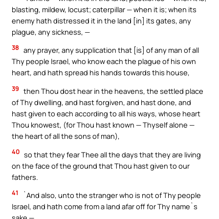
blasting, mildew, locust; caterpillar — when it is; when its
enemy hath distressed it in the land [in] its gates, any
plague, any sickness, —
38
any prayer, any supplication that [is] of any man of all
Thy people Israel, who know each the plague of his own
heart, and hath spread his hands towards this house,
39
then Thou dost hear in the heavens, the settled place
of Thy dwelling, and hast forgiven, and hast done, and
hast given to each according to all his ways, whose heart
Thou knowest, (for Thou hast known — Thyself alone —
the heart of all the sons of man),
40
so that they fear Thee all the days that they are living
on the face of the ground that Thou hast given to our
fathers.
41
`And also, unto the stranger who is not of Thy people
Israel, and hath come from a land afar off for Thy name`s
sake —