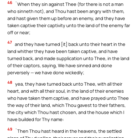
46
`When they sin against Thee (for there is not a man
who sinneth not), and Thou hast been angry with them,
and hast given them up before an enemy, and they have
taken captive their captivity unto the land of the enemy far
off or near;
47
and they have turned [it] back unto their heart in the
land whither they have been taken captive, and have
turned back, and made supplication unto Thee, in the land
of their captors, saying, We have sinned and done
perversely — we have done wickedly;
48
yea, they have turned back unto Thee, with all their
heart, and with all their soul, in the land of their enemies
who have taken them captive, and have prayed unto Thee
the way of their land, which Thou gavest to their fathers,
the city which Thou hast chosen, and the house which I
have builded for Thy name:
49
`Then Thou hast heard in the heavens, the settled
place of Thy dwelling, their prayer and their supplication,