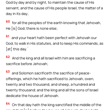
God by day and by night, to maintain the cause of His
servant, and the cause of His people Israel, the matter of a
day in its day;
60
for all the peoples of the earth knowing that Jehovah,
He [is] God; there is none else;
61
and your heart hath been perfect with Jehovah our
God, to walk in His statutes, and to keep His commands, as
[at] this day.`
62
And the king and all Israel with him are sacrificing a
sacrifice before Jehovah;
63
and Solomon sacrificeth the sacrifice of peace-
offerings, which he hath sacrificed to Jehovah, oxen,
twenty and two thousand, and sheep, a hundred and
twenty thousand; and the king and all the sons of Israel
dedicate the house of Jehovah.
64
On that day hath the king sanctified the middle of the