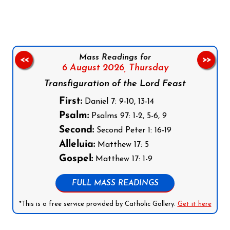
Mass Readings for
<<
>>
6 August 2026,
Thursday
Transfiguration of the Lord Feast
First:
Daniel 7: 9-10, 13-14
Psalm:
Psalms 97: 1-2, 5-6, 9
Second:
Second Peter 1: 16-19
Alleluia:
Matthew 17: 5
Gospel:
Matthew 17: 1-9
FULL MASS READINGS
*This is a free service provided by Catholic Gallery.
Get it here