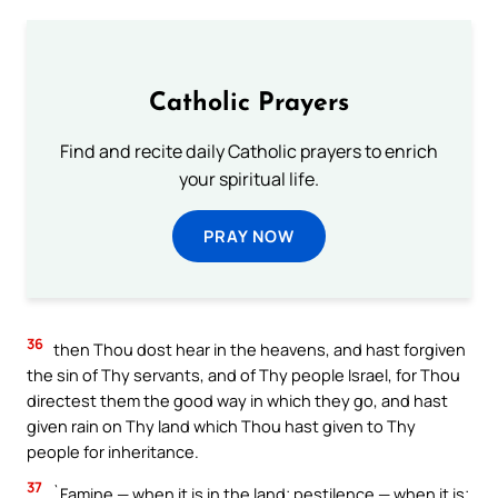
Catholic Prayers
Find and recite daily Catholic prayers to enrich
your spiritual life.
PRAY NOW
36
then Thou dost hear in the heavens, and hast forgiven
the sin of Thy servants, and of Thy people Israel, for Thou
directest them the good way in which they go, and hast
given rain on Thy land which Thou hast given to Thy
people for inheritance.
37
`Famine — when it is in the land; pestilence — when it is;