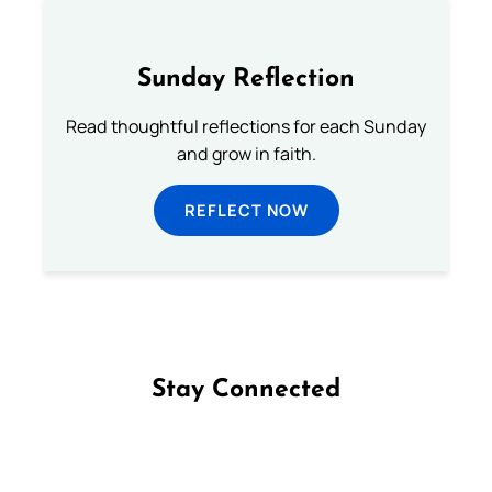
Sunday Reflection
Read thoughtful reflections for each Sunday
and grow in faith.
REFLECT NOW
Stay Connected
Follow us on Facebook
Follow us on Instagram
Follow us on X
Subscribe to our YouTube Channel
Follow us on WhatsApp