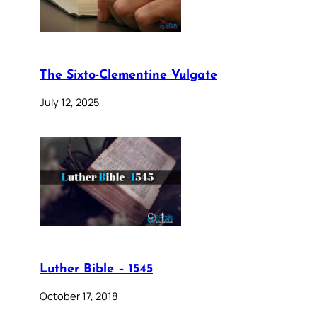
The Sixto-Clementine Vulgate
July 12, 2025
Luther Bible – 1545
October 17, 2018