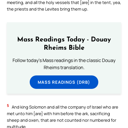
meeting, and all the holy vessels that [are] in the tent, yea,
the priests and the Levites bring them up.
Mass Readings Today - Douay
Rheims Bible
Follow today's Mass readings in the classic Douay
Rheims translation.
MASS READINGS (DRB)
5
And king Solomon and all the company of Israel who are
met unto him [are] with him before the ark, sacrificing
sheep and oxen, that are not counted nor numbered for
multitude.