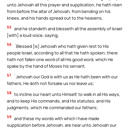
unto Jehovah all this prayer and supplication, he hath risen
from before the altar of Jehovah, from bending on his
knees, and his hands spread out to the heavens,
55
and he standeth and blesseth all the assembly of Israel
[with] a loud voice, saying,
56
`Blessed [is] Jehovah who hath given rest to His
people Israel, according to all that He hath spoken; there
hath not fallen one word of all His good word, which He
spake by the hand of Moses his servant.
57
`Jehovah our God is with us as He hath been with our
fathers; He doth not forsake us nor leave us;
58
to incline our heart unto Himself, to walk in all His ways,
and to keep His commands, and His statutes, and His
judgments, which He commanded our fathers;
59
and these my words with which I have made
supplication before Jehovah, are near unto Jehovah our