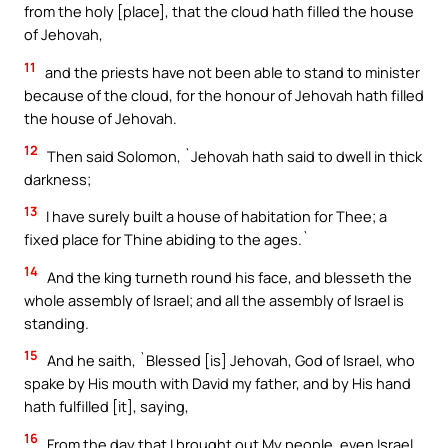
from the holy [place], that the cloud hath filled the house
of Jehovah,
11
and the priests have not been able to stand to minister
because of the cloud, for the honour of Jehovah hath filled
the house of Jehovah.
12
Then said Solomon, `Jehovah hath said to dwell in thick
darkness;
13
I have surely built a house of habitation for Thee; a
fixed place for Thine abiding to the ages.`
14
And the king turneth round his face, and blesseth the
whole assembly of Israel; and all the assembly of Israel is
standing.
15
And he saith, `Blessed [is] Jehovah, God of Israel, who
spake by His mouth with David my father, and by His hand
hath fulfilled [it], saying,
16
From the day that I brought out My people, even Israel,