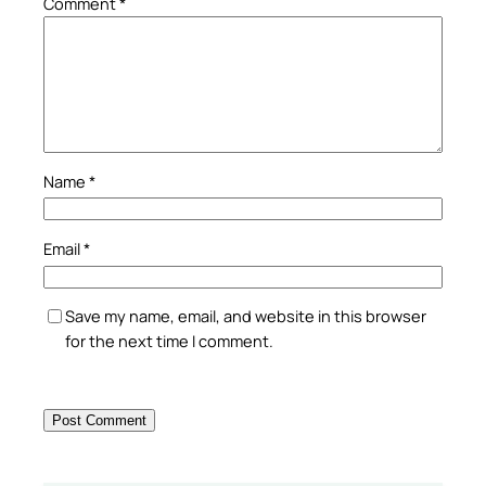
Comment
*
Name
*
Email
*
Save my name, email, and website in this browser
for the next time I comment.