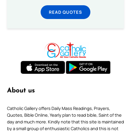
READ QUOTES
About us
Catholic Gallery offers Daily Mass Readings, Prayers,
Quotes, Bible Online, Yearly plan to read bible, Saint of the
day and much more. Kindly note that this site is maintained
by a small group of enthusiastic Catholics and this is not