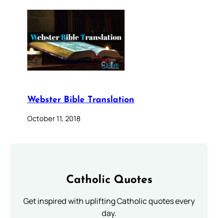
Webster Bible Translation
October 11, 2018
Catholic Quotes
Get inspired with uplifting Catholic quotes every
day.