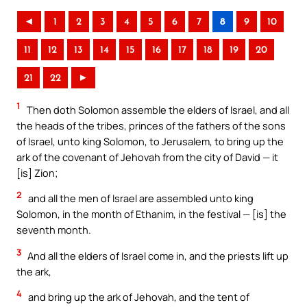
◄
1
2
3
4
5
6
7
8
9
10
11
12
13
14
15
16
17
18
19
20
21
22
►
1
Then doth Solomon assemble the elders of Israel, and all
the heads of the tribes, princes of the fathers of the sons
of Israel, unto king Solomon, to Jerusalem, to bring up the
ark of the covenant of Jehovah from the city of David — it
[is] Zion;
2
and all the men of Israel are assembled unto king
Solomon, in the month of Ethanim, in the festival — [is] the
seventh month.
3
And all the elders of Israel come in, and the priests lift up
the ark,
4
and bring up the ark of Jehovah, and the tent of