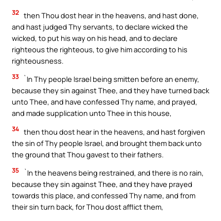
32
then Thou dost hear in the heavens, and hast done,
and hast judged Thy servants, to declare wicked the
wicked, to put his way on his head, and to declare
righteous the righteous, to give him according to his
righteousness.
33
`In Thy people Israel being smitten before an enemy,
because they sin against Thee, and they have turned back
unto Thee, and have confessed Thy name, and prayed,
and made supplication unto Thee in this house,
34
then thou dost hear in the heavens, and hast forgiven
the sin of Thy people Israel, and brought them back unto
the ground that Thou gavest to their fathers.
35
`In the heavens being restrained, and there is no rain,
because they sin against Thee, and they have prayed
towards this place, and confessed Thy name, and from
their sin turn back, for Thou dost afflict them,