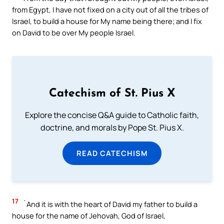
from Egypt, I have not fixed on a city out of all the tribes of
Israel, to build a house for My name being there; and I fix
on David to be over My people Israel.
Catechism of St. Pius X
Explore the concise Q&A guide to Catholic faith,
doctrine, and morals by Pope St. Pius X.
READ CATECHISM
17
`And it is with the heart of David my father to build a
house for the name of Jehovah, God of Israel,