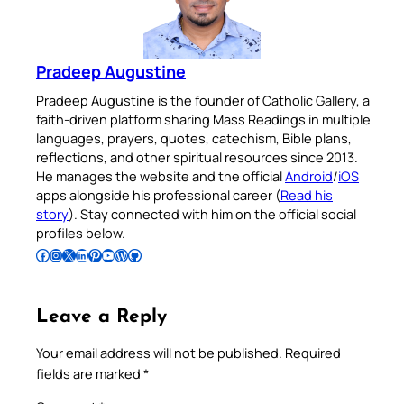
Pradeep Augustine
Pradeep Augustine is the founder of Catholic Gallery, a
faith-driven platform sharing Mass Readings in multiple
languages, prayers, quotes, catechism, Bible plans,
reflections, and other spiritual resources since 2013.
He manages the website and the official
Android
/
iOS
apps alongside his professional career (
Read his
story
). Stay connected with him on the official social
profiles below.
Follow Pradeep on Facebook
Follow Pradeep on Instagram
Follow Pradeep on X
Follow Pradeep on LinkedIn
Follow Pradeep on Pinterest
Subscribe to Pradeep’s Youtube Channel
Follow Pradeep on WordPress
Follow Pradeep on GitHub
Leave a Reply
Your email address will not be published.
Required
fields are marked
*